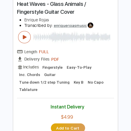
Instant Delivery
$4.99
Add to Cart
Buy Now
more_vert