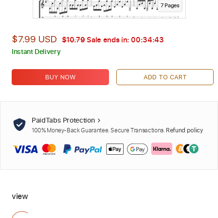
7
Page
s
$7.99 USD
$10.79
Sale ends in:
00:34:42
Instant Delivery
BUY NOW
ADD TO CART
PaidTabs Protection
100% Money-Back Guarantee. Secure Transactions.
Refund policy
view