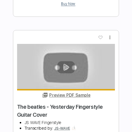
Preview PDF Sample
The Cranberries - Linger Fingerstyle
Guitar Cover
JS WAVE Fingerstyle
Transcribed by:
JS-WAVE
Length
FULL
PDF, Guitar Pro
Delivery Files
Includes
Open Dsus4 Tuning
Capo 2nd fret
90 Bpm
Fingerstyle
Tablature