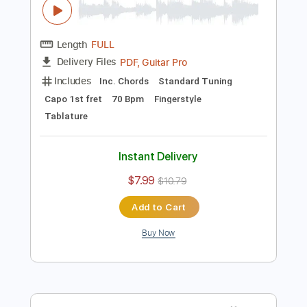
Instant Delivery
$4.99
Add to Cart
Buy Now
more_vert