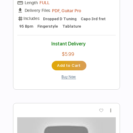
Preview PDF Sample
Bella Ciao - Fingerstyle Guitar Cover
JS WAVE Fingerstyle
Transcribed by:
JS-WAVE
Length
FULL
PDF, Guitar Pro
Delivery Files