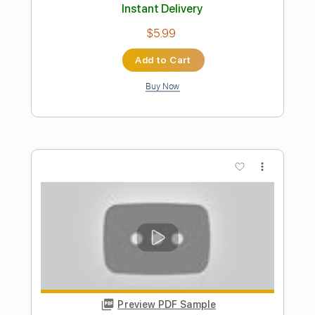
Preview PDF Sample
Perfect - Ed Sheean - Fingerstyle
Guitar
JS WAVE Fingerstyle
Transcribed by:
JS-WAVE
Length
FULL
PDF, Guitar Pro
Delivery Files
Includes
Dropped D Tuning
Capo 3rd fret
95 Bpm
Fingerstyle
Tablature