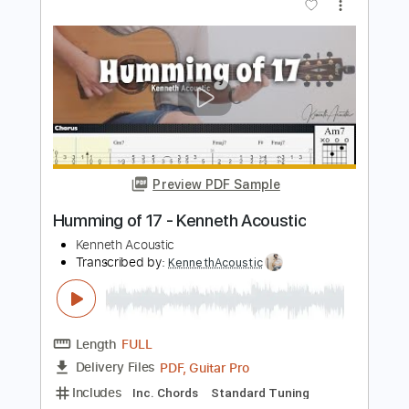
Preview PDF Sample
Take It Easy - Kenneth Acoustic
Kenneth Acoustic
Transcribed by:
KennethAcoustic
Length
FULL
PDF, Guitar Pro
Delivery Files
Includes
Inc. Chords
Standard Tuning
Capo 1st fret
70 Bpm
Fingerstyle
Tablature