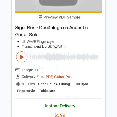
Preview PDF Sample
Humming of 17 - Kenneth Acoustic
Kenneth Acoustic
Transcribed by:
KennethAcoustic
Length
FULL
PDF, Guitar Pro
Delivery Files
Includes
Inc. Chords
Standard Tuning
Capo 2nd fret
76 Bpm
Fingerstyle
Tablature
Instant Delivery
$7.99
$10.79