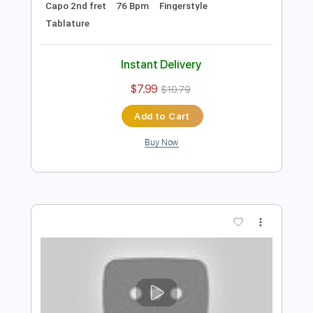
Instant Delivery
$7.99
$10.79
Add to Cart
Buy Now
more_vert