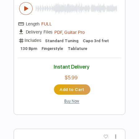
Instant Delivery
$5.99
Add to Cart
Buy Now
more_vert