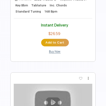
Transcribed by:
JS-WAVE
Length
FULL
PDF, Guitar Pro
Delivery Files
Includes
95 Bpm
Fingerstyle
Standard Tuning
Tablature
Instant Delivery
$5.99
Add to Cart
Buy Now