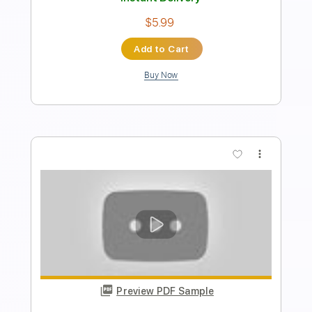
Length
FULL
PDF, Guitar Pro
Delivery Files
Includes
Lead Tracks 🎸
Rhythm Tracks 🎶
Key Bbm
Tablature
Inc. Chords
Standard Tuning
168 Bpm
Instant Delivery
$26.59
Add to Cart
Buy Now