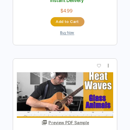
Preview PDF Sample
Glass Animals - Heat Waves
Iqbal Gumilar
Transcribed by:
iqbalgumilar
Length
FULL
PDF, Guitar Pro
Delivery Files
Includes
Lead Tracks 🎸
Standard Tuning
Capo 4th fret
80 Bpm
Tablature