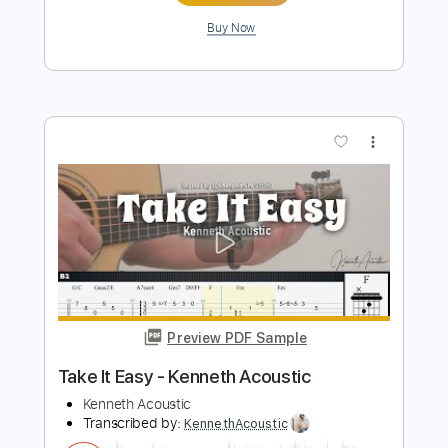
Preview PDF Sample
Heat Waves - Glass Animals /
Fingerstyle Guitar Cover
Enrique Rojas
Transcribed by:
enriquerojasmusic
Length
FULL
PDF
Delivery Files
Includes
Fingerstyle
Easy-To-Play
Inc. Chords
Guitar
Tune down 1/2 step Tuning
Key B
No Capo
Tablature