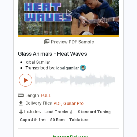
Guitar Pro, PDF
Delivery Files
Includes
Lead Tracks 🎸
Standard Tuning
165 Bpm
Tablature
Instant Delivery
$5.99
Add to Cart
Buy Now
more_vert