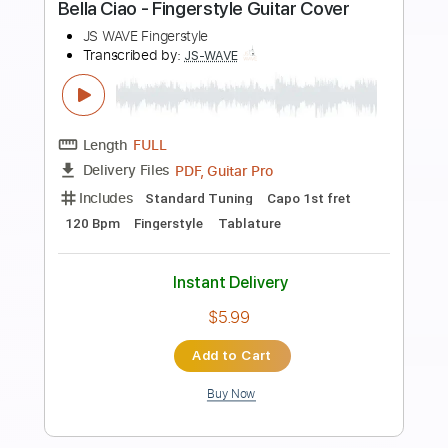
more_vert
Preview PDF Sample
David Bowie - Starman Fingerstyle
Guitar
JS WAVE Fingerstyle
Transcribed by:
JS-WAVE