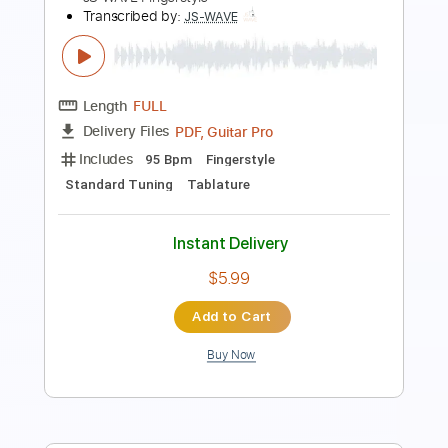
Sigur Ros - Dauðalogn on Acoustic
Guitar Solo
JS WAVE Fingerstyle
Transcribed by:
JS-WAVE
Length
FULL
PDF, Guitar Pro
Delivery Files
Includes
Open Dsus4 Tuning
100 Bpm
Fingerstyle
Tablature
Instant Delivery
$5.99
Add to Cart