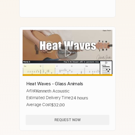
Heat Waves - Glass Animals
Artist
Kenneth Acoustic
Estimated Delivery Time
24 hours
Average Cost
$32.00
REQUEST NOW