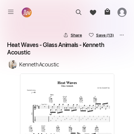
Share
Save
(13)
Heat Waves - Glass Animals - Kenneth 
Acoustic
KennethAcoustic