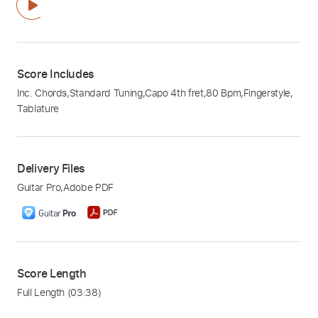
Score Includes
Inc. Chords
,
Standard Tuning
,
Capo 4th fret
,
80 Bpm
,
Fingerstyle
,
Tablature
Delivery Files
Guitar Pro
,
Adobe PDF
Score Length
Full Length
(03:38)