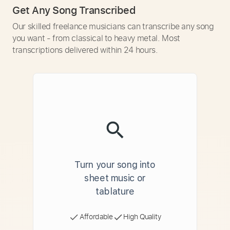
Get Any Song Transcribed
Our skilled freelance musicians can transcribe any song
you want - from classical to heavy metal. Most
transcriptions delivered within 24 hours.
Turn your song into
sheet music or
tablature
Affordable
High Quality