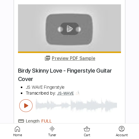
Preview PDF Sample
Maroon 5 - Memories Fingerstyle
Guitar Cover
JS WAVE Fingerstyle
Transcribed by:
JS-WAVE
Length
FULL
PDF, Guitar Pro
Delivery Files
Includes
Inc. Chords
Standard Tuning
Capo 4th fret
90 Bpm
Fingerstyle
Tablature
Home
Tuner
Cart
Account
Instant Delivery