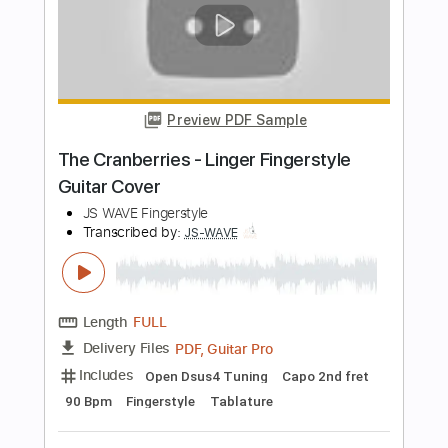
Includes
Standard Tuning
Capo 1st fret
120 Bpm
Fingerstyle
Tablature
Instant Delivery
$5.99
Add to Cart
Buy Now
more_vert