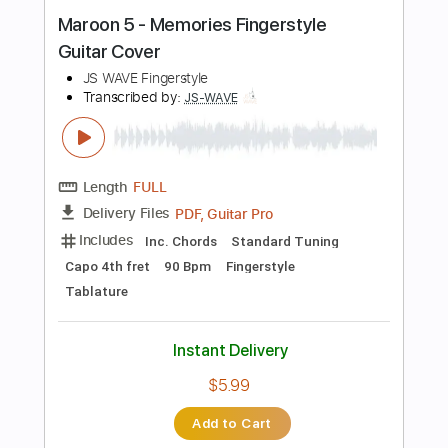
Instant Delivery
$5.99
Add to Cart
Buy Now
more_vert