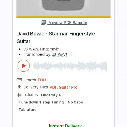
more_vert
Preview PDF Sample
Edison Glass - Forever
Edison Glass
Transcribed by:
GaboQuintero