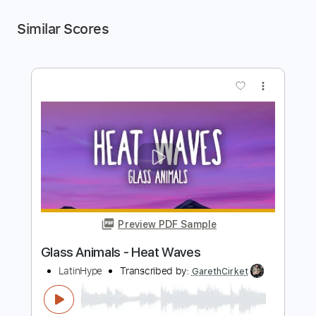
Similar Scores