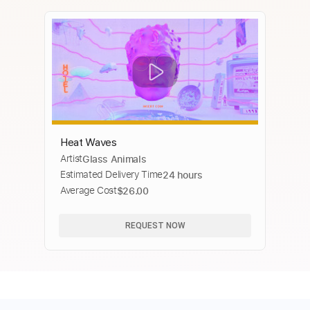
Heat Waves
Artist
Glass Animals
Estimated Delivery Time
24 hours
Average Cost
$26.00
REQUEST NOW