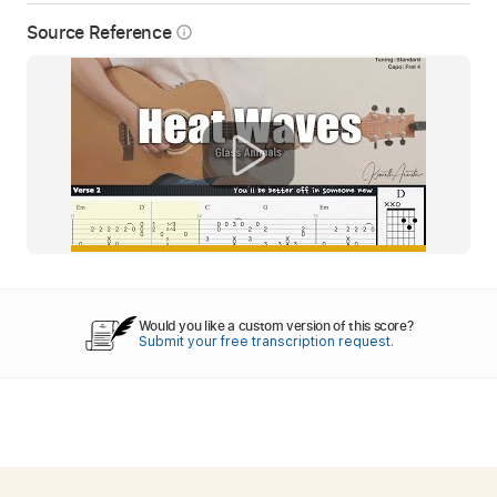
Source Reference
info_outline
Would you like a custom version of this score?
Submit your free transcription request.