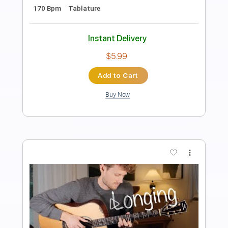
Length
FULL
PDF, Guitar Pro
Delivery Files
Includes
Lead Tracks 🎸
Inc. Lyrics
Tuning B E B E B E
170 Bpm
Fingerstyle
Audio-Synced
No Capo
Tablature
Instant Delivery
$4.99
Add to Cart
Buy Now