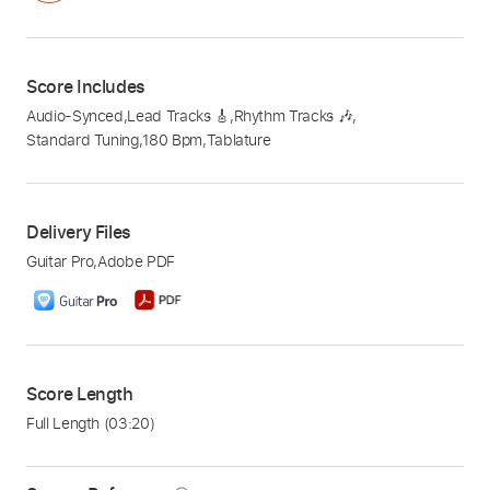
Score Includes
Audio-Synced
,
Lead Tracks 🎸
,
Rhythm Tracks 🎶
,
Standard Tuning
,
180 Bpm
,
Tablature
Delivery Files
Guitar Pro
,
Adobe PDF
Score Length
Full Length
(03:20)