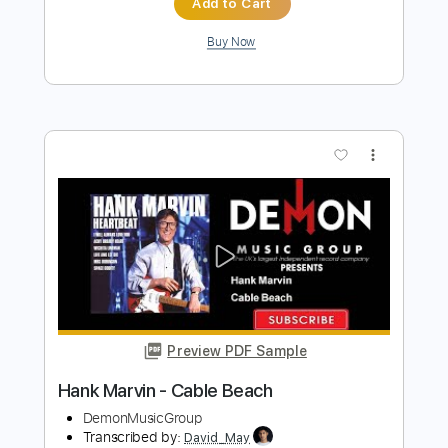
HANK MARVIN Sunny Afternoon
Hasje6
Transcribed by:
DavidGuez
Length
FULL
PDF
Delivery Files
Includes
Guitar/Bass
Sheet Music 🎹
Instant Delivery
$12.00
Add to Cart
Buy Now