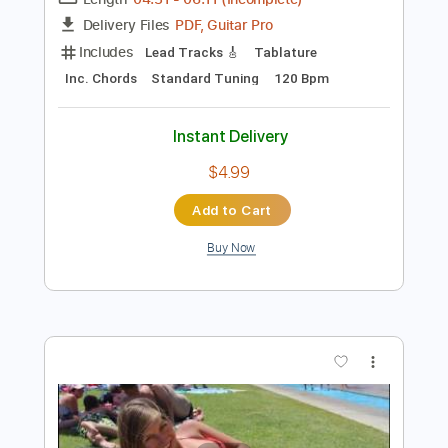
Preview PDF Sample
Hank Williams Jr - Simple Man
Hank Williams
Transcribed by:
GT_King14
Length
04:31
-
06:11
(Incomplete)
PDF, Guitar Pro
Delivery Files
Includes
Lead Tracks 🎸
Tablature
Inc. Chords
Standard Tuning
120 Bpm
Instant Delivery
$4.99