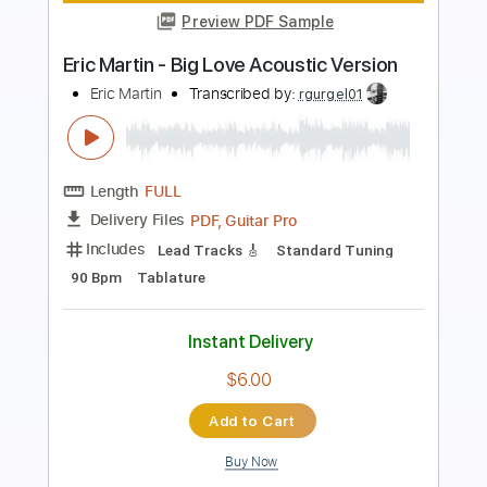
Heart in Hand - Regain.Recover.Reprise
Heart in Hand
Transcribed by:
TotalTabs
Length
FULL
PDF, Guitar Pro
Delivery Files
Includes
Lead Tracks 🎸
Rhythm Tracks 🎶
Tuning A E A D F# B
145 Bpm
Electric Guitar
Key Am
No Capo
Tablature
Instant Delivery
$10.99
Add to Cart