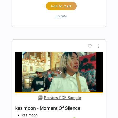
Preview PDF Sample
Martin Jes Buus - Amber (Original)
Martin Jes Buus
Transcribed by:
MartinJesBuus
Length
FULL
PDF, Guitar Pro
Delivery Files
Includes
Lead Guitar Tracks 🎸
Key Ab
Tablature
Inc. Lyrics
Tuning C# G# D# F G# D#
107 Bpm
Instant Delivery