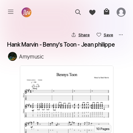
Share
Save
Hank Marvin - Benny's Toon - Jean philippe
Amymusic
10
Page
s