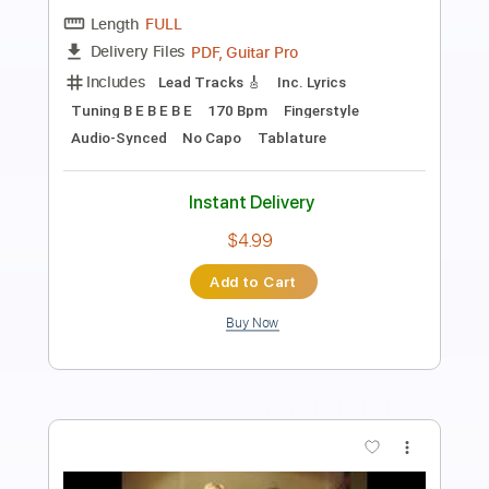
Length
FULL
PDF, Guitar Pro
Delivery Files
Includes
Lead Tracks 🎸
Standard Tuning
90 Bpm
Tablature
Instant Delivery
$6.00
Add to Cart
Buy Now