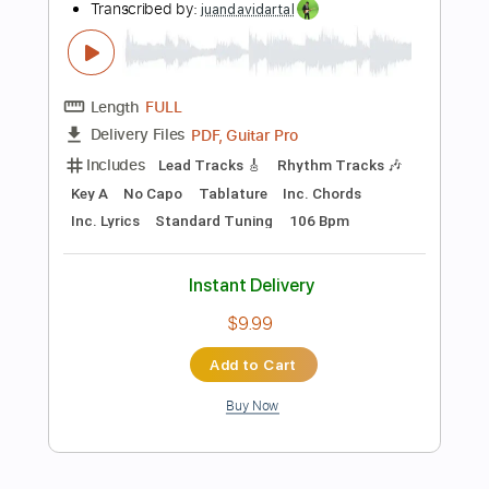
$6.99
Add to Cart
Buy Now
more_vert