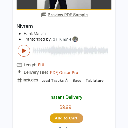
PDF, Guitar Pro
Delivery Files
Includes
Lead Tracks 🎸
Inc. Chords
Rhythm Tracks 🎶
Tablature
Instant Delivery
$9.99
Add to Cart
Buy Now
more_vert