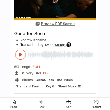
kaz moon - Moment Of Silence
kaz moon
Transcribed by:
juandavidartal
Length
FULL
PDF, Guitar Pro
Delivery Files
Includes
Lead Tracks 🎸
Rhythm Tracks 🎶
Key A
No Capo
Tablature
Inc. Chords
Inc. Lyrics
Standard Tuning
106 Bpm
Instant Delivery
$9.99
Add to Cart
Home
Tuner
Cart
Account