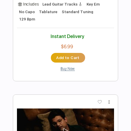
Add to Cart
Buy Now
more_vert
Preview PDF Sample