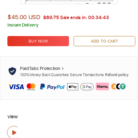
$45.00 USD
$60.75
Sale ends in:
00:34:41
Instant Delivery
BUY NOW
ADD TO CART
PaidTabs Protection
100% Money-Back Guarantee. Secure Transactions.
Refund policy
view