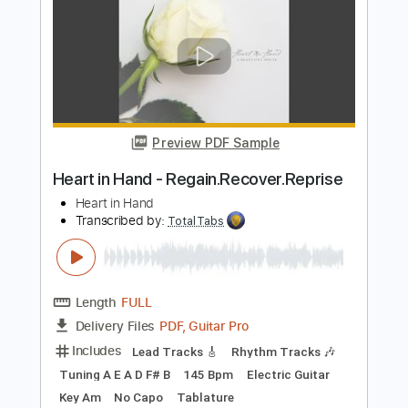
Preview PDF Sample
TOOL - Schism
TOOL
Transcribed by:
nachointhebox
Length
FULL
PDF, Guitar Pro
Delivery Files
Includes
Bass
Dropped D Tuning
103 Bpm
Audio-Synced
Lead Tracks 🎸
Rhythm Tracks 🎶
Tablature
Instant Delivery
$14.99