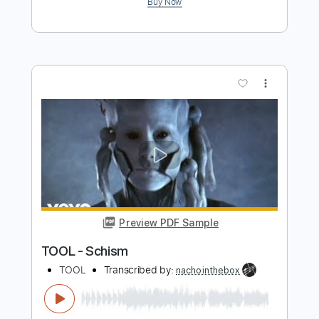
Preview PDF Sample
Nivram
Hank Marvin
Transcribed by:
GT_King14
Length
FULL
PDF, Guitar Pro
Delivery Files
Includes
Lead Tracks 🎸
Bass
Tablature