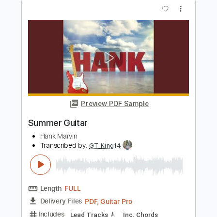
Length
FULL
PDF, Guitar Pro
Delivery Files
Includes
Audio-Synced
Guitar
Lead Tracks 🎸
Standard Tuning
90 Bpm
Sheet Music 🎹
Instant Delivery
$8.99
Add to Cart
Buy Now