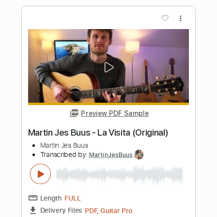
Preview PDF Sample
Martin Jes Buus - August (Original)
Martin Jes Buus
Transcribed by:
MartinJesBuus
Length
FULL
PDF, Guitar Pro
Delivery Files
Includes
Lead Guitar Tracks 🎸
Key G
Capo 3rd fret
Tablature
Standard Tuning
180 Bpm
Instant Delivery
$6.99