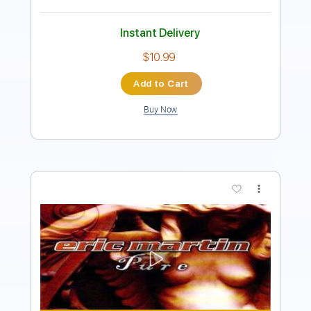
Add to Cart
Buy Now
more_vert
Preview PDF Sample