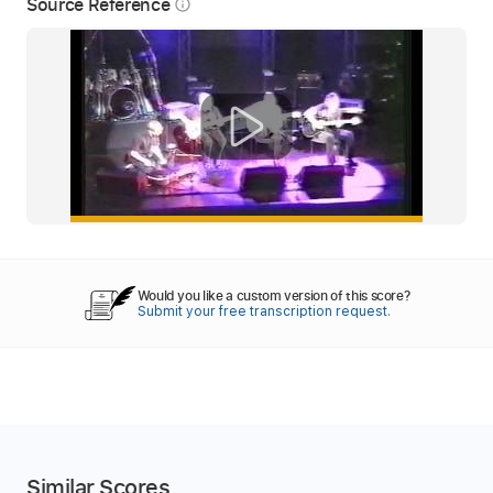
Source Reference
info_outline
Would you like a custom version of this score?
Submit your free transcription request.
Similar Scores