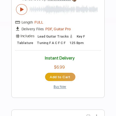
Preview PDF Sample
Martin Jes Buus - Longing (Original)
Martin Jes Buus
Transcribed by:
MartinJesBuus
Length
FULL
PDF, Guitar Pro
Delivery Files