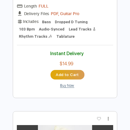
Instant Delivery
$9.99
Add to Cart
Buy Now
more_vert