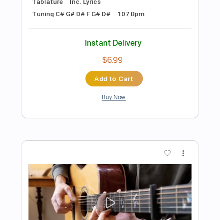
Preview PDF Sample
Martin Jes Buus - Liquid (original)
Martin Jes Buus
Transcribed by:
MartinJesBuus
Length
FULL
PDF, Guitar Pro
Delivery Files
Includes
Lead Guitar Tracks 🎸
Key F
Tablature
Tuning F A C F C F
125 Bpm