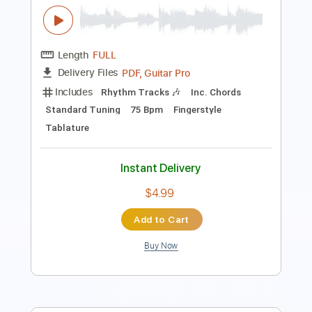
PDF, Midi
Delivery Files
Includes
No Capo
Lead Tracks 🎸
Inc. Chords
Tablature
Instant Delivery
$10.00
Add to Cart
Buy Now
more_vert