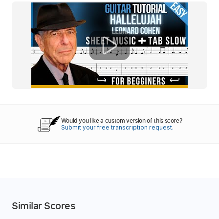
Would you like a custom version of this score?
Submit your free transcription request.
Similar Scores