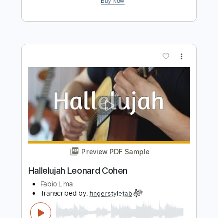
Hallelujah - Leonard Cohen
Marcos Kaiser
Transcribed by:
Marcos_Kaiser
Length
FULL
PDF, Guitar Pro
Delivery Files
Includes
Inc. Chords
Standard Tuning
100 Bpm
Fingerstyle
Key C
Tablature
Instant Delivery
$5.99
Add to Cart