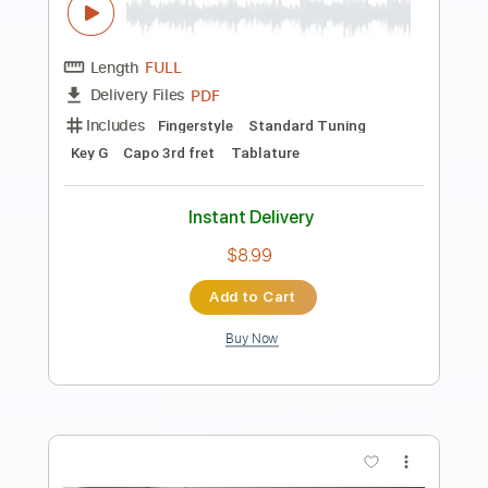
Preview PDF Sample
HALLELUJAH - FULL Fingerstyle Guitar
- LEONARD COHEN
Fingerstyle School
Transcribed by:
FSguitarschool
Length
FULL
PDF, Guitar Pro
Delivery Files
Includes
Rhythm Tracks 🎶
Inc. Chords
Standard Tuning
75 Bpm
Fingerstyle
Tablature