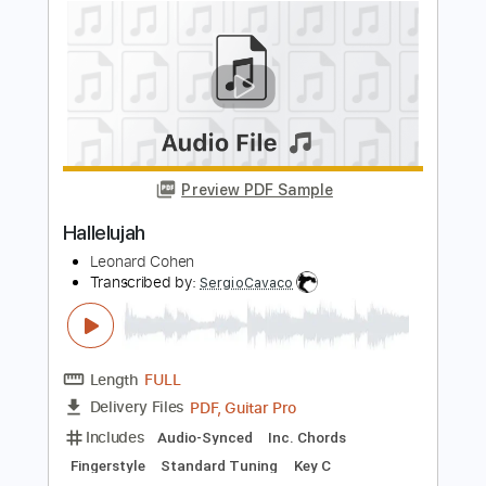
Length
FULL
Guitar Pro, PDF
Delivery Files
Includes
Lead Tracks 🎸
Inc. Chords
Standard Tuning
Capo 4th fret
120 Bpm
Fingerstyle
Tablature
Instant Delivery
$5.99
Add to Cart
Buy Now