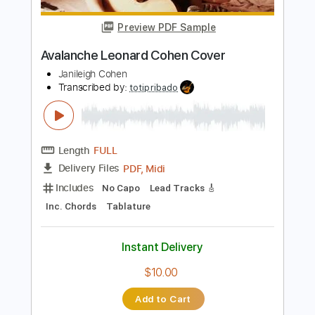
Length
FULL
PDF, Guitar Pro
Delivery Files
Includes
Audio-Synced
Inc. Chords
Fingerstyle
Standard Tuning
Key C
Capo 5th fret
Tablature
Instant Delivery
$9.99
$13.49
Add to Cart
Buy Now