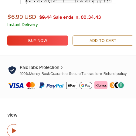
$6.99 USD
$9.44
Sale ends in:
00:34:42
Instant Delivery
BUY NOW
ADD TO CART
PaidTabs Protection
100% Money-Back Guarantee. Secure Transactions.
Refund policy
view