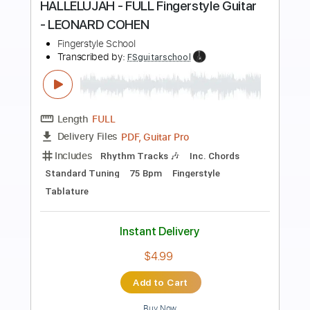
Preview PDF Sample
Hallelujah - Leonard Cohen /Jeff
Buckley
Kenneth Acoustic
Transcribed by:
KennethAcoustic
Length
FULL
PDF, Guitar Pro
Delivery Files
Includes
Inc. Chords
Standard Tuning
Capo 5th fret
74 Bpm
Fingerstyle
Tablature