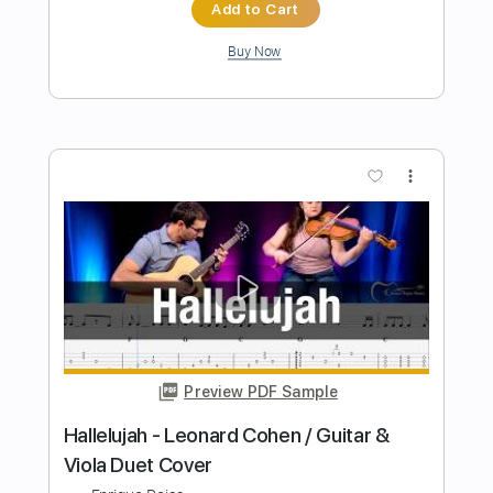
Leonard Cohen - Hallelujah (Youngso
Kim) / Fingerstyle / Acoustic
YOUNGSO
Transcribed by:
GPTabs
Length
00:00
-
02:49
(Incomplete)
PDF, Guitar Pro
Delivery Files
Includes
Lead Tracks 🎸
Inc. Chords
Key D
Open Dsus4 Tuning
160 Bpm
No Capo
Tablature
Instant Delivery
$9.99