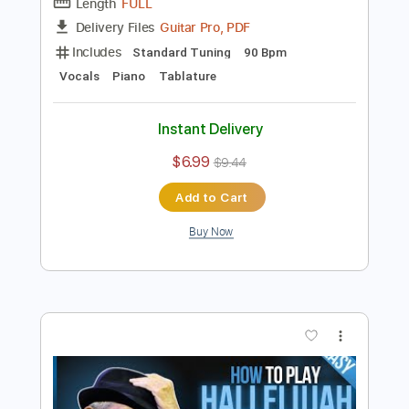
Preview PDF Sample
Hallelujah - Leonard Cohen TAB
MELODY EASY
Leonard Cohen
Transcribed by:
GuitarTabMaster
Length
FULL
Guitar Pro, PDF
Delivery Files
Includes
Standard Tuning
90 Bpm
Vocals
Piano
Tablature
Instant Delivery
$6.99
$9.44