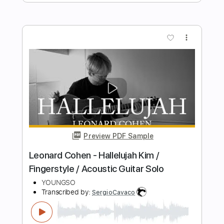
Cohen Fingerstyle Guitar
JS WAVE MUSIC
Transcribed by:
JS-WAVE
Length
FULL
Guitar Pro, PDF
Delivery Files
Includes
Standard Tuning
95 Bpm
Fingerstyle
Tablature
Instant Delivery
$4.99
Add to Cart