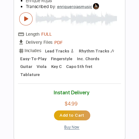
Add to Cart
Buy Now
more_vert
Preview PDF Sample
Hallelujah - Jeff Buckley / Leonard