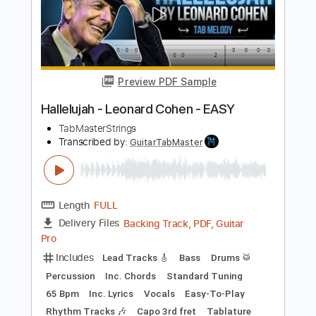
Add to Cart
Buy Now
more_vert
Preview PDF Sample