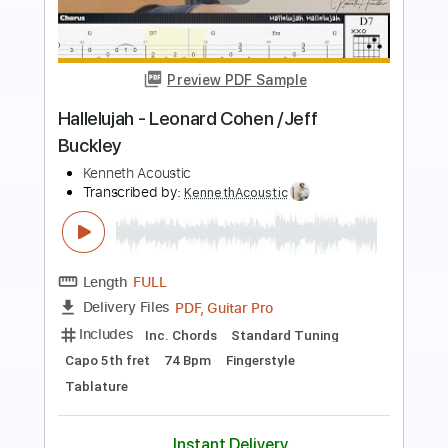
Preview PDF Sample
Hallelujah (Jeff Buckley/Leonard
Cohen)
Mateus Asato
Transcribed by:
Anthonblu
Length
FULL
PDF, Guitar Pro
Delivery Files
Includes
Lead Guitar Tracks 🎸
Tablature