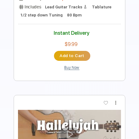
Standard Tuning
75 Bpm
Fingerstyle
Tablature
Instant Delivery
$4.99
Add to Cart
Buy Now
more_vert