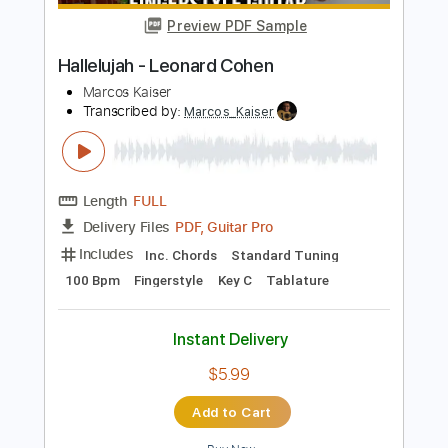
Add to Cart
Buy Now
more_vert
Preview PDF Sample