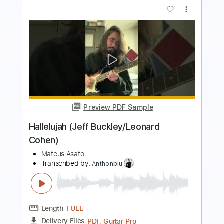
Preview PDF Sample
HALLELUJAH - EASY Fingerstyle Guitar
- LEONARD COHEN
Fingerstyle School
Transcribed by:
FSguitarschool
Length
FULL
PDF, Guitar Pro
Delivery Files
Includes
Rhythm Tracks 🎶
Inc. Chords