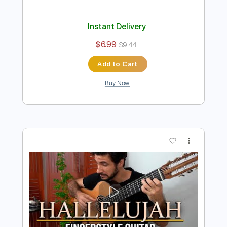
Hallelujah - Leonard Cohen - EASY
TabMasterStrings
Transcribed by:
GuitarTabMaster
Length
FULL
Backing Track, PDF, Guitar
Delivery Files
Pro
Includes
Lead Tracks 🎸
Bass
Drums 🥁
Percussion
Inc. Chords
Standard Tuning
65 Bpm
Inc. Lyrics
Vocals
Easy-To-Play
Rhythm Tracks 🎶
Capo 3rd fret
Tablature
Instant Delivery
$6.99
$9.44