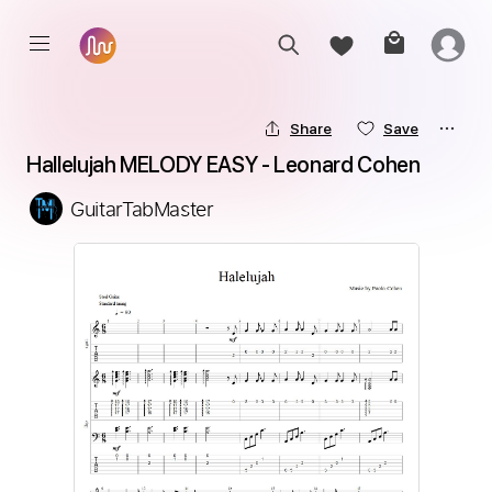
Share
Save
Hallelujah MELODY EASY - Leonard Cohen
GuitarTabMaster