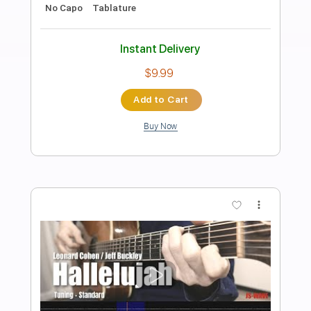
Preview PDF Sample
Leonard Cohen - Hallelujah Fingerstyle
Guitar Cover
Samet FINGERSTYLE
Transcribed by:
SmtFINGERSTYLE
Length
FULL
PDF
Delivery Files
Includes
Fingerstyle
Standard Tuning
Key G
Capo 3rd fret
Tablature
Instant Delivery