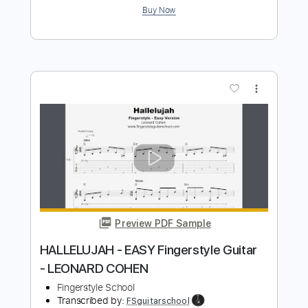
more_vert
Preview PDF Sample
Avalanche Leonard Cohen Cover
Janileigh Cohen
Transcribed by:
totipribado
Length
FULL