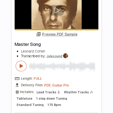
Enrique Rojas
Transcribed by:
enriquerojasmusic
Length
FULL
PDF
Delivery Files
Includes
Lead Tracks 🎸
Rhythm Tracks 🎶
Easy-To-Play
Fingerstyle
Inc. Chords
Guitar
Viola
Key C
Capo 5th fret
Tablature
Instant Delivery
$4.99
Add to Cart