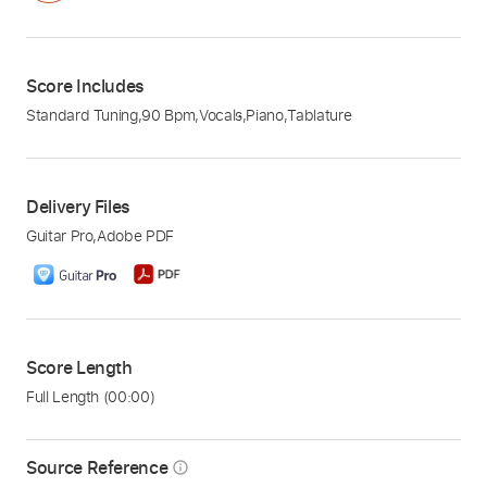
Score Includes
Standard Tuning
,
90 Bpm
,
Vocals
,
Piano
,
Tablature
Delivery Files
Guitar Pro
,
Adobe PDF
Score Length
Full Length
(00:00)
Source Reference
info_outline