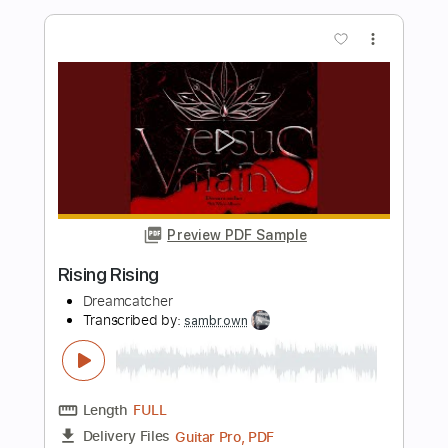
Length
FULL
PDF, Guitar Pro
Delivery Files
Includes
Audio-Synced
Lead Tracks 🎸
Rhythm Tracks 🎶
Tune down 1/2 step Tuning
No Capo
1/2 step down Tuning
110 Bpm
Tablature
Instant Delivery
$4.99
Add to Cart
Buy Now