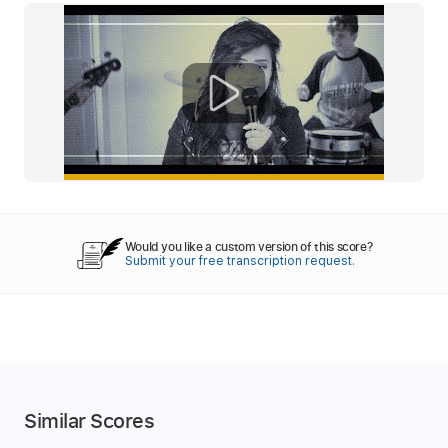
Would you like a custom version of this score?
Submit your free transcription request.
Similar Scores