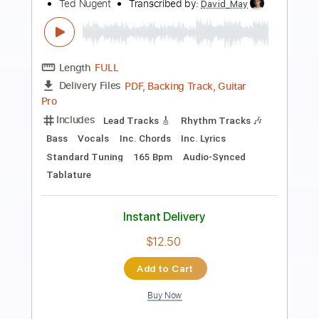
Bad Moon Rising - Kelly Valleau
Creedence Clearwater Revival
Transcribed by:
cerpin1
Length
FULL
PDF, Midi, Guitar Pro
Delivery Files
Includes
Lead Tracks 🎸
Rhythm Tracks 🎶
Inc. Chords
Tuning C G D G B D
Capo 5th fret
90 Bpm
Key C
Fingerstyle
Tablature
Instant Delivery
$10.00
Add to Cart