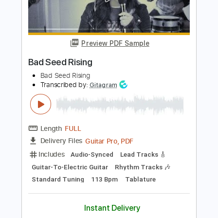
Add to Cart
Buy Now
more_vert
Preview PDF Sample
Bad Seed Rising