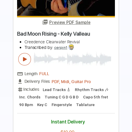
Preview PDF Sample
Blue Moon Rising [Guitar Solo]
Lance Lopez
Transcribed by:
FFFunk
Length
02:43
-
03:23
(Incomplete)
Guitar Pro, PDF
Delivery Files
Includes
Lead Tracks 🎸
Standard Tuning
75 Bpm
No Capo
Tablature
Instant Delivery