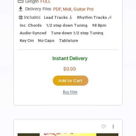
Ted Nugent
Transcribed by:
David_May
Length
FULL
PDF, Backing Track, Guitar
Delivery Files
Pro
Includes
Lead Tracks 🎸
Rhythm Tracks 🎶
Bass
Vocals
Inc. Chords
Inc. Lyrics
Standard Tuning
165 Bpm
Audio-Synced
Tablature
Instant Delivery
$12.50
Add to Cart