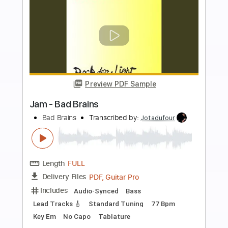
Buy Now
more_vert
Preview PDF Sample
Old Flames
Bad Moon Rising