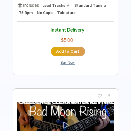
Audio-Synced
Guitar
Tablature
Instant Delivery
$9.99
Add to Cart
Buy Now
more_vert