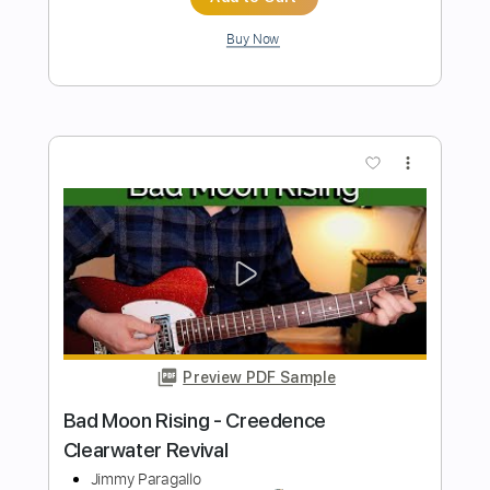
Length
FULL
PDF, Guitar Pro
Delivery Files
Includes
Audio-Synced
Bass
Lead Tracks 🎸
Standard Tuning
77 Bpm
Key Em
No Capo
Tablature
Instant Delivery
$9.99
Add to Cart
Buy Now