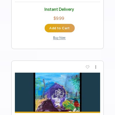
Transcribed by:
cerpin1
Length
FULL
PDF, Midi, Guitar Pro
Delivery Files
Includes
Lead Tracks 🎸
Rhythm Tracks 🎶
Inc. Chords
1/2 step down Tuning
98 Bpm
Audio-Synced
Tune down 1/2 step Tuning
Key Cm
No Capo
Tablature
Instant Delivery
$9.99
Add to Cart
Buy Now