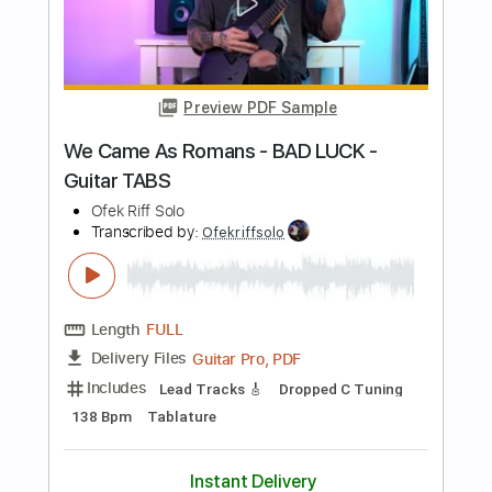
Length
FULL
PDF, Guitar Pro
Delivery Files
Includes
Lead Tracks 🎸
Inc. Chords
Dropped D Tuning
1 step down Tuning
184 Bpm
Key D
No Capo
Tablature
Instant Delivery
$9.99
Add to Cart
Buy Now
more_vert