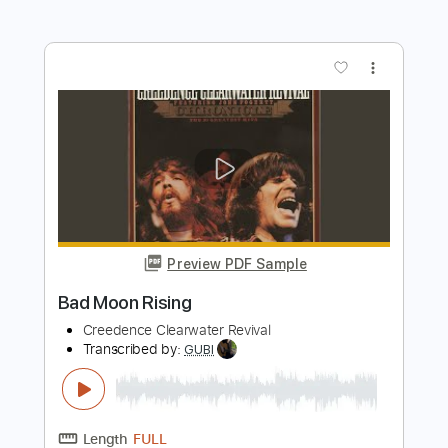
Length
FULL
Guitar Pro, PDF
Delivery Files
Includes
Bass
1/2 step down Tuning
100 Bpm
Key Ab
Tune down 1/2 step Tuning
Tablature
Instant Delivery
$4.99
Add to Cart
Buy Now