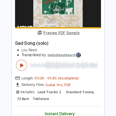
Length
FULL
Guitar Pro, PDF
Delivery Files
Includes
Rhythm Tracks 🎶
Inc. Chords
Standard Tuning
162 Bpm
Fingerstyle
Lead Tracks 🎸
Tablature
Instant Delivery
$4.99
Add to Cart
Buy Now