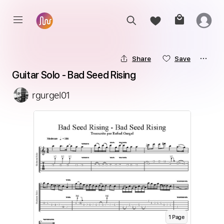
Share
Save
Guitar Solo - Bad Seed Rising
rgurgel01
1
Page