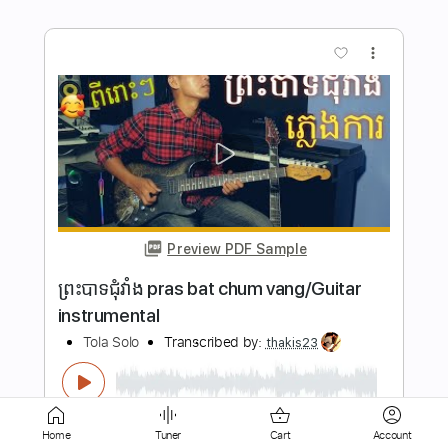
Preview PDF Sample
We Came As Romans - BAD LUCK -
Guitar TABS
Ofek Riff Solo
Transcribed by:
Ofekriffsolo
Length
FULL
Guitar Pro, PDF
Delivery Files
Home
Tuner
Cart
Account
Includes
Lead Tracks 🎸
Dropped C Tuning