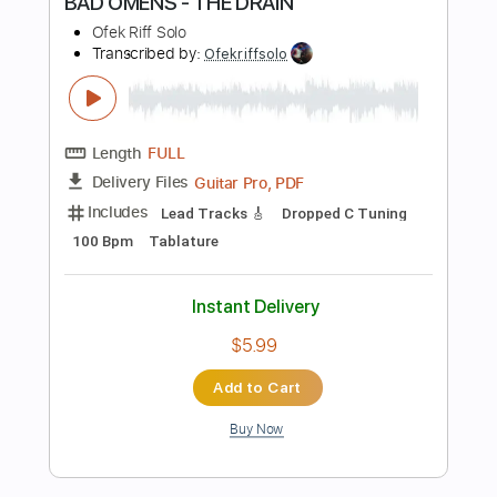
Includes
Lead Tracks 🎸
Rhythm Tracks 🎶
Bass
Standard Tuning
184 Bpm
Audio-Synced
Tablature
Instant Delivery
$26.00
Add to Cart
Buy Now
more_vert