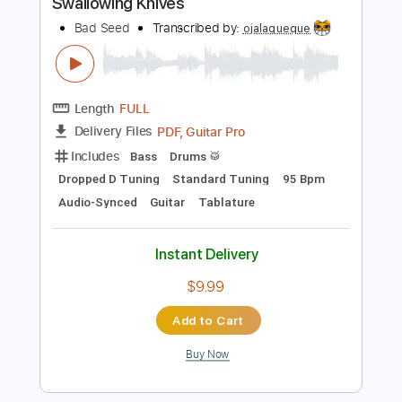
Guitar Pro, PDF
Delivery Files
Includes
Lead Tracks 🎸
Standard Tuning
72 Bpm
Tablature
Instant Delivery
$4.99
Add to Cart
Buy Now
more_vert