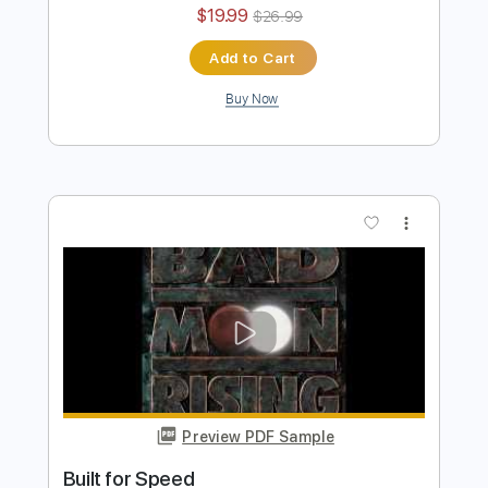
Bad Seed Rising
Transcribed by:
Gitagram
Length
FULL
Guitar Pro, PDF
Delivery Files
Includes
Audio-Synced
Lead Tracks 🎸
Guitar-To-Electric Guitar
Rhythm Tracks 🎶
Standard Tuning
113 Bpm
Tablature
Instant Delivery
$19.99
$26.99
Add to Cart