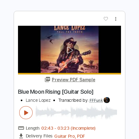
Preview PDF Sample
Swallowing Knives
Bad Seed
Transcribed by:
ojalaqueque
Length
FULL
PDF, Guitar Pro
Delivery Files
Includes
Bass
Drums 🥁
Dropped D Tuning
Standard Tuning
95 Bpm