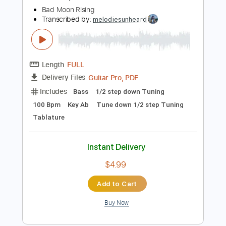
Buy Now
more_vert
Preview PDF Sample
Built for Speed
Bad Moon Rising
Transcribed by:
melodiesunheard