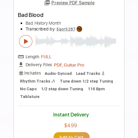
more_vert
Preview PDF Sample
Jam - Bad Brains
Bad Brains
Transcribed by:
Jotadufour