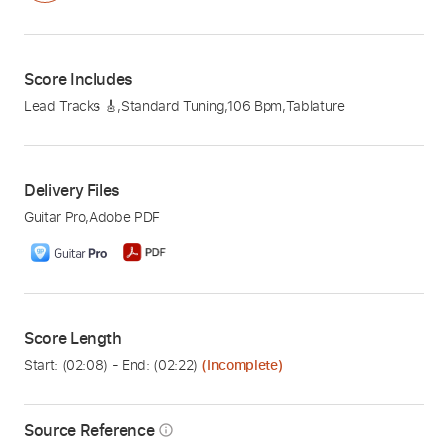
Score Includes
Lead Tracks 🎸
,
Standard Tuning
,
106 Bpm
,
Tablature
Delivery Files
Guitar Pro
,
Adobe PDF
Score Length
Start: (
02:08
) - End: (
02:22
)
(Incomplete)
Source Reference
info_outline