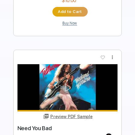
$5.00
Add to Cart
Buy Now
more_vert
Preview PDF Sample