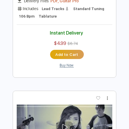
Preview PDF Sample
Bad Seed Rising - Guitar Solo
Bad Seed Rising
Transcribed by:
rgurgel01
Length
02:08
-
02:22
(Incomplete)
PDF, Guitar Pro
Delivery Files
Includes
Lead Tracks 🎸
Standard Tuning
106 Bpm
Tablature
Instant Delivery
$4.99
$6.74