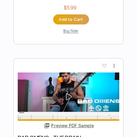
Preview PDF Sample
Rising Rising
Dreamcatcher
Transcribed by:
sambrown
Length
FULL
Guitar Pro, PDF
Delivery Files