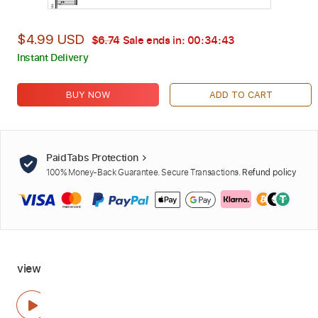
$4.99 USD
$6.74
Sale ends in:
00:34:42
Instant Delivery
BUY NOW
ADD TO CART
PaidTabs Protection
100% Money-Back Guarantee. Secure Transactions.
Refund policy
view