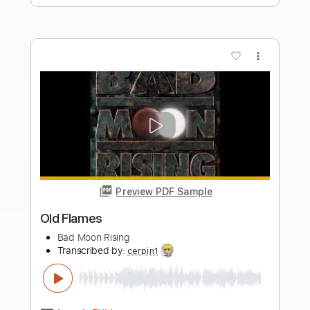
Buy Now
more_vert
Preview PDF Sample
Need You Bad