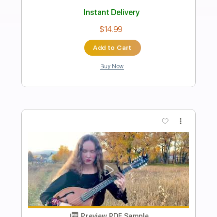
Built for Comfort
UFO
Transcribed by:
cerpin1
Length
FULL
PDF, Midi, Guitar Pro
Delivery Files
Includes
Lead Tracks 🎸
Rhythm Tracks 🎶
Inc. Chords
Standard Tuning
110 Bpm
Key Cm
No Capo
Tablature
Instant Delivery
$10.00
Add to Cart