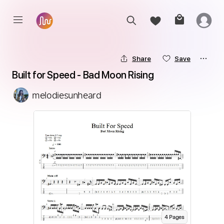
Share
Save
Built for Speed - Bad Moon Rising
melodiesunheard
4
Page
s