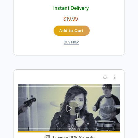
Preview PDF Sample
Bad Seed Rising
Bad Seed Rising
Transcribed by:
Gitagram
Length
FULL
Guitar Pro, PDF
Delivery Files
Includes
Audio-Synced
Lead Tracks 🎸
Guitar-To-Electric Guitar
Rhythm Tracks 🎶
Standard Tuning
113 Bpm
Tablature
Instant Delivery
$19.99