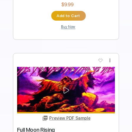
No Capo
Tablature
Instant Delivery
$9.99
Add to Cart
Buy Now
more_vert