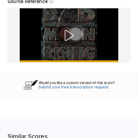
Source Reference
info_outline
Would you like a custom version of this score?
Submit your free transcription request.
Similar Scores