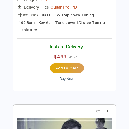
Preview PDF Sample
Built for Speed
Bad Moon Rising
Transcribed by:
melodiesunheard
Length
FULL
Guitar Pro, PDF
Delivery Files
Includes
Bass
1/2 step down Tuning
100 Bpm
Key Ab
Tune down 1/2 step Tuning
Tablature
Instant Delivery