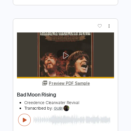
Bad Seed Rising
Transcribed by:
rgurgel01
Length
02:08
-
02:22
(Incomplete)
PDF, Guitar Pro
Delivery Files
Includes
Lead Tracks 🎸
Standard Tuning
106 Bpm
Tablature
Instant Delivery
$4.99
Add to Cart
Buy Now