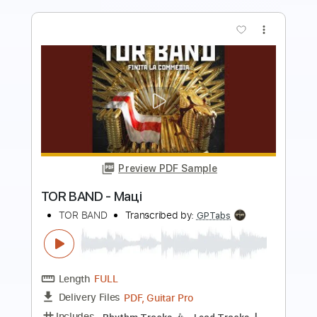
Preview PDF Sample
Bad Moon Rising - Creedence
Clearwater Revival
Jimmy Paragallo
Transcribed by:
JP_Guitar
Length
FULL
PDF, Guitar Pro
Delivery Files