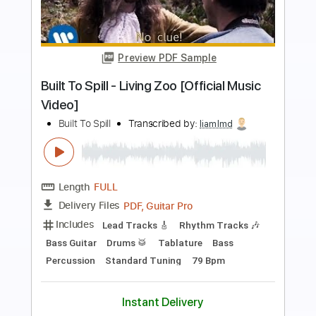
Preview PDF Sample
TOR BAND - Mацi
TOR BAND
Transcribed by:
GPTabs
Length
FULL
PDF, Guitar Pro
Delivery Files
Includes
Rhythm Tracks 🎶
Lead Tracks 🎸
Bass
Key G
Standard Tuning
170 Bpm