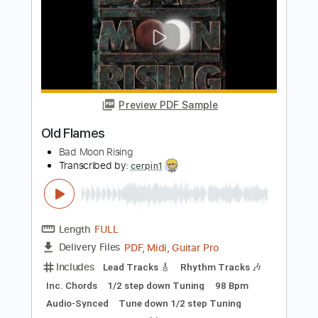
Length
FULL
Guitar Pro, PDF
Delivery Files
Includes
Rhythm Tracks 🎶
Inc. Chords
Standard Tuning
162 Bpm
Fingerstyle
Lead Tracks 🎸
Tablature
Instant Delivery
$4.99
Add to Cart
Buy Now