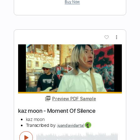
Movie Clips & Gameplays
Transcribed by:
GPTabs
Length
FULL
PDF, Guitar Pro
Delivery Files
Includes
Lead Tracks 🎸
Inc. Chords
Key D
Standard Tuning
160 Bpm
No Capo
Violin
Synthesizer
Tablature
Instant Delivery
$14.99
Add to Cart