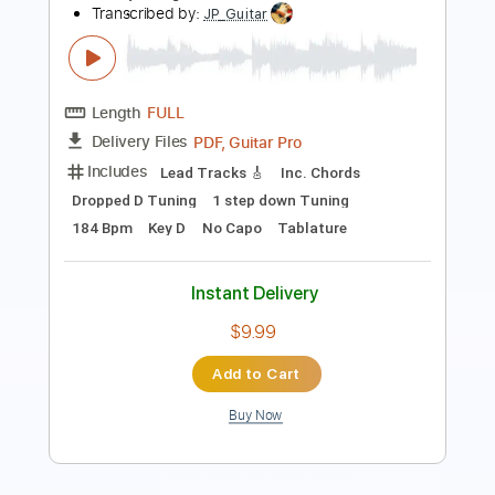
PDF, Midi, Guitar Pro
Delivery Files
Includes
Lead Tracks 🎸
Rhythm Tracks 🎶
Inc. Chords
Tuning C G D G B D
Capo 5th fret
90 Bpm
Key C
Fingerstyle
Tablature
Instant Delivery
$10.00
Add to Cart
Buy Now
more_vert