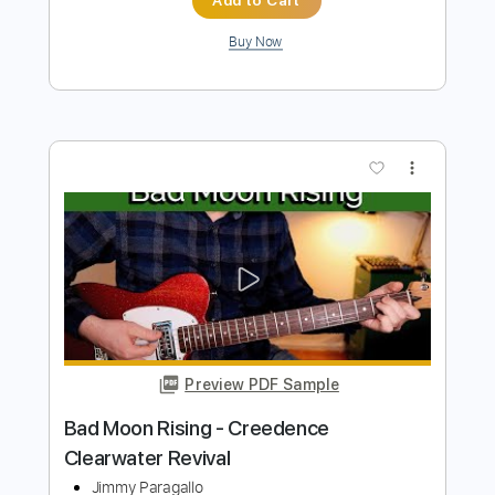
more_vert
Preview PDF Sample
Bad Moon Rising - Kelly Valleau
Creedence Clearwater Revival
Transcribed by:
cerpin1
Length
FULL