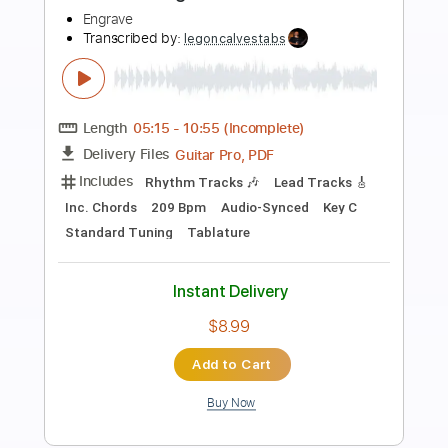
Preview PDF Sample
Built To Spill - Living Zoo [Official Music
Video]
Built To Spill
Transcribed by:
liamlmd
Length
FULL
PDF, Guitar Pro
Delivery Files
Includes
Lead Tracks 🎸
Rhythm Tracks 🎶
Bass Guitar
Drums 🥁
Tablature
Bass
Percussion
Standard Tuning
79 Bpm