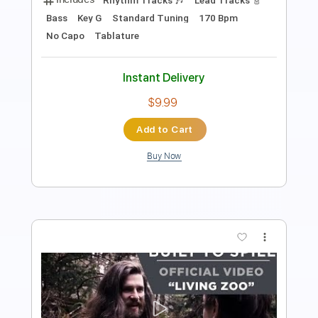
Includes
Lead Tracks 🎸
Inc. Chords
Dropped D Tuning
1 step down Tuning
184 Bpm
Key D
No Capo
Tablature
Instant Delivery
$9.99
Add to Cart
Buy Now
more_vert