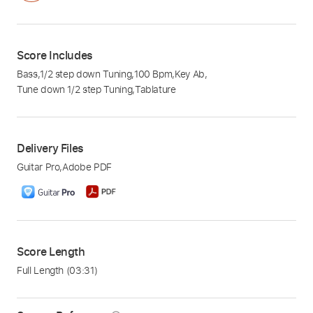
Score Includes
Bass
,
1/2 step down Tuning
,
100 Bpm
,
Key Ab
,
Tune down 1/2 step Tuning
,
Tablature
Delivery Files
Guitar Pro
,
Adobe PDF
Score Length
Full Length
(03:31)