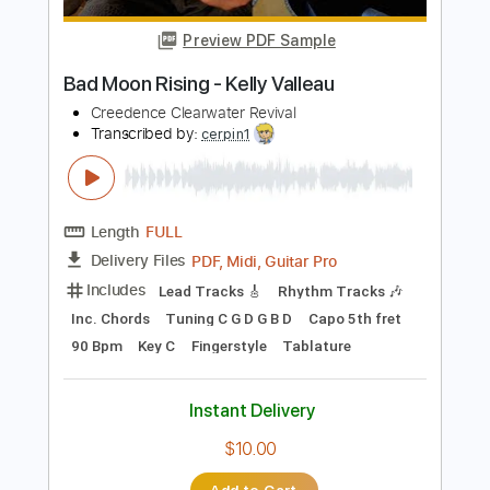
Length
FULL
PDF, Midi, Guitar Pro
Delivery Files
Includes
Lead Tracks 🎸
Rhythm Tracks 🎶
Inc. Chords
1/2 step down Tuning
98 Bpm
Audio-Synced
Tune down 1/2 step Tuning
Key Cm
No Capo
Tablature
Instant Delivery
$9.99
$13.49
Add to Cart
Buy Now