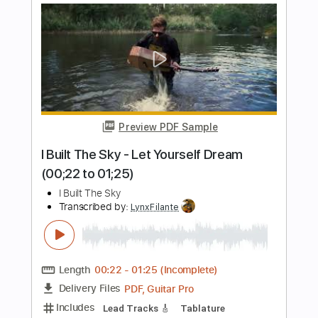
Length
FULL
PDF, Guitar Pro
Delivery Files
Includes
Audio-Synced
Lead Tracks 🎸
Mandolin
Tuning G D A E
171 Bpm
Inc. Chords
No Capo
Key Cm
Standard Tuning
Tablature
Instant Delivery
$9.99
Add to Cart
Buy Now