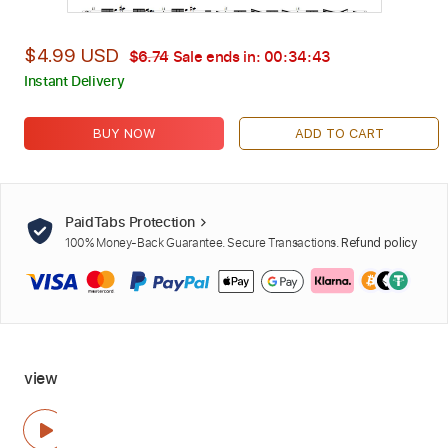
$4.99 USD
$6.74
Sale ends in:
00:34:42
Instant Delivery
BUY NOW
ADD TO CART
PaidTabs Protection
100% Money-Back Guarantee. Secure Transactions.
Refund policy
view