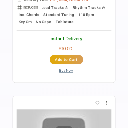
Preview PDF Sample
Full Moon Rising
Engrave
Transcribed by:
legoncalvestabs
Length
05:15
-
10:55
(Incomplete)
Guitar Pro, PDF
Delivery Files
Includes
Rhythm Tracks 🎶
Lead Tracks 🎸
Inc. Chords
209 Bpm
Audio-Synced
Key C
Standard Tuning
Tablature
Instant Delivery