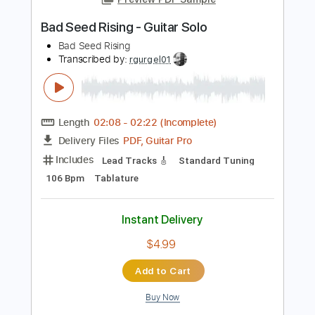
Add to Cart
Buy Now
more_vert
Preview PDF Sample
Bad Seed Rising - Guitar Solo