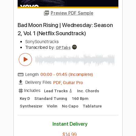
Length
FULL
PDF, Guitar Pro
Delivery Files
Includes
Lead Tracks 🎸
Rhythm Tracks 🎶
Key A
No Capo
Tablature
Inc. Chords
Inc. Lyrics
Standard Tuning
106 Bpm
Instant Delivery
$9.99
Add to Cart
Buy Now