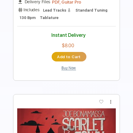
Length
FULL
PDF, Guitar Pro
Delivery Files
Includes
Audio-Synced
Fingerstyle
Lead Tracks 🎸
Standard Tuning
152 Bpm
Tablature
Instant Delivery
$12.88
Add to Cart
Buy Now
more_vert