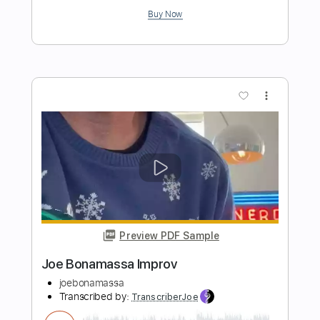
Going Down
Laura Cox
Transcribed by:
legoncalvestabs
Length
FULL
Guitar Pro, PDF
Delivery Files
Includes
Rhythm Tracks 🎶
Inc. Chords
Standard Tuning
119 Bpm
Lead Tracks 🎸
Audio-Synced
Key C
No Capo
Tablature
Instant Delivery
$8.99
Add to Cart