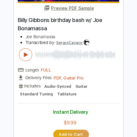
Add to Cart
Buy Now
more_vert
Preview PDF Sample