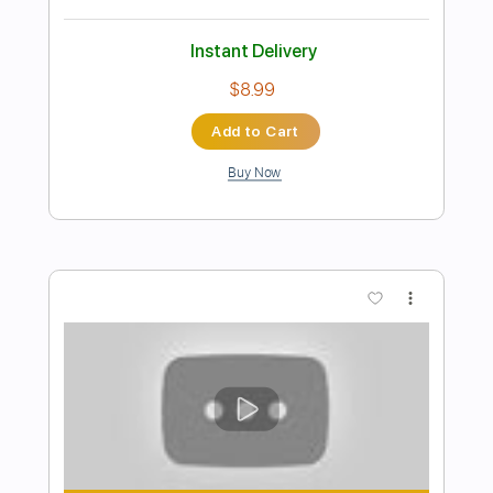
Ain't Going Down This Time
Tony Joe White
Transcribed by:
GaboQuintero
Length
FULL
PDF, Guitar Pro
Delivery Files
Includes
Audio-Synced
Lead Tracks 🎸
Rhythm Tracks 🎶
Inc. Chords
Standard Tuning
99 Bpm
Key Bm
Tablature
Instant Delivery
$39.99