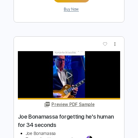
Billy Gibbons birthday bash w/ Joe
Bonamassa
Joe Bonamassa
Transcribed by:
SergioCavaco
Length
FULL
PDF, Guitar Pro
Delivery Files
Includes
Audio-Synced
Guitar
Standard Tuning
Tablature
Instant Delivery
$9.99
Add to Cart