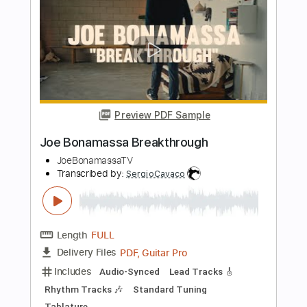
Transcribed by:
Arjogezh
Length
FULL
PDF, Guitar Pro
Delivery Files
Includes
Lead Guitar Tracks 🎸
Rhythm Guitar Tracks 🎶
Tablature
Standard Tuning
84 Bpm
Instant Delivery
$9.99
Add to Cart
Buy Now