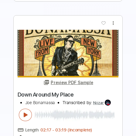
more_vert
Preview PDF Sample
Vintage Faves with Joe Bonamassa
1939 Martin 000-42 (GUITAR CENTRE)
Joe Bonamassa
Transcribed by:
LynxFilante