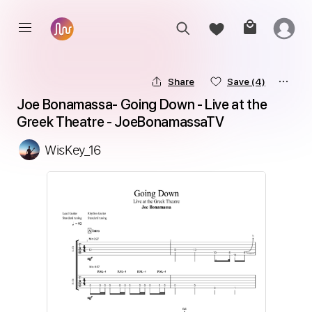
Share
Save
(4)
Joe Bonamassa- Going Down - Live at the 
Greek Theatre - JoeBonamassaTV
WisKey_16