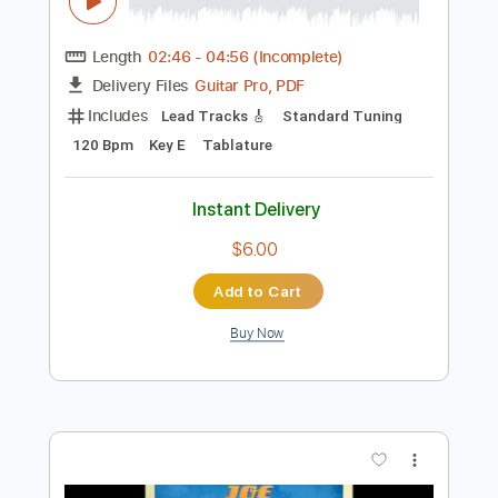
Preview PDF Sample
Joe Bonamassa & Train - Hold On
Loosely
Joe Bonamassa
Transcribed by:
gaetanemon25
Length
02:46
-
04:56
(Incomplete)
Guitar Pro, PDF
Delivery Files
Includes
Lead Tracks 🎸
Standard Tuning
120 Bpm
Key E
Tablature