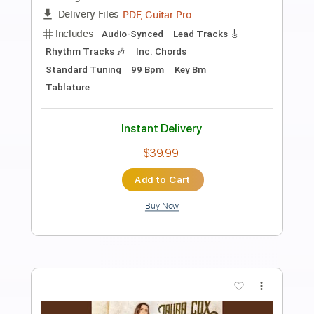
Preview PDF Sample
J. Bonamassa - Twenty Four Hour
Blues Live GUITAR SOLO 1
Joe Bonamassa
Transcribed by:
CheGuitar
Length
02:00
-
02:56
(Incomplete)
Guitar Pro, PDF
Delivery Files
Includes
Lead Tracks 🎸
71 Bpm
Audio-Synced
Standard Tuning
Tablature
Instant Delivery