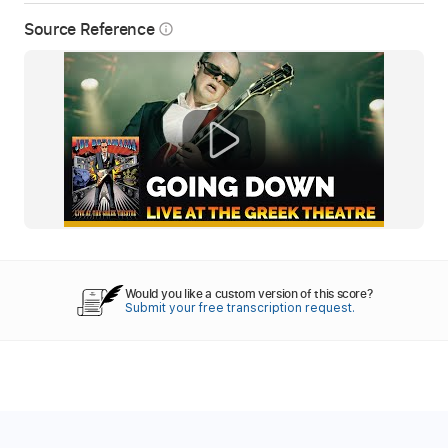
Source Reference
info_outline
Would you like a custom version of this score?
Submit your free transcription request.