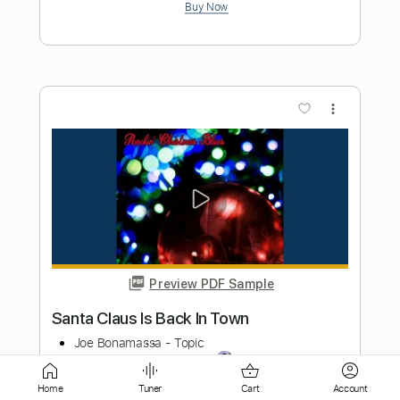
more_vert
Preview PDF Sample
Joe Bonamassa Breakthrough
JoeBonamassaTV
Transcribed by:
SergioCavaco
Length
FULL
Home
Tuner
Cart
Account