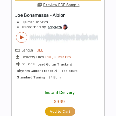
Add to Cart
Buy Now
more_vert
Preview PDF Sample