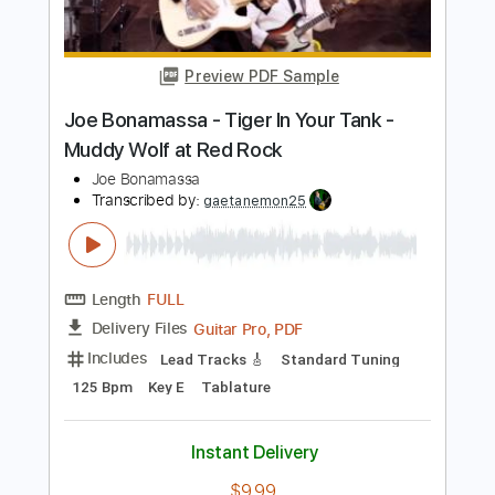
Transcribed by:
mdmtabs
Length
00:00
-
01:31
(Incomplete)
PDF, Guitar Pro
Delivery Files
Includes
Lead Tracks 🎸
Standard Tuning
95 Bpm
Tablature
Instant Delivery
$5.99
Add to Cart
Buy Now