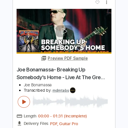
for 34 seconds
Joe Bonamassa
Transcribed by:
TranscriberJoe
Length
FULL
PDF, Guitar Pro
Delivery Files
Includes
Lead Tracks 🎸
Standard Tuning
61 Bpm
Audio-Synced
Tablature
Instant Delivery
$9.99
Add to Cart
Buy Now