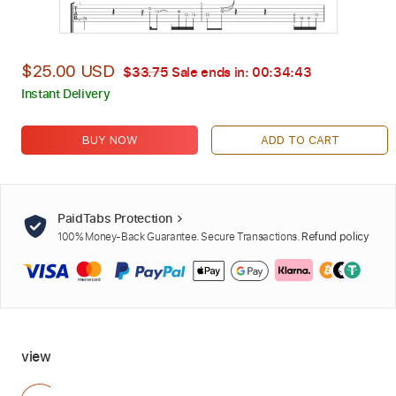
$25.00 USD
$33.75
Sale ends in:
00:34:42
Instant Delivery
BUY NOW
ADD TO CART
PaidTabs Protection
100% Money-Back Guarantee. Secure Transactions.
Refund policy
view