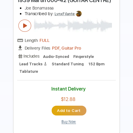
Length
FULL
Guitar Pro, PDF
Delivery Files
Includes
Lead Tracks 🎸
Standard Tuning
125 Bpm
Key E
Tablature
Instant Delivery
$9.99
Add to Cart
Buy Now