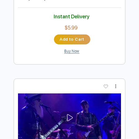
Preview PDF Sample
Joe Bonamassa - Get Back My
Tomorrow (solo)
Joe Bonamassa
Transcribed by:
stefanocolleoni
Length
02:03
-
02:50
(Incomplete)
Guitar Pro, PDF
Delivery Files
Includes
Lead Tracks 🎸
Standard Tuning
93 Bpm
Key Em
Tablature
Instant Delivery
$5.99