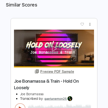
Similar Scores
more_vert