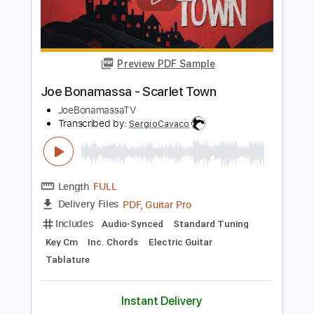
Preview PDF Sample
Down Around My Place
Joe Bonamassa
Transcribed by:
Niizar
Length
02:17
-
03:19
(Incomplete)
PDF, Guitar Pro
Delivery Files
Includes
Lead Tracks 🎸
Standard Tuning