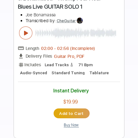
Preview PDF Sample
Joe Bonamassa - Scarlet Town
JoeBonamassaTV
Transcribed by:
SergioCavaco
Length
FULL
PDF, Guitar Pro
Delivery Files
Includes
Audio-Synced
Standard Tuning
Key Cm
Inc. Chords
Electric Guitar
Tablature