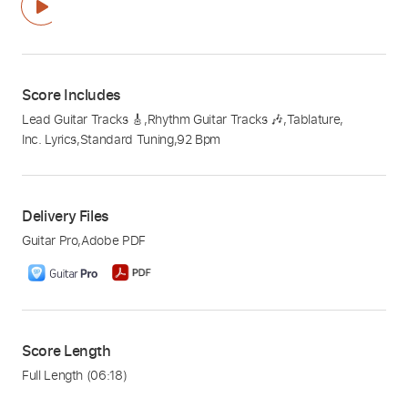
Score Includes
Lead Guitar Tracks 🎸
,
Rhythm Guitar Tracks 🎶
,
Tablature
,
Inc. Lyrics
,
Standard Tuning
,
92 Bpm
Delivery Files
Guitar Pro
,
Adobe PDF
Score Length
Full Length
(06:18)