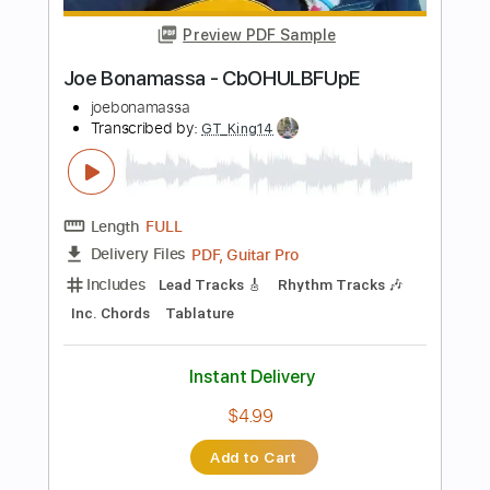
Length
FULL
PDF, Guitar Pro
Delivery Files
Includes
Lead Tracks 🎸
Standard Tuning
Tablature
Instant Delivery
$13.00
Add to Cart
Buy Now