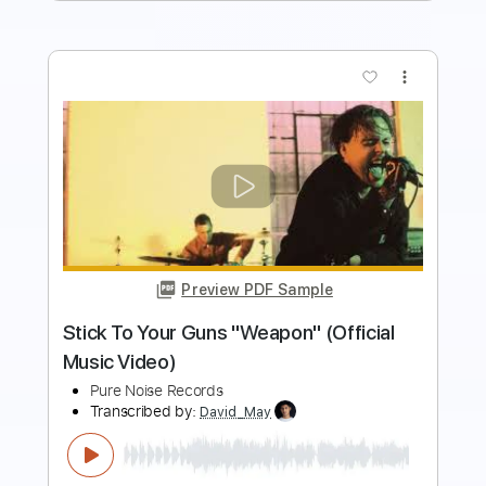
more_vert
Preview PDF Sample
Can't Swim "Deliver Us More Evil"
(Official Music Video)
Pure Noise Records
Transcribed by:
GT_King14
Length
FULL