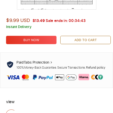
$9.99 USD
$13.49
Sale ends in:
00:34:42
Instant Delivery
BUY NOW
ADD TO CART
PaidTabs Protection
100% Money-Back Guarantee. Secure Transactions.
Refund policy
view