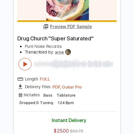
Length
FULL
PDF, Guitar Pro
Delivery Files
Includes
Lead Guitar Tracks 🎸
Rhythm Guitar Tracks 🎶
Bass Tracks 🎸
Guitar Pro 5
Tablature
Bass
1/2 step down Tuning
220 Bpm
Instant Delivery
$5.03
$6.79
Add to Cart
Buy Now