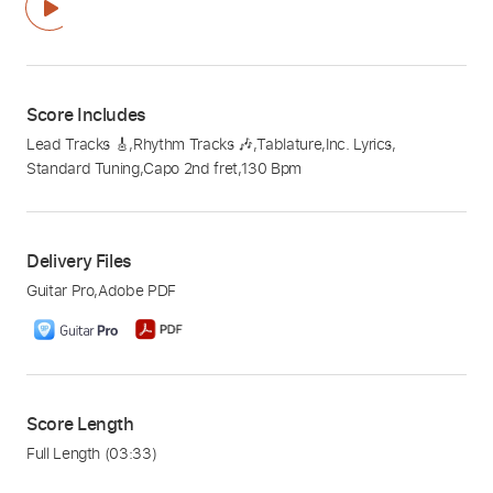
Score Includes
Lead Tracks 🎸
,
Rhythm Tracks 🎶
,
Tablature
,
Inc. Lyrics
,
Standard Tuning
,
Capo 2nd fret
,
130 Bpm
Delivery Files
Guitar Pro
,
Adobe PDF
Score Length
Full Length
(03:33)