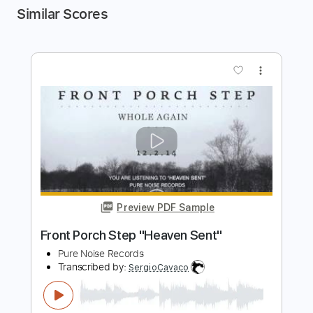
Similar Scores
more_vert