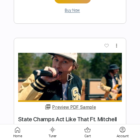
more_vert
Preview PDF Sample
Vanna "Flower" (Official Music Video)
Pure Noise Records
Transcribed by:
sambrown
Home
Tuner
Cart
Account