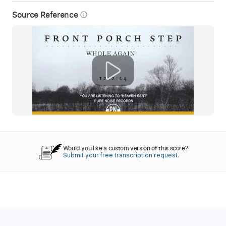
Source Reference
info_outline
Would you like a custom version of this score?
Submit your free transcription request.