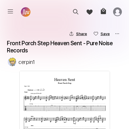
Share
Save
Front Porch Step Heaven Sent - Pure Noise 
Records
cerpin1