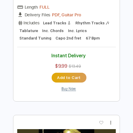
Preview PDF Sample
Front Porch Step "Heaven Sent"
Pure Noise Records
Transcribed by:
SergioCavaco
Length
FULL
PDF, Guitar Pro
Delivery Files
Includes
Lead Tracks 🎸
Rhythm Tracks 🎶
Tablature
Inc. Chords
Inc. Lyrics
Standard Tuning
Capo 2nd fret
67 Bpm