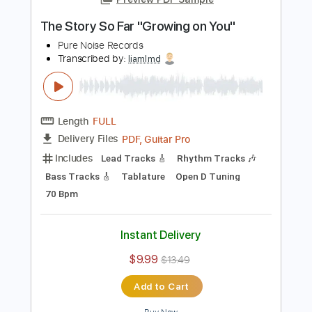
Add to Cart
Buy Now
more_vert
Preview PDF Sample
The Story So Far "Growing on You"