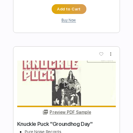
Brigades "Small Time Crooks" (Official
Music Video)
Pure Noise Records
Transcribed by:
wayangmimpi89
Length
FULL
PDF, Power Tab, Guitar Pro
Delivery Files
Includes
Lead Tracks 🎸
Rhythm Tracks 🎶
Bass
Tablature
Dropped D tune down 1/2 step Tuning
135 Bpm
Instant Delivery
$4.99
$6.74