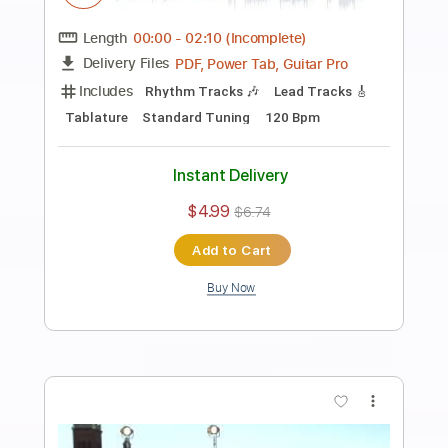
Preview PDF Sample
Bearings "Shaking Your Mind"
Pure Noise Records
Transcribed by:
maximilian6
Length
FULL
PDF, Guitar Pro
Delivery Files
Includes
Lead Tracks 🎸
Rhythm Tracks 🎶
Tablature
Standard Tuning
184 Bpm