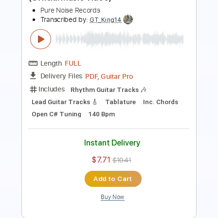
Length
FULL
PDF, Guitar Pro
Delivery Files
Includes
Bass
Tablature
Dropped D Tuning
124 Bpm
Instant Delivery
$25.00
$33.75
Add to Cart
Buy Now