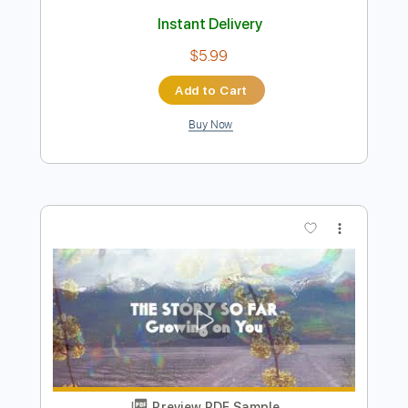
Preview PDF Sample
Front Porch
Slobberbone
Transcribed by:
carlos1251
Length
FULL
PDF, Guitar Pro
Delivery Files
Includes
Lead Tracks 🎸
Rhythm Tracks 🎶
Bass
Standard Tuning
124 Bpm
Tablature
Instant Delivery
$5.99