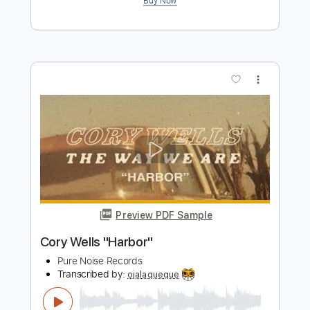
Pure Noise Records
Transcribed by:
liamlmd
Length
FULL
PDF, Guitar Pro
Delivery Files
Includes
Lead Tracks 🎸
Rhythm Tracks 🎶
Bass Tracks 🎸
Tablature
Open D Tuning
70 Bpm
Instant Delivery
$9.99
$13.49
Add to Cart