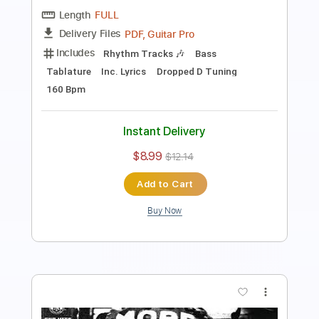
PDF, Guitar Pro
Delivery Files
Includes
Rhythm Guitar Tracks 🎶
Lead Guitar Tracks 🎸
Tablature
Inc. Chords
Open C# Tuning
140 Bpm
Instant Delivery
$7.71
$10.41
Add to Cart
Buy Now
more_vert