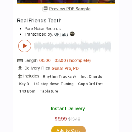
Transcribed by:
sambrown
Length
FULL
PDF
Delivery Files
Includes
Bass
Tablature
Instant Delivery
$19.99
$26.99
Add to Cart
Buy Now