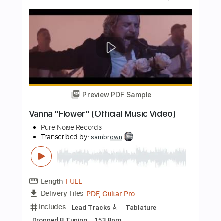
Bearings "Tide"
Pure Noise Records
Transcribed by:
GPTabs
Length
FULL
PDF, Guitar Pro
Delivery Files
Includes
Lead Tracks 🎸
Rhythm Tracks 🎶
Key F
Capo 5th fret
Tablature
Standard Tuning
110 Bpm
Instant Delivery
$9.99
$13.49
Add to Cart