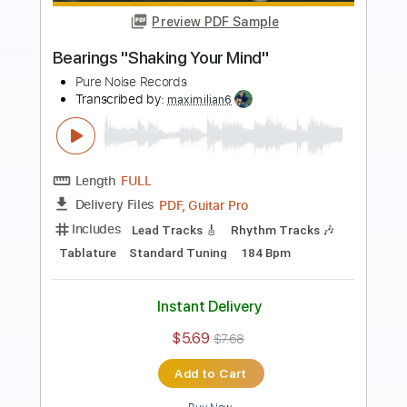
Preview PDF Sample
Stick To Your Guns "More of Us than
Them"
Pure Noise Records
Transcribed by:
sambrown
Length
FULL
PDF, Guitar Pro
Delivery Files