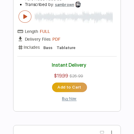
Add to Cart
Buy Now
more_vert
Preview PDF Sample