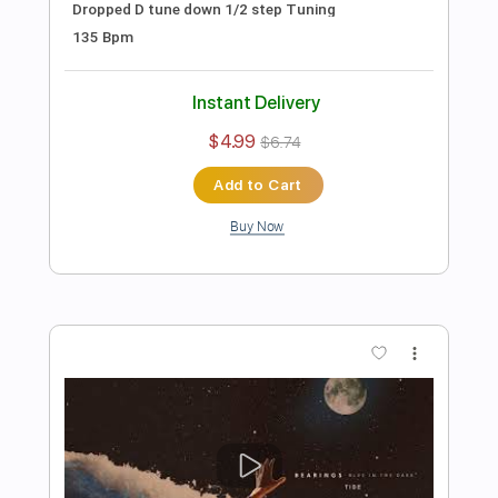
Preview PDF Sample
Brigades "Not Until I've Flatlined"
Pure Noise Records
Transcribed by:
wayangmimpi89
Length
00:00
-
02:10
(Incomplete)
PDF, Power Tab, Guitar Pro
Delivery Files
Includes
Rhythm Tracks 🎶
Lead Tracks 🎸
Tablature
Standard Tuning
120 Bpm
Instant Delivery
$4.99
$6.74