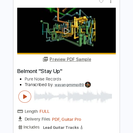
Length
FULL
PDF, Guitar Pro
Delivery Files
Includes
Lead Guitar Tracks 🎸
Rhythm Guitar Tracks 🎶
Tablature
Inc. Chords
Inc. Lyrics
Standard Tuning
123 Bpm
Instant Delivery
$6.00
$8.10
Add to Cart
Buy Now