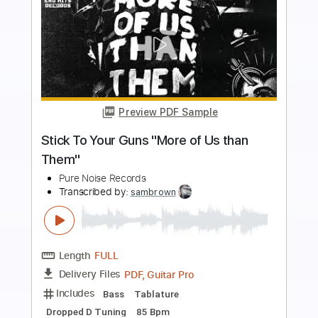
Preview PDF Sample
Stick To Your Guns "Weapon" (Official
Music Video)
Pure Noise Records
Transcribed by:
David_May
Length
FULL