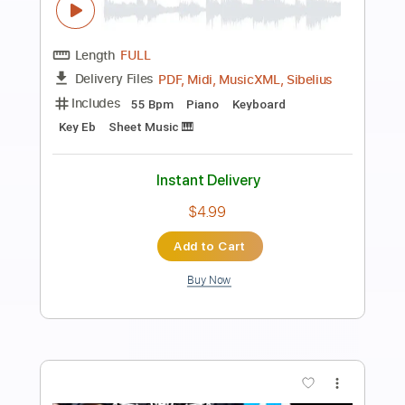
Preview PDF Sample
Stelios Rokkos - Emeina Edo Guitar
Instrumental Cover
Christos Mone
Transcribed by:
Mone
Length
FULL
PDF, Guitar Pro
Delivery Files
Includes
Lead Tracks 🎸
Inc. Chords
Standard Tuning
132 Bpm
Key B
Tablature
Instant Delivery
$4.99