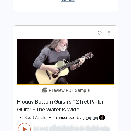
Scott Topel
Scott Topel
Transcribed by:
Carolina
Length
FULL
PDF, Guitar Pro
Delivery Files
Includes
Lead Tracks 🎸
Bass
Inc. Chords
Tuning E A D E A D
Tuning G F# B A D
96 Bpm
Tablature
Instant Delivery
$12.99
Add to Cart
Buy Now