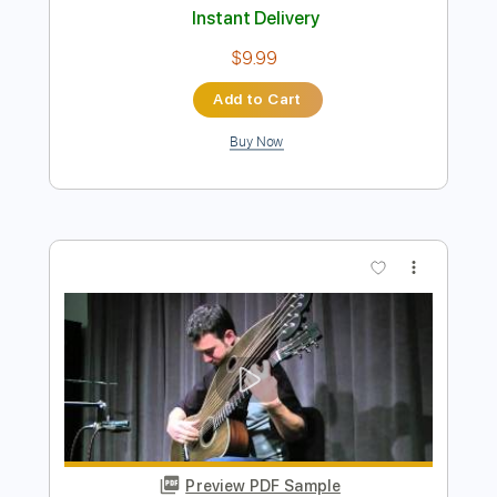
Preview PDF Sample
Hard Times Come Again No More Live
feat. Robin Bullock
Helicon
Transcribed by:
GT_King14
Length
FULL
PDF, Guitar Pro
Delivery Files
Includes
Lead Tracks 🎸
Audio-Synced
Tablature
Instant Delivery
$9.99
Add to Cart