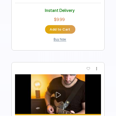
Instant Delivery
$18.39
Add to Cart
Buy Now
more_vert