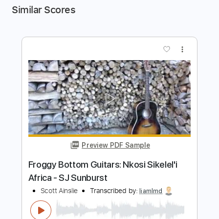
Similar Scores
more_vert