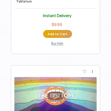
Again
Fred again
Transcribed by:
santifiordalisi
Length
FULL
PDF, Midi, MusicXML, Sibelius
Delivery Files
Includes
55 Bpm
Piano
Keyboard
Key Eb
Sheet Music 🎹
Instant Delivery
$4.99
Add to Cart
Buy Now