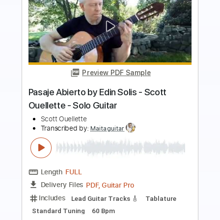
Preview PDF Sample
Hard Times
Living Colour
Transcribed by:
Hectones
Length
FULL
PDF, Guitar Pro
Delivery Files
Includes
Lead Tracks 🎸
Rhythm Tracks 🎶
Bass
Drums 🥁
Percussion
Vocals
Inc. Chords
Inc. Lyrics
Standard Tuning
Tablature