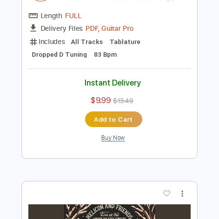
Preview PDF Sample
Froggy Bottom Guitars: Nkosi Sikelel'i
Africa - SJ Sunburst
Scott Ainslie
Transcribed by:
liamlmd
Length
FULL
PDF, Guitar Pro
Delivery Files
Includes
All Tracks
Tablature
Dropped D Tuning
83 Bpm
Instant Delivery