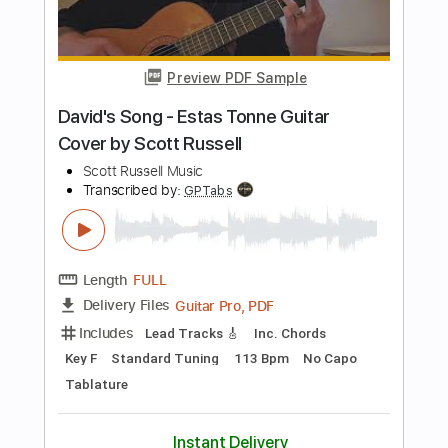
Length
00:00
-
00:12
(Incomplete)
PDF, Guitar Pro
Delivery Files
Includes
Lead Tracks 🎸
1/2 step down Tuning
Tablature
Instant Delivery
$9.99
Add to Cart
Buy Now
more_vert