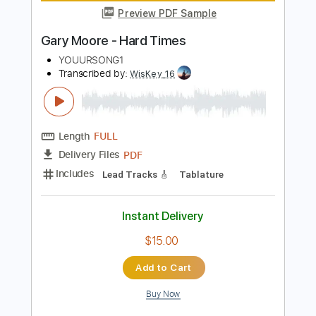
Length
FULL
PDF, Guitar Pro
Delivery Files
Includes
Audio-Synced
Lead Tracks 🎸
Rhythm Tracks 🎶
Tuning F A D G C E
Tuning F A C G C E
Capo 3rd fret
Tablature
Instant Delivery
$14.99
Add to Cart
Buy Now