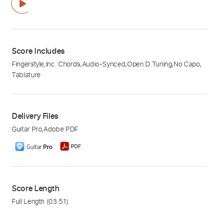
Score Includes
Fingerstyle
,
Inc. Chords
,
Audio-Synced
,
Open D Tuning
,
No Capo
,
Tablature
Delivery Files
Guitar Pro
,
Adobe PDF
Score Length
Full Length
(03:51)