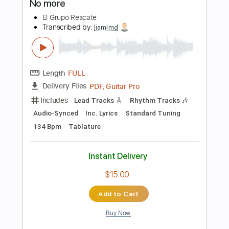
Inc. Chords
Standard Tuning
109 Bpm
Key A
Tablature
Instant Delivery
$23.75
Add to Cart
Buy Now
more_vert