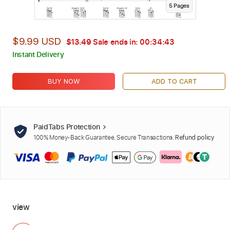
5
Page
s
$9.99 USD
$13.49
Sale ends in:
00:34:42
Instant Delivery
BUY NOW
ADD TO CART
PaidTabs Protection
100% Money-Back Guarantee. Secure Transactions.
Refund policy
view