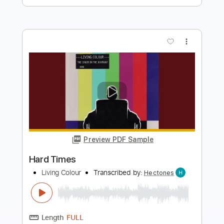
more_vert
Preview PDF Sample
Gary Moore - Hard Times
YOUURSONG1
Transcribed by:
WisKey_16
Length
FULL
PDF
Delivery Files