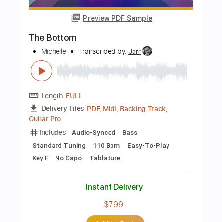
more_vert
Preview PDF Sample
Bone Bottom - Hollow Knight Silksong
Fingerstyle Guitar Cover
Shy Guy Guitar