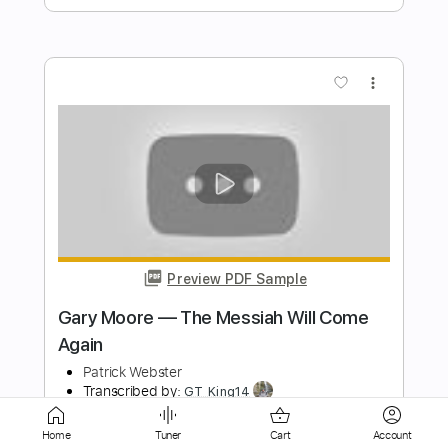
Preview PDF Sample
David's Song - Estas Tonne Guitar
Cover by Scott Russell
Scott Russell Music
Transcribed by:
GPTabs
Length
FULL
Guitar Pro, PDF
Delivery Files
Includes
Lead Tracks 🎸
Inc. Chords
Home
Tuner
Cart
Account