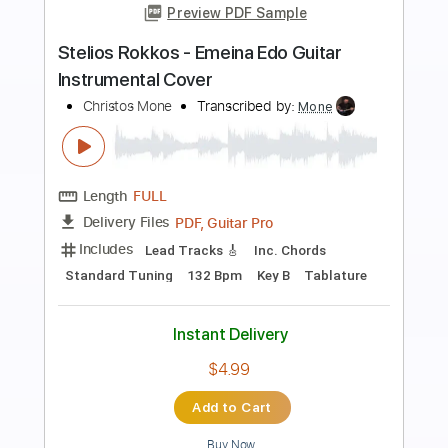
Preview PDF Sample
Pasaje Abierto by Edin Solis - Scott
Ouellette - Solo Guitar
Scott Ouellette
Transcribed by:
Maitaguitar
Length
FULL
PDF, Guitar Pro
Delivery Files
Includes
Lead Guitar Tracks 🎸
Tablature
Standard Tuning
60 Bpm
Instant Delivery