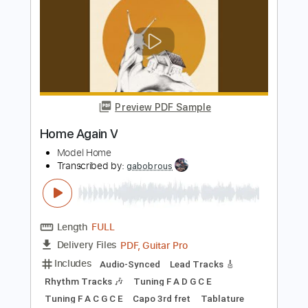
Length
FULL
PDF, Guitar Pro
Delivery Files
Includes
Lead Guitar
Tablature
Inc. Lyrics
Standard Tuning
81 Bpm
Instant Delivery
$4.99
$6.74
Add to Cart
Buy Now