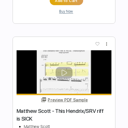
Transcribed by:
Shy_Guy
Length
FULL
PDF
Delivery Files
Includes
Fingerstyle
Capo 3rd fret
Tablature
Instant Delivery
$9.99
Add to Cart
Buy Now