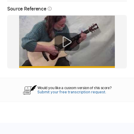
Source Reference
info_outline
Would you like a custom version of this score?
Submit your free transcription request.