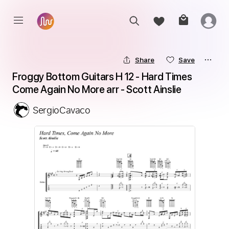
Share
Save
Froggy Bottom Guitars H 12 - Hard Times 
Come Again No More arr - Scott Ainslie
SergioCavaco