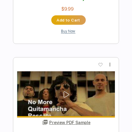
Preview PDF Sample
Mark Heard No One But You 1983
Mark Heard
Transcribed by:
GaboQuintero
Length
FULL
PDF, Midi, Guitar Pro
Delivery Files
Includes
Audio-Synced
Rhythm Tracks 🎶