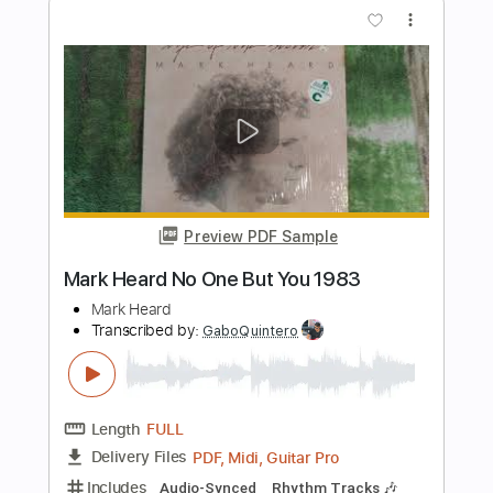
Length
FULL
PDF, Midi, Backing Track,
Delivery Files
Guitar Pro
Includes
Audio-Synced
Bass
Standard Tuning
110 Bpm
Easy-To-Play
Key F
No Capo
Tablature
Instant Delivery
$7.99
Add to Cart
Buy Now