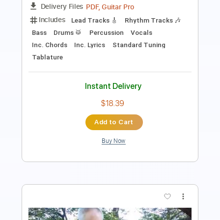
Includes
Lead Tracks 🎸
Tablature
Instant Delivery
$15.00
Add to Cart
Buy Now
more_vert