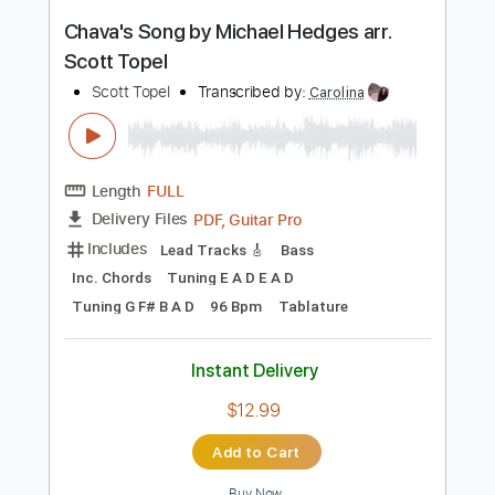
Buy Now
more_vert
Preview PDF Sample
Chava's Song by Michael Hedges arr.