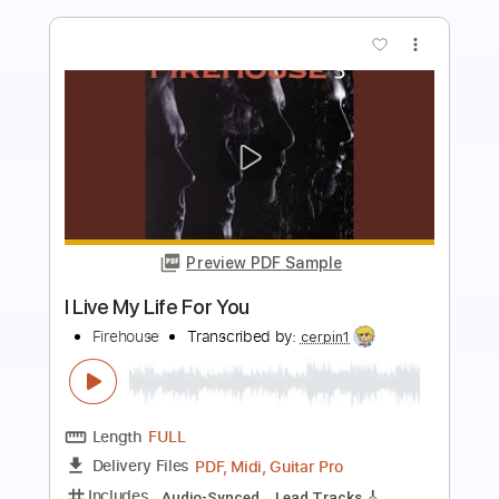
Preview PDF Sample
When I Look Into Your Eyes
Firehouse
Transcribed by:
cerpin1
Length
FULL
PDF, Midi, Guitar Pro
Delivery Files
Includes
Audio-Synced
Lead Tracks 🎸
Rhythm Tracks 🎶
Bass
Inc. Chords