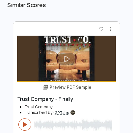
Similar Scores
more_vert