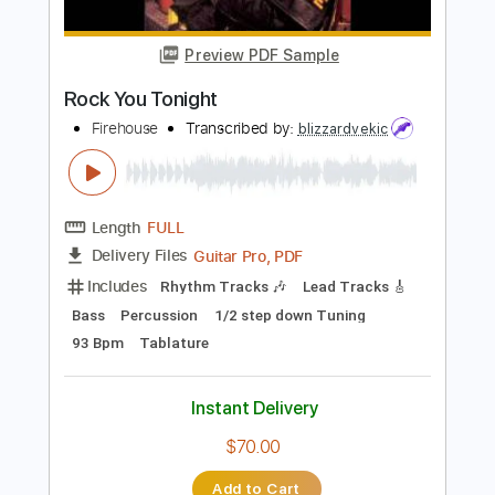
Length
FULL
PDF, Guitar Pro
Delivery Files
Includes
Lead Tracks 🎸
Rhythm Tracks 🎶
Tablature
Inc. Lyrics
1/2 step down Tuning
186 Bpm
Instant Delivery
$14.99
Add to Cart
Buy Now