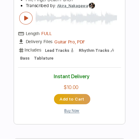
Add to Cart
Buy Now
more_vert
Preview PDF Sample