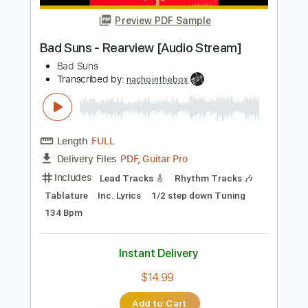
$9.99
$13.49
Add to Cart
Buy Now
more_vert
Preview PDF Sample