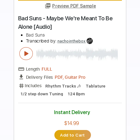
Preview PDF Sample
Shake & Tumble 2024
FireHouse
Transcribed by:
GaboQuintero
Length
FULL
PDF, Guitar Pro
Delivery Files
Includes
Audio-Synced
Lead Tracks 🎸
Rhythm Tracks 🎶
Bass
1 step down Tuning