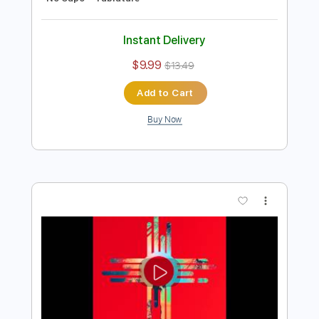
Preview PDF Sample
Cool Company - Linda Diaz - Honesty
Remix
Cool Company
Transcribed by:
GPTabs
Length
FULL
PDF, Guitar Pro
Delivery Files
Includes
Bass
Standard Tuning
100 Bpm
No Capo
Tablature
Instant Delivery