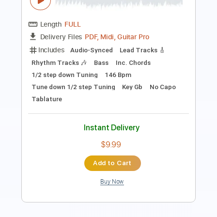
Guitar Pro, PDF
Delivery Files
Includes
Rhythm Tracks 🎶
Lead Tracks 🎸
Bass
Percussion
1/2 step down Tuning
93 Bpm
Tablature
Instant Delivery
$70.00
Add to Cart
Buy Now
more_vert