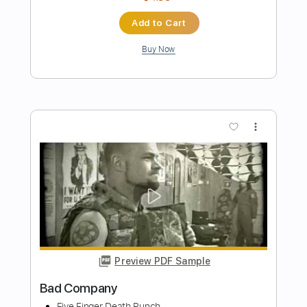
Preview PDF Sample
Firehouse - Don't Walk Away
firehouse0910
Transcribed by:
Grell_7
Length
FULL
PDF, Guitar Pro
Delivery Files
Includes
Rhythm Guitar Tracks 🎶
Lead Guitar Tracks 🎸
Tablature
Inc. Chords
Standard Tuning
1/2 step down Tuning
120 Bpm
Instant Delivery
$19.99