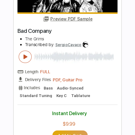
Transcribed by:
Akira_Nakagawa
Length
FULL
Guitar Pro, PDF
Delivery Files
Includes
Lead Tracks 🎸
Rhythm Tracks 🎶
Bass
Tablature
Instant Delivery
$10.00
Add to Cart
Buy Now