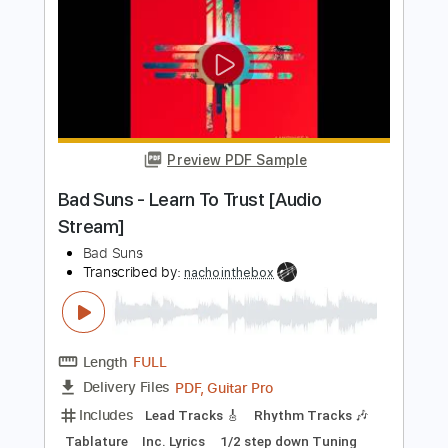
Mad Sin
Transcribed by:
SergioCavaco
Length
FULL
PDF, Guitar Pro
Delivery Files
Includes
Audio-Synced
Bass
Standard Tuning
Tablature
Instant Delivery
$9.99
Add to Cart
Buy Now