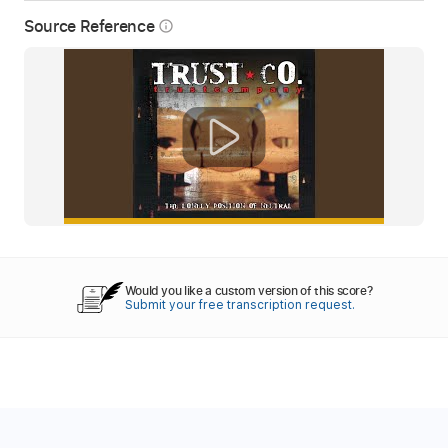
Source Reference
info_outline
Would you like a custom version of this score?
Submit your free transcription request.