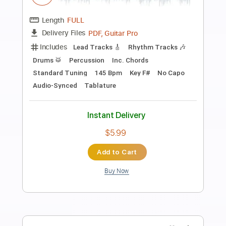
Preview PDF Sample
Bad Suns - Maybe We're Meant To Be
Alone [Audio]
Bad Suns
Transcribed by:
nachointhebox
Length
FULL
PDF, Guitar Pro
Delivery Files
Includes
Rhythm Tracks 🎶
Tablature
1/2 step down Tuning
124 Bpm