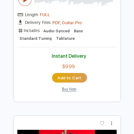
Buy Now
more_vert
Preview PDF Sample
Communication Breakdown