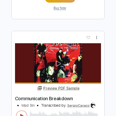
Bad Suns - Rearview [Audio Stream]
Bad Suns
Transcribed by:
nachointhebox
Length
FULL
PDF, Guitar Pro
Delivery Files
Includes
Lead Tracks 🎸
Rhythm Tracks 🎶
Tablature
Inc. Lyrics
1/2 step down Tuning
134 Bpm
Instant Delivery
$14.99
Add to Cart