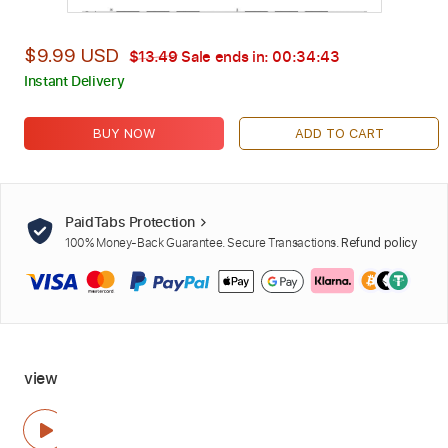
$9.99 USD
$13.49
Sale ends in:
00:34:42
Instant Delivery
BUY NOW
ADD TO CART
PaidTabs Protection
100% Money-Back Guarantee. Secure Transactions.
Refund policy
view