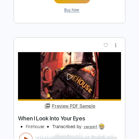
more_vert
Preview PDF Sample
Rock You Tonight
Firehouse
Transcribed by:
blizzardvekic
Length
FULL