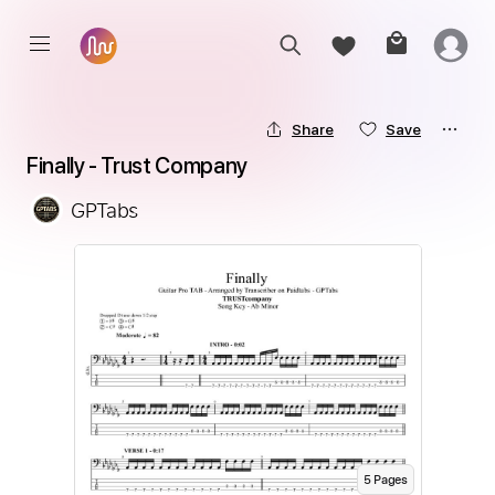
Share
Save
Finally - Trust Company
GPTabs
5
Page
s