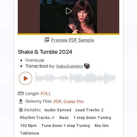
Preview PDF Sample
I Live My Life For You
Firehouse
Transcribed by:
cerpin1
Length
FULL
PDF, Midi, Guitar Pro
Delivery Files
Includes
Audio-Synced
Lead Tracks 🎸
Rhythm Tracks 🎶
Bass
Inc. Chords