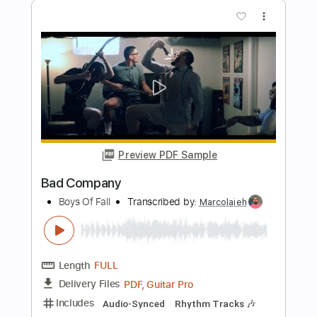
Firehouse Overnight sensation HQ
GeoNiPPeR20
Transcribed by:
O8ibomiN
Length
FULL
Guitar Pro, PDF
Delivery Files
Includes
Drums 🥁
Bass
Lead Tracks 🎸
Percussion
1/2 step down Tuning
154 Bpm
Tune down 1/2 step Tuning
Tablature
Instant Delivery
$4.99
Add to Cart