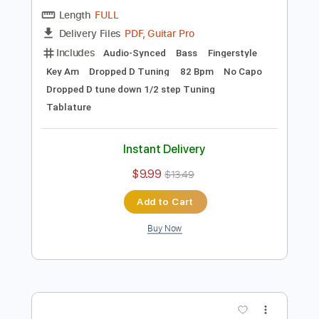
Preview PDF Sample
Trust Company - Finally
Trust Company
Transcribed by:
GPTabs
Length
FULL
PDF, Guitar Pro
Delivery Files
Includes
Audio-Synced
Bass
Fingerstyle
Key Am
Dropped D Tuning
82 Bpm
No Capo
Dropped D tune down 1/2 step Tuning
Tablature