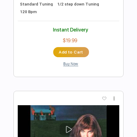
Preview PDF Sample
Windmilling
Firehose
Transcribed by:
GuevaraMusic
Length
FULL
PDF, Guitar Pro
Delivery Files
Includes
Lead Tracks 🎸
Rhythm Tracks 🎶
Drums 🥁
Percussion
Inc. Chords
Standard Tuning
145 Bpm
Key F#
No Capo
Audio-Synced
Tablature