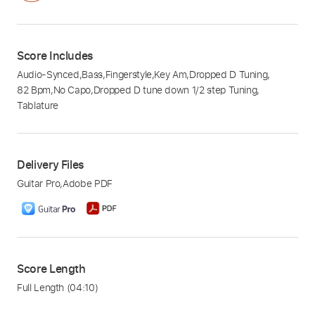
Score Includes
Audio-Synced
,
Bass
,
Fingerstyle
,
Key Am
,
Dropped D Tuning
,
82 Bpm
,
No Capo
,
Dropped D tune down 1/2 step Tuning
,
Tablature
Delivery Files
Guitar Pro
,
Adobe PDF
Score Length
Full Length
(04:10)