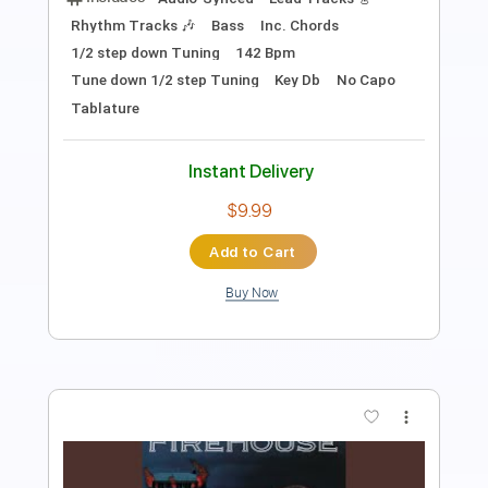
1/2 step down Tuning
146 Bpm
Tune down 1/2 step Tuning
Key Gb
No Capo
Tablature
Instant Delivery
$9.99
Add to Cart
Buy Now
more_vert