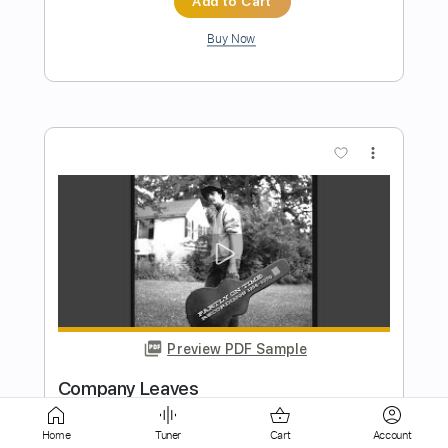
more_vert
Preview PDF Sample
Bad Company
Boys Of Fall
Transcribed by:
Marcolaieh
Home
Tuner
Cart
Account