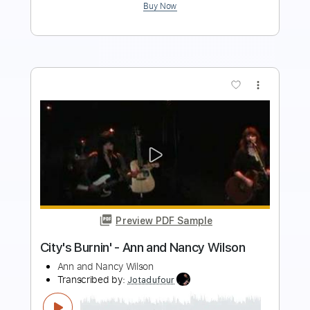
Buy Now
more_vert
Preview PDF Sample
Dave Crum - Sleepwalk- Acoustic
Guitar Cover