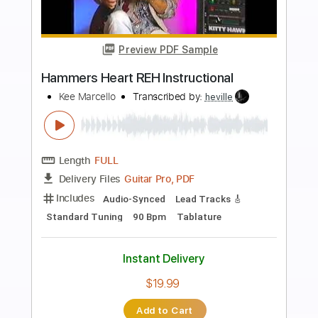
more_vert
Preview PDF Sample
SOUND AND COLOR
ALABAMA SHAKES
Transcribed by:
Z_Tabs