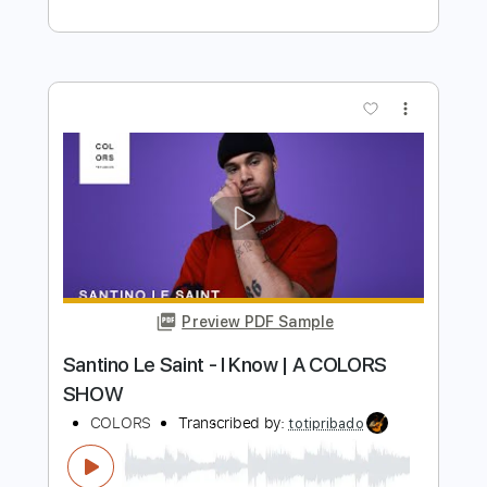
Includes
Lead Tracks 🎸
Rhythm Tracks 🎶
Bass
Drums 🥁
Percussion
Inc. Lyrics
Standard Tuning
Tuning B E A D G B E
180 Bpm
No Capo
Vocals
7-String
Synthesizer
Keyboard
Electric Guitar
Synth
Tablature
Instant Delivery
$15.99
Add to Cart
Buy Now