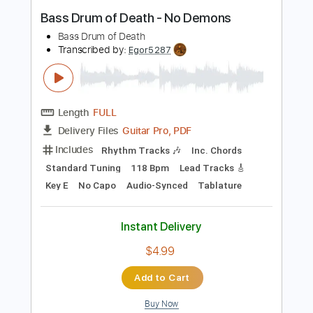
Instant Delivery
$15.00
Add to Cart
Buy Now
more_vert