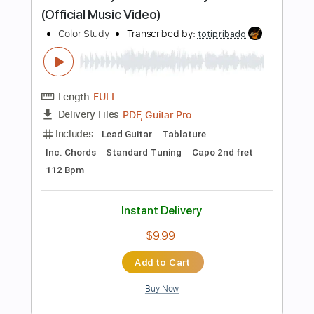
Instant Delivery
$4.99
Add to Cart
Buy Now
more_vert