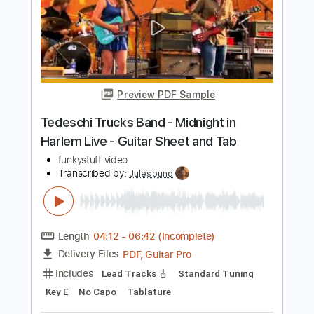
Preview PDF Sample
Atlanta Rhythm Section - Homesick
Atlanta Rhythm Section
Transcribed by:
GPTabs
Length
FULL
PDF, Guitar Pro
Delivery Files
Includes
Bass
Key Gm
Standard Tuning
100 Bpm
No Capo
Tablature
Instant Delivery
$9.99