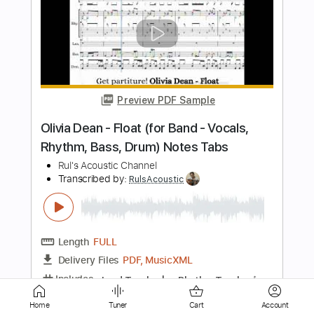
Rosie Carney · when i look at you.
(Official Music Video)
Color Study
Transcribed by:
totipribado
Length
FULL
PDF, Guitar Pro
Delivery Files
Includes
Lead Guitar
Tablature
Inc. Chords
Standard Tuning
Capo 2nd fret
112 Bpm
Instant Delivery
$9.99
Home
Tuner
Cart
Account