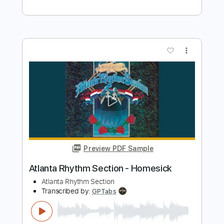
Preview PDF Sample
Bass Drum of Death - No Demons
Bass Drum of Death
Transcribed by:
Egor5287
Length
FULL
Guitar Pro, PDF
Delivery Files
Includes
Rhythm Tracks 🎶
Inc. Chords
Standard Tuning
118 Bpm
Lead Tracks 🎸
Key E
No Capo
Audio-Synced
Tablature