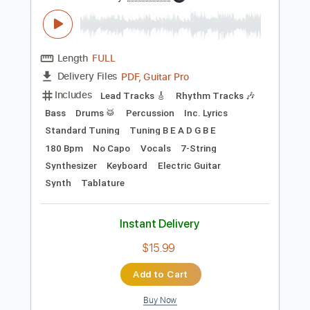
Preview PDF Sample
HIGH and MIGHTY COLOR - Pride
HIGH and MIGHTY COLOR
Transcribed by:
TotalTabs
Length
FULL
PDF, Guitar Pro
Delivery Files