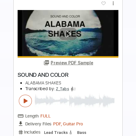
more_vert
Preview PDF Sample
City's Burnin' - Ann and Nancy Wilson
Ann and Nancy Wilson
Transcribed by:
Jotadufour