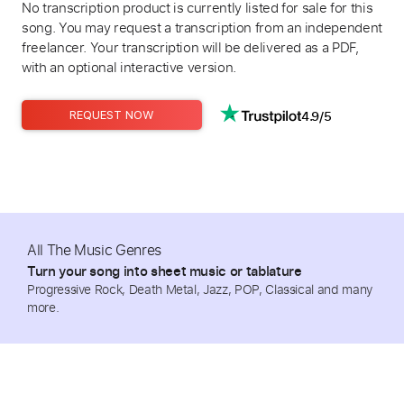
No transcription product is currently listed for sale for this
song. You may request a transcription from an independent
freelancer. Your transcription will be delivered as a PDF,
with an optional interactive version.
4.9/5
REQUEST NOW
All The Music Genres
Turn your song into sheet music or tablature
Progressive Rock, Death Metal, Jazz, POP, Classical and many
more.