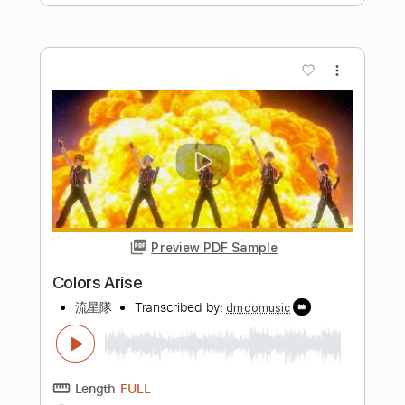
Preview PDF Sample
Finish Ticket - "Color" [OFFICIAL
VIDEO]
Finish Ticket
Transcribed by:
nachointhebox
Length
FULL
PDF, Guitar Pro
Delivery Files
Includes
Rhythm Tracks 🎶
Lead Tracks 🎸
Tablature
Inc. Lyrics
Standard Tuning
100 Bpm
Instant Delivery