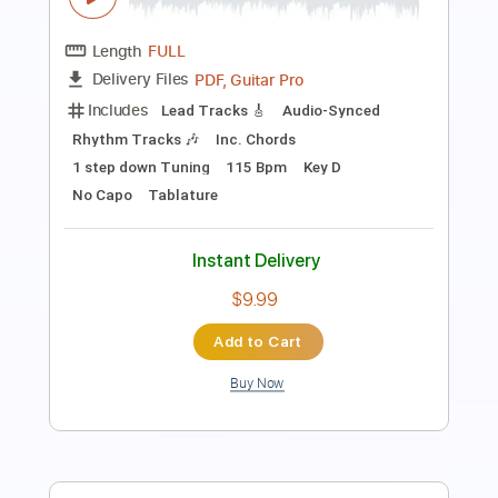
Dave Crum
Transcribed by:
GPTabs
Length
FULL
PDF, Guitar Pro
Delivery Files
Includes
Lead Tracks 🎸
Inc. Chords
Key C
Standard Tuning
90 Bpm
No Capo
Tablature
Instant Delivery
$9.99
Add to Cart
Buy Now