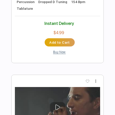
Preview PDF Sample
Colors
Black Pumas
Transcribed by:
GlenAdams
Length
02:50
-
03:30
(Incomplete)
PDF, MuseScore
Delivery Files
Includes
Audio-Synced
Keyboard
Piano
Key A
Sheet Music 🎹