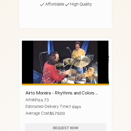
Affordable
High Quality
Airto Moreira - Rhythms and Colors
Artist
Piza 73
(drum instructional video)
Estimated Delivery Time
7 days
Average Cost
$579.00
REQUEST NOW