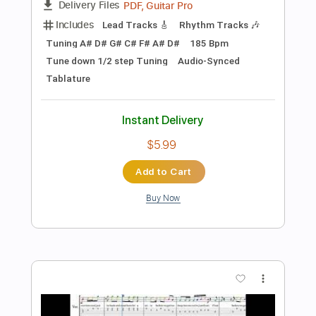
$14.99
Add to Cart
Buy Now
more_vert
Preview PDF Sample