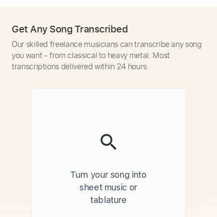
Get Any Song Transcribed
Our skilled freelance musicians can transcribe any song
you want - from classical to heavy metal. Most
transcriptions delivered within 24 hours.
Turn your song into
sheet music or
tablature