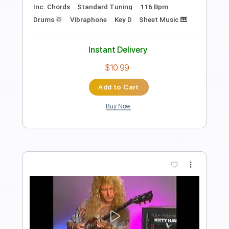
Length
FULL
PDF, Guitar Pro
Delivery Files
Includes
Lead Tracks 🎸
Audio-Synced
Rhythm Tracks 🎶
Inc. Chords
1 step down Tuning
115 Bpm
Key D
No Capo
Tablature
Instant Delivery
$9.99
Add to Cart
Buy Now