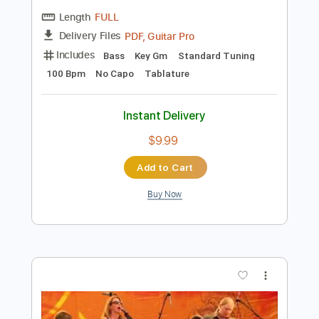
Instant Delivery
$4.99
Add to Cart
Buy Now
more_vert