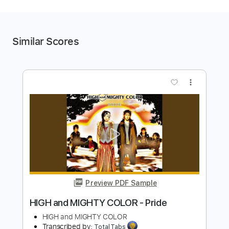
Similar Scores
more_vert