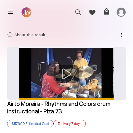
About this result
Airto Moreira - Rhythms and Colors drum 
instructional - Piza 73
$579.00
Estimated Cost
Delivery
7 days