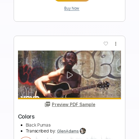
Length
FULL
PDF, Guitar Pro
Delivery Files
Includes
Lead Tracks 🎸
Bass
Inc. Chords
Standard Tuning
116 Bpm
Drums 🥁
Vibraphone
Key D
Sheet Music 🎹
Instant Delivery
$10.99
Add to Cart
Buy Now