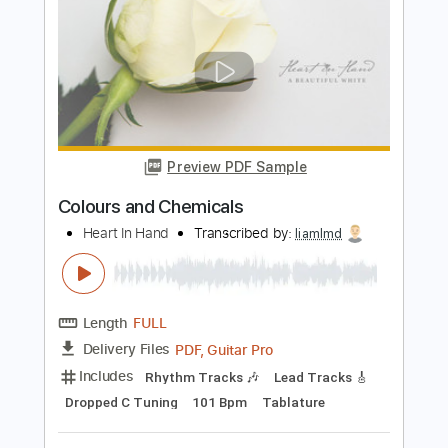
PDF, Guitar Pro
Delivery Files
Includes
Bass Tracks 🎸
Lead Tracks 🎸
Rhythm Tracks 🎶
Tablature
Inc. Chords
Standard Tuning
145 Bpm
Instant Delivery
$9.99
Add to Cart
Buy Now
more_vert