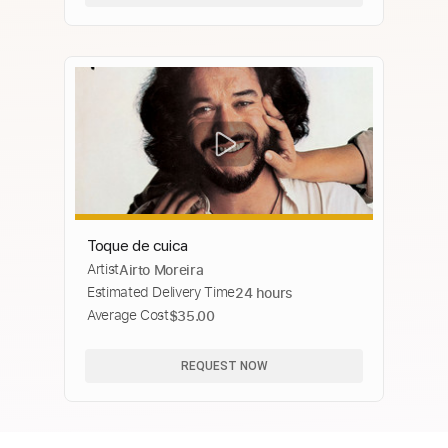
Toque de cuica
Artist
Airto Moreira
Estimated Delivery Time
24 hours
Average Cost
$35.00
REQUEST NOW