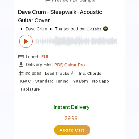
Harlem Live - Guitar Sheet and Tab
funkystuff video
Transcribed by:
Julesound
Length
04:12
-
06:42
(Incomplete)
PDF, Guitar Pro
Delivery Files
Includes
Lead Tracks 🎸
Standard Tuning
Key E
No Capo
Tablature
Instant Delivery
$8.43
Add to Cart