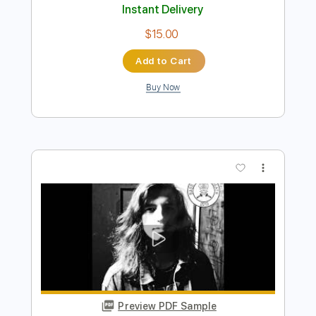
Preview PDF Sample
Colours and Chemicals
Heart In Hand
Transcribed by:
liamlmd
Length
FULL
PDF, Guitar Pro
Delivery Files
Includes
Rhythm Tracks 🎶
Lead Tracks 🎸
Dropped C Tuning
101 Bpm
Tablature