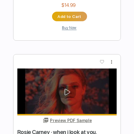
Preview PDF Sample
Send Me An Angel - Scorpions - Guitar
Cover
Julio Moreira
Transcribed by:
juliomoreiraoficial
Length
FULL
Guitar Pro, PDF
Delivery Files
Includes
Lead Tracks 🎸
Bass
Drums 🥁
Percussion
Dropped D Tuning
154 Bpm
Tablature