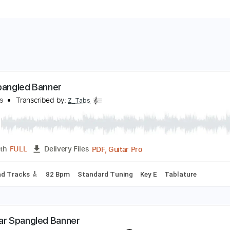
tar Spangled Banner
ric Gales
Transcribed by:
Z_Tabs