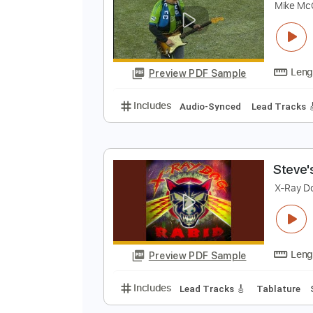
Preview PDF Sample
Includes
Audio-Synced
No Ca
T
M
Preview PDF Sample
Includes
Audio-Synced
Lead T