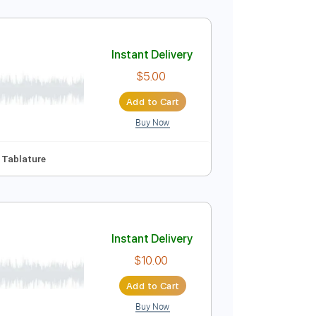
Instant Delivery
$9.99
Add to Cart
Buy Now
Instant Delivery
$5.00
Add to Cart
Buy Now