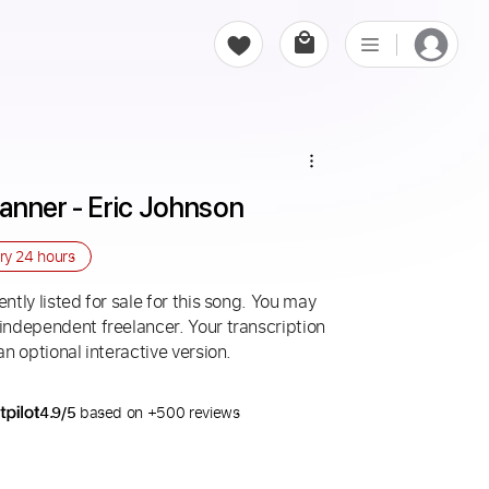
anner - Eric Johnson
ery
24 hours
ntly listed for sale for this song. You may
 independent freelancer. Your transcription
an optional interactive version.
4.9/5
based on +500 reviews