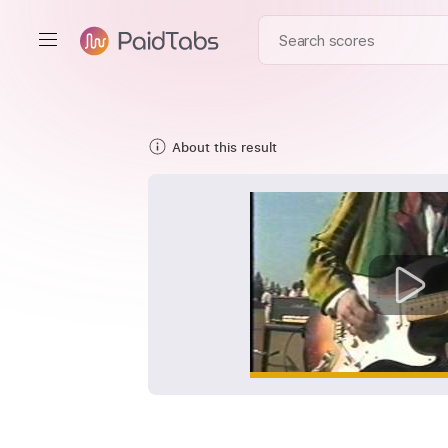
About this result