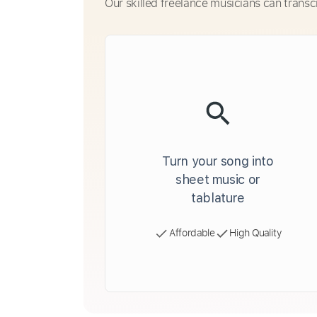
Our skilled freelance musicians can transc
Turn your song into
sheet music or
tablature
Affordable
High Quality