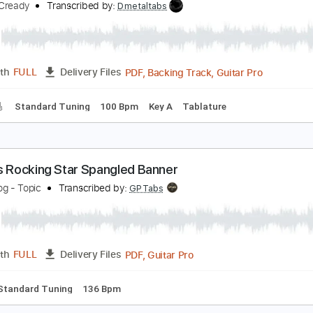
PDF, Guitar Pro
Length
FULL
Delivery Files
po
Lead Tracks 🎸
82 Bpm
Standard Tuning
Key E
Tabla
he Star Spangled Banner
ike McCready
Transcribed by:
Dmetaltabs
PDF, Backing Track, Guitar 
Length
FULL
Delivery Files
racks 🎸
Standard Tuning
100 Bpm
Key A
Tablature