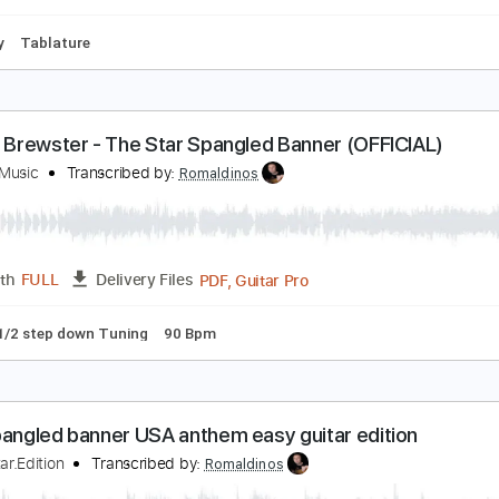
tep down Tuning
120 Bpm
Tune down 1/2 step Tuning
Key 
incoln Brewster - The Star Spangled Banner
ntegrity Music
Transcribed by:
Akira_Nakagawa
Guitar Pro, PDF
Length
FULL
Delivery Files
To-Play
Tablature
incoln Brewster - The Star Spangled Banner (OFFI