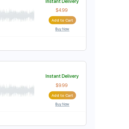
Buy Now
ture
Instant Delivery
$4.99
Add to Cart
Buy Now
Pro