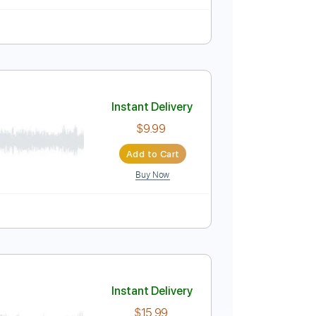
Eb
No Capo
Tablature
Instant Delivery
$10.00
Add to Cart
Buy Now
CIAL)