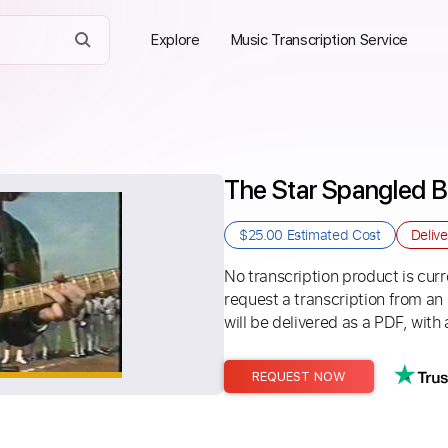
Explore
Music Transcription Service
The Star Spangled B
$25.00
Estimated Cost
Deliv
No transcription product is curre
request a transcription from an
will be delivered as a PDF, with 
REQUEST NOW