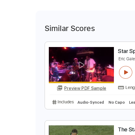
Similar Scores
S
E