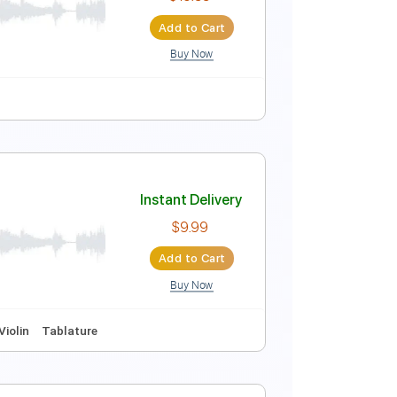
Instant Delivery
$9.99
Add to Cart
Buy Now
on
Instant Delivery
$15.99
Add to Cart
Buy Now