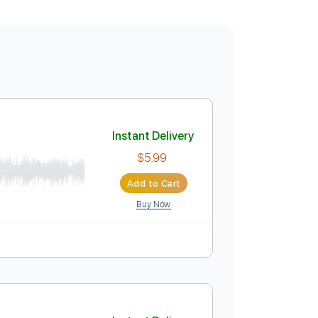
Instant Delivery
$5.99
Add to Cart