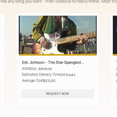
ribe any song you want - from classical to heavy metal. Most tra
Eric Johnson - The Star-Spangled
Artist
Eric Johnson
Banner
Estimated Delivery Time
24 hours
Average Cost
$25.00
REQUEST NOW