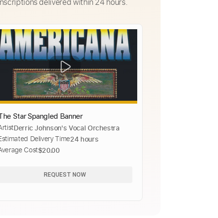
nscriptions delivered within 24 hours.
The Star Spangled Banner
Artist
Derric Johnson's Vocal Orchestra
Estimated Delivery Time
24 hours
Average Cost
$20.00
REQUEST NOW