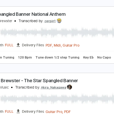
teve's Rocking Star Spangled Banner
-Ray Dog - Topic
Transcribed by:
GPTabs
PDF, Guitar Pro
Length
FULL
Delivery Files
ture
Standard Tuning
136 Bpm
tar Spangled Banner National Anthem
incoln Brewster
Transcribed by:
cerpin1
PDF, Midi, Guitar Pro
Length
FULL
Delivery Files