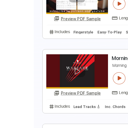
I
Preview PDF Sample
Includes
Lead Tracks 🎸
Tabla
S
E
Preview PDF Sample