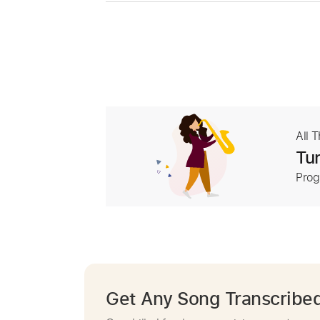
All 
Tur
Prog
Get Any Song Transcribe