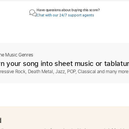
Have questions about buying this score?
Chat with our 24/7 support agents
The Music Genres
n your song into sheet music or tablatu
ressive Rock, Death Metal, Jazz, POP, Classical and many more
d