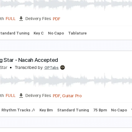
ntegrity Music
Transcribed by:
Romaldinos
PDF, Guitar Pro
Length
FULL
Delivery Files
ture
1/2 step down Tuning
90 Bpm
tar spangled banner USA anthem easy guitar editi
asy.Guitar.Edition
Transcribed by:
Romaldinos
PDF
Length
FULL
Delivery Files