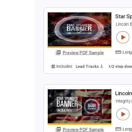
S
X
Preview PDF Sample
Includes
Lead Tracks 🎸
Tabla
S
L
Preview PDF Sample