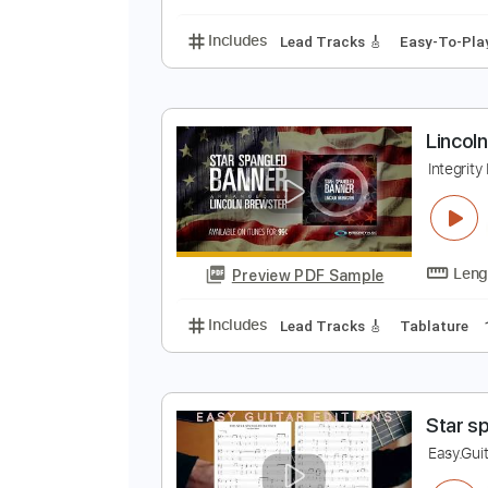
Includes
Lead Tracks 🎸
1/2 s
L
I
Preview PDF Sample
Includes
Lead Tracks 🎸
Easy-
L