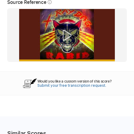
Source Reference
info_outline
Would you like a custom version of this score?
Submit your free transcription request.
Similar Scores