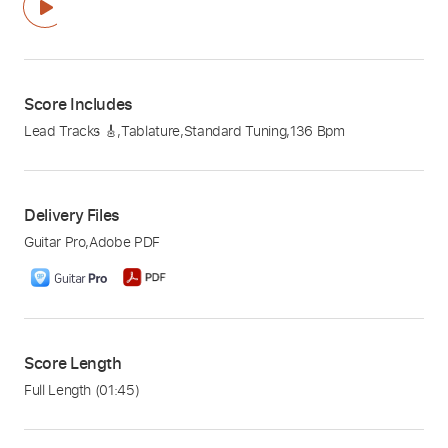
Score Includes
Lead Tracks 🎸
,
Tablature
,
Standard Tuning
,
136 Bpm
Delivery Files
Guitar Pro
,
Adobe PDF
Score Length
Full Length
(01:45)