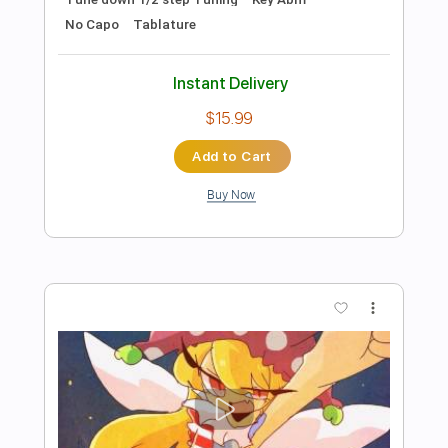
Starz
Transcribed by:
TotalTabs
Length
FULL
PDF, Guitar Pro
Delivery Files
Includes
Audio-Synced
Lead Tracks 🎸
Rhythm Tracks 🎶
Percussion
Bass
Drums 🥁
Vocals
Inc. Chords
Inc. Lyrics
1/2 step down Tuning
Electric Guitar
Tune down 1/2 step Tuning
No Capo
Key Eb
Tablature
Instant Delivery
$15.99