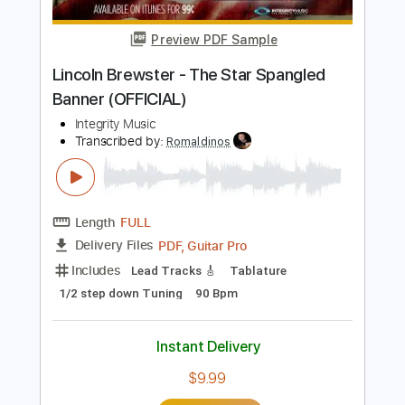
Length
FULL
PDF, Guitar Pro
Delivery Files
Includes
Lead Tracks 🎸
Standard Tuning
Audio-Synced
Rhythm Tracks 🎶
Tablature
Instant Delivery
$22.00
Add to Cart
Buy Now