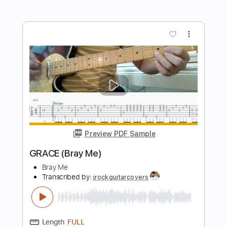
【東方紺珠伝】 Touhou 15 OST:
Clownpiece's Theme - Pierrot of the
Star-Spangled Banner
dead kogasa
Transcribed by:
thakis23
Length
FULL
PDF, Guitar Pro
Delivery Files
Includes
Percussion
Keyboard To Guitar 🎹
Piano To Guitar 🎹
Extremely-Accurate 👌
Tablature
Drums 🥁
Standard Tuning
178 Bpm
Instant Delivery
$9.99