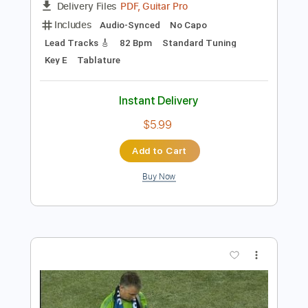
Preview PDF Sample
Star Spangled Banner
Eric Gales
Transcribed by:
Z_Tabs
Length
FULL
PDF, Guitar Pro
Delivery Files
Includes
Audio-Synced
No Capo
Lead Tracks 🎸
82 Bpm
Standard Tuning
Key E
Tablature
Instant Delivery