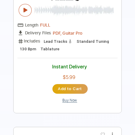
Length
FULL
PDF, Guitar Pro
Delivery Files
Includes
Lead Tracks 🎸
Tablature
1/2 step down Tuning
90 Bpm
Instant Delivery
$9.99
Add to Cart
Buy Now
more_vert