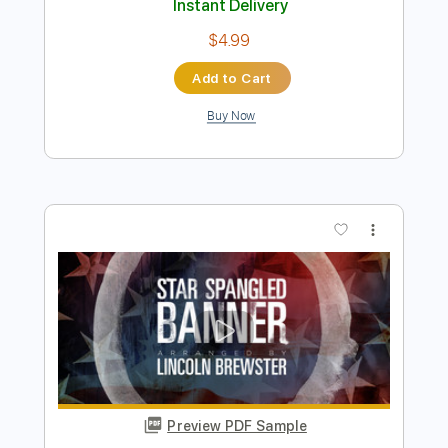
The Star Spangled Banner
Mike McCready
Transcribed by:
Dmetaltabs
Length
FULL
PDF, Backing Track, Guitar
Delivery Files
Pro
Includes
Audio-Synced
Lead Tracks 🎸
Standard Tuning
100 Bpm
Key A
Tablature
Instant Delivery
$4.99
Add to Cart