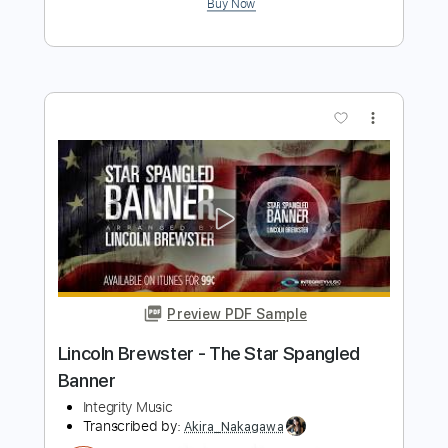
Transcribed by:
cerpin1
Length
FULL
PDF, Midi, Guitar Pro
Delivery Files
Includes
Lead Tracks 🎸
1/2 step down Tuning
120 Bpm
Tune down 1/2 step Tuning
Key Eb
No Capo
Tablature
Instant Delivery
$5.00
Add to Cart