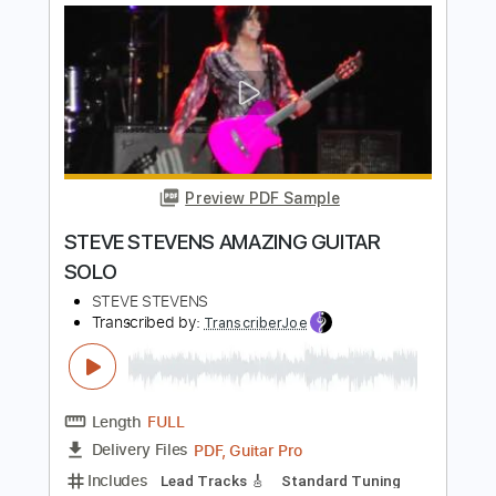
Integrity Music
Transcribed by:
Akira_Nakagawa
Length
FULL
Guitar Pro, PDF
Delivery Files
Includes
Lead Tracks 🎸
Easy-To-Play
Tablature
Instant Delivery
$10.00
Add to Cart
Buy Now