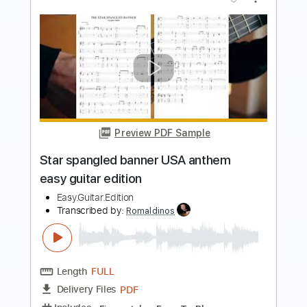
Preview PDF Sample
steve stevens - flamenco a go go
Steve Stevens
Transcribed by:
rgurgel01
Length
FULL
PDF, Guitar Pro
Delivery Files