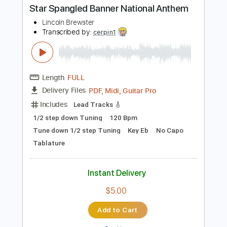
Buy Now
more_vert
Preview PDF Sample
Star Spangled Banner National Anthem
Lincoln Brewster