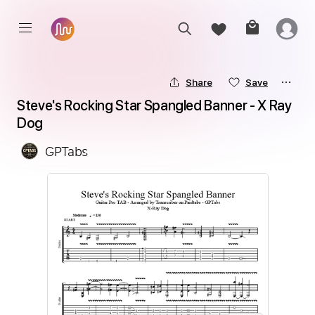
Share
Save
Steve's Rocking Star Spangled Banner - X Ray 
Dog
GPTabs