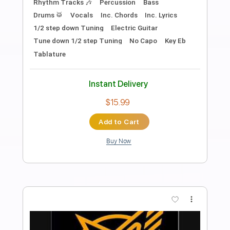
Bobby Lord - Everybody's Rockin' But
Me
Rockin' Bandit
Transcribed by:
SergioCavaco
Length
FULL
PDF
Delivery Files
Includes
Inc. Lyrics
Lead Guitar Tracks 🎸
Key C
Tablature
Instant Delivery
$9.99