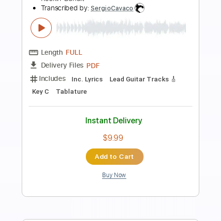
Preview PDF Sample
Morning Star - Nacah Accepted
Morning Star
Transcribed by:
GPTabs
Length
FULL
PDF, Guitar Pro
Delivery Files
Includes
Lead Tracks 🎸
Inc. Chords
Rhythm Tracks 🎶
Key Bm
Standard Tuning
75 Bpm
No Capo
Violin
Tablature
Instant Delivery