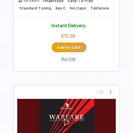
Includes
Lead Tracks 🎸
Standard Tuning
130 Bpm
Tablature
Instant Delivery
$5.99
Add to Cart
Buy Now
more_vert