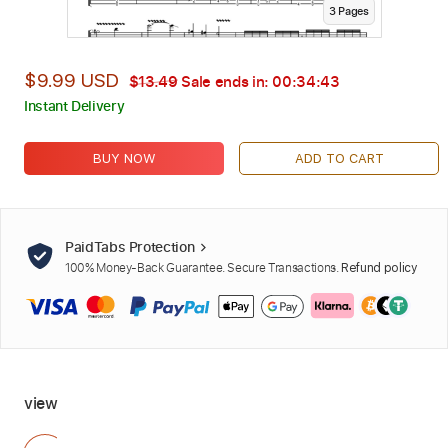
3
Page
s
$9.99 USD
$13.49
Sale ends in:
00:34:42
Instant Delivery
BUY NOW
ADD TO CART
PaidTabs Protection
100% Money-Back Guarantee. Secure Transactions.
Refund policy
view