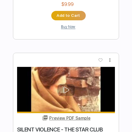
Starz
Transcribed by:
TotalTabs
Length
FULL
PDF, Guitar Pro
Delivery Files
Includes
Audio-Synced
Lead Tracks 🎸
Rhythm Tracks 🎶
Bass
Drums 🥁
Vocals
Inc. Lyrics
Inc. Chords
1/2 step down Tuning
127 Bpm
Percussion
Electric Guitar
Tune down 1/2 step Tuning
Key Abm
No Capo
Tablature
Instant Delivery
$15.99