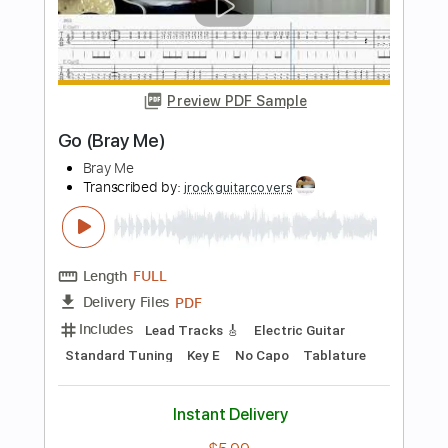
THE STAR CLUB
Transcribed by:
GaboQuintero
Length
FULL
PDF, Guitar Pro
Delivery Files
Includes
Lead Tracks 🎸
Rhythm Tracks 🎶
No Capo
Key A
Tablature
Inc. Chords
Inc. Lyrics
Standard Tuning
201 Bpm
Instant Delivery
$23.74
Add to Cart
Buy Now