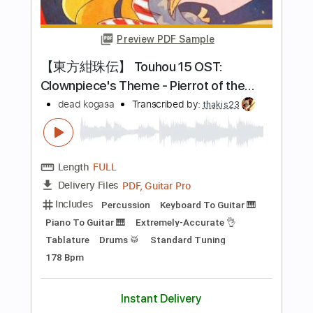
Add to Cart
Buy Now
more_vert
Preview PDF Sample
Starz - Detroit Girls