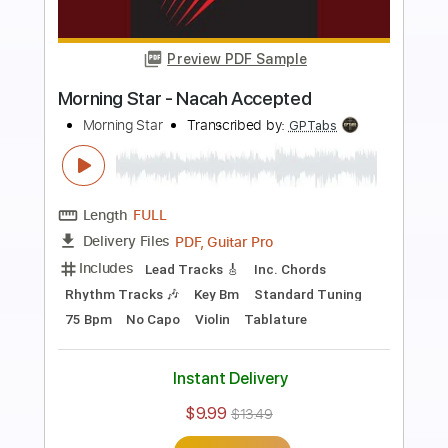
Preview PDF Sample
Star spangled banner USA anthem
easy guitar edition
Easy.Guitar.Edition
Transcribed by:
Romaldinos
Length
FULL
PDF
Delivery Files
Includes
Fingerstyle
Easy-To-Play
Standard Tuning
Key C
No Capo
Tablature