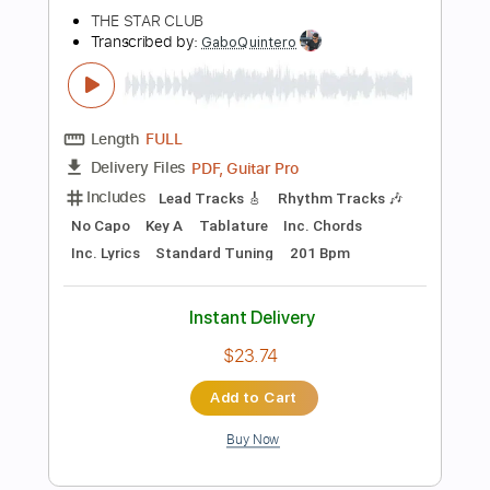
Add to Cart
Buy Now
more_vert
Preview PDF Sample