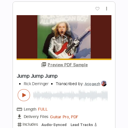
Meadows End - Soulslain
Meadows End
Transcribed by:
ivanmarchosky
Length
FULL
PDF, Guitar Pro
Delivery Files
Includes
Lead Tracks 🎸
Rhythm Tracks 🎶
Tablature
Inc. Lyrics
Dropped B Tuning
123 Bpm
Instant Delivery
$4.99
Add to Cart