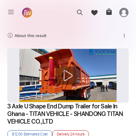
About this result
3 Axle U Shape End Dump Trailer for Sale In 
Ghana - TITAN VEHICLE - SHANDONG TITAN 
VEHICLE CO.,LTD
$12.00
Estimated Cost
Delivery
24 hours