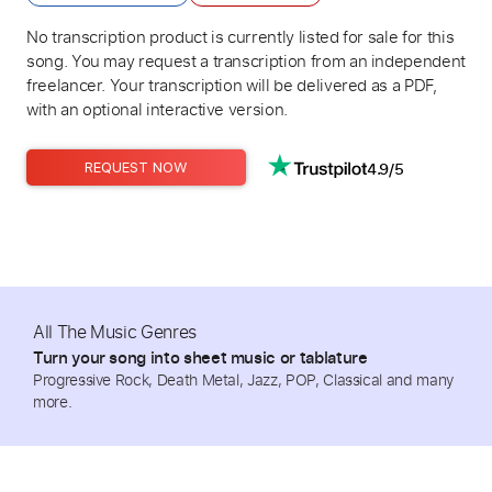
No transcription product is currently listed for sale for this
song. You may request a transcription from an independent
freelancer. Your transcription will be delivered as a PDF,
with an optional interactive version.
4.9/5
REQUEST NOW
All The Music Genres
Turn your song into sheet music or tablature
Progressive Rock, Death Metal, Jazz, POP, Classical and many
more.