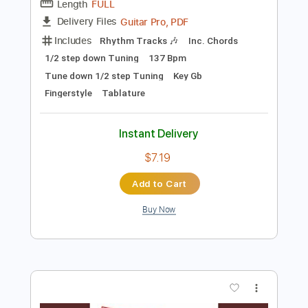
$29.99
Add to Cart
Buy Now
more_vert
Preview PDF Sample