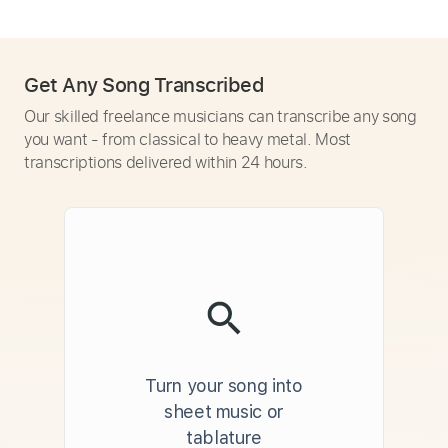
Get Any Song Transcribed
Our skilled freelance musicians can transcribe any song
you want - from classical to heavy metal. Most
transcriptions delivered within 24 hours.
Turn your song into
sheet music or
tablature