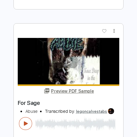
Preview PDF Sample
Veruca Salt – Seether
Veruca Salt
Transcribed by:
GaboQuintero
Length
FULL
PDF, Guitar Pro
Delivery Files
Includes
Audio-Synced
Lead Tracks 🎸
Rhythm Tracks 🎶
Bass
Standard Tuning
136 Bpm
Key Eb
Tablature
Instant Delivery