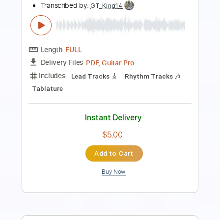
Length
FULL
PDF, Midi, Guitar Pro
Delivery Files
Includes
Lead Guitar Tracks 🎸
Rhythm Guitar Tracks 🎶
Bass Tracks 🎸
All Guitar Tracks
Fingerstyle Guitar
Tablature
Inc. Lyrics
Standard Tuning
80 Bpm
Instant Delivery
$9.99
Add to Cart
Buy Now