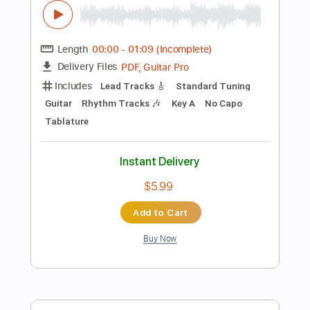
Preview PDF Sample
Enola Holmes Trailer
Netflix
Transcribed by:
lorenaom
Length
FULL
PDF, Finale
Delivery Files
Includes
Key C
Piano
Sheet Music 🎹