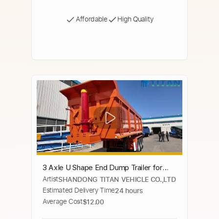
Affordable
High Quality
3 Axle U Shape End Dump Trailer for
Artist
SHANDONG TITAN VEHICLE CO.,LTD
Sale In Ghana - TITAN VEHICLE
Estimated Delivery Time
24 hours
Average Cost
$12.00