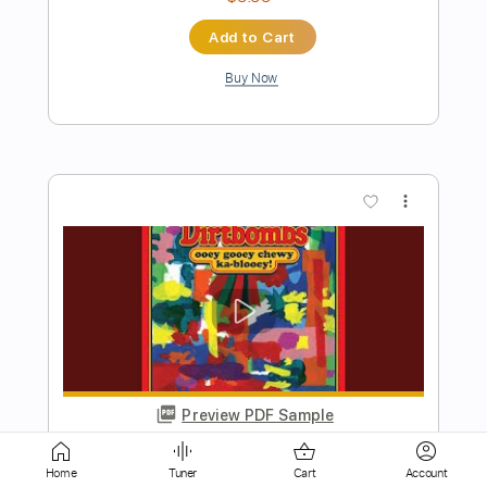
more_vert
Preview PDF Sample
Jump Jump Jump
Rick Derringer
Transcribed by:
Arjogezh
Home
Tuner
Cart
Account