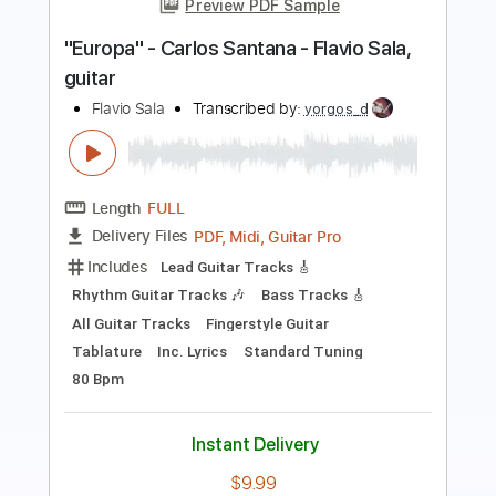
McCafferty
Transcribed by:
blizzardvekic
Length
FULL
Guitar Pro, PDF
Delivery Files
Includes
Rhythm Tracks 🎶
Lead Tracks 🎸
Standard Tuning
138 Bpm
Tablature
Instant Delivery
$30.00
Add to Cart
Buy Now