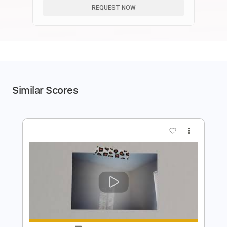
REQUEST NOW
Similar Scores