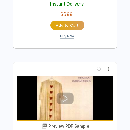
Preview PDF Sample
Love for Sale
Motörhead
Transcribed by:
rgurgel01
Length
FULL
PDF, Guitar Pro
Delivery Files
Includes
Lead Tracks 🎸
1/2 step down Tuning
150 Bpm
Tune down 1/2 step Tuning
Tablature