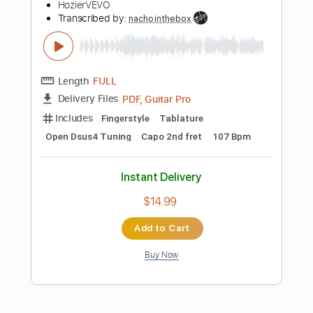
$9.99
Add to Cart
Buy Now
more_vert
Preview PDF Sample