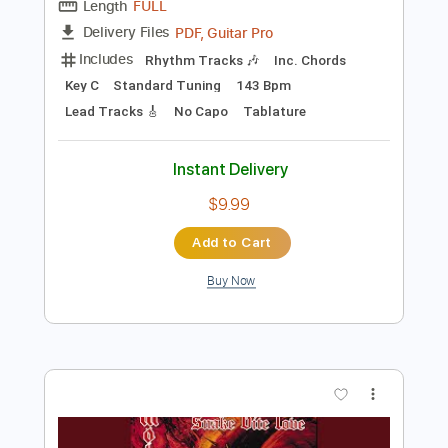
Preview PDF Sample
Salem - Sweet Tooth
Salem
Transcribed by:
GPTabs
Length
FULL
PDF, Guitar Pro
Delivery Files
Includes
Rhythm Tracks 🎶
Inc. Chords
Key C
Standard Tuning
143 Bpm