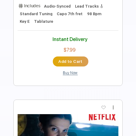
Length
FULL
PDF, Guitar Pro
Delivery Files
Includes
Lead Tracks 🎸
Rhythm Tracks 🎶
Tablature
Instant Delivery
$5.00
Add to Cart
Buy Now