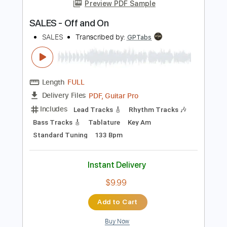
more_vert
Preview PDF Sample
SALES - Off and On
SALES
Transcribed by:
GPTabs
Length
FULL