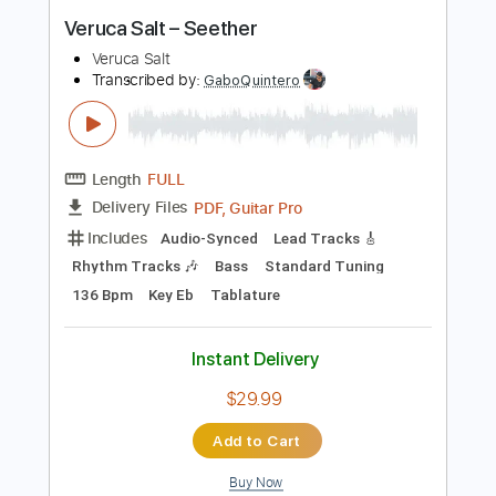
Instant Delivery
$6.99
Add to Cart
Buy Now
more_vert