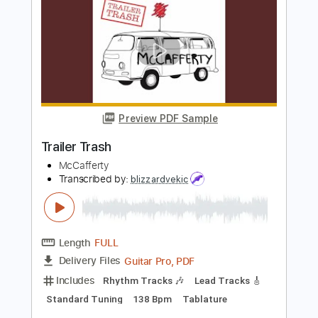
For Sage
Abuse
Transcribed by:
legoncalvestabs
Length
FULL
Guitar Pro, PDF
Delivery Files
Includes
Rhythm Tracks 🎶
Inc. Chords
1/2 step down Tuning
137 Bpm
Tune down 1/2 step Tuning
Key Gb
Fingerstyle
Tablature
Instant Delivery
$7.19
Add to Cart