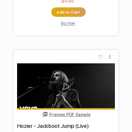
Preview PDF Sample
(ABREU) - TICO-TICO rumba version -
Flavio Sala, Guitar
Flavio Sala
Transcribed by:
GPTabs
Length
FULL
PDF, Guitar Pro
Delivery Files
Includes
Rhythm Tracks 🎶
Lead Tracks 🎸
Inc. Chords
Key Em
Standard Tuning
125 Bpm
No Capo
Tablature
Instant Delivery