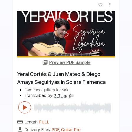
more_vert
Preview PDF Sample
NEVER-END TALE
Tatsuyuki Kobayashi
Transcribed by:
GT_King14