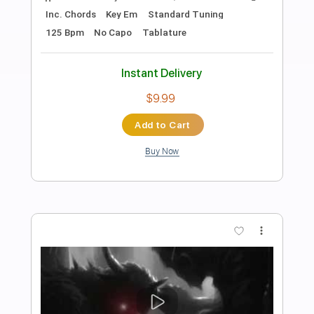
Preview PDF Sample
Terry Lee Hale - Sad Flower
Terry Lee Hale
Transcribed by:
TotalTabs
Length
00:00
-
01:09
(Incomplete)
PDF, Guitar Pro
Delivery Files
Includes
Lead Tracks 🎸
Standard Tuning
Guitar
Rhythm Tracks 🎶
Key A
No Capo
Tablature