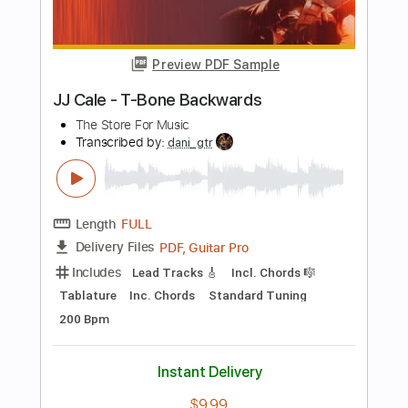
HozierVEVO
Transcribed by:
nachointhebox
Length
FULL
PDF, Guitar Pro
Delivery Files
Includes
Fingerstyle
Tablature
Open Dsus4 Tuning
Capo 2nd fret
107 Bpm
Instant Delivery
$14.99
Add to Cart
Buy Now