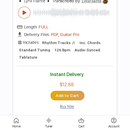
Length
FULL
PDF, Guitar Pro
Delivery Files
Includes
Lead Tracks 🎸
Inc. Chords
Key B
Standard Tuning
108 Bpm
Rhythm Tracks 🎶
No Capo
Tablature
Instant Delivery
$9.99
Add to Cart
Buy Now
Home
Tuner
Cart
Account