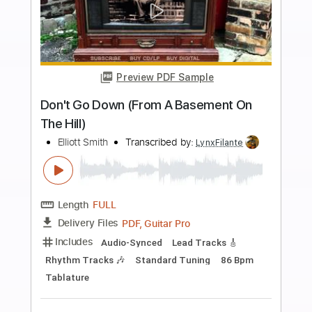
Instant Delivery
$18.99
Add to Cart
Buy Now
more_vert