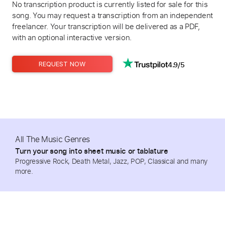
No transcription product is currently listed for sale for this
song. You may request a transcription from an independent
freelancer. Your transcription will be delivered as a PDF,
with an optional interactive version.
4.9/5
REQUEST NOW
All The Music Genres
Turn your song into sheet music or tablature
Progressive Rock, Death Metal, Jazz, POP, Classical and many
more.