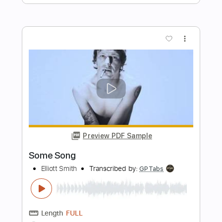
Don't Go Down (From A Basement On
The Hill)
Elliott Smith
Transcribed by:
LynxFilante
Length
FULL
PDF, Guitar Pro
Delivery Files
Includes
Audio-Synced
Lead Tracks 🎸
Rhythm Tracks 🎶
Standard Tuning
86 Bpm
Tablature
Instant Delivery
$12.88
Add to Cart