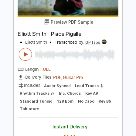
Instant Delivery
$9.99
Add to Cart
Buy Now
more_vert