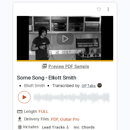
Includes
Rhythm Tracks 🎶
Inc. Chords
Key C
Tuning C G C E A D
71 Bpm
Lead Tracks 🎸
No Capo
Tablature
Instant Delivery
$9.99
Add to Cart
Buy Now
more_vert