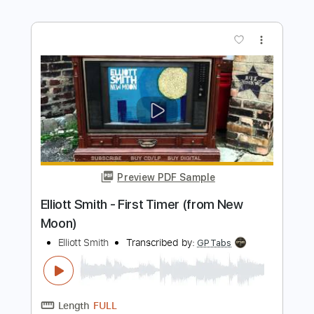
Preview PDF Sample
Elliott Smith - Go By (from New Moon)
Elliott Smith
Transcribed by:
GaboQuintero
Length
FULL
PDF, Guitar Pro
Delivery Files
Includes
Lead Tracks 🎸
Rhythm Tracks 🎶
Key D
Tablature
Inc. Chords
Double Dropped D Tuning
144 Bpm
Instant Delivery