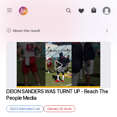
About this result
DEION SANDERS WAS TURNT UP - Reach The 
People Media
$9.00
Estimated Cost
Delivery
24 hours