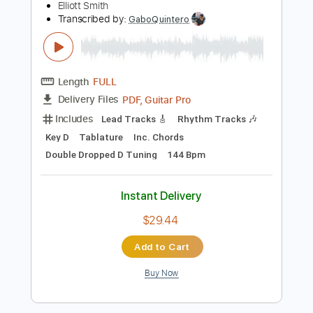
Instant Delivery
$9.99
Add to Cart
Buy Now
more_vert