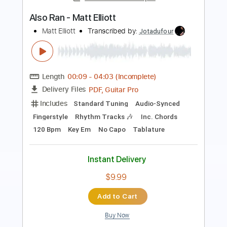
Roman Candle)
Elliott Smith
Transcribed by:
GPTabs
Length
FULL
PDF, Guitar Pro
Delivery Files
Includes
Lead Tracks 🎸
Inc. Chords
Key Em
Standard Tuning
153 Bpm
No Capo
Tablature
Instant Delivery
$9.99
Add to Cart
Buy Now