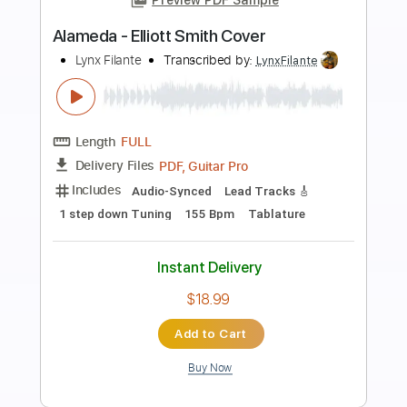
Preview PDF Sample
Angeles (Elliott Smith Cover)
Lynx Filante
Transcribed by:
LynxFilante
Length
FULL
PDF, Guitar Pro
Delivery Files
Includes
Audio-Synced
Lead Tracks 🎸