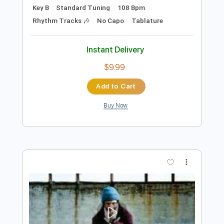
Preview PDF Sample
Some Song - Elliott Smith
Elliott Smith
Transcribed by:
GPTabs
Length
FULL
PDF, Guitar Pro
Delivery Files
Includes
Lead Tracks 🎸
Inc. Chords
Key B
Standard Tuning
108 Bpm
Rhythm Tracks 🎶
No Capo
Tablature