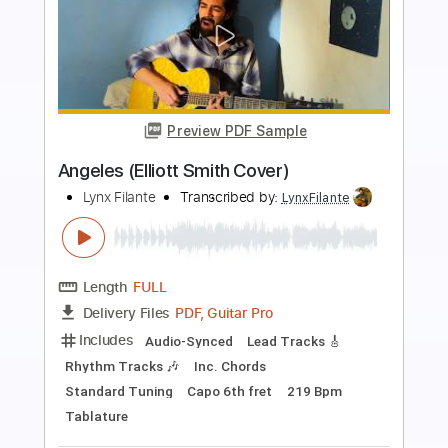
more_vert
Preview PDF Sample
Death and the lady - John Smith
John Smith
Transcribed by:
Carolina
Length
FULL