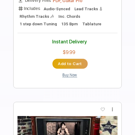
Preview PDF Sample
Alameda - Elliott Smith Cover
Lynx Filante
Transcribed by:
LynxFilante
Length
FULL
PDF, Guitar Pro
Delivery Files
Includes
Audio-Synced
Lead Tracks 🎸
1 step down Tuning
155 Bpm
Tablature