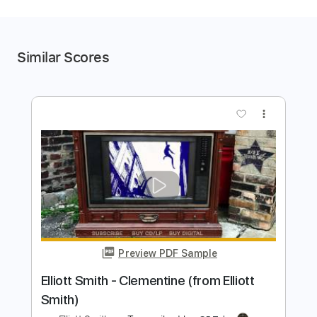
Similar Scores
more_vert