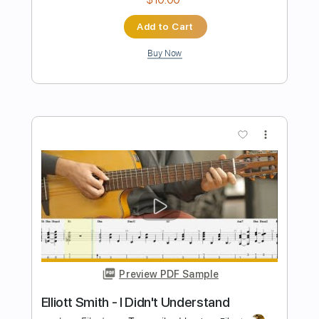
more_vert
Preview PDF Sample
Some Song
Elliott Smith
Transcribed by:
GPTabs