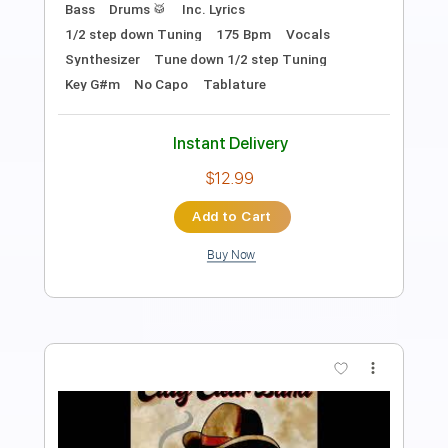
Length
FULL
PDF, Guitar Pro
Delivery Files
Includes
Rhythm Tracks 🎶
Inc. Chords
Open Dsus4 Tuning
120 Bpm
Lead Tracks 🎸
Tablature
Instant Delivery
$10.99
Add to Cart
Buy Now