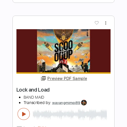
Preview PDF Sample
Alameda - Elliott Smith Cover
Lynx Filante
Transcribed by:
LynxFilante
Length
FULL
PDF, Guitar Pro
Delivery Files
Includes
Audio-Synced
Lead Tracks 🎸
1 step down Tuning
155 Bpm
Tablature
Instant Delivery