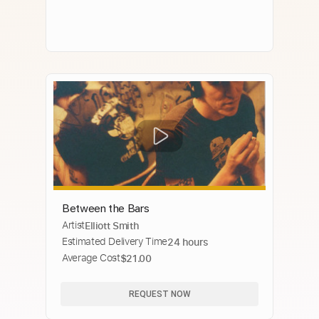
Between the Bars
Artist
Elliott Smith
Estimated Delivery Time
24 hours
Average Cost
$21.00
REQUEST NOW