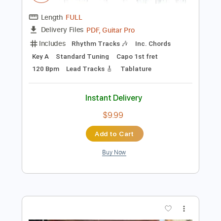
$29.44
Add to Cart
Buy Now
more_vert
Preview PDF Sample