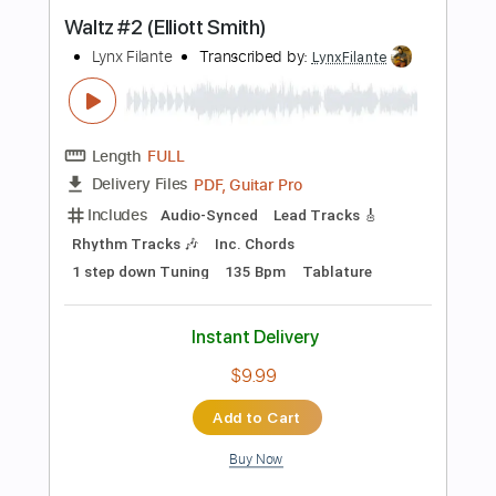
Instant Delivery
$14.99
Add to Cart
Buy Now
more_vert