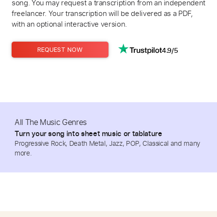
song. You may request a transcription from an independent
freelancer. Your transcription will be delivered as a PDF,
with an optional interactive version.
4.9/5
REQUEST NOW
All The Music Genres
Turn your song into sheet music or tablature
Progressive Rock, Death Metal, Jazz, POP, Classical and many
more.