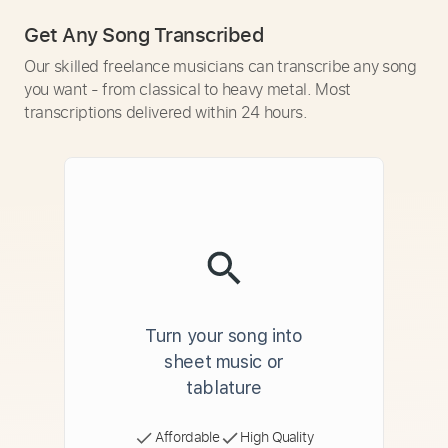
Get Any Song Transcribed
Our skilled freelance musicians can transcribe any song
you want - from classical to heavy metal. Most
transcriptions delivered within 24 hours.
Turn your song into
sheet music or
tablature
Affordable
High Quality