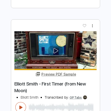
Preview PDF Sample
Elliott Smith - Go By (from New Moon)
Elliott Smith
Transcribed by:
GaboQuintero
Length
FULL
PDF, Guitar Pro
Delivery Files
Includes
Lead Tracks 🎸
Rhythm Tracks 🎶
Key D
Tablature
Inc. Chords
Double Dropped D Tuning
144 Bpm
Instant Delivery