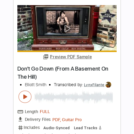
Waltz #2 (Elliott Smith)
Lynx Filante
Transcribed by:
LynxFilante
Length
FULL
PDF, Guitar Pro
Delivery Files
Includes
Audio-Synced
Lead Tracks 🎸
Rhythm Tracks 🎶
Inc. Chords
1 step down Tuning
135 Bpm
Tablature
Instant Delivery
$9.99
Add to Cart