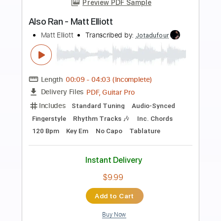
more_vert
Preview PDF Sample
High and Lonesome - Clay Clear Band
Clay Clear Band
Transcribed by:
Jotadufour
Length
FULL