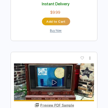
Preview PDF Sample
Elliott Smith - Place Pigalle
Elliott Smith
Transcribed by:
GPTabs
Length
FULL
PDF, Guitar Pro
Delivery Files
Includes
Audio-Synced
Lead Tracks 🎸
Rhythm Tracks 🎶
Inc. Chords
Key A#
Standard Tuning
128 Bpm
No Capo
Key Bb
Tablature