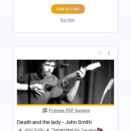
Buy Now
more_vert
Preview PDF Sample
City's Burnin' - Ann and Nancy Wilson
Ann and Nancy Wilson
Transcribed by:
Jotadufour