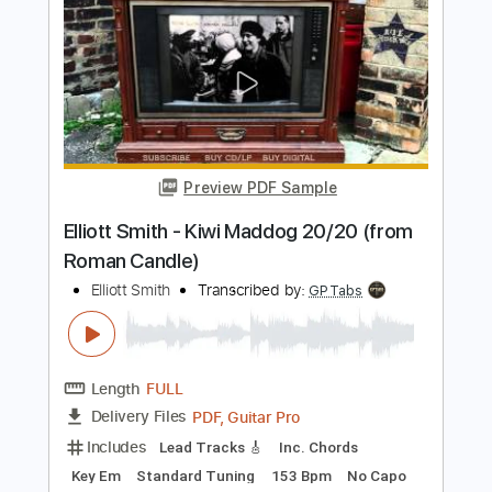
Elliott Smith - First Timer (from New
Moon)
Elliott Smith
Transcribed by:
GPTabs
Length
FULL
PDF, Guitar Pro
Delivery Files
Includes
Rhythm Tracks 🎶
Inc. Chords
Key A
Standard Tuning
Capo 1st fret
120 Bpm
Lead Tracks 🎸
Tablature
Instant Delivery
$9.99