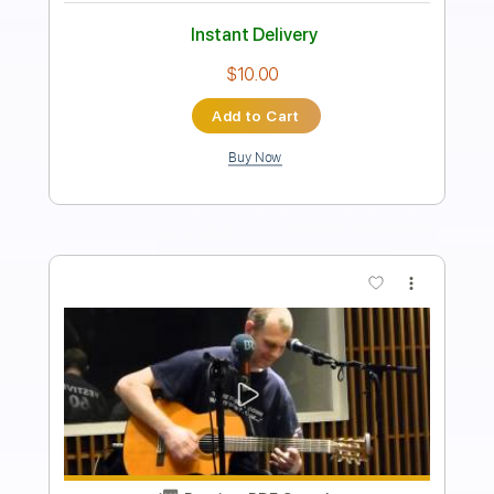
Guitar Pro, PDF
Delivery Files
Includes
Lead Tracks 🎸
Rhythm Tracks 🎶
Bass
Drums 🥁
Inc. Lyrics
1/2 step down Tuning
175 Bpm
Vocals
Synthesizer
Tune down 1/2 step Tuning
Key G#m
No Capo
Tablature
Instant Delivery
$12.99
Add to Cart
Buy Now