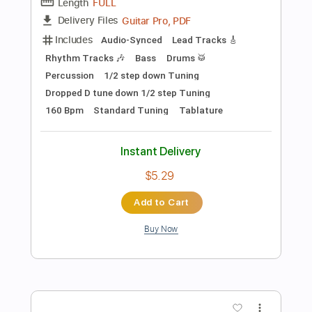
$18.99
Add to Cart
Buy Now
more_vert
Preview PDF Sample