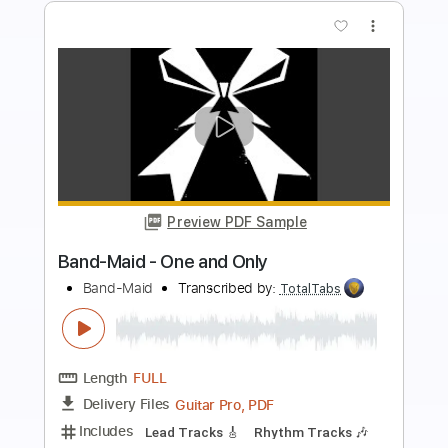
more_vert
Preview PDF Sample
Death and the lady - John Smith
John Smith
Transcribed by:
Carolina