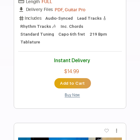
Preview PDF Sample
Also Ran - Matt Elliott
Matt Elliott
Transcribed by:
Jotadufour
Length
00:09
-
04:03
(Incomplete)
PDF, Guitar Pro
Delivery Files
Includes
Standard Tuning
Audio-Synced