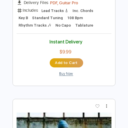
Preview PDF Sample
Some Song - Elliott Smith
Elliott Smith
Transcribed by:
GPTabs
Length
FULL
PDF, Guitar Pro
Delivery Files
Includes
Lead Tracks 🎸
Inc. Chords
Key B
Standard Tuning
108 Bpm
Rhythm Tracks 🎶
No Capo
Tablature