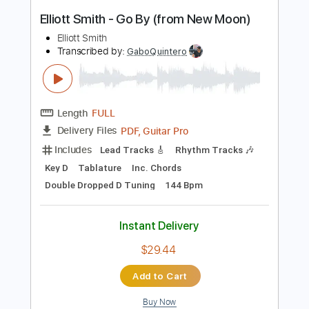
Instant Delivery
$9.99
Add to Cart
Buy Now
more_vert