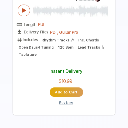
Length
FULL
PDF, Guitar Pro
Delivery Files
Includes
Lead Tracks 🎸
Audio-Synced
Rhythm Tracks 🎶
Inc. Chords
1 step down Tuning
115 Bpm
Key D
No Capo
Tablature
Instant Delivery
$9.99
Add to Cart
Buy Now