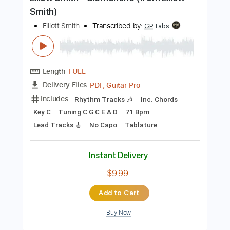
Preview PDF Sample
Elliott Smith - Clementine (from Elliott
Smith)
Elliott Smith
Transcribed by:
GPTabs
Length
FULL
PDF, Guitar Pro
Delivery Files