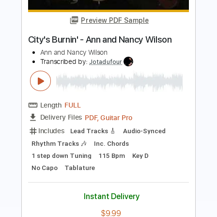
Roman Candle)
Elliott Smith
Transcribed by:
GPTabs
Length
FULL
PDF, Guitar Pro
Delivery Files
Includes
Lead Tracks 🎸
Inc. Chords
Key Em
Standard Tuning
153 Bpm
No Capo
Tablature
Instant Delivery
$9.99
Add to Cart