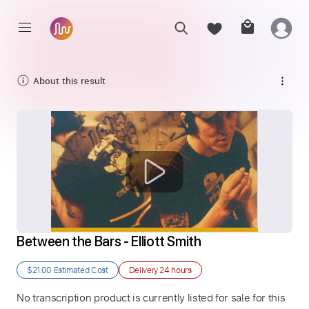
About this result
Between the Bars - Elliott Smith
$21.00
Estimated Cost
Delivery
24 hours
No transcription product is currently listed for sale for this