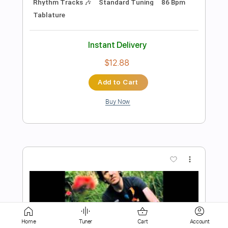
Buy Now
more_vert
Preview PDF Sample
Lock and Load
BAND MAID
Home
Tuner
Cart
Account