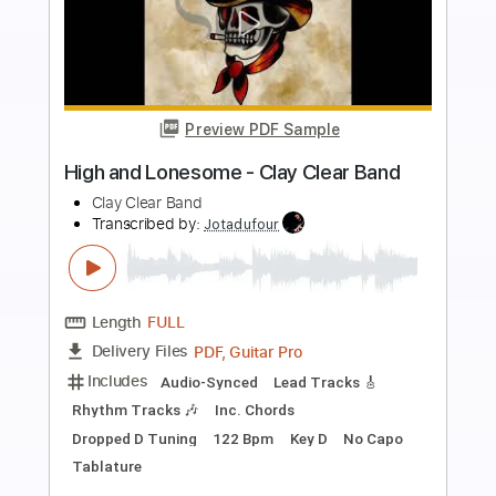
more_vert
Preview PDF Sample
Band-Maid - One and Only
Band-Maid
Transcribed by:
TotalTabs
Length
FULL