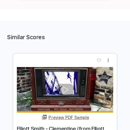
Similar Scores
more_vert