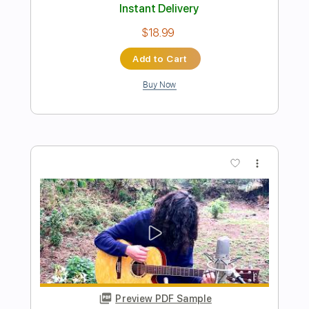
Preview PDF Sample
Angeles (Elliott Smith Cover)
Lynx Filante
Transcribed by:
LynxFilante
Length
FULL
PDF, Guitar Pro
Delivery Files
Includes
Audio-Synced
Lead Tracks 🎸
Rhythm Tracks 🎶
Inc. Chords
Standard Tuning
Capo 6th fret
219 Bpm
Tablature