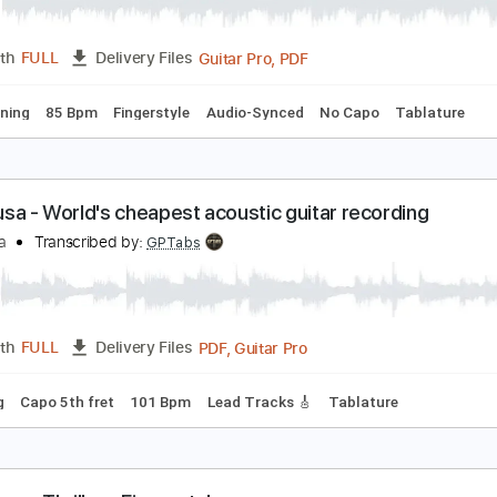
idnight Star [Seiji Igusa] Fingerstyle Guitar
eiji Igusa
Transcribed by:
OGT
Guitar Pro, PDF
Length
FULL
Delivery Files
ard Tuning
85 Bpm
Fingerstyle
Audio-Synced
No Capo
eiji Igusa - World's cheapest acoustic guitar recor
eiji Igusa
Transcribed by:
GPTabs