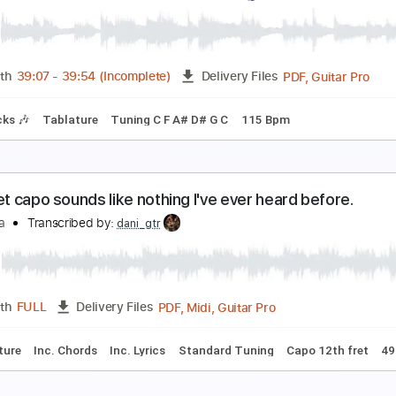
5th fret capo sounds like a music box
eiji Igusa
Transcribed by:
GPTabs
PDF, Guitar Pro
Length
FULL
Delivery Files
Chords
Standard Tuning
Capo 15th fret
175 Bpm
No Capo
ee Malia Of Bring Me The Horizon [Interview & Rig
hat Pedal Show
Transcribed by:
TranscriberJoe
PDF, 
Length
39:07
-
39:54
(Incomplete)
Delivery Files