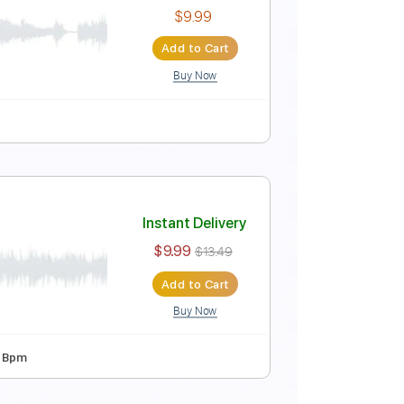
Instant Delivery
$9.99
$13.49
Add to Cart
Buy Now
Rhythm Tracks 🎶
Key Dm
Tablature
 Tour] – That Pedal Show
Instant Delivery
$9.99
Add to Cart
Buy Now
Guitar Pro