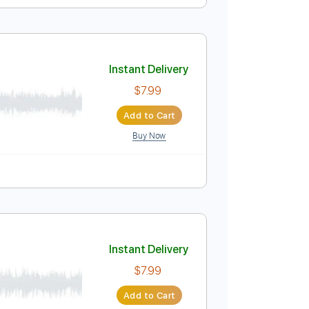
Instant Delivery
$7.99
Add to Cart
Buy Now
Instant Delivery
$7.99
Add to Cart