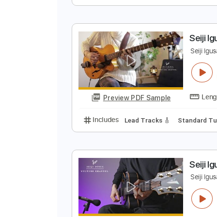
S
S
Preview PDF Sample
Includes
Lead Tracks 🎸
Stand
S
S