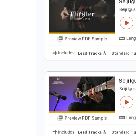
Preview PDF Sample
Includes
Inc. Chords
Standard
S
S
Preview PDF Sample
Includes
Lead Tracks 🎸
Stand