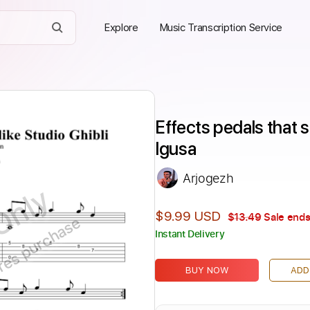
Explore
Music Transcription Service
Effects pedals that so
Igusa
Arjogezh
Only
$9.99 USD
$13.49
Sale ends
ires purchase
Instant Delivery
BUY NOW
ADD