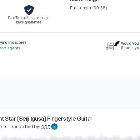
Full Length
(00:38)
PaidTabs offers a money-
back guarantee.
ing this score?
Would you l
Submit you
port agents