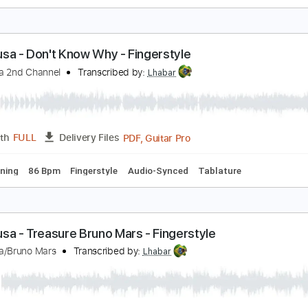
eiji Igusa - Time After Time - Fingerstyle
eiji Igusa 2nd Channel
Transcribed by:
Lhabar
PDF, Guitar Pro
Length
FULL
Delivery Files
ard Tuning
120 Bpm
Fingerstyle
Tablature
eiji Igusa - Don't Know Why - Fingerstyle
eiji Igusa 2nd Channel
Transcribed by:
Lhabar