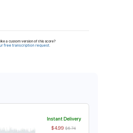
ike a custom version of this score?
r free transcription request.