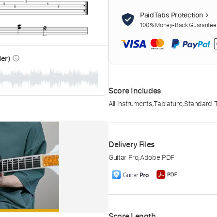
PaidTabs Protection
100% Money-Back Guarantee. 
der)
info_outline
Score Includes
All Instruments
,
Tablature
,
Standard 
Delivery Files
Guitar Pro
,
Adobe PDF
Score Length