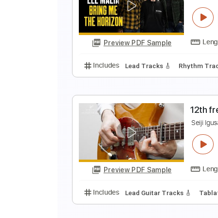
1
S
Preview PDF Sample
Includes
Lead Tracks 🎸
Inc. 
L
T
Preview PDF Sample