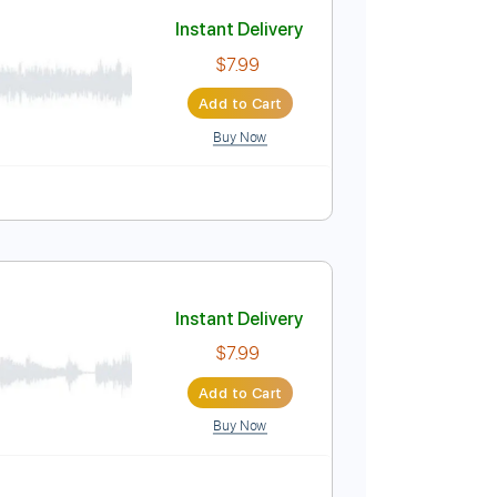
Add to Cart
Buy Now
e
Instant Delivery
$7.99
Add to Cart
Buy Now
e