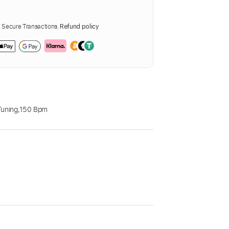
Secure Transactions.
Refund policy
Tuning
,
150 Bpm