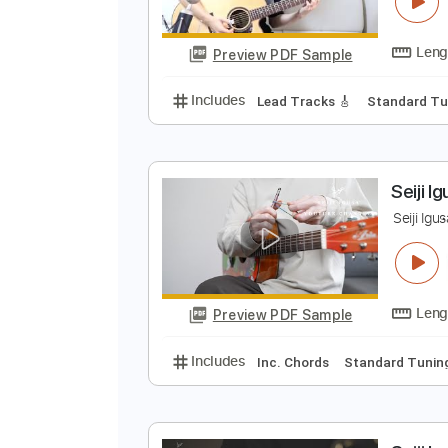
M
S
Preview PDF Sample
Includes
Lead Tracks 🎸
Stand
S
S