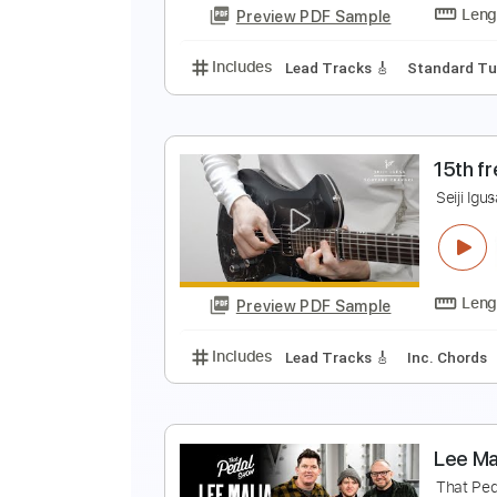
Preview PDF Sample
Includes
Lead Tracks 🎸
Stand
S
S
Preview PDF Sample
Includes
Lead Tracks 🎸
Stand