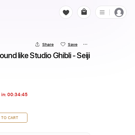
Share
Save
und like Studio Ghibli - Seiji 
 in:
00:34:43
 TO CART