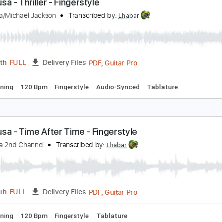
PDF, Guitar Pro
Length
FULL
Delivery Files
 Tuning
Capo 5th fret
101 Bpm
Lead Tracks 🎸
Tablatur
eiji Igusa - Thriller - Fingerstyle
eiji Igusa/Michael Jackson
Transcribed by:
Lhabar
PDF, Guitar Pro
Length
FULL
Delivery Files
ard Tuning
120 Bpm
Fingerstyle
Audio-Synced
Tablatur