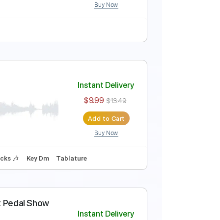
Buy Now
Instant Delivery
$7.99
Add to Cart
Buy Now