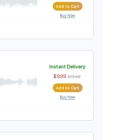
Instant Delivery
$4.99
$6.74
Add to Cart
Buy Now
Tablature
ding
Instant Delivery
$9.99
$13.49