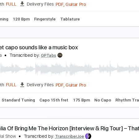
PDF, Guitar Pro
Length
FULL
Delivery Files
ard Tuning
86 Bpm
Fingerstyle
Audio-Synced
Tablature
eiji Igusa - Treasure Bruno Mars - Fingerstyle
eiji Igusa/Bruno Mars
Transcribed by:
Lhabar
PDF, Guitar Pro
Length
FULL
Delivery Files
ard Tuning
120 Bpm
Fingerstyle
Tablature