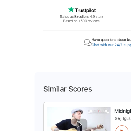
Rated as
Excellent
4.9 stars
Based on +500 reviews.
Have questions about buy
Chat with our 24/7 sup
Similar Scores