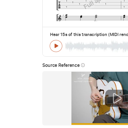
Hear 15s of this transcription (MIDI ren
Source Reference
info_outline