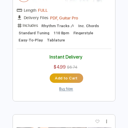
$4.99
$6.74
Add to Cart
Buy Now
more_vert
Preview PDF Sample