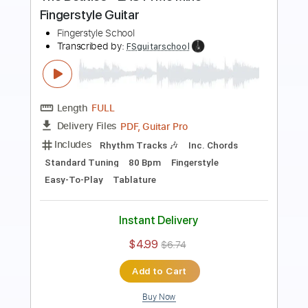
Fingerstyle School
Transcribed by:
FSguitarschool
Length
FULL
PDF, Guitar Pro
Delivery Files
Includes
Rhythm Tracks 🎶
Inc. Chords
Standard Tuning
119 Bpm
Fingerstyle
Tablature
Instant Delivery
$4.99
$6.74
Add to Cart