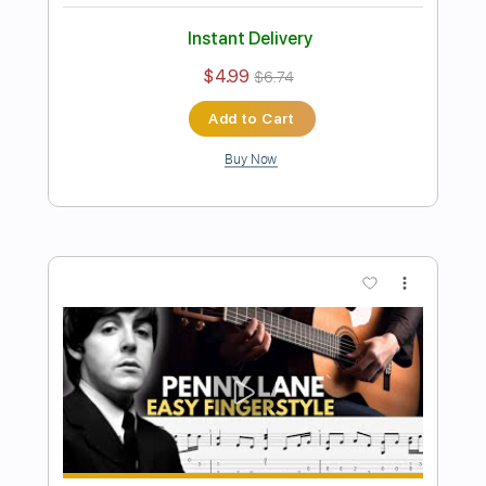
Preview PDF Sample
Nowhere Man Fingerstyle Guitar The
Beatles
Fingerstyle School
Transcribed by:
FSguitarschool
Length
FULL
PDF, Guitar Pro
Delivery Files
Includes
Rhythm Tracks 🎶
Inc. Chords