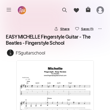
Share
Save
(1)
EASY MICHELLE Fingerstyle Guitar - The 
Beatles - Fingerstyle School
FSguitarschool