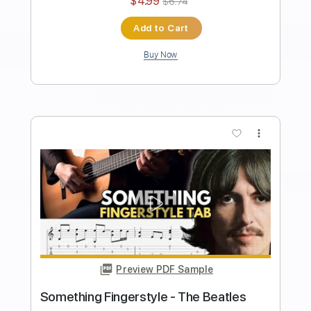
Length
FULL
Guitar Pro, PDF
Delivery Files
Includes
Rhythm Tracks 🎶
Inc. Chords
Standard Tuning
70 Bpm
Fingerstyle
Tablature
Instant Delivery
$6.99
$9.44
Add to Cart
Buy Now