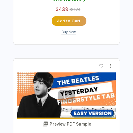
Preview PDF Sample
NORWEGIAN WOOD - EASY
Fingerstyle Guitar - THE BEATLES
Fingerstyle School
Transcribed by:
FSguitarschool
Length
FULL
PDF, Guitar Pro
Delivery Files
Includes
Lead Tracks 🎸
Standard Tuning
85 Bpm
Fingerstyle
Easy-To-Play
Tablature
Instant Delivery