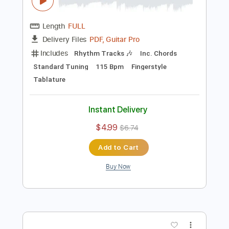
Preview PDF Sample
MICHELLE Fingerstyle Guitar - The
Beatles
Fingerstyle School
Transcribed by:
FSguitarschool
Length
FULL
PDF, Guitar Pro
Delivery Files
Includes
Rhythm Tracks 🎶
Inc. Chords
Standard Tuning
115 Bpm
Fingerstyle
Tablature