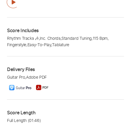
Score Includes
Rhythm Tracks 🎶
,
Inc. Chords
,
Standard Tuning
,
115 Bpm
,
Fingerstyle
,
Easy-To-Play
,
Tablature
Delivery Files
Guitar Pro
,
Adobe PDF
Score Length
Full Length
(01:46)