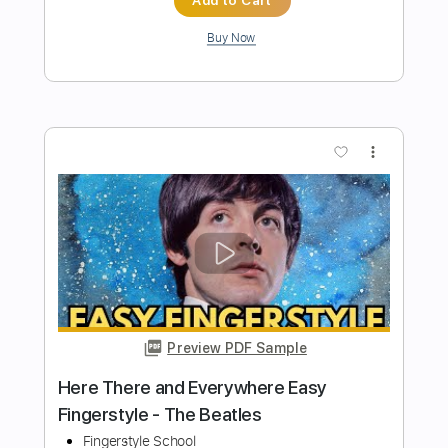
Preview PDF Sample
Yesterday - Full Fingerstyle Guitar -
The Beatles
Fingerstyle School
Transcribed by:
FSguitarschool
Length
FULL
PDF, Guitar Pro
Delivery Files
Includes
Rhythm Tracks 🎶
Inc. Chords
Standard Tuning
90 Bpm
Fingerstyle