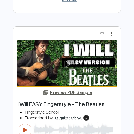
Preview PDF Sample
Easy Fingerstyle Guitar For The
Beatles' Yesterday
Fingerstyle School
Transcribed by:
FSguitarschool
Length
FULL
PDF, Guitar Pro
Delivery Files
Includes
Rhythm Tracks 🎶
Inc. Chords
Standard Tuning
90 Bpm
Fingerstyle
Easy-To-Play
Tablature
Instant Delivery