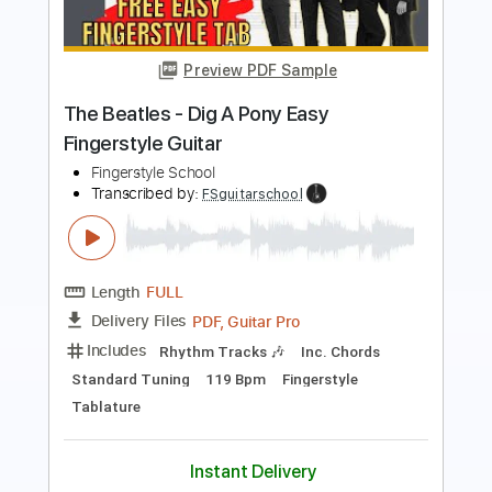
The Beatles
Fingerstyle Guitar School
Transcribed by:
FSguitarschool
Length
FULL
Guitar Pro, PDF
Delivery Files
Includes
Rhythm Tracks 🎶
Inc. Chords
Standard Tuning
70 Bpm
Easy-To-Play
Fingerstyle
Tablature
Instant Delivery
$6.99
$9.44
Add to Cart