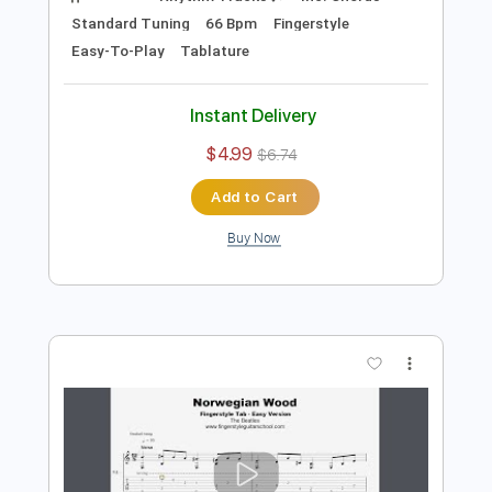
Preview PDF Sample
Something - EASY Fingerstyle Guitar -
The Beatles
Fingerstyle School
Transcribed by:
FSguitarschool
Length
FULL
PDF, Guitar Pro
Delivery Files
Includes
Rhythm Tracks 🎶
Inc. Chords
Standard Tuning
66 Bpm
Fingerstyle
Easy-To-Play
Tablature