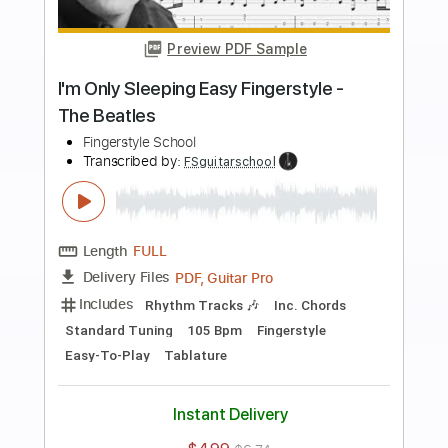
more_vert
Preview PDF Sample
Julia Fingerstyle - The Beatles
Fingerstyle Guitar School
Transcribed by:
FSguitarschool