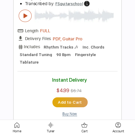
Tablature
Instant Delivery
$4.99
$6.74
Add to Cart
Buy Now
more_vert
Home
Tuner
Cart
Account