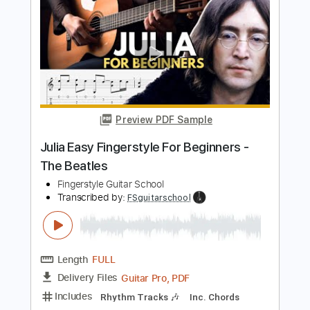
I Will EASY Fingerstyle - The Beatles
Fingerstyle School
Transcribed by:
FSguitarschool
Length
FULL
PDF, Guitar Pro
Delivery Files
Includes
Rhythm Tracks 🎶
Inc. Chords
Standard Tuning
110 Bpm
Fingerstyle
Easy-To-Play
Tablature
Instant Delivery
$4.99
$6.74