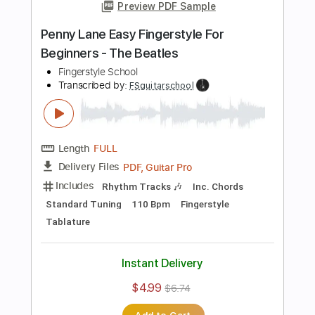
Standard Tuning
110 Bpm
Fingerstyle
Tablature
Instant Delivery
$4.99
$6.74
Add to Cart
Buy Now
more_vert