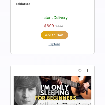
Transcribed by:
FSguitarschool
Length
FULL
PDF, Guitar Pro
Delivery Files
Includes
Rhythm Tracks 🎶
Inc. Chords
Standard Tuning
120 Bpm
Fingerstyle
Tablature
Instant Delivery
$4.99
$6.74
Add to Cart
Buy Now