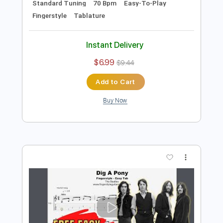
Add to Cart
Buy Now
more_vert
Preview PDF Sample
Julia Easy Fingerstyle For Beginners -