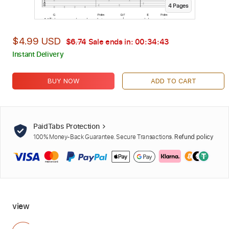
4
Page
s
$4.99 USD
$6.74
Sale ends in:
00:34:42
Instant Delivery
BUY NOW
ADD TO CART
PaidTabs Protection
100% Money-Back Guarantee. Secure Transactions.
Refund policy
view