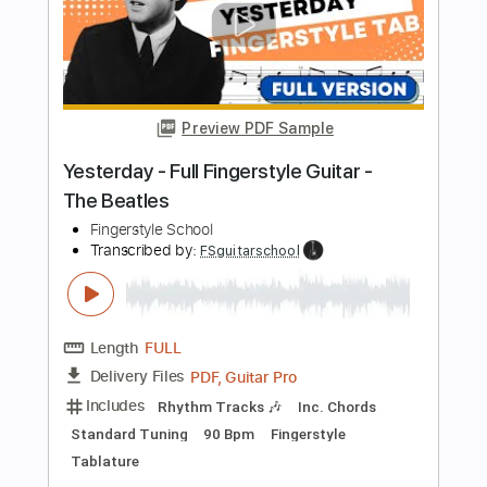
PDF, Guitar Pro
Delivery Files
Includes
Lead Tracks 🎸
Standard Tuning
66 Bpm
Fingerstyle
Tablature
Instant Delivery
$4.99
$6.74
Add to Cart
Buy Now
more_vert