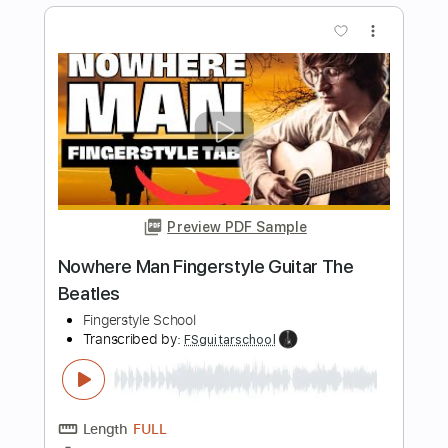
Length
FULL
PDF, Guitar Pro
Delivery Files
Includes
Rhythm Tracks 🎶
Inc. Chords
Standard Tuning
105 Bpm
Fingerstyle
Easy-To-Play
Tablature
Instant Delivery
$4.99
$6.74
Add to Cart
Buy Now