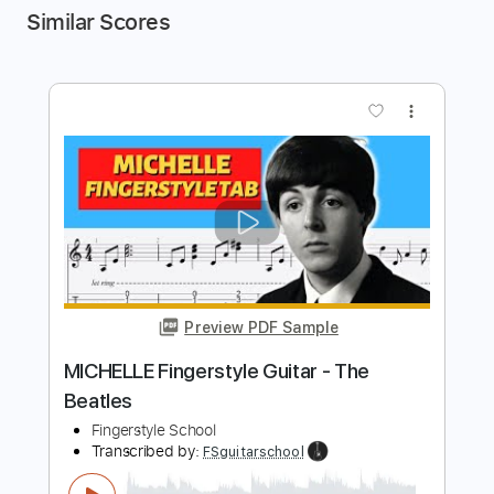
Similar Scores
more_vert