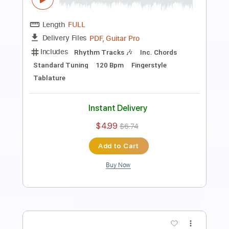
Fingerstyle School
Transcribed by:
FSguitarschool
Length
FULL
PDF, Guitar Pro
Delivery Files
Includes
Rhythm Tracks 🎶
Inc. Chords
Standard Tuning
80 Bpm
Fingerstyle
Easy-To-Play
Tablature
Instant Delivery
$4.99
$6.74
Add to Cart
Buy Now