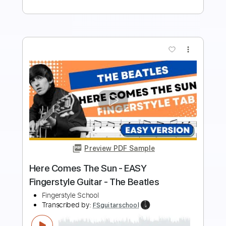
Buy Now
more_vert
Preview PDF Sample
The Beatles - EASY I Me Mine
Fingerstyle Guitar