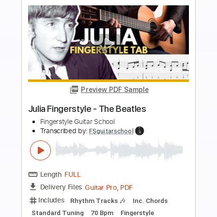
more_vert
Preview PDF Sample
Here Comes The Sun - EASY
Fingerstyle Guitar - The Beatles
Fingerstyle School