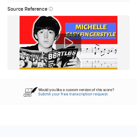
Source Reference
info_outline
Would you like a custom version of this score?
Submit your free transcription request.