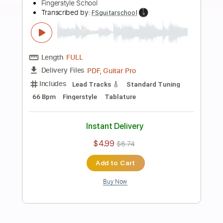
more_vert
Preview PDF Sample
I'm Only Sleeping Easy Fingerstyle -
The Beatles
Fingerstyle School
Transcribed by:
FSguitarschool