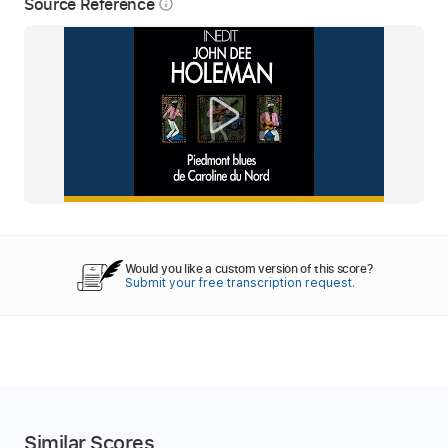
Source Reference
info_outline
Would you like a custom version of this score?
Submit your free transcription request.
Similar Scores