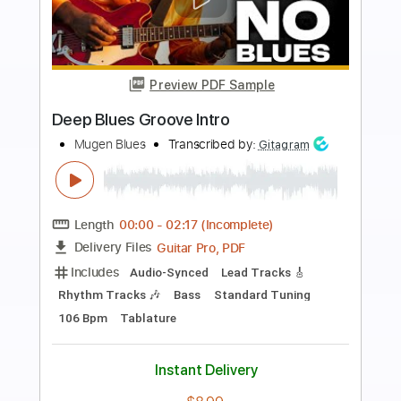
Preview PDF Sample
Early Eyes - Take You (Official Video)
Early Eyes
Transcribed by:
GPTabs
Length
FULL
PDF, Guitar Pro
Delivery Files
Includes
Bass
No Capo
Tablature