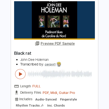
Length
FULL
PDF, Midi, Guitar Pro
Delivery Files
Includes
Fingerstyle
Audio-Synced
Rhythm Tracks 🎶
Inc. Chords
Standard Tuning
103 Bpm
Lead Tracks 🎸
No Capo
Key E
Tablature
Instant Delivery
$10.00
$13.50
Add to Cart
Buy Now