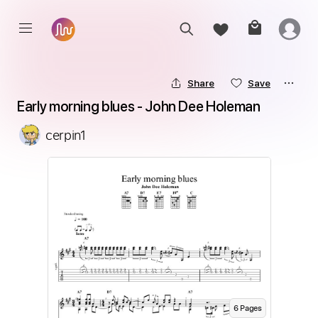
Share
Save
Early morning blues - John Dee Holeman
cerpin1
6
Page
s