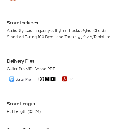
Score Includes
Audio-Synced
,
Fingerstyle
,
Rhythm Tracks 🎶
,
Inc. Chords
,
Standard Tuning
,
100 Bpm
,
Lead Tracks 🎸
,
Key A
,
Tablature
Delivery Files
Guitar Pro
,
MIDI
,
Adobe PDF
Score Length
Full Length
(03:24)