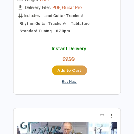
Preview PDF Sample
Early Morning Blues (Outtake)
The Allman Brothers Band - Topic
Transcribed by:
Arjogezh
Length
FULL
PDF, Guitar Pro
Delivery Files
Includes
Lead Guitar Tracks 🎸
Rhythm Guitar Tracks 🎶
Tablature
Standard Tuning
87 Bpm
Instant Delivery