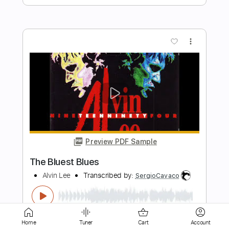
Preview PDF Sample
Love Song From Apache Coleman
Hawkins Quartet - Piano
Coleman Hawkins Quartet
Transcribed by:
Z_Tabs
Length
FULL
PDF
Delivery Files
Includes
Audio-Synced
Piano
Home
Tuner
Cart
Account
Standard Tuning
Key Am
Sheet Music 🎹