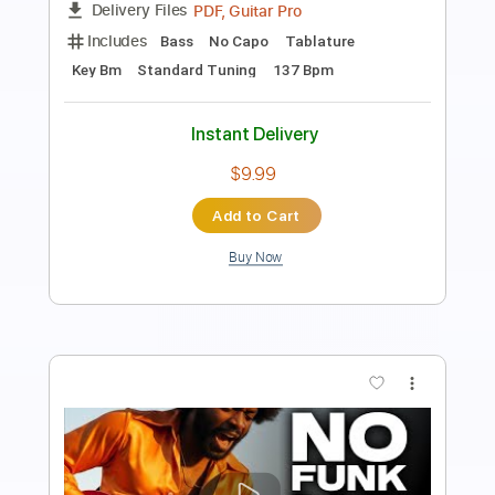
Includes
Audio-Synced
Lead Tracks 🎸
Rhythm Tracks 🎶
Vocals
Bass
Drums 🥁
Percussion
Inc. Lyrics
110 Bpm
Easy-To-Play
Standard Tuning
Key Dm
No Capo
Tablature
Instant Delivery
$11.99
Add to Cart
Buy Now
more_vert