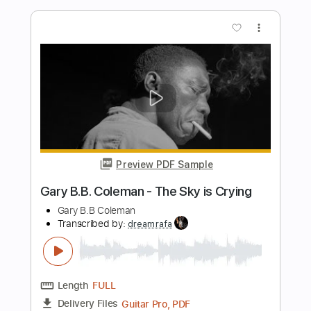
Length
FULL
PDF, Guitar Pro
Delivery Files
Includes
Audio-Synced
Lead Tracks 🎸
138 Bpm
Rhythm Tracks 🎶
Dropped D Tuning
Tablature
Instant Delivery
$15.00
Add to Cart
Buy Now