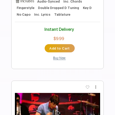
Preview PDF Sample
Look on yonder wall
John Dee Holeman - Topic
Transcribed by:
GPTabs
Length
FULL
PDF, Guitar Pro
Delivery Files
Includes
Lead Tracks 🎸
No Capo
Tablature
Standard Tuning
97 Bpm
Instant Delivery
$9.99