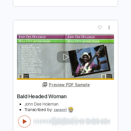
Eva Cassidy
Transcribed by:
SergioCavaco
Length
FULL
PDF, Guitar Pro
Delivery Files
Includes
Fingerstyle
Audio-Synced
Inc. Chords
Inc. Lyrics
Standard Tuning
Capo 5th fret
Tablature
Instant Delivery
$9.99
Add to Cart
Buy Now