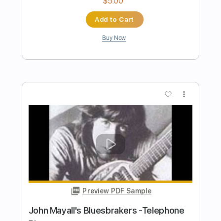
Preview PDF Sample
Gary B.B. Coleman - The Sky is Crying
Gary B.B Coleman
Transcribed by:
dreamrafa
Length
FULL
Guitar Pro, PDF
Delivery Files