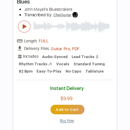
Includes
Lead Tracks 🎸
Standard Tuning
72 Bpm
Audio-Synced
No Capo
Tablature
Instant Delivery
$5.89
Add to Cart
Buy Now
more_vert