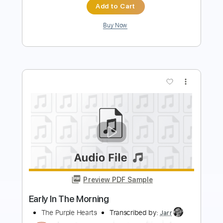
more_vert
Preview PDF Sample
Morning Star - Nacah Accepted
Morning Star
Transcribed by:
GPTabs
Length
FULL