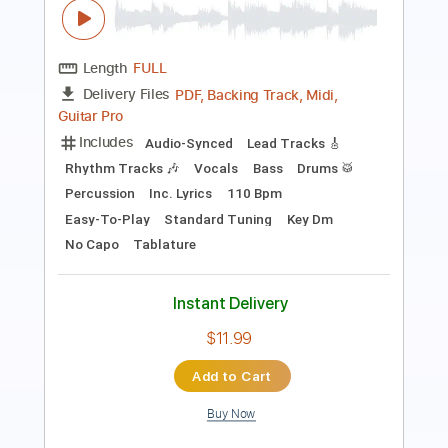
PDF, Guitar Pro
Delivery Files
Includes
Lead Tracks 🎸
Inc. Chords
Rhythm Tracks 🎶
Key Bm
Standard Tuning
75 Bpm
No Capo
Violin
Tablature
Instant Delivery
$9.99
Add to Cart
Buy Now
more_vert