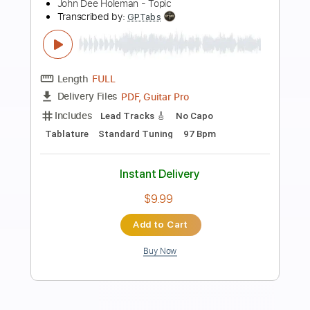
Preview PDF Sample
Deep Blues Groove Intro
Mugen Blues
Transcribed by:
Gitagram
Length
00:00
-
02:17
(Incomplete)
Guitar Pro, PDF
Delivery Files
Includes
Audio-Synced
Lead Tracks 🎸
Rhythm Tracks 🎶
Bass
Standard Tuning
106 Bpm
Tablature