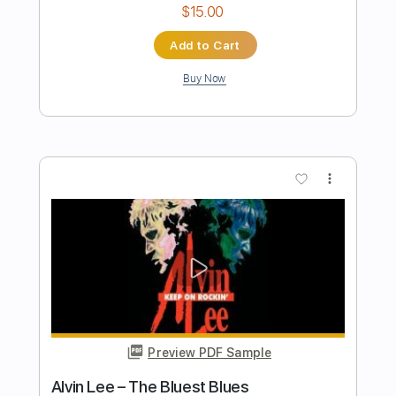
Stephen Fearing
Transcribed by:
SergioCavaco
Length
FULL
PDF, Guitar Pro
Delivery Files
Includes
Audio-Synced
Inc. Chords
Fingerstyle
Double Dropped D Tuning
Key D
No Capo
Inc. Lyrics
Tablature
Instant Delivery
$9.99
Add to Cart