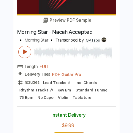
Length
FULL
PDF, Midi, Guitar Pro
Delivery Files
Includes
Audio-Synced
Fingerstyle
Rhythm Tracks 🎶
Inc. Chords
Standard Tuning
120 Bpm
Lead Tracks 🎸
Key E
No Capo
Tablature
Instant Delivery
$9.99
$13.49
Add to Cart
Buy Now