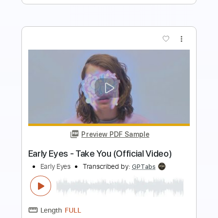
Preview PDF Sample
Early In The Morning
The Purple Hearts
Transcribed by:
Jarr
Length
FULL
PDF, Backing Track, Midi,
Delivery Files
Guitar Pro