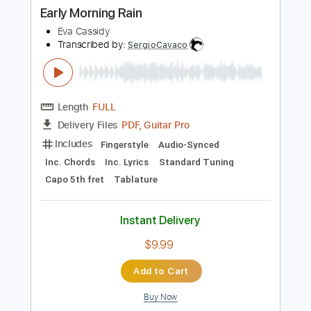
Buy Now
more_vert
Preview PDF Sample
Early Morning Rain