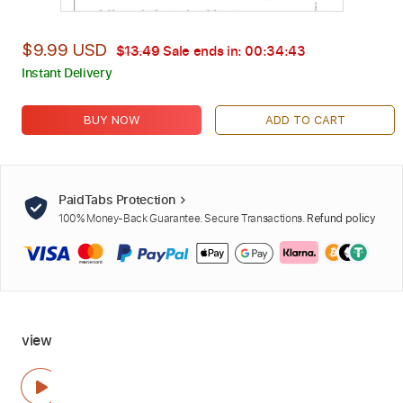
$9.99 USD
$13.49
Sale ends in:
00:34:42
Instant Delivery
BUY NOW
ADD TO CART
PaidTabs Protection
100% Money-Back Guarantee. Secure Transactions.
Refund policy
view