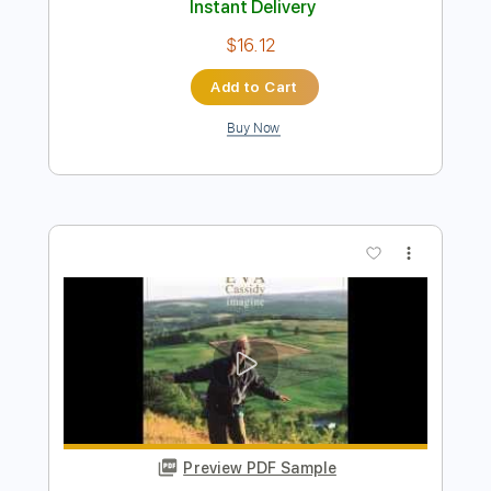
Preview PDF Sample
Early Morning Call
Terry Robb
Transcribed by:
LynxFilante
Length
FULL
PDF, Guitar Pro
Delivery Files
Includes
Guitar/Bass
Lead Tracks 🎸
Standard Tuning
89 Bpm
Audio-Synced
Key Em
Tablature
Instant Delivery
$16.12
Add to Cart