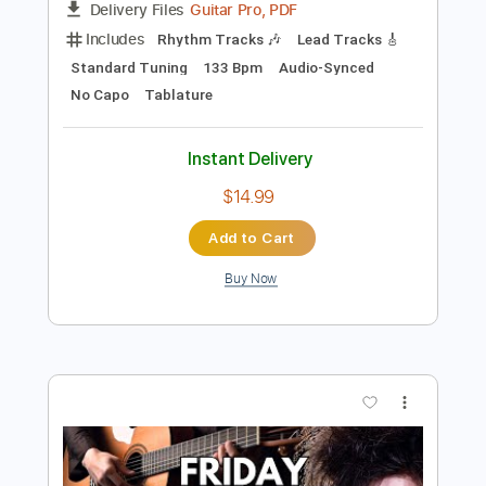
Preview PDF Sample
The Cure - Lets Go To Bed Live 1992
The Cure
Transcribed by:
CheGuitar
Length
FULL
Guitar Pro, PDF
Delivery Files
Includes
Rhythm Tracks 🎶
Lead Tracks 🎸
Standard Tuning
133 Bpm
Audio-Synced
No Capo
Tablature
Instant Delivery