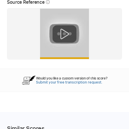
Source Reference
info_outline
Would you like a custom version of this score?
Submit your free transcription request.
Similar Scores