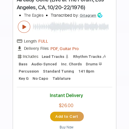
Preview PDF Sample
Life In The Fast Lane
Eagles
Transcribed by:
cerpin1
Length
FULL
PDF, Midi, Guitar Pro
Delivery Files
Includes
Audio-Synced
Lead Tracks 🎸