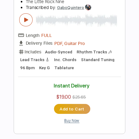
$9.99
Add to Cart
Buy Now
more_vert