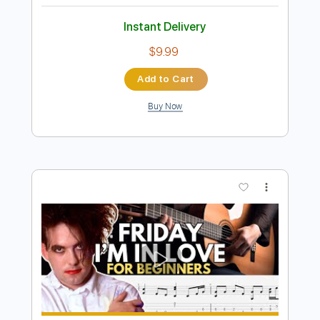
more_vert
Preview PDF Sample
แก้วนี้ลืมอ้าย (Live Hall Version) PuPe-ปู
เป้
PuPe
Transcribed by:
GPTabs