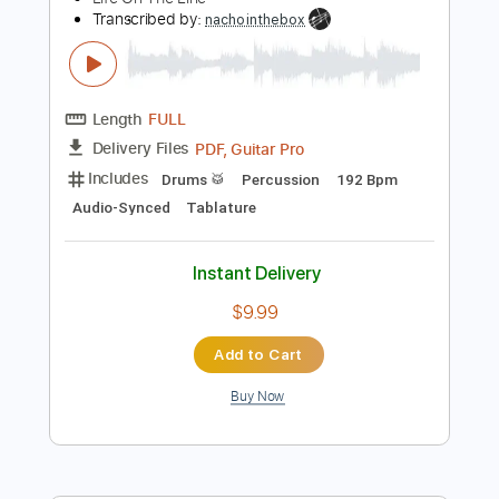
Add to Cart
Buy Now
more_vert
Preview PDF Sample
Life On The Line - Peyton Parrish (HALO