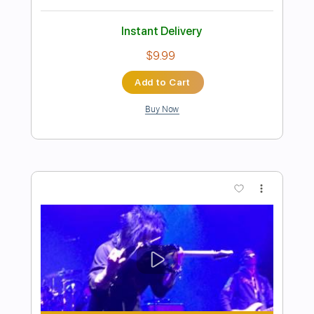
Preview PDF Sample
Hotel California Live 1977
Eagles
Transcribed by:
fonchoharr
Length
FULL
Guitar Pro, PDF
Delivery Files
Includes
Rhythm Tracks 🎶
Lead Tracks 🎸
Bass
Percussion
Standard Tuning
74 Bpm
Tablature