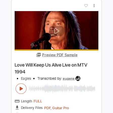
Inspired)
Life On The Line
Transcribed by:
nachointhebox
Length
FULL
PDF, Guitar Pro
Delivery Files
Includes
Drums 🥁
Percussion
192 Bpm
Audio-Synced
Tablature
Instant Delivery
$9.99
Add to Cart
Buy Now