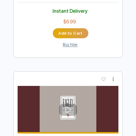
Friday I'm In Love Fingerstyle Tab - The
Cure
The Cure
Transcribed by:
FSguitarschool
Length
FULL
Guitar Pro, PDF
Delivery Files
Includes
Rhythm Tracks 🎶
Inc. Chords
Standard Tuning
135 Bpm
Fingerstyle
No Capo
Tablature
Instant Delivery
$6.99