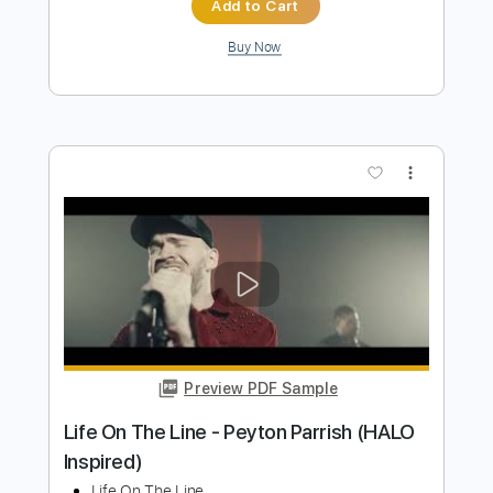
Life In The Fast Lane (Live On MTV,
1994)
The Eagles
Transcribed by:
Gitagram
Length
FULL
PDF, Guitar Pro
Delivery Files
Includes
Audio-Synced
Lead Tracks 🎸
Rhythm Tracks 🎶
Bass
Inc. Chords
Drums 🥁
Percussion
Standard Tuning
111 Bpm
Key E
No Capo
Tablature
Instant Delivery
$9.99