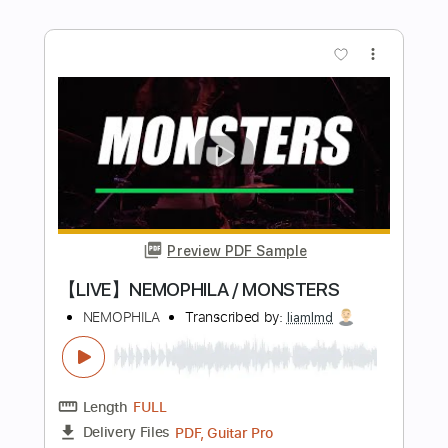
Preview PDF Sample
Steve Stevens - Crackdown / Day of
The Eagle Live Frankfurt
Rick Irons
Transcribed by:
shauston
Length
01:51
-
06:32
(Incomplete)
PDF, Guitar Pro
Delivery Files
Includes
Audio-Synced
Lead Tracks 🎸
Bass
Drums 🥁
Percussion
Inc. Chords
1/2 step down Tuning
157 Bpm
Tune down 1/2 step Tuning
Key Ebm
Tablature