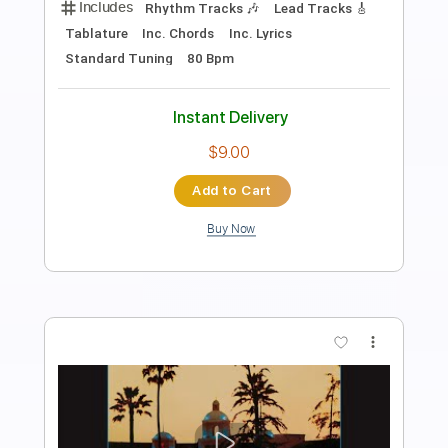
Length
FULL
PDF, Guitar Pro
Delivery Files
Includes
Rhythm Tracks 🎶
Lead Tracks 🎸
Inc. Chords
Key A
Standard Tuning
75 Bpm
No Capo
Tablature
Instant Delivery
$9.99
Add to Cart
Buy Now