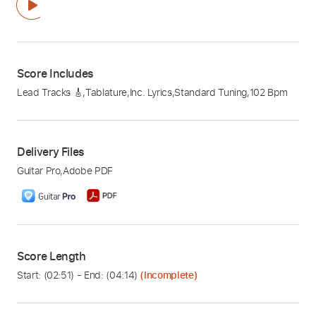
Score Includes
Lead Tracks 🎸
,
Tablature
,
Inc. Lyrics
,
Standard Tuning
,
102 Bpm
Delivery Files
Guitar Pro
,
Adobe PDF
Score Length
Start: (
02:51
) - End: (
04:14
)
(Incomplete)