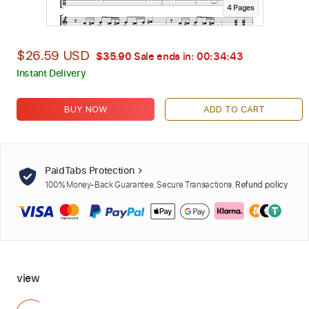
4
Page
s
$26.59 USD
$35.90
Sale ends in:
00:34:42
Instant Delivery
BUY NOW
ADD TO CART
PaidTabs Protection
100% Money-Back Guarantee. Secure Transactions.
Refund policy
view