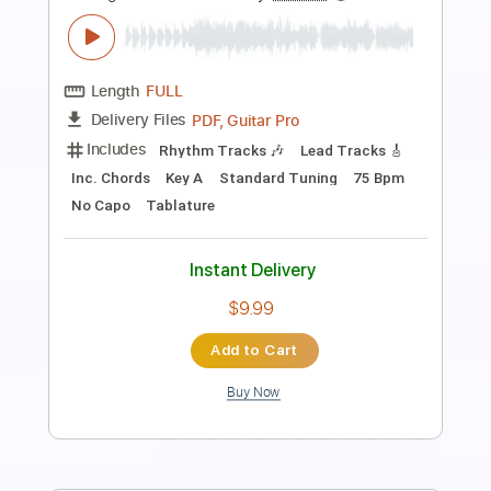
Length
FULL
Guitar Pro, PDF
Delivery Files
Includes
Rhythm Tracks 🎶
Inc. Chords
Standard Tuning
135 Bpm
Fingerstyle
Easy-To-Play
No Capo
Tablature
Instant Delivery
$6.99
Add to Cart
Buy Now