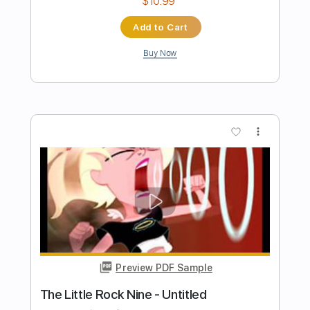
Preview PDF Sample
THE CLASH - GUNS ON THE ROOF
Rock Channel
Transcribed by:
cerpin1
Length
00:00
-
03:10
(Incomplete)
PDF, Guitar Pro
Delivery Files
Includes
Lead Guitar Tracks 🎸
Rhythm Guitar Tracks 🎶
Tablature
Inc. Chords
Inc. Lyrics
Standard Tuning
140 Bpm
Instant Delivery