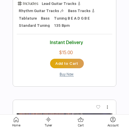
Instant Delivery
$10.99
Add to Cart
Buy Now
more_vert
Home
Tuner
Cart
Account