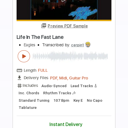
more_vert
Preview PDF Sample
Fly Like An Eagle - Steve Miller - Love
Raptor
Love Raptor
Transcribed by:
GT_King14
Length
FULL