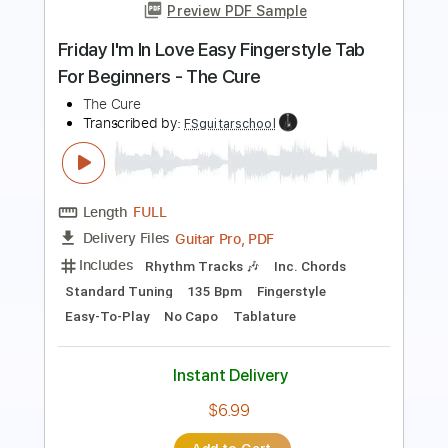
Length
FULL
PDF, Guitar Pro
Delivery Files
Includes
Audio-Synced
Lead Tracks 🎸
Rhythm Tracks 🎶
Inc. Chords
Key Am
Standard Tuning
71 Bpm
No Capo
Tablature
Instant Delivery
$9.99
Add to Cart
Buy Now