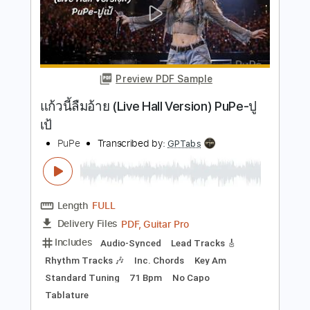
Length
FULL
PDF, Guitar Pro
Delivery Files
Includes
Audio-Synced
Rhythm Tracks 🎶
Lead Tracks 🎸
Bass
Drums 🥁
Inc. Chords
Standard Tuning
97 Bpm
Key A
No Capo
Tablature
Instant Delivery
$9.99
Add to Cart
Buy Now