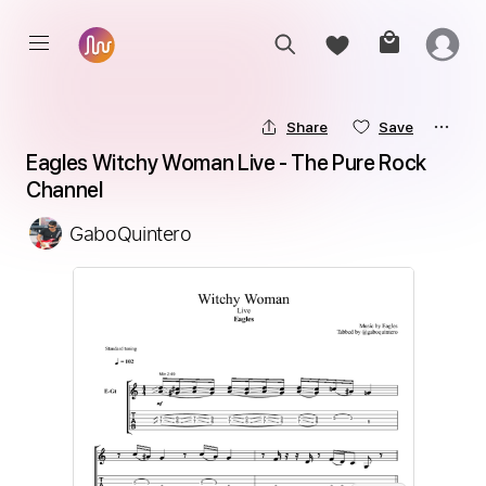
Share
Save
Eagles Witchy Woman Live - The Pure Rock 
Channel
GaboQuintero