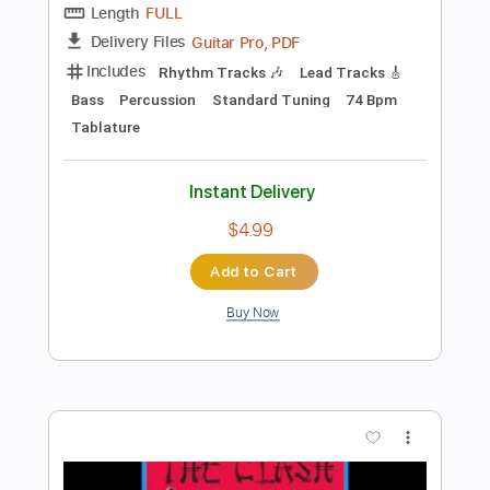
Preview PDF Sample
Already Gone (Live at The Forum, Los
Angeles, CA, 10/20-22/1976)
The Eagles
Transcribed by:
Gitagram
Length
FULL
PDF, Guitar Pro
Delivery Files
Includes
Lead Tracks 🎸
Rhythm Tracks 🎶
Bass
Audio-Synced
Inc. Chords
Drums 🥁