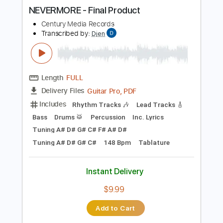
more_vert
Preview PDF Sample
NEVERMORE - Final Product
Century Media Records
Transcribed by:
Djen
Length
FULL