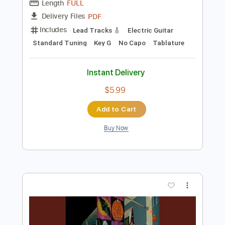
Add to Cart
Buy Now
more_vert
Preview PDF Sample