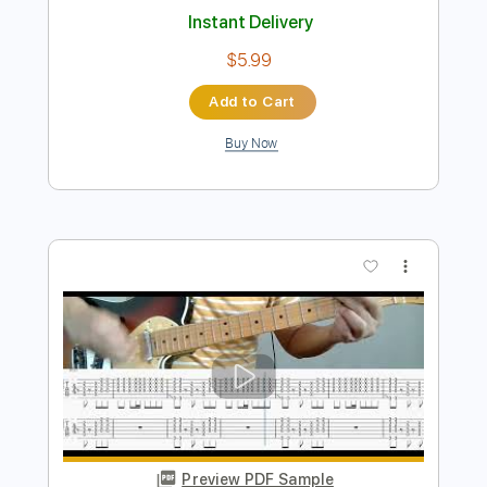
Preview PDF Sample
Go (Bray Me)
Bray Me
Transcribed by:
jrockguitarcovers
Length
FULL
PDF
Delivery Files
Includes
Lead Tracks 🎸
Electric Guitar
Standard Tuning
Key E
No Capo
Tablature