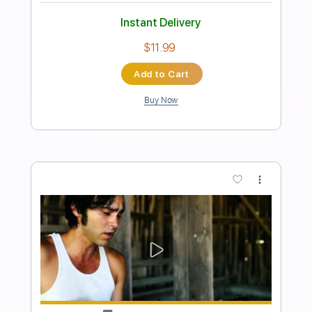
Preview PDF Sample
Finally Me
Raintime
Transcribed by:
Akira_Nakagawa
Length
FULL
Guitar Pro, PDF
Delivery Files
Includes
Lead Tracks 🎸
Rhythm Tracks 🎶
Inc. Chords
Standard Tuning
Tuning B E A D G B E
116 Bpm
Tablature
Instant Delivery
$10.00