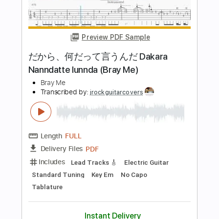
Length
FULL
PDF, Guitar Pro
Delivery Files
Includes
Bass
Inc. Chords
Standard Tuning
152 Bpm
Key Cm
Tablature
Instant Delivery
$8.99
Add to Cart
Buy Now