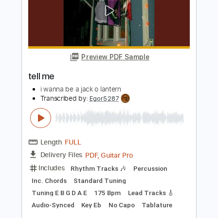
Maybe (Bray Me)
Bray Me
Transcribed by:
jrockguitarcovers
Length
FULL
PDF
Delivery Files
Includes
Lead Tracks 🎸
Electric Guitar
Standard Tuning
Key G
No Capo
Tablature
Instant Delivery
$5.99
Add to Cart
Buy Now