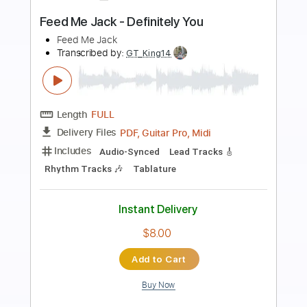
Preview PDF Sample
A New Day - Written & Produced
Rev Charles C Burnett Morrow
Transcribed by:
Z_Tabs
Length
FULL
PDF, Guitar Pro
Delivery Files
Includes
Rhythm Tracks 🎶
Inc. Chords
Inc. Lyrics
Standard Tuning
68 Bpm