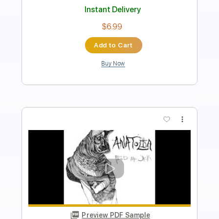
Includes
Lead Tracks 🎸
Electric Guitar
Standard Tuning
Key D
No Capo
Tablature
Instant Delivery
$5.99
Add to Cart
Buy Now
more_vert