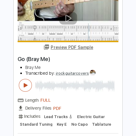
Includes
Lead Tracks 🎸
Electric Guitar
Standard Tuning
Key G
No Capo
Tablature
Instant Delivery
$5.99
Add to Cart
Buy Now
more_vert