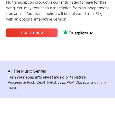
No transcription product is currently listed for sale for this
song. You may request a transcription from an independent
freelancer. Your transcription will be delivered as a PDF,
with an optional interactive version.
4.9/5
REQUEST NOW
All The Music Genres
Turn your song into sheet music or tablature
Progressive Rock, Death Metal, Jazz, POP, Classical and many
more.