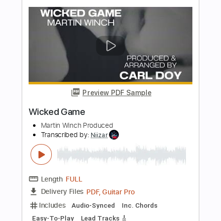
Show Me Shows
Transcribed by:
GPTabs
Length
FULL
PDF, Guitar Pro
Delivery Files
Includes
Lead Tracks 🎸
Key Ab
Capo 7th fret
Tablature
Inc. Lyrics
Key G
Tuning C# G# C# F G# C#
214 Bpm
Instant Delivery
$9.99
Add to Cart
Buy Now