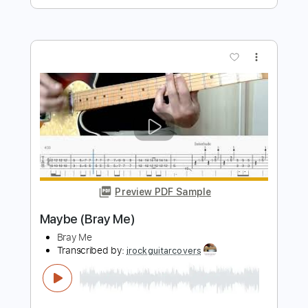
Preview PDF Sample
Play (Bray Me)
Bray Me
Transcribed by:
jrockguitarcovers
Length
FULL
PDF
Delivery Files
Includes
Lead Tracks 🎸
Electric Guitar
Standard Tuning
Key D
No Capo
Tablature
Instant Delivery
$5.99