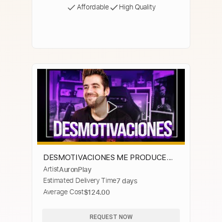
Affordable
High Quality
DESMOTIVACIONES ME PRODUCE
Artist
AuronPlay
DIARREA
Estimated Delivery Time
7 days
Average Cost
$124.00
REQUEST NOW