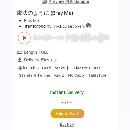
Length
FULL
PDF, Guitar Pro
Delivery Files
Includes
Rhythm Tracks 🎶
Percussion
Inc. Chords
Standard Tuning
Tuning E B G D A E
175 Bpm
Lead Tracks 🎸
Audio-Synced
Key Eb
No Capo
Tablature
Instant Delivery
$4.99
Add to Cart
Buy Now