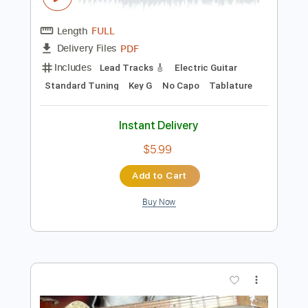
Preview PDF Sample
GRACE (Bray Me)
Bray Me
Transcribed by:
jrockguitarcovers
Length
FULL
PDF
Delivery Files