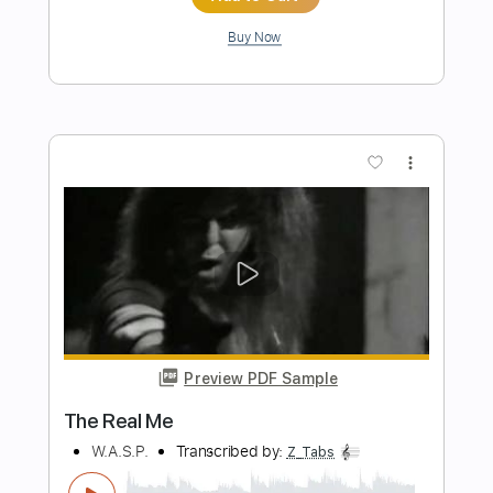
Samba Bagual (Produced by Yamandu
Costa)
Manel Ferreira
Transcribed by:
TranscribeCraft
Length
FULL
PDF, Sibelius
Delivery Files
Includes
Fingerstyle
Rhythm Tracks 🎶
Lead Tracks 🎸
Tablature
Instant Delivery
$11.99
Add to Cart