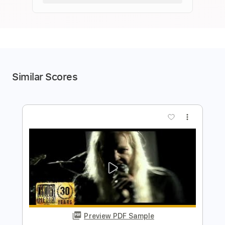
Similar Scores