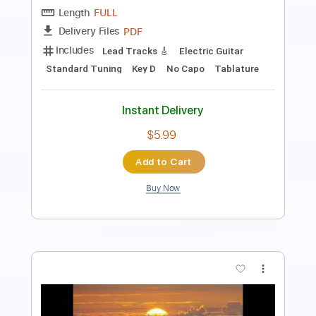
Length
FULL
PDF
Delivery Files
Includes
Lead Tracks 🎸
Electric Guitar
Standard Tuning
Key E
No Capo
Tablature
Instant Delivery
$5.99
Add to Cart
Buy Now