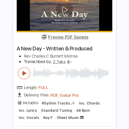
more_vert
Preview PDF Sample
明日になれば (Bray Me)
Bray Me
Transcribed by:
jrockguitarcovers
Length
FULL
PDF
Delivery Files