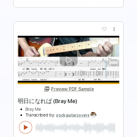
more_vert
Preview PDF Sample
魔法のように (Bray Me)
Bray Me
Transcribed by:
jrockguitarcovers