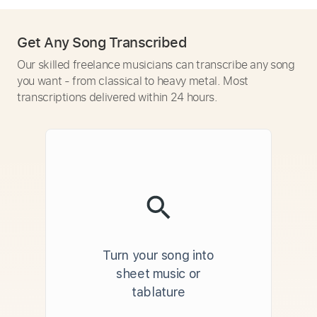
Get Any Song Transcribed
Our skilled freelance musicians can transcribe any song
you want - from classical to heavy metal. Most
transcriptions delivered within 24 hours.
Turn your song into
sheet music or
tablature