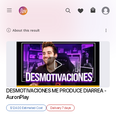
About this result
DESMOTIVACIONES ME PRODUCE DIARREA - 
AuronPlay
$124.00
Estimated Cost
Delivery
7 days