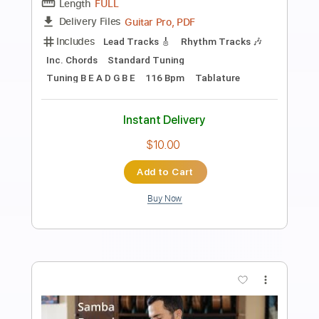
Preview PDF Sample
Feed Me Jack - Definitely You
Feed Me Jack
Transcribed by:
GT_King14
Length
FULL
PDF, Guitar Pro, Midi
Delivery Files
Includes
Audio-Synced
Lead Tracks 🎸
Rhythm Tracks 🎶
Tablature
Instant Delivery