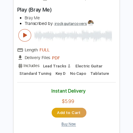
Instant Delivery
$5.99
Add to Cart
Buy Now
more_vert