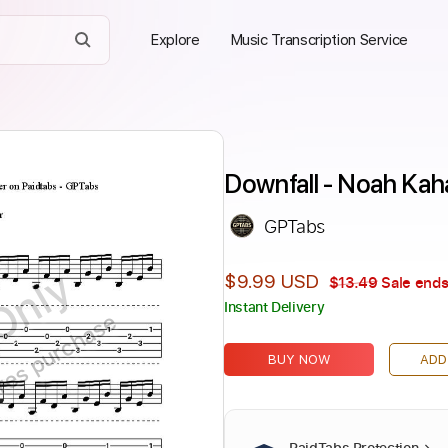
Explore
Music Transcription Service
Downfall - Noah Kah
GPTabs
Only
$9.99 USD
$13.49
Sale ends
Instant Delivery
ires purchase
BUY NOW
ADD
PaidTabs Protection