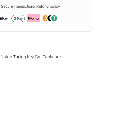
Secure Transactions.
Refund policy
1 step Tuning
,
Key Gm
,
Tablature