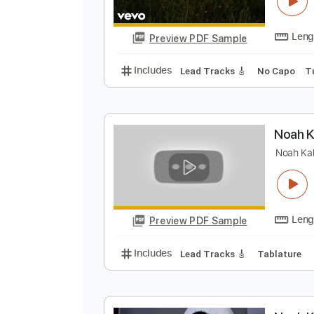
N
N
Preview PDF Sample
Includes
Lead Tracks 🎸
No C
N
N