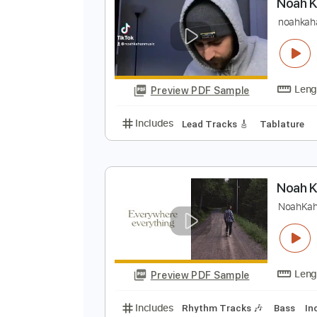
Preview PDF Sample
Includes
Lead Tracks 🎸
Tabla
N
n
Preview PDF Sample
Includes
Lead Tracks 🎸
Tabla