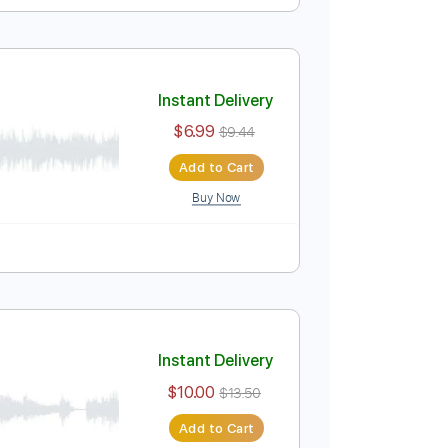
Instant Delivery
$9.99
$13.49
Add to Cart
Buy Now
 Bpm
Lead Tracks 🎸
Piano
Tablature
Instant Delivery
$6.99
$9.44
Add to Cart