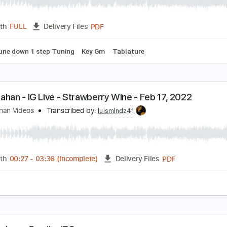
oah Kahan - Downfall
oah Kahan
Transcribed by:
GPTabs
PDF
Length
FULL
Delivery Files
apo
Tune down 1 step Tuning
Key Gm
Tablature
oah Kahan - IG Live - Strawberry Wine - Feb 17, 2
oah Kahan Videos
Transcribed by:
luismlndz41