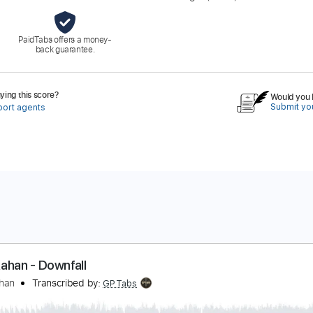
PaidTabs offers a money-
back guarantee.
ing this score?
Would you l
Submit you
port agents