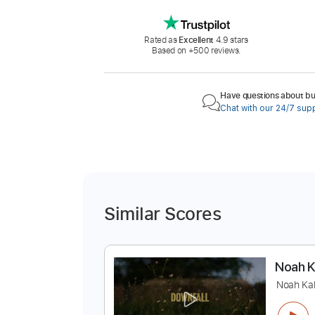
Rated as
Excellent
4.9 stars
Based on +500 reviews.
Have questions about buy
Chat with our 24/7 sup
Similar Scores