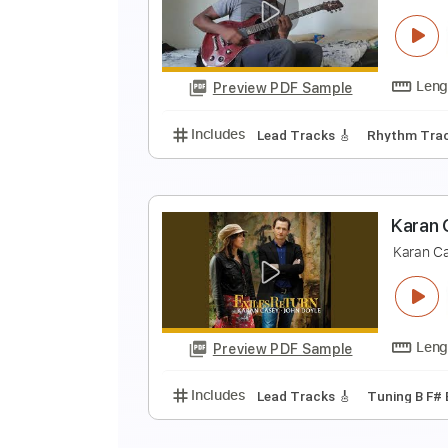
L
N
Preview PDF Sample
Includes
Rhythm Tracks 🎶
In
N
N
Preview PDF Sample