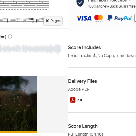
100% Money-Back Guarantee. 
10
Page
s
der)
info_outline
Score Includes
Lead Tracks 🎸
,
No Capo
,
Tune down 
Delivery Files
Adobe PDF
Score Length
Full Length
(04:16)