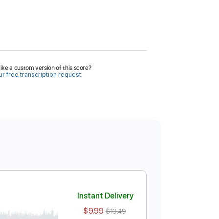
ike a custom version of this score?
r free transcription request.