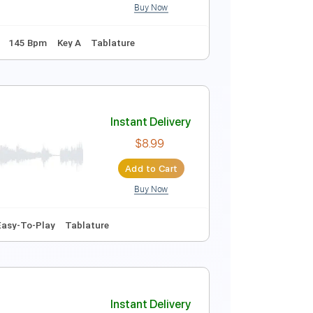
Buy Now
Instant Delivery
$10.00
$13.50
Add to Cart
Buy Now

Inc. Chords
145 Bpm
Key A
Tablature