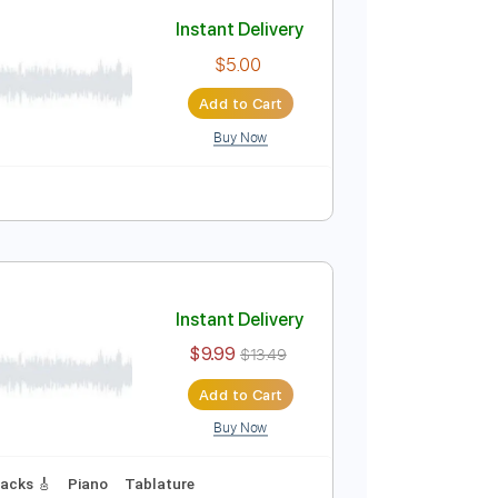
Add to Cart
Buy Now
Instant Delivery
$5.00
Add to Cart
Buy Now