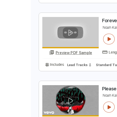
N
N
Preview PDF Sample
Includes
Rhythm Tracks 🎶
Ba
F
N