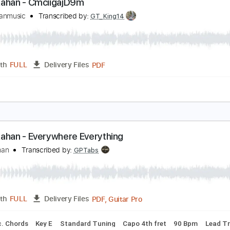
PDF
Length
00:27
-
03:36
(Incomplete)
Delivery Files
ture
oah Kahan - CmciigajD9m
oahkahanmusic
Transcribed by:
GT_King14
PDF
Length
FULL
Delivery Files
ture