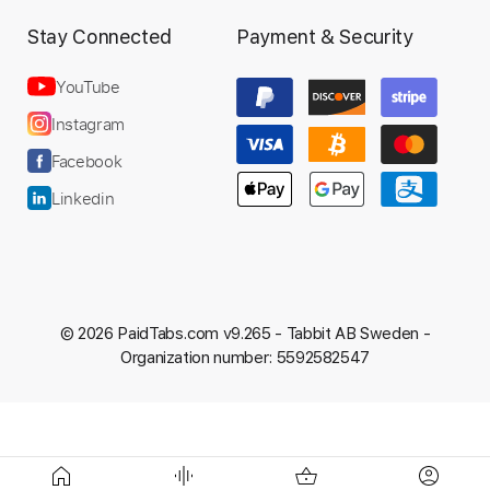
Stay Connected
Payment & Security
YouTube
Instagram
Facebook
Linkedin
© 2026 PaidTabs.com v9.265 -
Tabbit AB Sweden -
Organization number: 5592582547