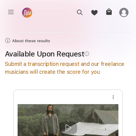
About these results
Available Upon Request
info_outline
Submit a transcription request and our freelance
musicians will create the score for you
more_vert