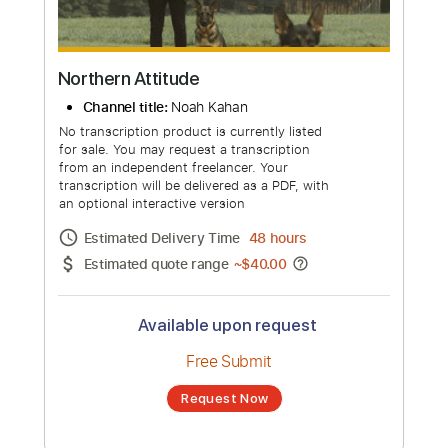
Northern Attitude
Channel title:
Noah Kahan
No transcription product is currently listed
for sale. You may request a transcription
from an independent freelancer. Your
transcription will be delivered as a PDF, with
an optional interactive version
Estimated Delivery Time
48 hours
Estimated quote range
~
$40.00
Available upon request