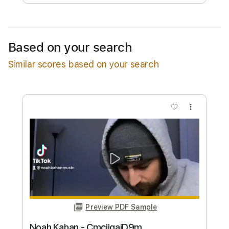
Free Submit
Request Now
Based on your search
Similar scores based on your search
more_vert