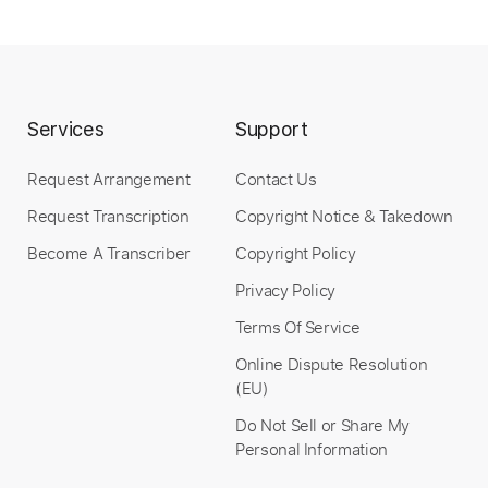
$5.00
Add to Cart
Buy Now
Services
Support
Request Arrangement
Contact Us
Request Transcription
Copyright Notice & Takedown
Become A Transcriber
Copyright Policy
Privacy Policy
Terms Of Service
Online Dispute Resolution
(EU)
Do Not Sell or Share My
Personal Information