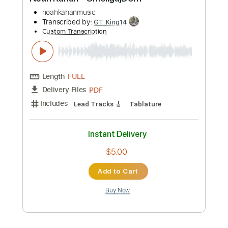
Preview PDF Sample
Noah Kahan - CmciigajD9m
noahkahanmusic
Transcribed by:
GT_King14
Custom Transcription
Length
FULL
PDF
Delivery Files
Includes
Lead Tracks 🎸
Tablature
Instant Delivery