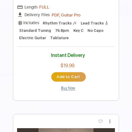
Preview PDF Sample
Almora Down - Bliss
Almora Down
Transcribed by:
GPTabs
Length
FULL
Guitar Pro, PDF
Delivery Files
Includes
Lead Tracks 🎸
Rhythm Tracks 🎶
1/2 step down Tuning
136 Bpm
No Capo
Tune down 1/2 step Tuning
Tablature
Instant Delivery
$9.99
Add to Cart