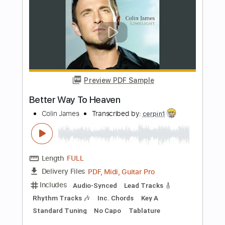
PDF, Guitar Pro
Delivery Files
Includes
Lead Tracks 🎸
Rhythm Tracks 🎶
Key D
No Capo
Saxophone
Tablature
Inc. Chords
Inc. Lyrics
Standard Tuning
140 Bpm
Instant Delivery
$10.00
Add to Cart
Buy Now
more_vert