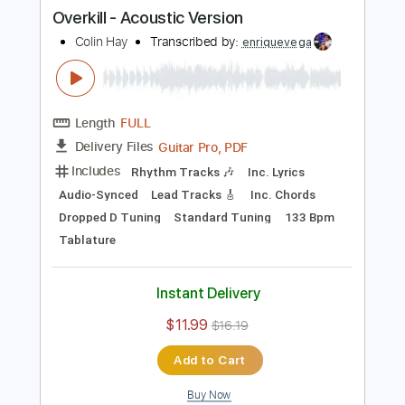
Tuning G D A E
Tuning C G D A
107 Bpm
Guitar/Bass
Inc. Vocals
Piano
Violin
Horn Charts
Tin Whistle
Oboe
Bassoon
Viola
Cello
Sheet Music 🎹
Instant Delivery
$11.99
Add to Cart
Buy Now
more_vert