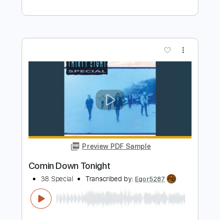
Preview PDF Sample
Overkill - Acoustic Version
Colin Hay
Transcribed by:
enriquevega
Length
FULL
Guitar Pro, PDF
Delivery Files
Includes
Rhythm Tracks 🎶
Inc. Lyrics
Audio-Synced
Lead Tracks 🎸
Inc. Chords