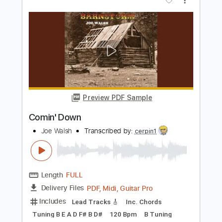
Length
FULL
PDF
Delivery Files
Includes
All Instruments
Tablature
Instant Delivery
$30.00
Add to Cart
Buy Now