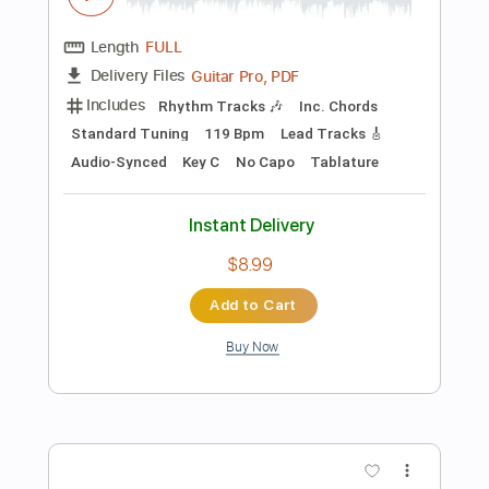
Instant Delivery
$9.99
Add to Cart
Buy Now
more_vert