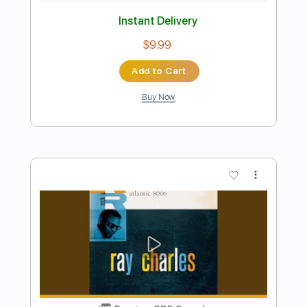
Preview PDF Sample
Under Over Sideways Down
The Yardbirds
Transcribed by:
SergioCavaco
Length
FULL
PDF, Guitar Pro
Delivery Files