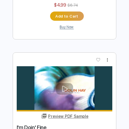
Colin Hay "Wichita Lineman" (Acoustic)
Colin Hay
Transcribed by:
TranscriberJoe
Length
02:14
-
02:33
(Incomplete)
PDF, Guitar Pro
Delivery Files
Includes
Lead Tracks 🎸
Tablature
Standard Tuning
Capo 1st fret
75 Bpm
Instant Delivery
$4.99
$6.74
Add to Cart