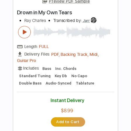
Includes
Rhythm Tracks 🎶
Lead Tracks 🎸
Audio-Synced
Standard Tuning
Tablature
Instant Delivery
$9.99
Add to Cart
Buy Now
more_vert