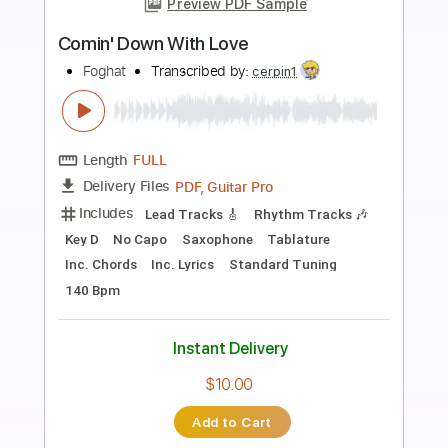
more_vert
Preview PDF Sample
Almora Down - The Still
Almora Down
Transcribed by:
GPTabs