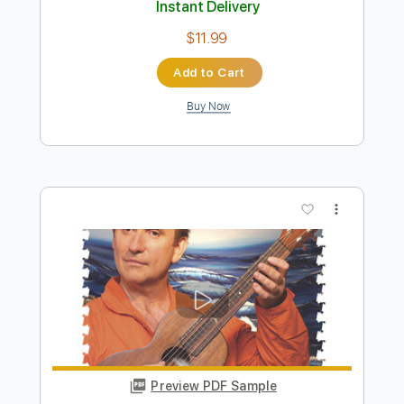
Preview PDF Sample
Down Under
Men At Work
Transcribed by:
Duesenberger
Length
FULL
MusicXML, Guitar Pro, PDF
Delivery Files
Includes
Bass
Standard Tuning