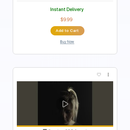
Instant Delivery
$4.99
Add to Cart
Buy Now
more_vert