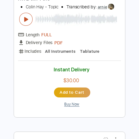
Buy Now
more_vert
Preview PDF Sample
I'm Doin' Fine
Colin Hay - Topic
Transcribed by:
arnie