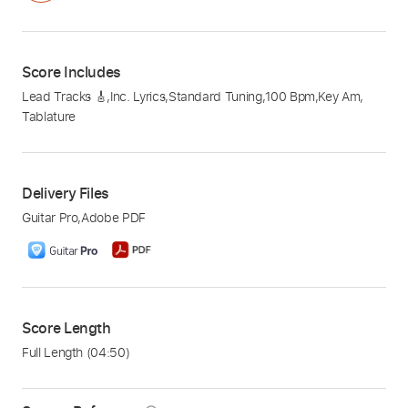
Score Includes
Lead Tracks 🎸
,
Inc. Lyrics
,
Standard Tuning
,
100 Bpm
,
Key Am
,
Tablature
Delivery Files
Guitar Pro
,
Adobe PDF
Score Length
Full Length
(04:50)