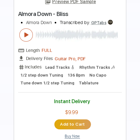
Preview PDF Sample
Dawn, Dawn, Dawn - Tranquility Lane
Dawn, Dawn, Dawn
Transcribed by:
GPTabs
Length
FULL
PDF, Guitar Pro
Delivery Files
Includes
Lead Tracks 🎸
Inc. Chords
Key B
Standard Tuning
76 Bpm
No Capo
Tablature
Instant Delivery