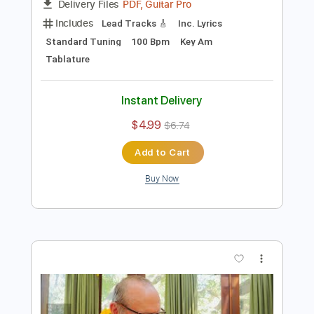
Preview PDF Sample
Down Under
Colin Hay
Transcribed by:
Z_Tabs
Length
FULL
PDF, Guitar Pro
Delivery Files
Includes
Lead Tracks 🎸
Inc. Lyrics
Standard Tuning
100 Bpm
Key Am
Tablature
Instant Delivery
$4.99
$6.74