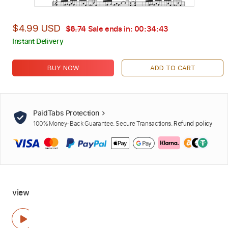
$4.99 USD
$6.74
Sale ends in:
00:34:42
Instant Delivery
BUY NOW
ADD TO CART
PaidTabs Protection
100% Money-Back Guarantee. Secure Transactions.
Refund policy
view