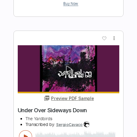
Length
FULL
PDF, Guitar Pro
Delivery Files
Includes
Lead Tracks 🎸
Inc. Chords
Key F#
1/2 step down Tuning
152 Bpm
Rhythm Tracks 🎶
No Capo
Tablature
Instant Delivery
$9.99
Add to Cart
Buy Now