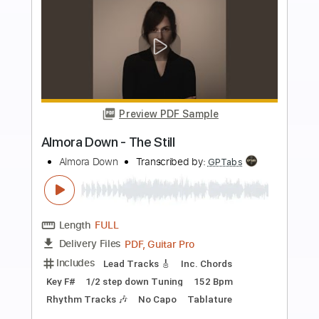
Buy Now
more_vert
Preview PDF Sample
Shake the Devil - Tommy Bolin