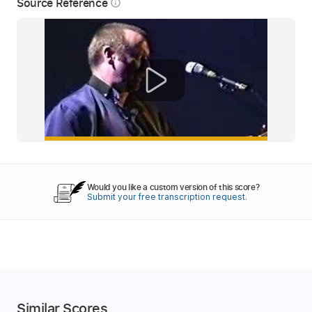
Source Reference
info_outline
Would you like a custom version of this score?
Submit your free transcription request.
Similar Scores