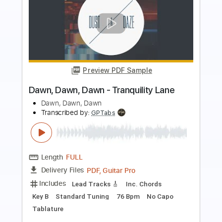
Preview PDF Sample
Comin Down Tonight
38 Special
Transcribed by:
Egor5287
Length
FULL
PDF, Guitar Pro
Delivery Files
Includes
Lead Tracks 🎸
Rhythm Tracks 🎶
Inc. Chords
Standard Tuning
136 Bpm
Audio-Synced
Key E
No Capo
Tablature