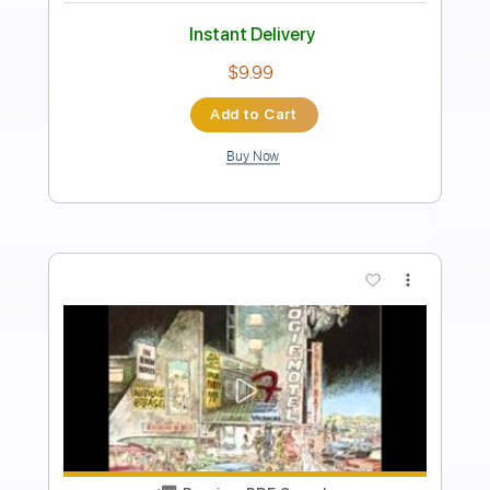
Tommy Bolin
Transcribed by:
JuanAlmadaGtr
Length
FULL
PDF, Guitar Pro
Delivery Files
Includes
Rhythm Tracks 🎶
Lead Tracks 🎸
Standard Tuning
76 Bpm
Key C
No Capo
Electric Guitar
Tablature
Instant Delivery
$19.99
Add to Cart
Buy Now