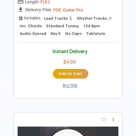
Dropped D Tuning
Standard Tuning
133 Bpm
Tablature
Instant Delivery
$11.99
$16.19
Add to Cart
Buy Now
more_vert