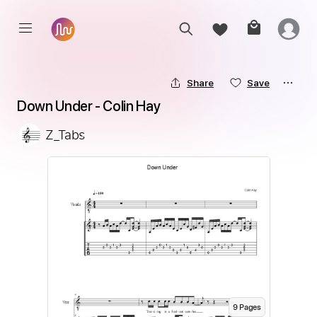
Share
Save
Down Under - Colin Hay
Z_Tabs
9
Page
s