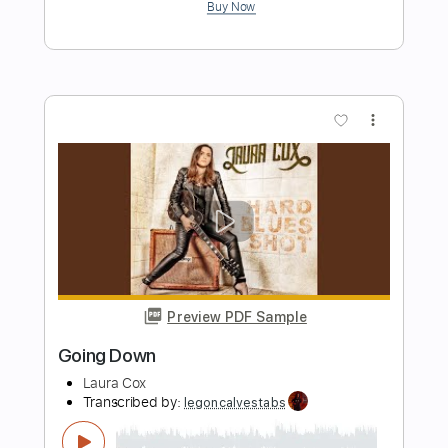
Preview PDF Sample
Better Way To Heaven
Colin James
Transcribed by:
cerpin1
Length
FULL
PDF, Midi, Guitar Pro
Delivery Files
Includes
Audio-Synced
Lead Tracks 🎸
Rhythm Tracks 🎶
Inc. Chords
Key A
Standard Tuning
No Capo
Tablature