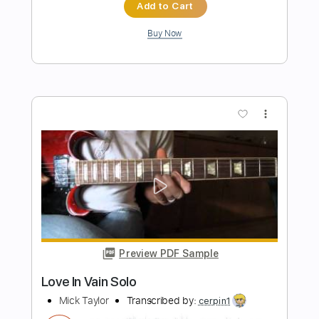
(Montreal 2012)
Journey - Neal Schon
Transcribed by:
gabobrous
Length
00:00
-
02:37
(Incomplete)
PDF, Guitar Pro
Delivery Files
Includes
Audio-Synced
Lead Tracks 🎸
1/2 step down Tuning
90 Bpm
Tune down 1/2 step Tuning
Tablature
Instant Delivery
$12.99
Add to Cart