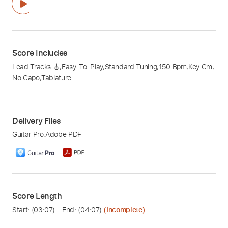
Score Includes
Lead Tracks 🎸
,
Easy-To-Play
,
Standard Tuning
,
150 Bpm
,
Key Cm
,
No Capo
,
Tablature
Delivery Files
Guitar Pro
,
Adobe PDF
Score Length
Start: (
03:07
) - End: (
04:07
)
(Incomplete)