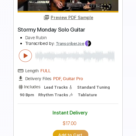
Preview PDF Sample
ឱ! ក្លិនផ្កាម្អមGuitar Instrumental Cover By
TOLA SOLO (រុំ តុលា)2020
Tola Solo
Transcribed by:
nachointhebox
Length
FULL
PDF, Guitar Pro
Delivery Files
Includes
Lead Tracks 🎸
Tablature
Standard Tuning
160 Bpm