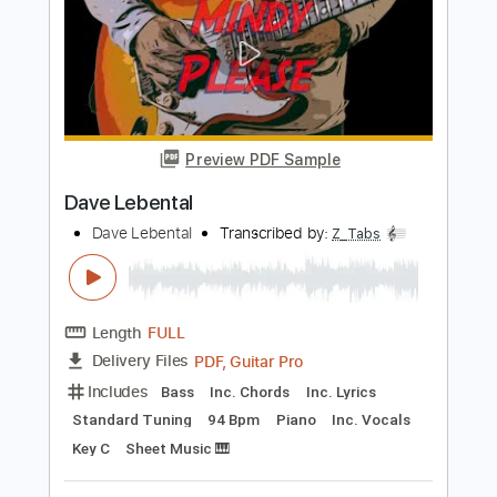
Length
FULL
PDF, Midi, Guitar Pro
Delivery Files
Includes
Bass
Inc. Chords
Standard Tuning
88 Bpm
Audio-Synced
Key Gb
Tablature
Instant Delivery
$10.00
Add to Cart
Buy Now