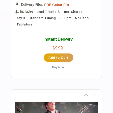
The Man I Fell In Love With
The Man I Fell In Love With
Transcribed by:
GaboQuintero
Length
00:00
-
04:52
(Incomplete)
PDF, Guitar Pro
Delivery Files
Includes
Audio-Synced
Lead Tracks 🎸
Rhythm Tracks 🎶
Inc. Chords
1/2 step down Tuning
108 Bpm
Tune down 1/2 step Tuning
Key Ab
Tablature
Instant Delivery