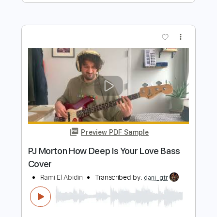
Transcribed by:
GaboQuintero
Length
FULL
PDF, Guitar Pro
Delivery Files
Includes
Audio-Synced
Lead Tracks 🎸
Rhythm Tracks 🎶
Easy-To-Play
Inc. Chords
Dropped D Tuning
91 Bpm
Key D
Tablature
Instant Delivery
$47.50
Add to Cart
Buy Now