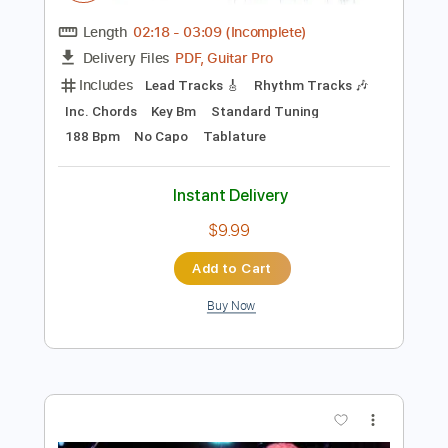
Preview PDF Sample
Dave Stamey - Buckaroo Man (Guitar
Solo)
Dave Stamey
Transcribed by:
GPTabs
Length
02:18
-
03:09
(Incomplete)
PDF, Guitar Pro
Delivery Files
Includes
Lead Tracks 🎸
Rhythm Tracks 🎶
Inc. Chords
Key Bm
Standard Tuning
188 Bpm
No Capo
Tablature