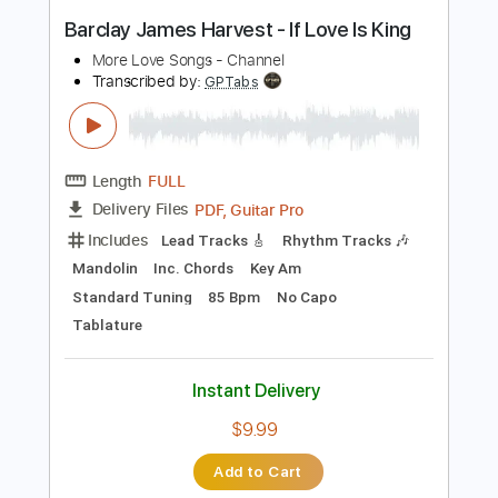
PDF, Guitar Pro
Delivery Files
Includes
Bass
Inc. Chords
Inc. Lyrics
Standard Tuning
94 Bpm
Piano
Inc. Vocals
Key C
Sheet Music 🎹
Instant Delivery
$8.99
Add to Cart
Buy Now
more_vert