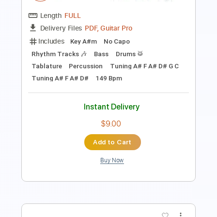
Mandolin
Inc. Chords
Key Am
Standard Tuning
85 Bpm
No Capo
Tablature
Instant Delivery
$9.99
Add to Cart
Buy Now
more_vert