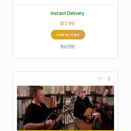
Dave Crum - Sleepwalk- Acoustic
Guitar Cover
Dave Crum
Transcribed by:
GPTabs
Length
FULL
PDF, Guitar Pro
Delivery Files
Includes
Lead Tracks 🎸
Inc. Chords
Key C
Standard Tuning
90 Bpm
No Capo
Tablature
Instant Delivery
$9.99