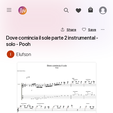
Share
Save
Dove comincia il sole parte 2 instrumental - 
solo - Pooh
Elufson