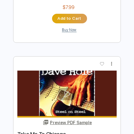
Preview PDF Sample
Use Me Dave Weckl Drum Solo
Dave Weckl
Transcribed by:
Martzy
Length
04:45
-
06:39
(Incomplete)
PDF, MuseScore
Delivery Files
Includes
Drums 🥁
Sheet Music 🎹
Instant Delivery
$7.99
Add to Cart