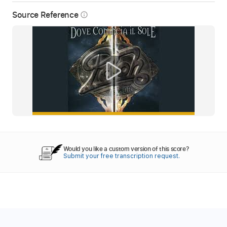
Source Reference
info_outline
Would you like a custom version of this score?
Submit your free transcription request.