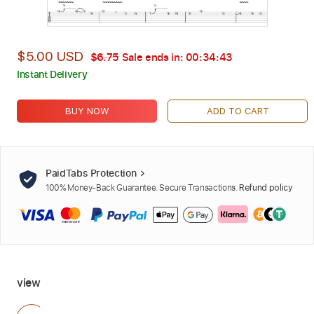
$5.00 USD
$6.75
Sale ends in:
00:34:42
Instant Delivery
BUY NOW
ADD TO CART
PaidTabs Protection
100% Money-Back Guarantee. Secure Transactions.
Refund policy
view