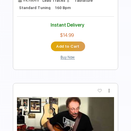
Tablature
Percussion
Tuning A# F A# D# G C
Tuning A# F A# D#
149 Bpm
Instant Delivery
$9.00
Add to Cart
Buy Now
more_vert