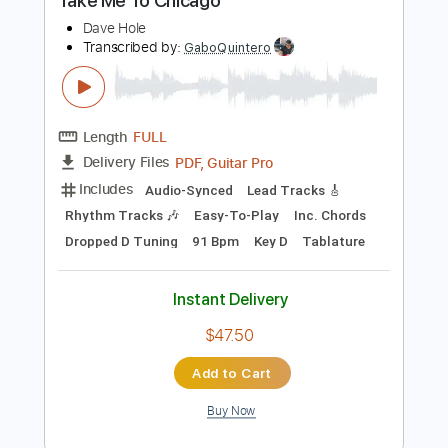
Buy Now
more_vert
Preview PDF Sample
Take Me To Chicago
Dave Hole