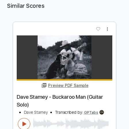
Similar Scores
more_vert