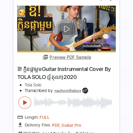
Preview PDF Sample
BRKN LOVE - Papercuts
BRKN LOVE
Transcribed by:
Gitagram
Length
FULL
PDF, Guitar Pro
Delivery Files
Includes
Key A#m
No Capo
Rhythm Tracks 🎶
Bass
Drums 🥁