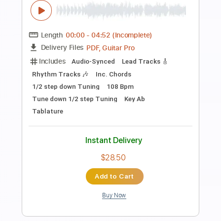
Preview PDF Sample
Stormy Monday Solo Guitar
Dave Rubin
Transcribed by:
TranscriberJoe
Length
FULL
PDF, Guitar Pro
Delivery Files
Includes
Lead Tracks 🎸
Standard Tuning
90 Bpm
Rhythm Tracks 🎶
Tablature
Instant Delivery