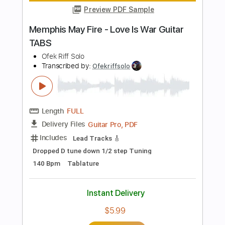
Length
00:02
-
01:44
(Incomplete)
PDF, Guitar Pro
Delivery Files
Includes
Lead Tracks 🎸
Key Dm
No Capo
Tablature
Standard Tuning
80 Bpm
Instant Delivery
$10.00
Add to Cart
Buy Now