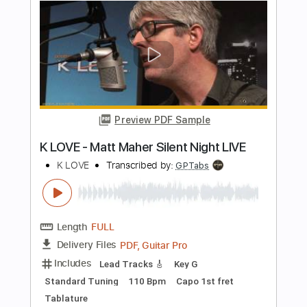
New York, NY
Paste Magazine
Transcribed by:
cerpin1
Length
FULL
PDF, Guitar Pro
Delivery Files
Includes
Rhythm Tracks 🎶
Lead Tracks 🎸
Tablature
Inc. Chords
1/2 step down Tuning
Capo 3rd fret
110 Bpm
Instant Delivery
$9.99
Add to Cart