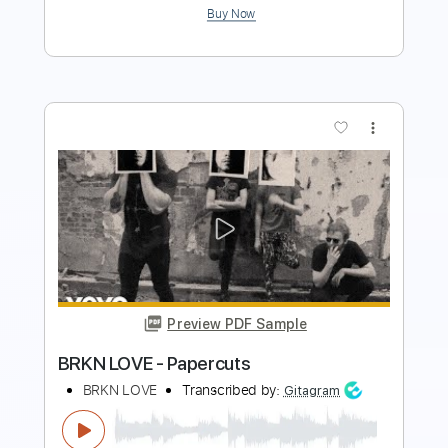
Preview PDF Sample
Barclay James Harvest - If Love Is King
More Love Songs - Channel
Transcribed by:
GPTabs
Length
FULL
PDF, Guitar Pro
Delivery Files
Includes
Lead Tracks 🎸
Rhythm Tracks 🎶