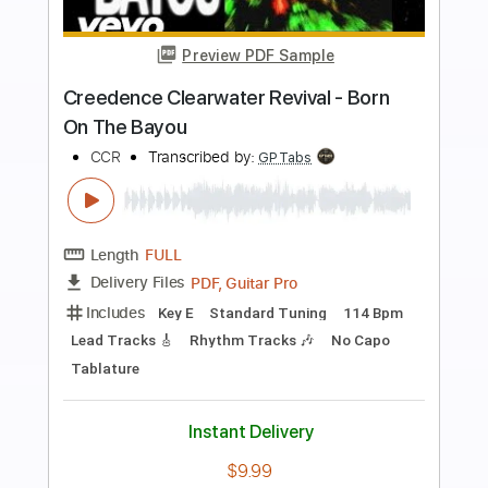
Preview PDF Sample
Tombstone Shadow - Creedence
Clearwater Revival (Instrumental)
Jimmy Paragallo
Transcribed by:
JP_Guitar
Length
FULL
PDF, Guitar Pro
Delivery Files