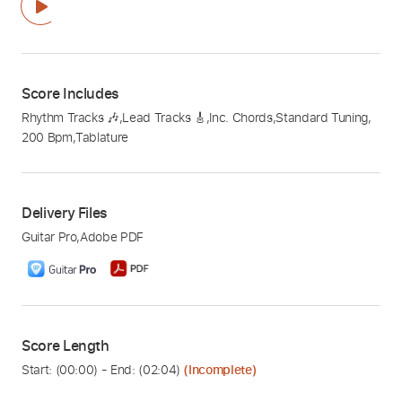
Score Includes
Rhythm Tracks 🎶
,
Lead Tracks 🎸
,
Inc. Chords
,
Standard Tuning
,
200 Bpm
,
Tablature
Delivery Files
Guitar Pro
,
Adobe PDF
Score Length
Start: (
00:00
) - End: (
02:04
)
(Incomplete)