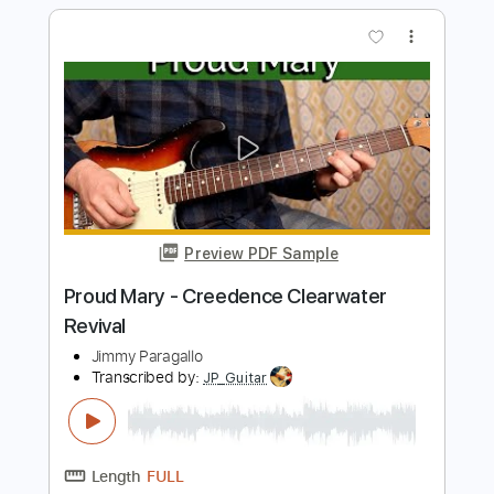
Before You Accuse Me
Creedence Clearwater Revival
Transcribed by:
Z_Tabs
Length
FULL
PDF, Guitar Pro
Delivery Files
Includes
Audio-Synced
Rhythm Tracks 🎶
Inc. Chords
Inc. Lyrics
Lead Tracks 🎸
Bass
Standard Tuning
120 Bpm
Key E
Tablature
Instant Delivery
$11.99
$16.19
Add to Cart