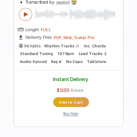
Preview PDF Sample
Creedence Clearwater Revival - Born
On The Bayou
CCR
Transcribed by:
GPTabs
Length
FULL
PDF, Guitar Pro
Delivery Files
Includes
Key E
Standard Tuning
114 Bpm
Lead Tracks 🎸
Rhythm Tracks 🎶
No Capo