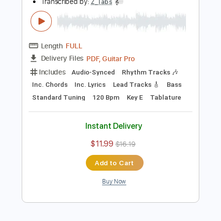
Add to Cart
Buy Now
more_vert
Preview PDF Sample