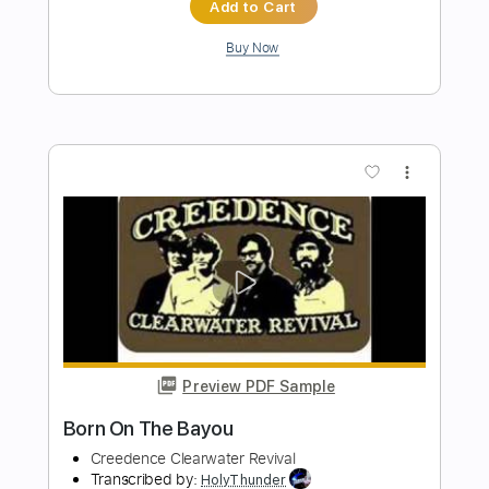
Preview PDF Sample
Have You Ever Seen The Rain (Bass
Only)
Creedence Clearwater Revival
Transcribed by:
RafaFor73
Length
FULL
Guitar Pro, PDF
Delivery Files
Includes
Standard Tuning
116 Bpm
Bass
Audio-Synced
No Capo
Key A
Easy-To-Play
Fingerstyle
Tablature
Instant Delivery