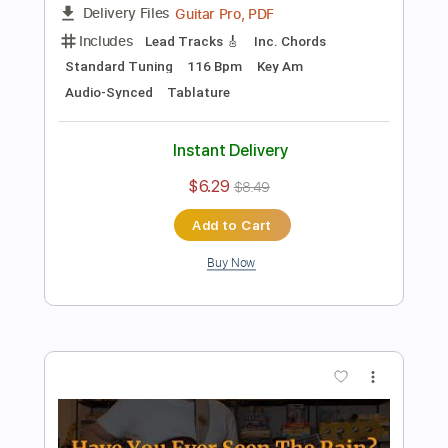
Preview PDF Sample
Ninety Nine And A Half Wont Do
Creedence Clearwater Revival
Transcribed by:
cerpin1
Length
FULL
PDF, Midi, Guitar Pro
Delivery Files
Includes
Rhythm Tracks 🎶
Inc. Chords
Standard Tuning
107 Bpm
Lead Tracks 🎸
Audio-Synced
Key A
No Capo
Tablature