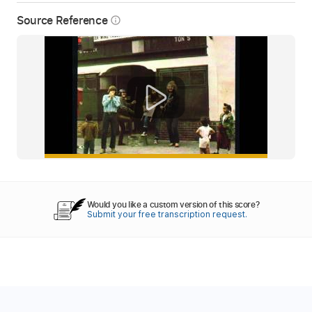
Source Reference
info_outline
Would you like a custom version of this score?
Submit your free transcription request.