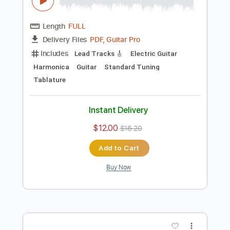
Preview PDF Sample
Creedence Clearwater Revival -
Graveyard Train
Creedence Clearwater Revival
Transcribed by:
Carolina
Length
FULL
PDF, Guitar Pro
Delivery Files
Includes
Lead Tracks 🎸
Electric Guitar
Harmonica
Guitar
Standard Tuning
Tablature