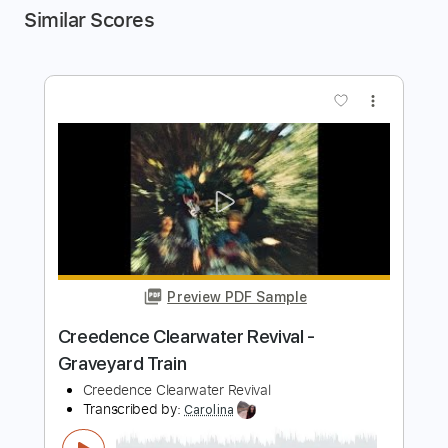
Similar Scores
more_vert