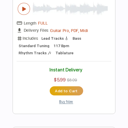
$6.99
$9.44
Add to Cart
Buy Now
more_vert