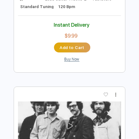
Preview PDF Sample
Creedence Clearwater Revival: Before
You Accuse Me
masterofacdcsuckaS
Transcribed by:
Anthonblu
Length
FULL
PDF, Guitar Pro
Delivery Files
Includes
Lead Guitar Tracks 🎸
Tablature
Standard Tuning
120 Bpm
Instant Delivery