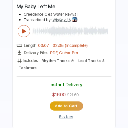
Length
FULL
Guitar Pro, PDF
Delivery Files
Includes
Drums 🥁
Bass
Lead Tracks 🎸
Percussion
Standard Tuning
100 Bpm
Tablature
Instant Delivery
$4.99
$6.74
Add to Cart
Buy Now