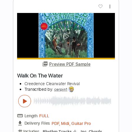
Preview PDF Sample
Born On the Bayou - CCR Creedence
Clearwater Revival
Jimmy Paragallo
Transcribed by:
JP_Guitar
Length
FULL
PDF, Guitar Pro
Delivery Files
Includes
Lead Tracks 🎸
Inc. Chords
Standard Tuning
115 Bpm
Key E
No Capo
Tablature
Instant Delivery