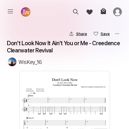
Share
Save
Don't Look Now It Ain't You or Me - Creedence 
Clearwater Revival
WisKey_16