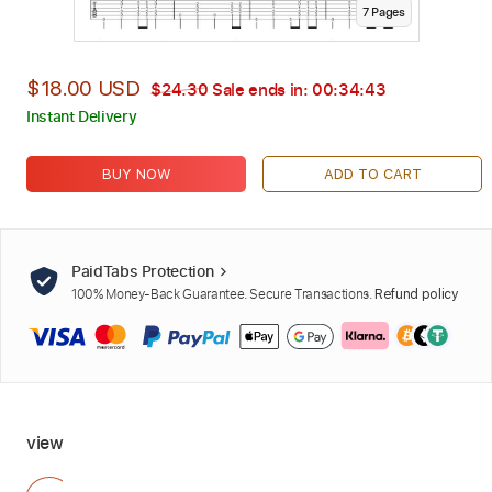
7
Page
s
$18.00 USD
$24.30
Sale ends in:
00:34:42
Instant Delivery
BUY NOW
ADD TO CART
PaidTabs Protection
100% Money-Back Guarantee. Secure Transactions.
Refund policy
view