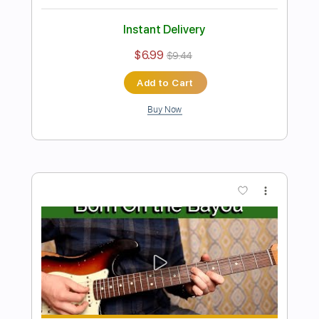
Preview PDF Sample
Have You Ever Seen The Rain
(MyTwangyGuitar)
Creedence Clearwater Revival
Transcribed by:
legoncalvestabs
Length
FULL
Guitar Pro, PDF
Delivery Files
Includes
Lead Tracks 🎸
Inc. Chords
Standard Tuning
116 Bpm
Key Am
Audio-Synced
Tablature