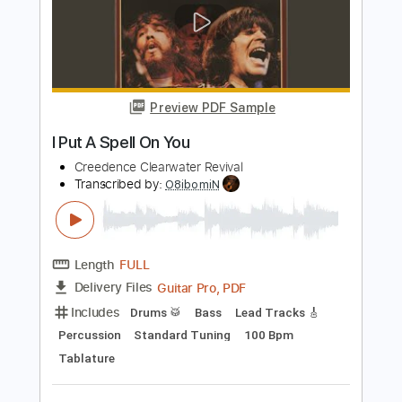
Jimmy Paragallo
Transcribed by:
JP_Guitar
Length
FULL
PDF, Guitar Pro
Delivery Files
Includes
Lead Tracks 🎸
Inc. Chords
Standard Tuning
120 Bpm
Key D
No Capo
Tablature
Instant Delivery
$9.99
Add to Cart
Buy Now