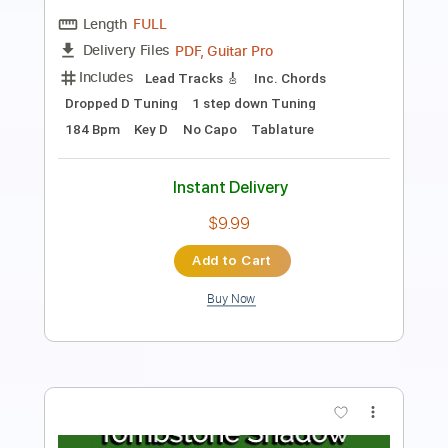
Length
00:07
-
02:05
(Incomplete)
PDF, Guitar Pro
Delivery Files
Includes
Rhythm Tracks 🎶
Lead Tracks 🎸
Tablature
Instant Delivery
$16.00
$21.60
Add to Cart
Buy Now
more_vert