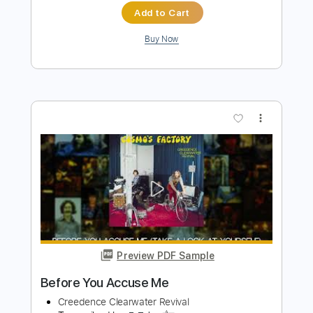
Preview PDF Sample
Creedence Clearwater Revival -
Jambalaya
RomanticLilian
Transcribed by:
GT_King14
Length
FULL
PDF, Guitar Pro
Delivery Files
Includes
Lead Tracks 🎸
Inc. Chords
Tablature
Instant Delivery
$9.99