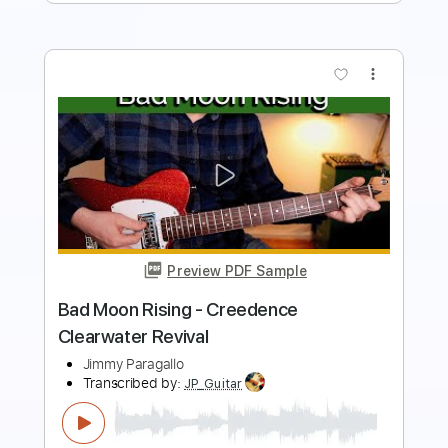
more_vert
Preview PDF Sample
My Baby Left Me
Creedence Clearwater Revival
Transcribed by:
WisKey_16