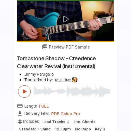
Preview PDF Sample
Bad Moon Rising - Creedence
Clearwater Revival
Jimmy Paragallo
Transcribed by:
JP_Guitar
Length
FULL