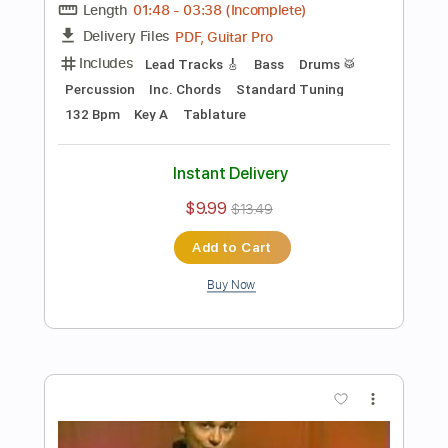
$9.99
Add to Cart
Buy Now
more_vert
Preview PDF Sample