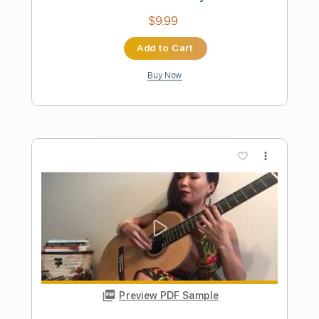
Length
FULL
Guitar Pro, PDF
Delivery Files
Includes
Percussion
Standard Tuning
155 Bpm
Bass
Lead Tracks 🎸
Rhythm Tracks 🎶
Tablature
Instant Delivery
$70.00
Add to Cart
Buy Now