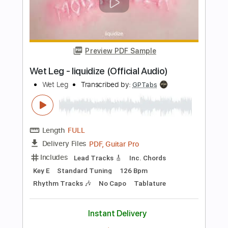
Includes
Lead Tracks 🎸
Tablature
Dropped D Tuning
108 Bpm
Instant Delivery
$6.00
$8.10
Add to Cart
Buy Now
more_vert