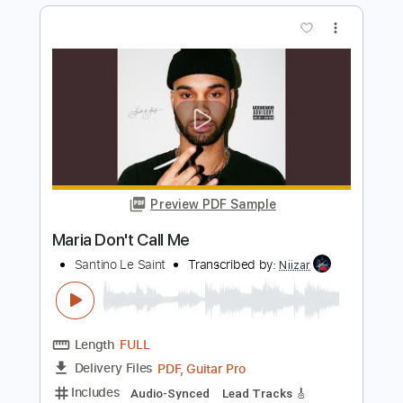
Preview PDF Sample
Let It Be Me
The Everly Brothers, Virgil Kinsley
Transcribed by:
Z_Tabs
Length
FULL
PDF, Guitar Pro
Delivery Files
Includes
Lead Tracks 🎸
Inc. Chords
Inc. Lyrics
Standard Tuning
85 Bpm
Vocals
Key C
Tablature