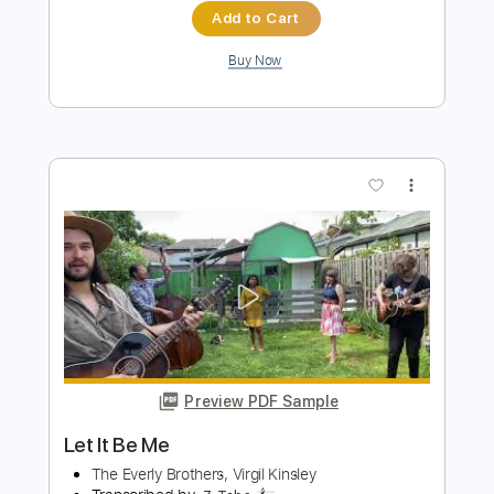
Preview PDF Sample
Let Me Be
Britney Spears
Transcribed by:
blizzardvekic
Length
FULL
Guitar Pro, PDF
Delivery Files
Includes
Tuning C# F# B E
183 Bpm
Bass