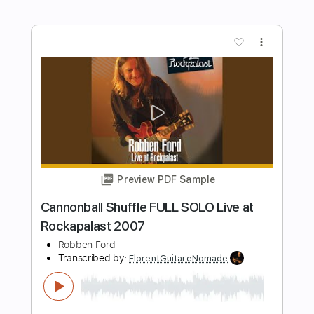
Preview PDF Sample
Wet Leg - liquidize (Official Audio)
Wet Leg
Transcribed by:
GPTabs
Length
FULL
PDF, Guitar Pro
Delivery Files
Includes
Lead Tracks 🎸
Inc. Chords
Key E
Standard Tuning
126 Bpm
Rhythm Tracks 🎶
No Capo
Tablature
Instant Delivery