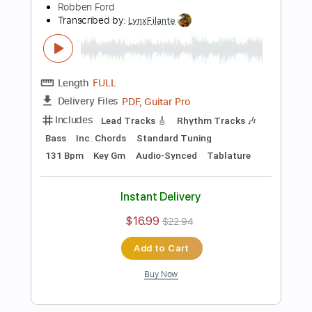
Instant Delivery
$4.99
Add to Cart
Buy Now
more_vert