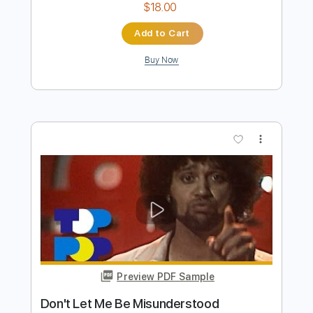
Don't Let Me Be Misunderstood
Nina Simone
Transcribed by:
guitarstudio
Length
FULL
Guitar Pro, PDF
Delivery Files
Includes
Lead Tracks 🎸
Standard Tuning
70 Bpm
Key Am
Fingerstyle
Tablature
Instant Delivery
$18.00
Add to Cart
Buy Now