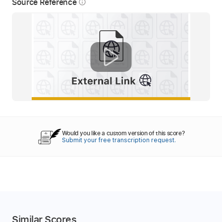
Source Reference
info_outline
Would you like a custom version of this score?
Submit your free transcription request.
Similar Scores