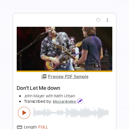
Buy Now
more_vert
Preview PDF Sample
Let Me Be (Album Version)