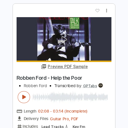
Length
FULL
PDF
Delivery Files
Includes
Fingerstyle
Standard Tuning
Tablature
Instant Delivery
$6.99
Add to Cart
Buy Now