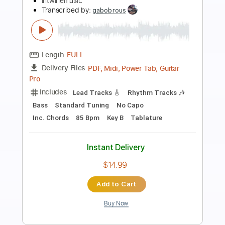
Preview PDF Sample
Let Me Be Your Man
Hootie & the Blowfish - Topic
Transcribed by:
thakis23
Length
FULL
PDF, Guitar Pro
Delivery Files
Includes
Lead Tracks 🎸
Rhythm Tracks 🎶
Tablature
Standard Tuning
130 Bpm
Instant Delivery
$12.00
Add to Cart