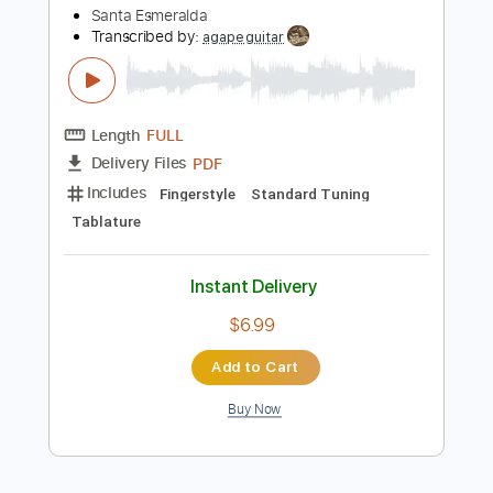
more_vert
Preview PDF Sample
Don't Let Me Be Misunderstood
Santa Esmeralda
Transcribed by:
agapeguitar