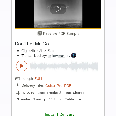
Buy Now
more_vert
Preview PDF Sample
Don't Let Me down
John Mayer with Keith Urban
Transcribed by:
blizzardvekic