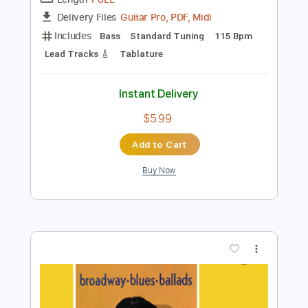
Preview PDF Sample
Don't Let Me Be Misunderstood
The Animals
Transcribed by:
HolyThunder
Length
FULL
Guitar Pro, PDF, Midi
Delivery Files
Includes
Bass
Standard Tuning
115 Bpm
Lead Tracks 🎸
Tablature
Instant Delivery
$5.99