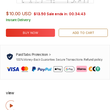
$10.00 USD
$13.50
Sale ends in:
00:34:42
Instant Delivery
BUY NOW
ADD TO CART
PaidTabs Protection
100% Money-Back Guarantee. Secure Transactions.
Refund policy
view