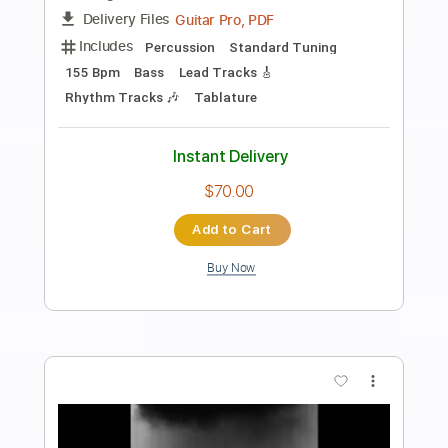
intwinemusic
Transcribed by:
gabobrous
Length
FULL
PDF, Midi, Power Tab, Guitar
Delivery Files
Pro
Includes
Lead Tracks 🎸
Rhythm Tracks 🎶
Bass
Standard Tuning
No Capo
Inc. Chords
85 Bpm
Key B
Tablature
Instant Delivery
$14.99
Add to Cart