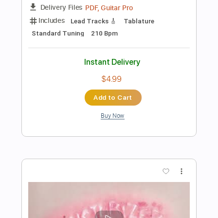
Preview PDF Sample
La boheme (Charles Aznavour), by Thu
Le Classical guitar, arr.Jean Marie
Raymond
Thu Le
Transcribed by:
yorgos_d
Length
FULL
PDF, Guitar Pro
Delivery Files