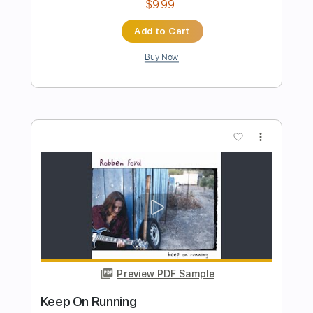
Preview PDF Sample
Wait for Me
Les Fleur-De-Lys - Topic
Transcribed by:
wayangmimpi89
Length
FULL
PDF, Guitar Pro
Delivery Files
Includes
Lead Tracks 🎸
Tablature
Standard Tuning
210 Bpm