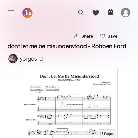
Share
Save
dont let me be misunderstood - Robben Ford
yorgos_d
15
Page
s