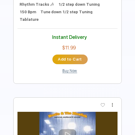
Instant Delivery
$11.99
Add to Cart
Buy Now
more_vert