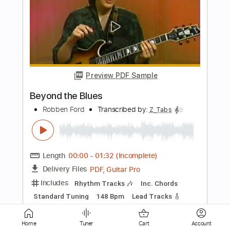
Keep On Running
Robben Ford
Transcribed by:
LynxFilante
Length
FULL
PDF, Guitar Pro
Delivery Files
Includes
Lead Tracks 🎸
Rhythm Tracks 🎶
Bass
Inc. Chords
Standard Tuning
131 Bpm
Key Gm
Audio-Synced
Tablature
Instant Delivery
$16.99
$22.94
Home
Tuner
Cart
Account
Add to Cart