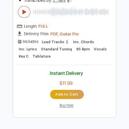
Tablature
Instant Delivery
$30.00
Add to Cart
Buy Now
more_vert