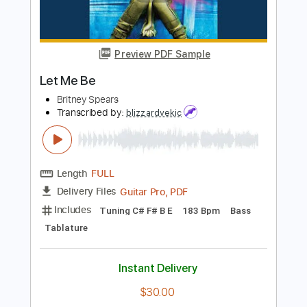
Guitar Pro, PDF
Delivery Files
Includes
Lead Tracks 🎸
Key Fm
Standard Tuning
120 Bpm
No Capo
Tablature
Instant Delivery
$9.99
$13.49
Add to Cart
Buy Now
more_vert