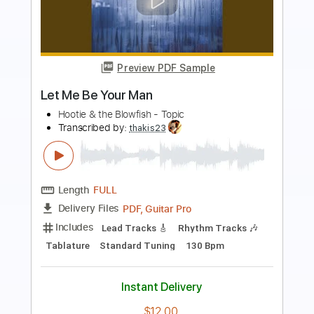
Preview PDF Sample
Maria Don't Call Me
Santino Le Saint
Transcribed by:
Niizar
Length
FULL
PDF, Guitar Pro
Delivery Files
Includes
Audio-Synced
Lead Tracks 🎸
Rhythm Tracks 🎶
1/2 step down Tuning
150 Bpm
Tune down 1/2 step Tuning
Tablature
Instant Delivery