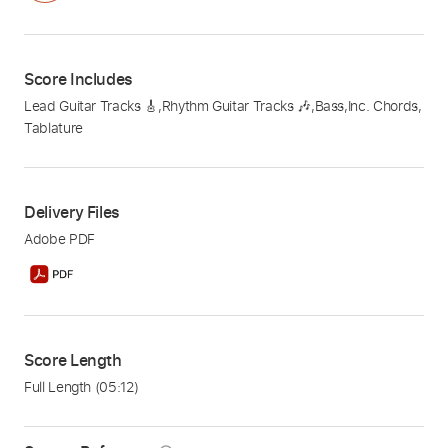
Score Includes
Lead Guitar Tracks 🎸
,
Rhythm Guitar Tracks 🎶
,
Bass
,
Inc. Chords
,
Tablature
Delivery Files
Adobe PDF
Score Length
Full Length
(05:12)