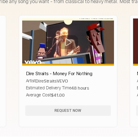
ribe any song you want - from classical to heavy metal. Most tra
Dire Straits - Money For Nothing
Artist
DireStraitsVEVO
Estimated Delivery Time
48 hours
Average Cost
$41.00
REQUEST NOW