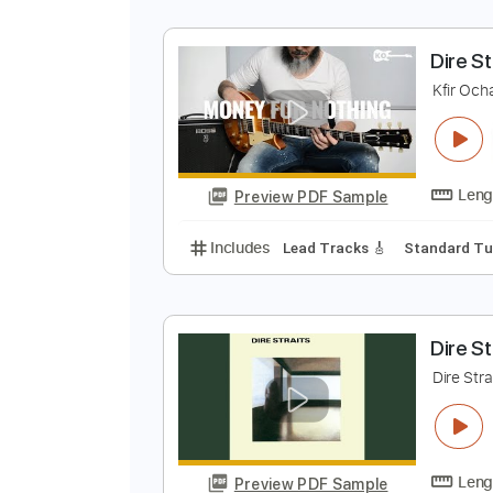
M
D
Preview PDF Sample
Includes
Lead Tracks 🎸
Finge
D
K
Preview PDF Sample