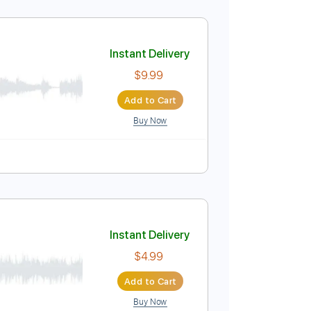
 / 31st May 1992
Instant Delivery
$4.99
Add to Cart
Buy Now
uitar Pro
Instant Delivery
$9.99
Add to Cart
Buy Now