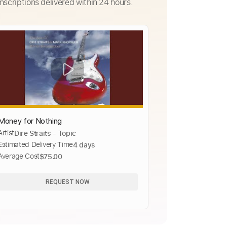
nscriptions delivered within 24 hours.
Money for Nothing
Artist
Dire Straits - Topic
Estimated Delivery Time
4 days
Average Cost
$75.00
REQUEST NOW