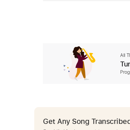
All 
Tur
Prog
Get Any Song Transcribe