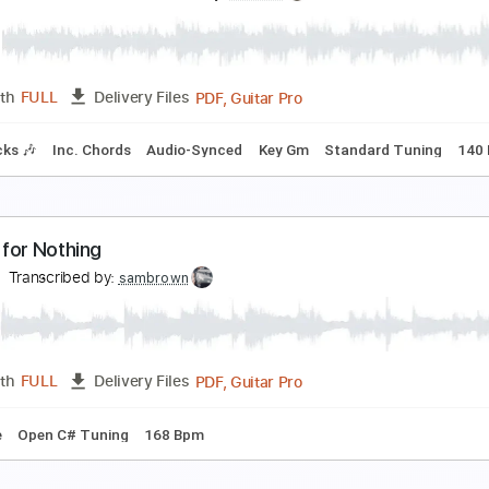
uca Stricagnoli
Transcribed by:
cerpin1
PDF, Midi, Guitar Pro
Length
FULL
Delivery Files
m Tracks 🎶
Percussion
Inc. Chords
Standard Tuning
Tu
ire Straits - Money for Nothing LIVE On the Night 
ingleHandedKnopfler
Transcribed by:
GPTabs
PDF, Guitar Pro
Length
FULL
Delivery Files