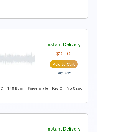
Instant Delivery
$4.99
Add to Cart
Buy Now
tar