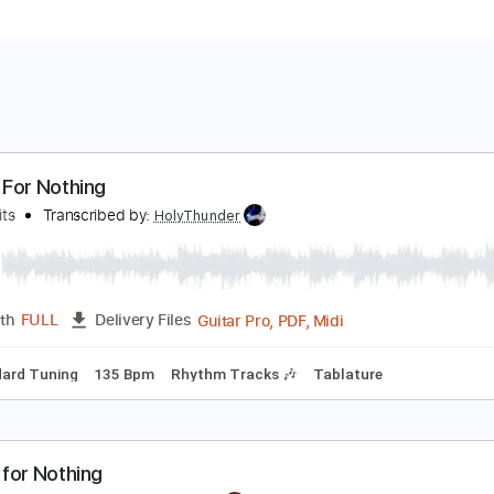
oney For Nothing
ire Straits
Transcribed by:
HolyThunder