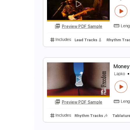
L
Preview PDF Sample
Includes
Lead Tracks 🎸
Rhyth
Tablature
D
S