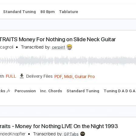
ard Tuning
135 Bpm
Tablature
ire Straits - Down To The Waterline
ire Straits
Transcribed by:
O8ibomiN
Guitar Pro, PDF
Length
FULL
Delivery Files
ussion
Standard Tuning
80 Bpm
Tablature
IRE STRAITS Money For Nothing on Slide Neck Gui