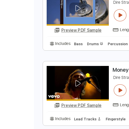
Preview PDF Sample
Includes
Lead Tracks 🎸
Bass
M
D
Preview PDF Sample
Includes
Bass
Drums 🥁
Perc