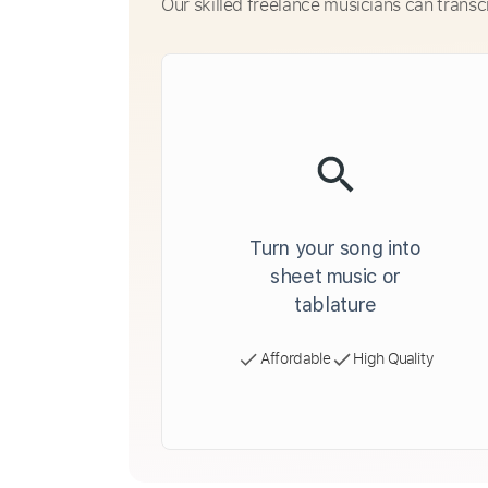
Our skilled freelance musicians can transc
Turn your song into
sheet music or
tablature
Affordable
High Quality