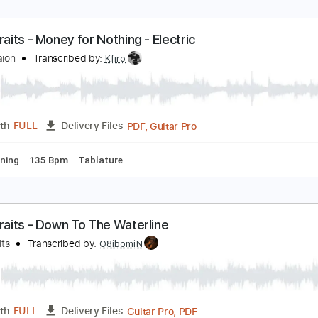
oney For Nothing / Live In Rotterdam Netherlands
ire Straits
Transcribed by:
chrisberrow
PDF, G
Length
00:00
-
00:16
(Incomplete)
Delivery Files
rstyle
Standard Tuning
140 Bpm
Tablature
ire Straits - Money for Nothing - Electric
fir Ochaion
Transcribed by:
Kfiro
PDF, Guitar Pro
Length
FULL
Delivery Files