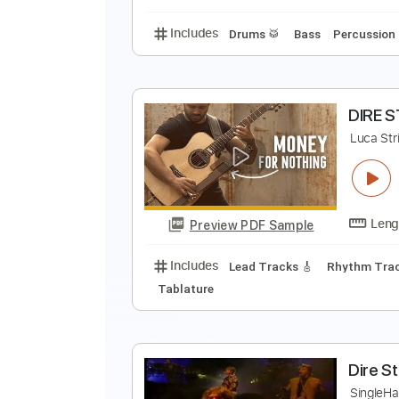
Includes
Lead Tracks 🎸
Stand
D
D
Preview PDF Sample
Includes
Drums 🥁
Bass
Perc
D