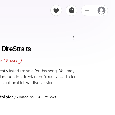
DireStraits
ery
48 hours
ntly listed for sale for this song. You may
 independent freelancer. Your transcription
an optional interactive version.
4.9/5
based on +500 reviews