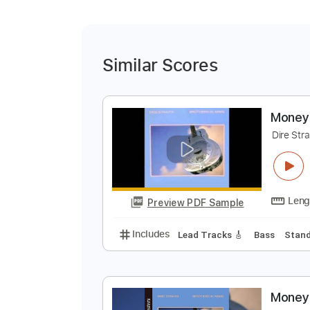
Similar Scores
M
D