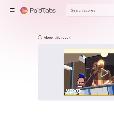
About this result