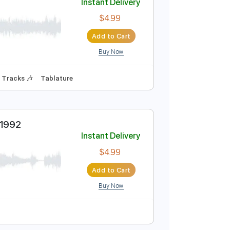
Buy Now
Instant Delivery
$4.99
Add to Cart
Buy Now
s 🎸
Rhythm Tracks 🎶
Tablature