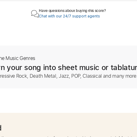
Have questions about buying this score?
Chat with our 24/7 support agents
The Music Genres
n your song into sheet music or tablatu
ressive Rock, Death Metal, Jazz, POP, Classical and many more
d