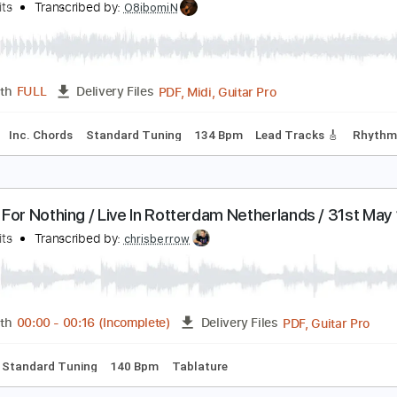
Guitar Pro, PDF, Midi
Length
FULL
Delivery Files
Standard Tuning
135 Bpm
Rhythm Tracks 🎶
Tablature
oney for Nothing
ire Straits
Transcribed by:
O8ibomiN
PDF, Midi, Guitar Pro
Length
FULL
Delivery Files
ussion
Inc. Chords
Standard Tuning
134 Bpm
Lead Track