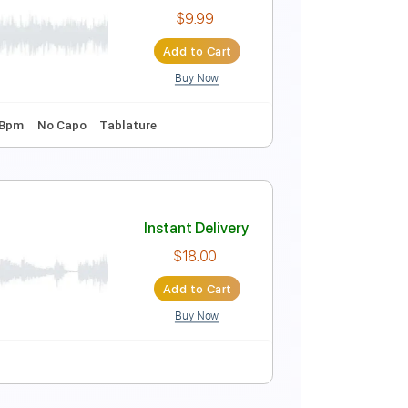
Instant Delivery
$10.00
Add to Cart
Buy Now
ning D A D G A C
140 Bpm
Fingerstyle
Key C
No Capo
1993
Instant Delivery
$9.99
Add to Cart
Buy Now