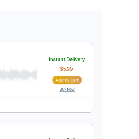
Instant Delivery
$5.99
Add to Cart