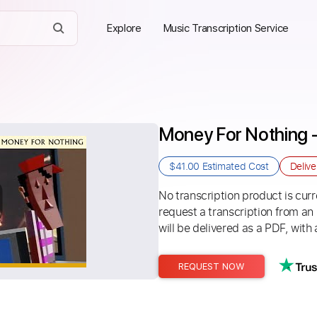
Explore
Music Transcription Service
Money For Nothing - 
$41.00
Estimated Cost
Deliv
No transcription product is curre
request a transcription from an
will be delivered as a PDF, with 
REQUEST NOW