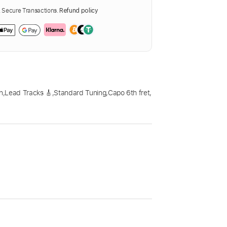
Secure Transactions.
Refund policy
n
,
Lead Tracks 🎸
,
Standard Tuning
,
Capo 6th fret
,