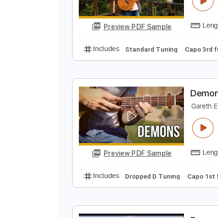
D
A
Preview PDF Sample
Includes
Standard Tuning
Cap
D
G