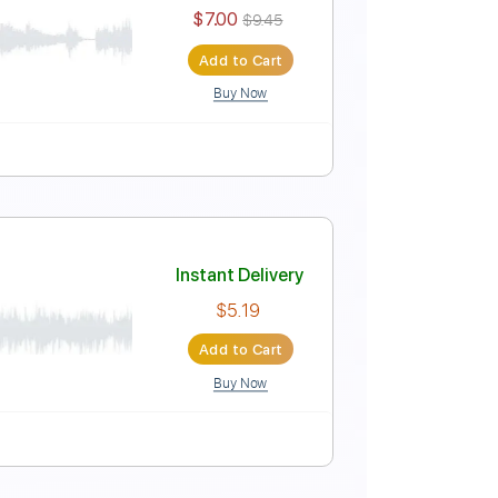
Instant Delivery
$6.99
Add to Cart
Buy Now
Score
Instant Delivery
$7.00
$9.45
Add to Cart
Buy Now