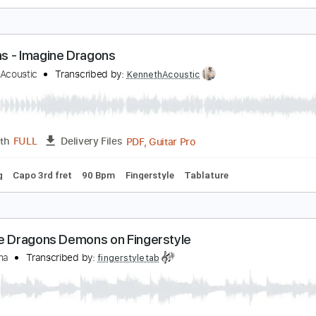
magine Dragons - Demons
fir Ochaion
Transcribed by:
Kfiro
PDF, Guitar Pro
Length
FULL
Delivery Files
ard Tuning
90 Bpm
Tablature
emons - Imagine Dragons
enneth Acoustic
Transcribed by:
KennethAcoustic