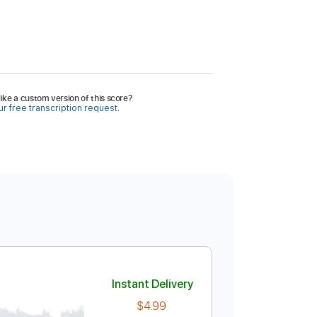
ike a custom version of this score?
r free transcription request.