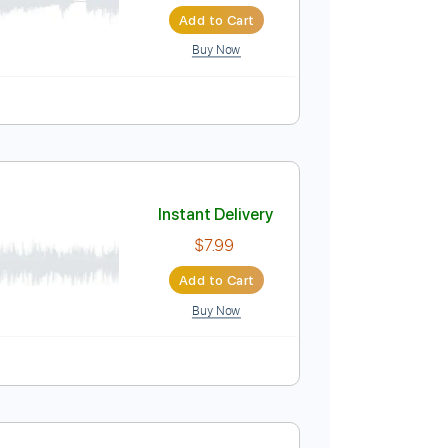
Instant Delivery
$4.99
Add to Cart
Buy Now
r
Instant Delivery
$7.99