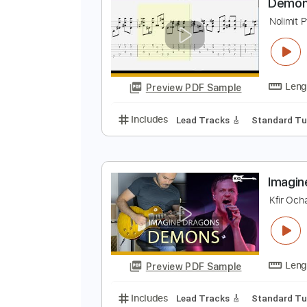
Preview PDF Sample
Includes
Dropped D Tuning
Ca
D
N
Preview PDF Sample
Includes
Lead Tracks 🎸
Stand