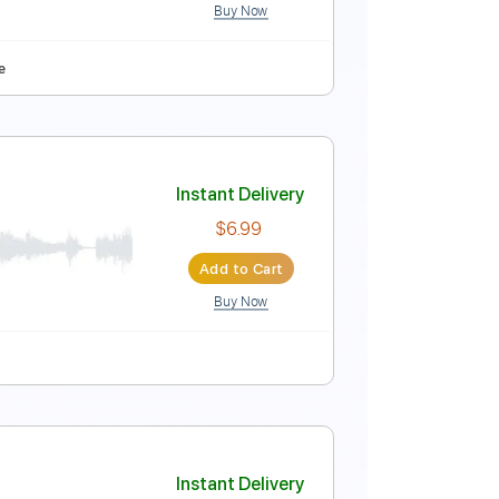
Buy Now
Instant Delivery
$5.99
Add to Cart
Buy Now
yle
Tablature