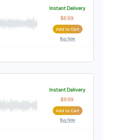
Add to Cart
Buy Now
uitar Pro
Instant Delivery
$6.99
Add to Cart
Buy Now
ablature