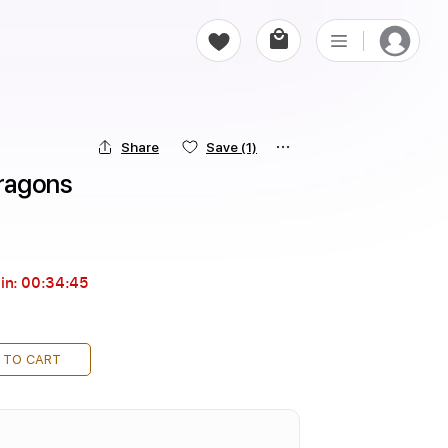
Share
Save
(1)
ragons
in:
00:34:43
 TO CART