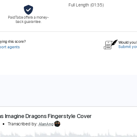
Full Length
(01:35)
PaidTabs offers a money-
back guarantee.
ing this score?
Would you l
Submit you
port agents