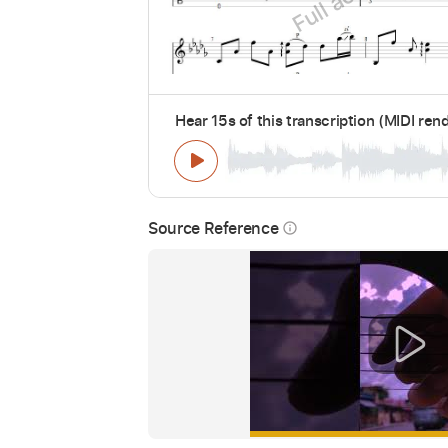
Hear 15s of this transcription (MIDI ren
Source Reference
info_outline