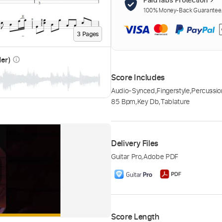
100% Money-Back Guarantee. 
3
Page
s
der)
info_outline
Score Includes
Audio-Synced
,
Fingerstyle
,
Percussio
85 Bpm
,
Key Db
,
Tablature
Delivery Files
Guitar Pro
,
Adobe PDF
Score Length