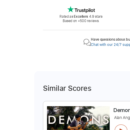
Rated as
Excellent
4.9 stars
Based on +500 reviews.
Have questions about buy
Chat with our 24/7 sup
Similar Scores