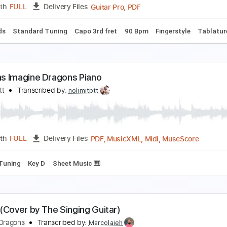
PDF, Guitar Pro
Length
FULL
Delivery Files
 Tuning
Capo 3rd fret
90 Bpm
Fingerstyle
Tablature
magine Dragons Demons on Fingerstyle
abio Lima
Transcribed by:
fingerstyletab
Guitar Pro, PDF
Length
FULL
Delivery Files
c. Chords
Standard Tuning
Capo 3rd fret
90 Bpm
Fingerst