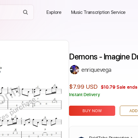
Explore
Music Transcription Service
Demons - Imagine D
enriquevega
Only
$7.99 USD
$10.79
Sale ends 
Instant Delivery
ires purchase
BUY NOW
ADD
PaidTabs Protection