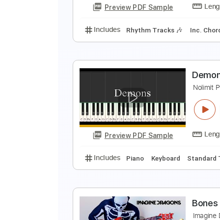
Preview PDF Sample
Includes
Inc. Chords
Standard
I
F
Preview PDF Sample
Includes
Rhythm Tracks 🎶
In