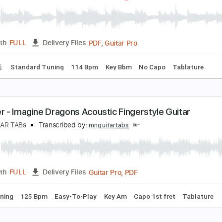
emons Imagine Dragons Piano
olimit Ptt
Transcribed by:
nolimitptt
PDF, MusicXML, Midi, Muse
Length
FULL
Delivery Files
ndard Tuning
Key D
Sheet Music 🎹
ones (Cover by The Singing Guitar)
magine Dragons
Transcribed by:
Marcolaieh
PDF, Guitar Pro
Length
FULL
Delivery Files