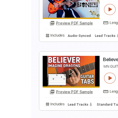
D
N
Preview PDF Sample
Includes
Piano
Keyboard
Sta
B
I
Preview PDF Sample