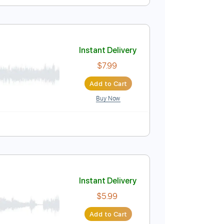
Instant Delivery
$9.99
Add to Cart
Buy Now
Instant Delivery
$7.99
Add to Cart