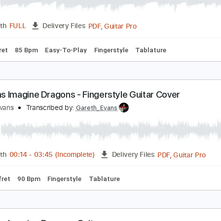
emons Imagine Dragons Fingerstyle Cover
lan Ang
Transcribed by:
AlanAng
PDF, Guitar Pro
Length
FULL
Delivery Files
o 3rd fret
85 Bpm
Easy-To-Play
Fingerstyle
Tablature
emons Imagine Dragons - Fingerstyle Guitar Cove
areth Evans
Transcribed by:
Gareth_Evans