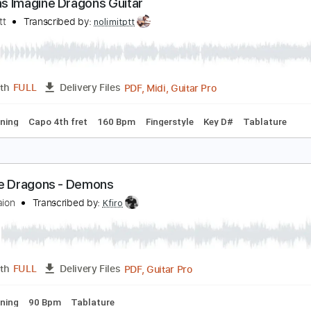
PDF, G
Length
00:14
-
03:45
(Incomplete)
Delivery Files
po 1st fret
90 Bpm
Fingerstyle
Tablature
emons Imagine Dragons Guitar
olimit Ptt
Transcribed by:
nolimitptt
PDF, Midi, Guitar Pro
Length
FULL
Delivery Files
ard Tuning
Capo 4th fret
160 Bpm
Fingerstyle
Key D#
T