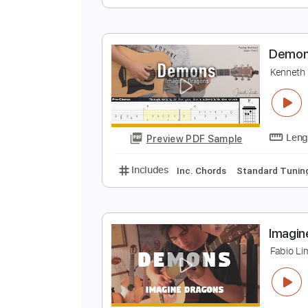
I
K
Preview PDF Sample
Includes
Lead Tracks 🎸
Stand
D
K