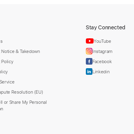
t
Stay Connected
Us
YouTube
t Notice & Takedown
Instagram
 Policy
Facebook
licy
Linkedin
Service
spute Resolution (EU)
ll or Share My Personal
on