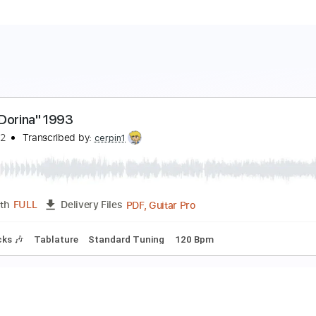
ada "Dorina" 1993
avidpar2
Transcribed by:
cerpin1