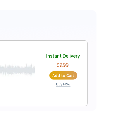
Instant Delivery
$9.99
Add to Cart