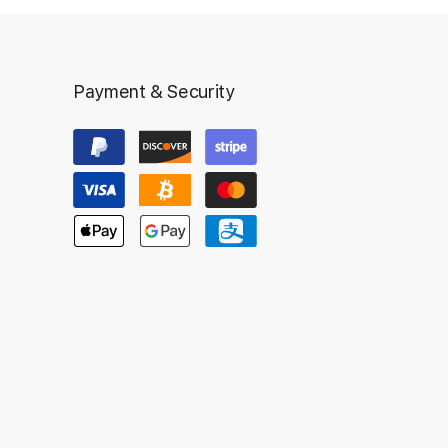
Payment & Security