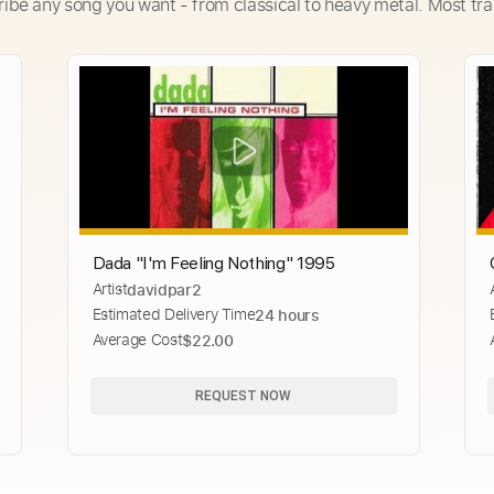
ribe any song you want - from classical to heavy metal. Most tra
Dada "I'm Feeling Nothing" 1995
Artist
davidpar2
Estimated Delivery Time
24 hours
Average Cost
$22.00
REQUEST NOW