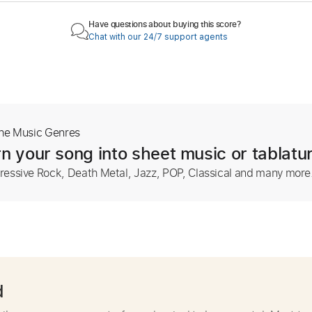
Have questions about buying this score?
Chat with our 24/7 support agents
The Music Genres
n your song into sheet music or tablatu
ressive Rock, Death Metal, Jazz, POP, Classical and many more
d