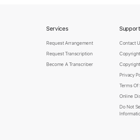
Services
Suppor
Request Arrangement
Contact 
Request Transcription
Copyrigh
Become A Transcriber
Copyright
Privacy Po
Terms Of 
Online Di
Do Not Se
Informati