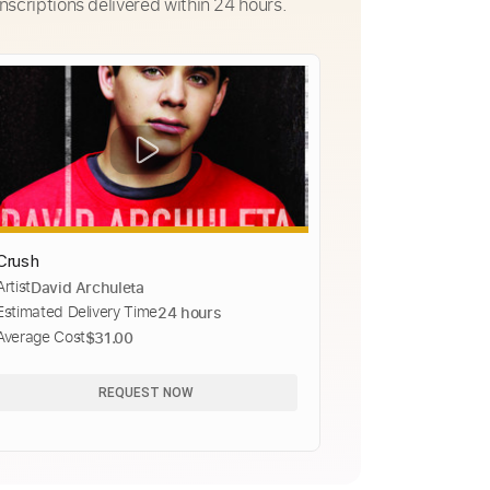
nscriptions delivered within 24 hours.
Crush
Artist
David Archuleta
Estimated Delivery Time
24 hours
Average Cost
$31.00
REQUEST NOW