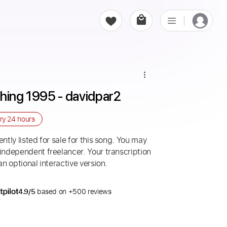
thing 1995 - davidpar2
ery
24 hours
ntly listed for sale for this song. You may
 independent freelancer. Your transcription
an optional interactive version.
4.9/5
based on +500 reviews