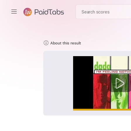
About this result