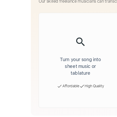
Our skilled freelance musicians can transc
Turn your song into
sheet music or
tablature
Affordable
High Quality