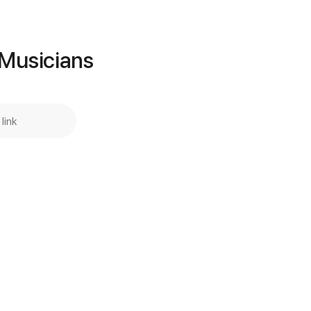
Buy Now
 Musicians