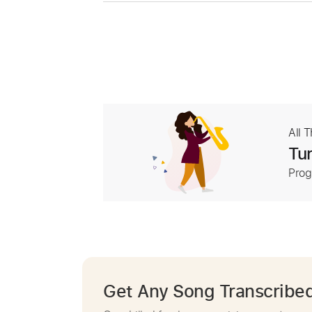
All 
Tur
Prog
Get Any Song Transcribe