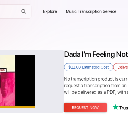
Explore
Music Transcription Service
Dada I'm Feeling No
$22.00
Estimated Cost
Deliv
No transcription product is curre
request a transcription from an
will be delivered as a PDF, with 
REQUEST NOW