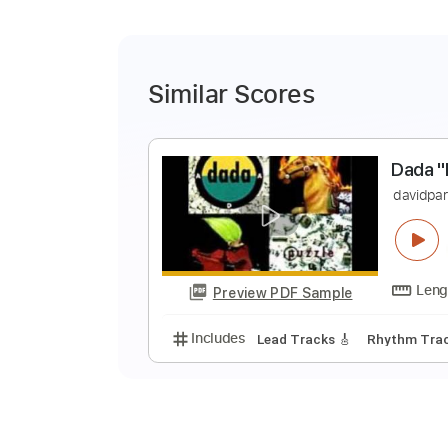
Similar Scores
D
d