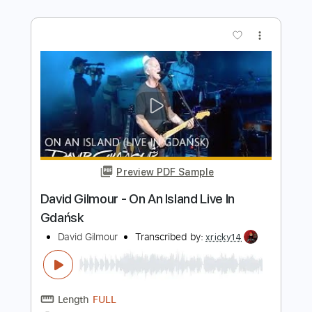
David George
Transcribed by:
GPTabs
Length
00:00
-
00:57
(Incomplete)
PDF, Guitar Pro
Delivery Files
Includes
Lead Guitar Tracks 🎸
Tablature
Key F
Standard Tuning
138 Bpm
Instant Delivery
$9.99
Add to Cart
Buy Now