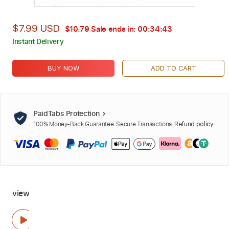
$7.99 USD
$10.79
Sale ends in:
00:34:42
Instant Delivery
BUY NOW
ADD TO CART
PaidTabs Protection
100% Money-Back Guarantee. Secure Transactions.
Refund policy
view