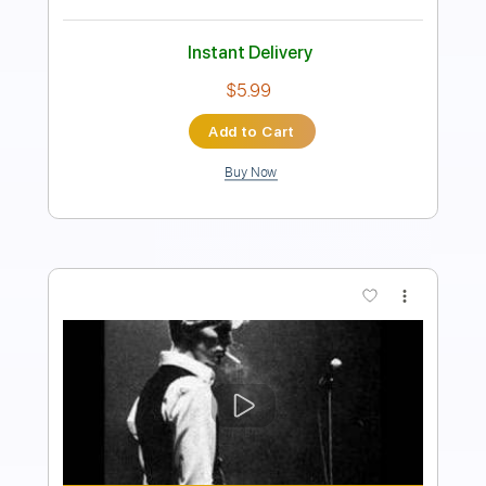
Instant Delivery
$19.99
Add to Cart
Buy Now
more_vert