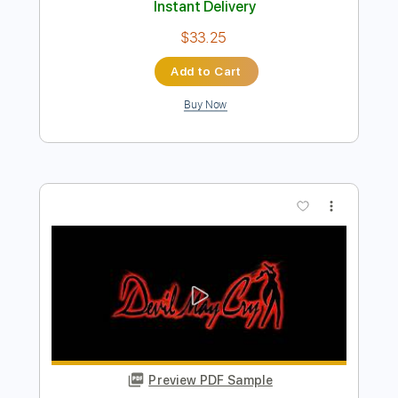
PILLOW
THE ROBERT CRAY BAND
Transcribed by:
GaboQuintero
Length
FULL
PDF, Guitar Pro
Delivery Files
Includes
Lead Tracks 🎸
Rhythm Tracks 🎶
Inc. Chords
Standard Tuning
88 Bpm
Key Dm
Tablature
Instant Delivery
$33.25
Add to Cart