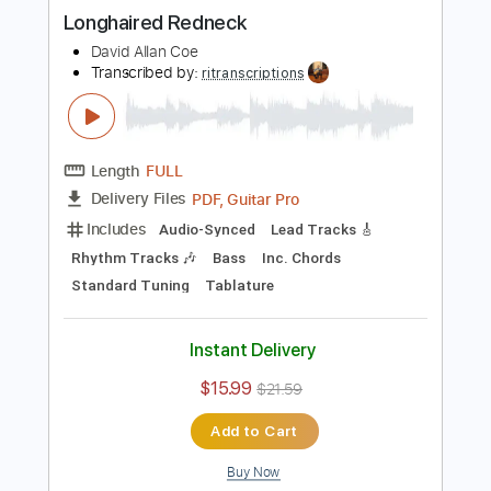
Guitar Pro, PDF
Delivery Files
Includes
Audio-Synced
Lead Tracks 🎸
Rhythm Tracks 🎶
No Capo
Standard Tuning
126 Bpm
Tablature
Instant Delivery
$11.99
Add to Cart
Buy Now
more_vert