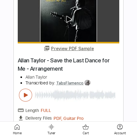
Preview PDF Sample
Cum On Feel The Noize
QuietRiot
Transcribed by:
O8ibomiN
Length
FULL
Guitar Pro, PDF
Delivery Files
Includes
Drums 🥁
Bass
Lead Tracks 🎸
Percussion
Standard Tuning
145 Bpm
Tablature
Instant Delivery
$4.99
Home
Tuner
Cart
Account