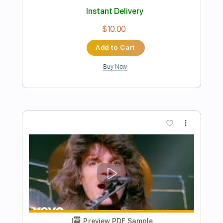
Preview PDF Sample
ZVCK DAVID - Starz
ZVCK DAVID
Transcribed by:
CheGuitar
Length
FULL
Guitar Pro, PDF
Delivery Files
Includes
Audio-Synced
Lead Tracks 🎸