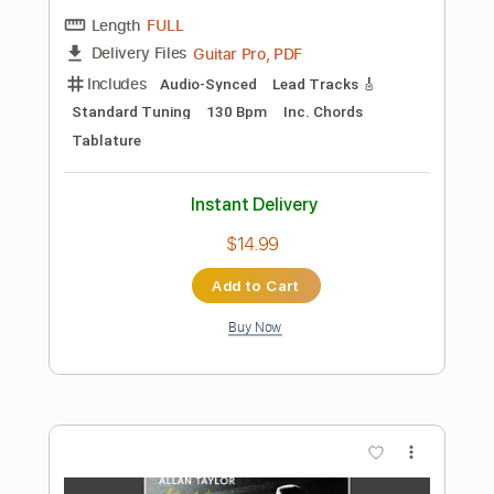
Instant Delivery
$10.00
Add to Cart
Buy Now
more_vert