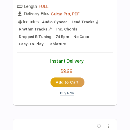
more_vert
Preview PDF Sample
Zuck David - Mad
Zuck David
Transcribed by:
CheGuitar
Length
FULL
Guitar Pro, PDF
Delivery Files