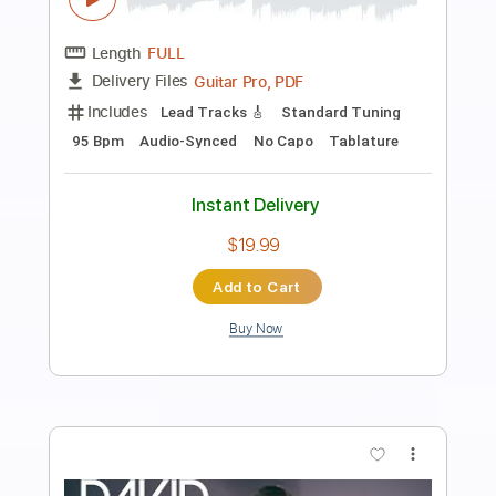
Preview PDF Sample
David Bowie - Port Of Amsterdam
David Bowie
Transcribed by:
GPTabs
Length
FULL
PDF, Guitar Pro
Delivery Files
Includes
Rhythm Tracks 🎶
Inc. Chords
Key Am
Standard Tuning
49 Bpm
Lead Tracks 🎸
No Capo
Tablature
Instant Delivery
$9.99