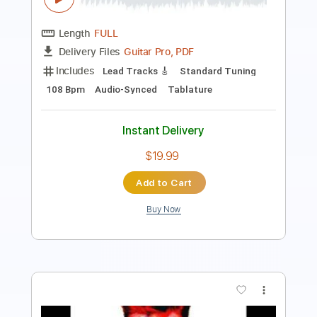
Rhythm Tracks 🎶
Bass
Inc. Chords
Standard Tuning
Tablature
Instant Delivery
$15.99
$21.59
Add to Cart
Buy Now
more_vert