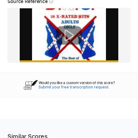
Source Reference
info_outline
Would you like a custom version of this score?
Submit your free transcription request.
Similar Scores