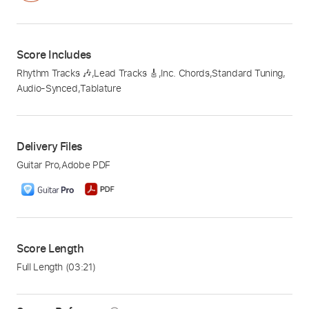
Score Includes
Rhythm Tracks 🎶
,
Lead Tracks 🎸
,
Inc. Chords
,
Standard Tuning
,
Audio-Synced
,
Tablature
Delivery Files
Guitar Pro
,
Adobe PDF
Score Length
Full Length
(03:21)