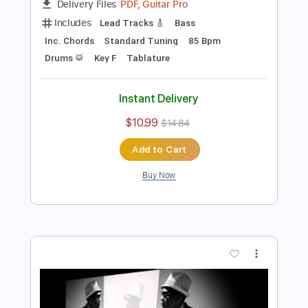
Preview PDF Sample
The Ride
David Allan Coe
Transcribed by:
Z_Tabs
Length
FULL
PDF, Guitar Pro
Delivery Files
Includes
Lead Tracks 🎸
Bass
Inc. Chords
Standard Tuning
85 Bpm
Drums 🥁
Key F
Tablature
Instant Delivery
$10.99
$14.84