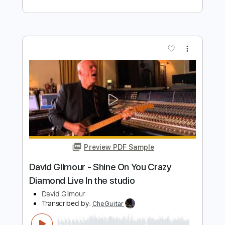
Preview PDF Sample
Longhaired Redneck
David Allan Coe
Transcribed by:
ritranscriptions
Length
FULL
PDF, Guitar Pro
Delivery Files
Includes
Audio-Synced
Lead Tracks 🎸