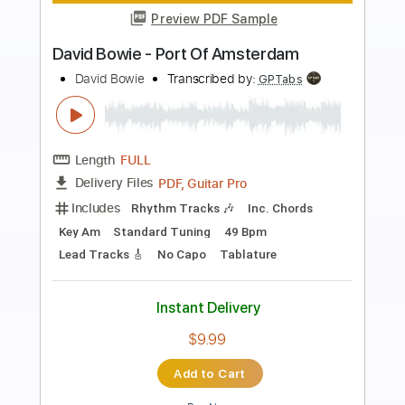
Preview PDF Sample
David Bowie - Panic In Detroit
David Bowie
Transcribed by:
CrazyFingers
Length
FULL
PDF, Guitar Pro
Delivery Files
Includes
Lead Tracks 🎸
Rhythm Tracks 🎶
Bass
Drums 🥁
Percussion
Inc. Chords
Standard Tuning
90 Bpm
Tablature