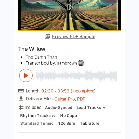
Length
FULL
PDF, Guitar Pro
Delivery Files
Includes
Inc. Chords
Standard Tuning
112 Bpm
Lead Tracks 🎸
Key C
No Capo
Tablature
Instant Delivery
$9.99
Add to Cart
Buy Now