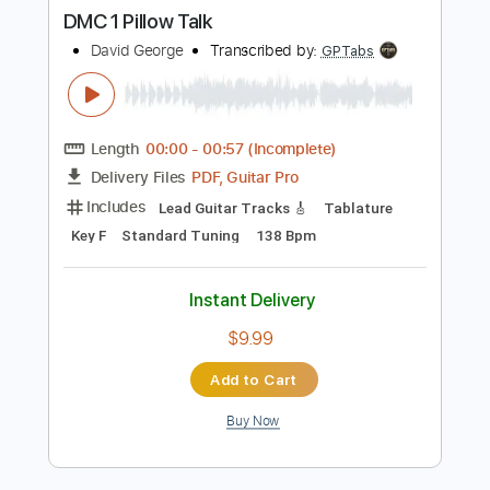
Buy Now
more_vert
Preview PDF Sample
DMC 1 Pillow Talk