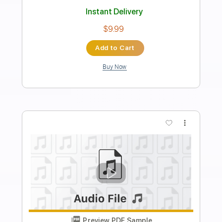
Rainbow
David Locke
Transcribed by:
CheGuitar
Length
FULL
Guitar Pro, PDF
Delivery Files
Includes
Lead Tracks 🎸
Standard Tuning
95 Bpm
Audio-Synced
No Capo
Tablature
Instant Delivery
$19.99
Add to Cart
Buy Now