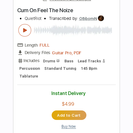
Rhythm Tracks 🎶
Inc. Chords
Dropped B Tuning
74 Bpm
No Capo
Easy-To-Play
Tablature
Instant Delivery
$9.99
Add to Cart
Buy Now
more_vert