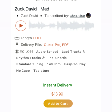
more_vert
Preview PDF Sample
HEROES (DAVID BOWIE)
David Bowie
Transcribed by:
JaneDoePlays