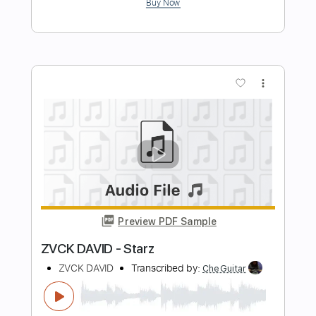
Length
FULL
PDF, Guitar Pro
Delivery Files
Includes
Inc. Chords
Standard Tuning
110 Bpm
Fingerstyle
Guitar
Tablature
Instant Delivery
$9.99
Add to Cart
Buy Now