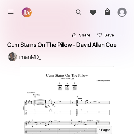
Share
Save
Cum Stains On The Pillow - David Allan Coe
imanMD_
5
Page
s