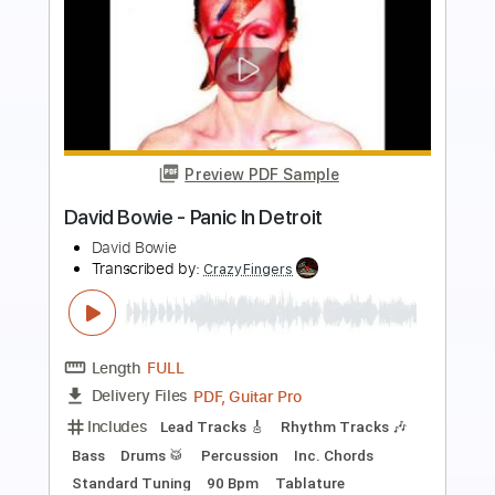
Preview PDF Sample
David Gilmour - Shine On You Crazy
Diamond Live In the studio
David Gilmour
Transcribed by:
CheGuitar
Length
FULL
Guitar Pro, PDF
Delivery Files
Includes
Lead Tracks 🎸
Standard Tuning
108 Bpm
Audio-Synced
Tablature