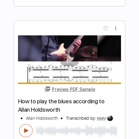
Preview PDF Sample
David Gilmour And Then
Gheorghe Skiber
Transcribed by:
totipribado
Length
FULL
PDF, Guitar Pro
Delivery Files
Includes
Lead Tracks 🎸
Tablature