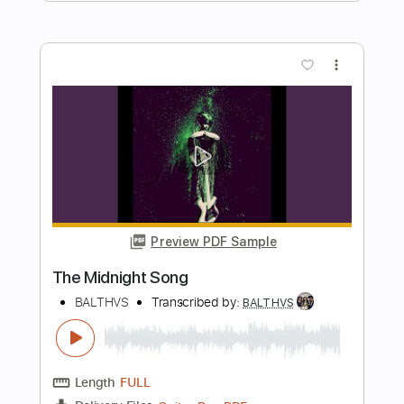
Preview PDF Sample
I Just Want To Go Out
BALTHVS
Transcribed by:
BALTHVS
Length
FULL
Guitar Pro, PDF
Delivery Files
Includes
Lead Tracks 🎸
Standard Tuning
96 Bpm
Key Cm
No Capo
Tablature