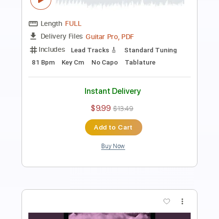
BALTHVS
Transcribed by:
BALTHVS
Length
FULL
Guitar Pro, PDF
Delivery Files
Includes
Lead Tracks 🎸
Standard Tuning
94 Bpm
No Capo
Key Bbm
Tablature
Instant Delivery
$9.99
$13.49
Add to Cart
Buy Now