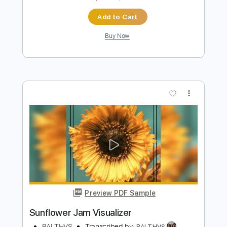
Preview PDF Sample
Turkish Coffee
BALTHVS
Transcribed by:
BALTHVS
Length
FULL
PDF, Guitar Pro
Delivery Files
Includes
Key Dm
Lead Tracks 🎸
Bass