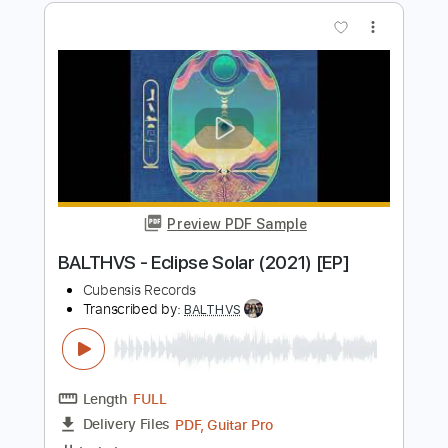
Length
FULL
Guitar Pro, PDF
Delivery Files
Includes
Lead Tracks 🎸
Standard Tuning
119 Bpm
Key G#
No Capo
Tablature
Instant Delivery
$9.99
$13.49
Add to Cart
Buy Now