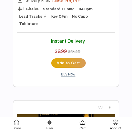
Instant Delivery
$9.99
$13.49
Add to Cart
Buy Now
more_vert
Home
Tuner
Cart
Account