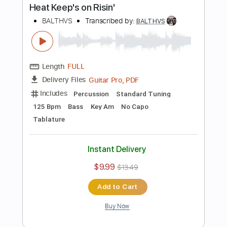
Guitar Pro, PDF
Delivery Files
Includes
Lead Tracks 🎸
Standard Tuning
74 Bpm
Key Em
No Capo
Tablature
Instant Delivery
$9.99
$13.49
Add to Cart
Buy Now
more_vert