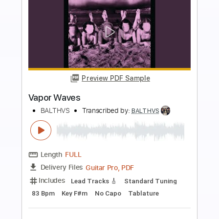
more_vert
Preview PDF Sample
Free Yourself You Know Where You
Belong
BALTHVS
Transcribed by:
BALTHVS