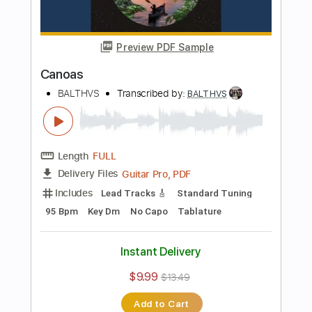
Instant Delivery
$9.99
$13.49
Add to Cart
Buy Now
more_vert