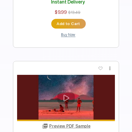
Length
FULL
Guitar Pro, PDF
Delivery Files
Includes
Lead Tracks 🎸
Standard Tuning
81 Bpm
Key Cm
No Capo
Tablature
Instant Delivery
$9.99
$13.49
Add to Cart
Buy Now