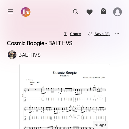
Share
Save
(2)
Cosmic Boogie - BALTHVS
BALTHVS
8
Page
s