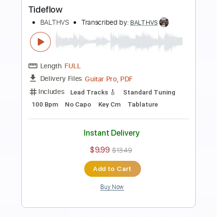
more_vert
Preview PDF Sample
Vapor Waves
BALTHVS
Transcribed by:
BALTHVS
Length
FULL
Guitar Pro, PDF
Delivery Files