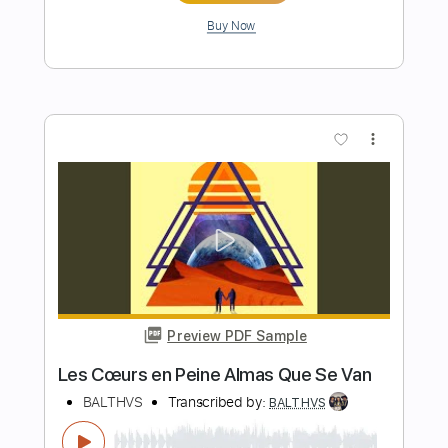
Preview PDF Sample
Breathin'
BALTHVS
Transcribed by:
BALTHVS
Length
FULL
Guitar Pro, PDF
Delivery Files
Includes
Lead Tracks 🎸
Standard Tuning
84 Bpm
Key F#m
No Capo
Tablature
Instant Delivery
$9.99
$13.49
Add to Cart