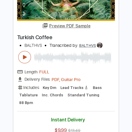
PDF, Guitar Pro
Delivery Files
Includes
Key Am
No Capo
Bass
Lead Tracks 🎸
Tablature
Inc. Chords
Standard Tuning
110 Bpm
Instant Delivery
$9.99
$13.49
Add to Cart
Buy Now
more_vert