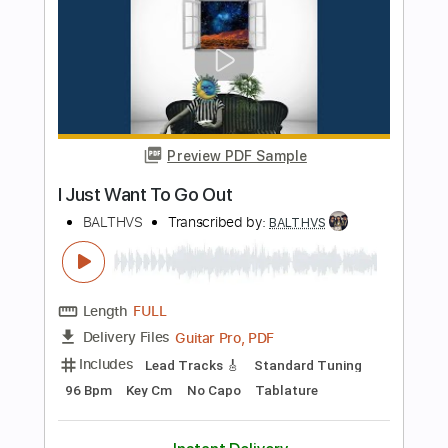
BALTHVS
Length
FULL
Guitar Pro, PDF
Delivery Files
Includes
Lead Tracks 🎸
Standard Tuning
95 Bpm
Key Dm
No Capo
Tablature
Instant Delivery
$9.99
$13.49
Add to Cart
Buy Now