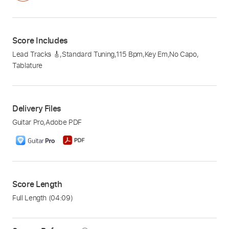
Score Includes
Lead Tracks 🎸
,
Standard Tuning
,
115 Bpm
,
Key Em
,
No Capo
,
Tablature
Delivery Files
Guitar Pro
,
Adobe PDF
Score Length
Full Length
(04:09)