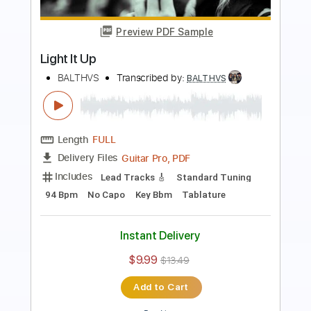
Preview PDF Sample
Famagusta Port
BALTHVS
Transcribed by:
BALTHVS
Length
FULL
PDF, Guitar Pro
Delivery Files
Includes
Lead Tracks 🎸
Bass
Standard Tuning
107 Bpm
Key Ebm
Tablature
Instant Delivery
$9.99
$13.49