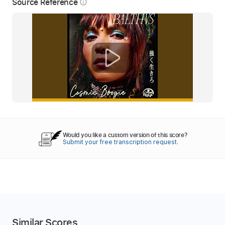
Source Reference
info_outline
Would you like a custom version of this score?
Submit your free transcription request.
Similar Scores