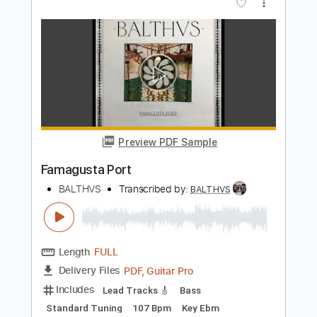
Preview PDF Sample
Sunflower Jam Visualizer
BALTHVS
Transcribed by:
BALTHVS
Length
FULL
PDF, Guitar Pro
Delivery Files
Includes
Lead Tracks 🎸
Standard Tuning
88 Bpm
Tablature