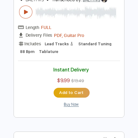
Tablature
Inc. Chords
Standard Tuning
88 Bpm
Instant Delivery
$9.99
$13.49
Add to Cart
Buy Now
more_vert