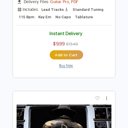
Preview PDF Sample
Cosmic Boogie
BALTHVS
Transcribed by:
BALTHVS
Length
FULL
Guitar Pro, PDF
Delivery Files
Includes
Lead Tracks 🎸
Standard Tuning
115 Bpm
Key Em
No Capo
Tablature
Instant Delivery
$9.99
$13.49