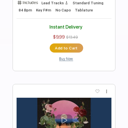
Preview PDF Sample
Tideflow
BALTHVS
Transcribed by:
BALTHVS
Length
FULL
Guitar Pro, PDF
Delivery Files
Includes
Lead Tracks 🎸
Standard Tuning
100 Bpm
No Capo
Key Cm
Tablature