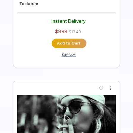
Instant Delivery
$9.99
$13.49
Add to Cart
Buy Now
more_vert