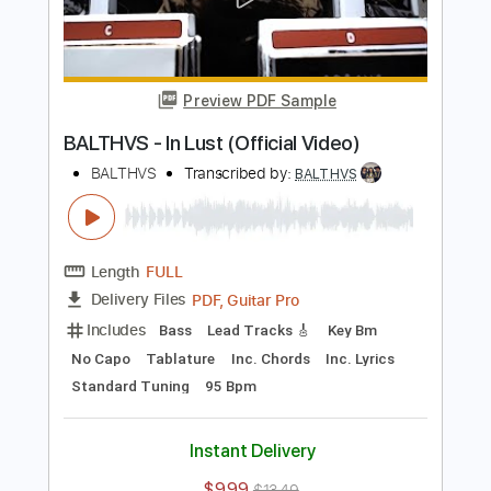
Add to Cart
Buy Now
more_vert
Preview PDF Sample
BALTHVS - In Lust (Official Video)