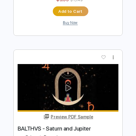
BALTHVS
Transcribed by:
BALTHVS
Length
FULL
PDF, Guitar Pro
Delivery Files
Includes
Bass
Lead Tracks 🎸
Key Bm
No Capo
Tablature
Inc. Chords
Inc. Lyrics
Standard Tuning
95 Bpm
Instant Delivery
$9.99
$13.49
Add to Cart
Buy Now