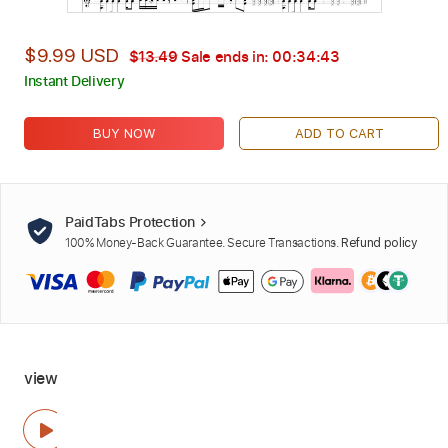
$9.99 USD
$13.49
Sale ends in:
00:34:42
Instant Delivery
BUY NOW
ADD TO CART
PaidTabs Protection
100% Money-Back Guarantee. Secure Transactions.
Refund policy
view