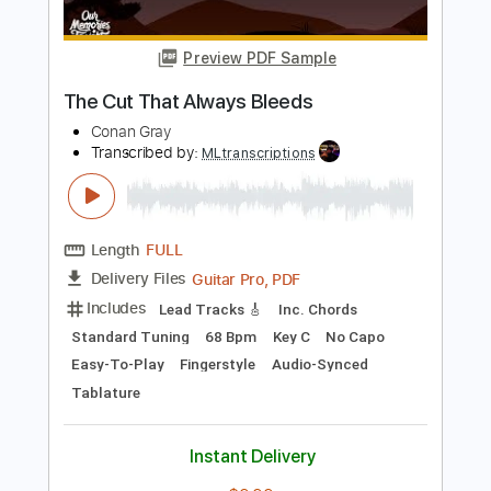
Length
FULL
PDF, Guitar Pro
Delivery Files
Includes
Lead Tracks 🎸
Key C
Capo 7th fret
Tablature
Standard Tuning
113 Bpm
Instant Delivery
$9.99
Add to Cart
Buy Now