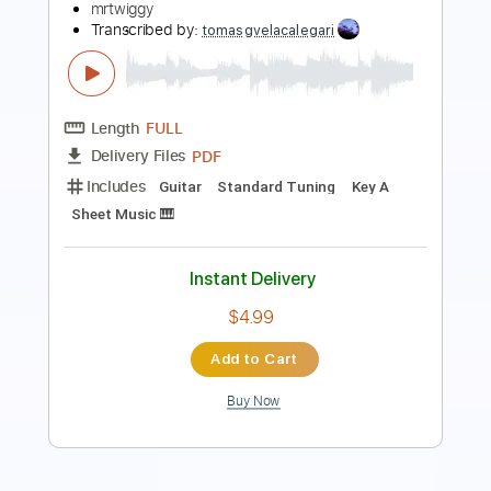
Length
FULL
Guitar Pro, PDF
Delivery Files
Includes
Lead Tracks 🎸
Inc. Chords
Standard Tuning
68 Bpm
Key C
No Capo
Easy-To-Play
Fingerstyle
Audio-Synced
Tablature
Instant Delivery
$9.99
Add to Cart
Buy Now