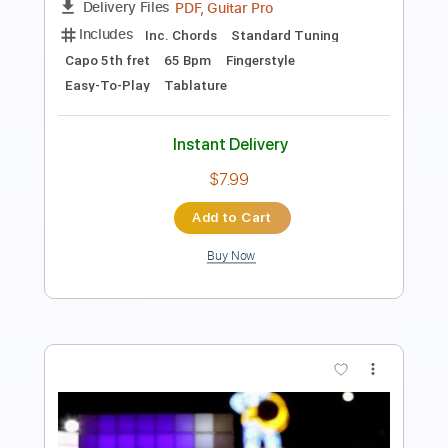
PDF
Delivery Files
Includes
Guitar
Standard Tuning
Key A
Sheet Music 🎹
Instant Delivery
$4.99
Add to Cart
Buy Now
more_vert