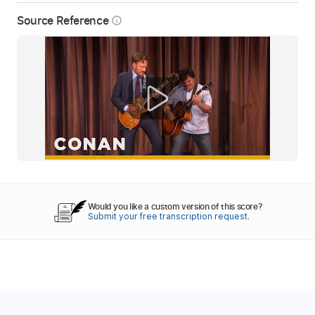
Source Reference
info_outline
Would you like a custom version of this score?
Submit your free transcription request.