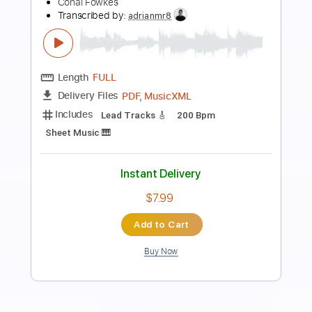
Preview PDF Sample
Battle Tapes - Valley People PXLTR
Battle Tapes
Transcribed by:
GPTabs
Length
FULL
PDF, Guitar Pro
Delivery Files
Includes
Bass
Key C
Standard Tuning
130 Bpm
No Capo
Tablature