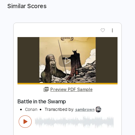
Similar Scores
more_vert