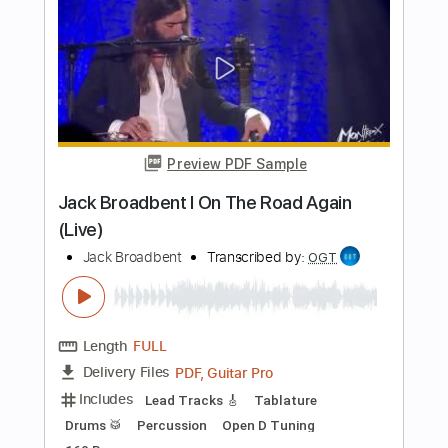
Length
FULL
Guitar Pro, PDF
Delivery Files
Includes
Lead Tracks 🎸
Standard Tuning
146 Bpm
Rhythm Tracks 🎶
Audio-Synced
Key Em
Tablature
Instant Delivery
$7.99
Add to Cart
Buy Now