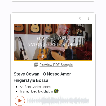
Coco Montoya
Transcribed by:
Z_Tabs
Length
FULL
PDF, Guitar Pro
Delivery Files
Includes
Lead Tracks 🎸
Rhythm Tracks 🎶
Bass
Standard Tuning
108 Bpm
Key D
Tablature
Instant Delivery
$7.99
Add to Cart
Buy Now