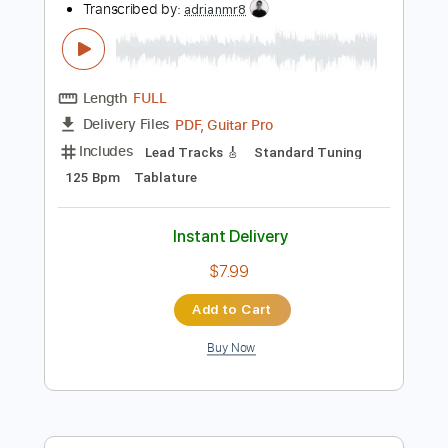
Add to Cart
Buy Now
more_vert
Preview PDF Sample