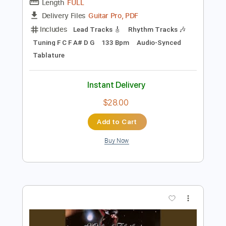
Preview PDF Sample
Battle in the Swamp
Conan
Transcribed by:
sambrown
Length
FULL
Guitar Pro, PDF
Delivery Files
Includes
Lead Tracks 🎸
Rhythm Tracks 🎶
Tuning F C F A# D G
133 Bpm
Audio-Synced
Tablature
Instant Delivery