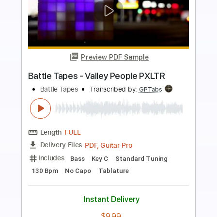
Preview PDF Sample
Heather (Easy & Plucking Version) -
Conan Gray
Kenneth Acoustic
Transcribed by:
KennethAcoustic
Length
FULL
PDF, Guitar Pro
Delivery Files
Includes
Inc. Chords
Standard Tuning