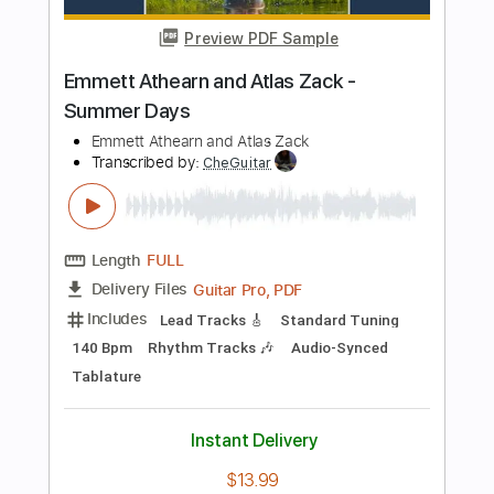
Length
FULL
PDF, Guitar Pro
Delivery Files
Includes
Rhythm Tracks 🎶
Inc. Chords
Standard Tuning
Key A
Fingerstyle
Audio-Synced
Tablature
Instant Delivery
$7.99
Add to Cart
Buy Now