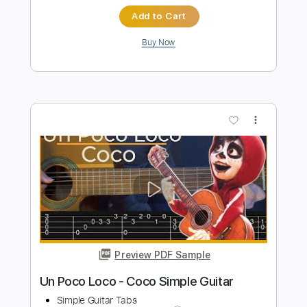
Preview PDF Sample
Grim Tormentor
Conan
Transcribed by:
sambrown
Length
FULL
Guitar Pro, PDF
Delivery Files
Includes
Lead Tracks 🎸
Rhythm Tracks 🎶
Tuning F C F A# D G
114 Bpm
Audio-Synced
Tablature
Instant Delivery
$22.00