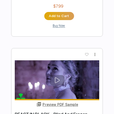
cover Conan the Barbarian
Basil Poledouris
Transcribed by:
cerpin1
Length
FULL
PDF, Midi, Guitar Pro
Delivery Files
Includes
Audio-Synced
Rhythm Tracks 🎶
Inc. Chords
Standard Tuning
110 Bpm
Lead Tracks 🎸
Fingerstyle
Key Em
No Capo
Tablature
Instant Delivery
$9.99
Add to Cart