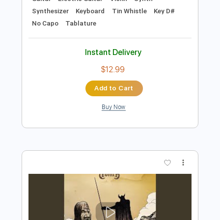
Preview PDF Sample
Ronan Hardiman - Strings of Fire
Ronan Hardiman
Transcribed by:
TotalTabs
Length
FULL
PDF, Guitar Pro
Delivery Files
Includes
Lead Tracks 🎸
Rhythm Tracks 🎶
Banjo
Bass
Drums 🥁
Percussion
Standard Tuning
45 Bpm
Audio-Synced
Guitar
Electric Guitar
Violin
Synth
Synthesizer
Keyboard
Tin Whistle
Key D#
No Capo
Tablature