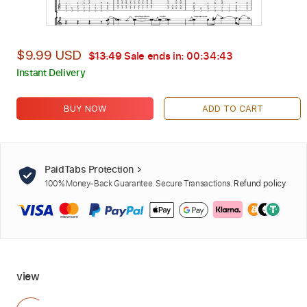
$9.99 USD
$13.49
Sale ends in:
00:34:42
Instant Delivery
BUY NOW
ADD TO CART
PaidTabs Protection
100% Money-Back Guarantee. Secure Transactions.
Refund policy
view