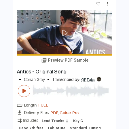
Un Poco Loco - Coco Simple Guitar
Simple Guitar Tabs
Transcribed by:
adrianmr8
Length
FULL
PDF, Guitar Pro
Delivery Files
Includes
Lead Tracks 🎸
Standard Tuning
125 Bpm
Tablature
Instant Delivery
$7.99
Add to Cart
Buy Now