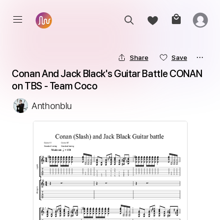
Share
Save
Conan And Jack Black's Guitar Battle CONAN 
on TBS - Team Coco
Anthonblu