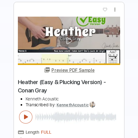
more_vert
Preview PDF Sample
Conan O'Brien - Run Run Rudolph
mrtwiggy
Transcribed by:
tomasgvelacalegari
Length
FULL