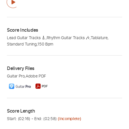
Score Includes
Lead Guitar Tracks 🎸
,
Rhythm Guitar Tracks 🎶
,
Tablature
,
Standard Tuning
,
150 Bpm
Delivery Files
Guitar Pro
,
Adobe PDF
Score Length
Start: (
02:16
) - End: (
02:58
)
(Incomplete)