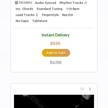
Preview PDF Sample
This Can't be Love
Conal Fowkes
Transcribed by:
adrianmr8
Length
FULL
PDF, MusicXML
Delivery Files
Includes
Lead Tracks 🎸
200 Bpm
Sheet Music 🎹
Instant Delivery
$7.99