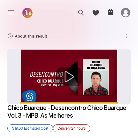
About this result
Chico Buarque - Desencontro Chico Buarque 
Vol. 3 - MPB  As Melhores
$19.00
Estimated Cost
Delivery
24 hours