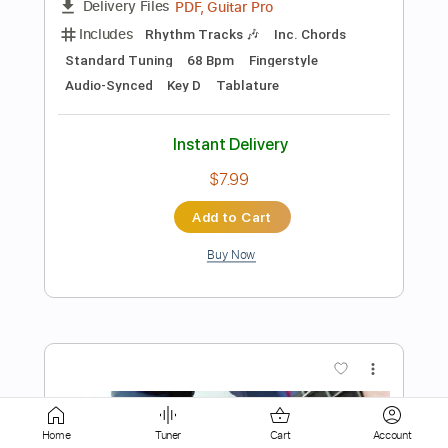
$9.99
Add to Cart
Buy Now
more_vert
Home
Tuner
Cart
Account