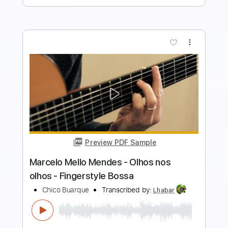
Buy Now
more_vert
Preview PDF Sample
Paulinho Nogueira - Sonho de um
Carnaval - Fingerstyle Bossa