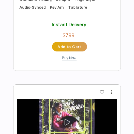
Preview PDF Sample
Carlo Masuero - Valsinha - Fingerstyle
Chico Buarque
Transcribed by:
Lhabar
Length
FULL
Guitar Pro, PDF
Delivery Files
Includes
Rhythm Tracks 🎶
Inc. Chords
Standard Tuning
90 Bpm
Fingerstyle