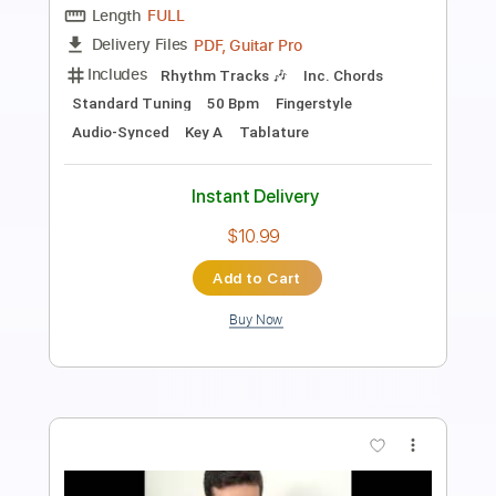
Chico Buarque
Transcribed by:
Lhabar
Length
FULL
PDF, Guitar Pro
Delivery Files
Includes
Rhythm Tracks 🎶
Inc. Chords
Standard Tuning
120 Bpm
Fingerstyle
Audio-Synced
Tablature
Instant Delivery
$9.99
Add to Cart
Buy Now