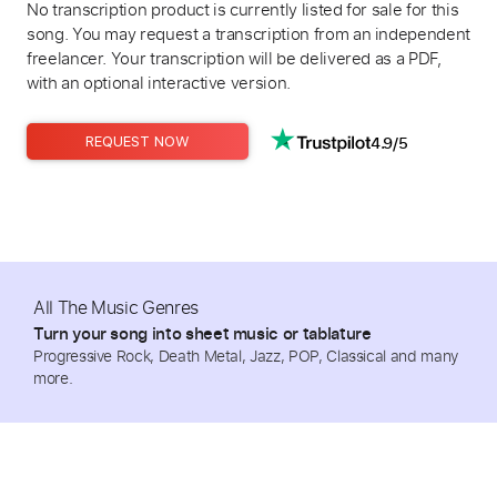
No transcription product is currently listed for sale for this
song. You may request a transcription from an independent
freelancer. Your transcription will be delivered as a PDF,
with an optional interactive version.
4.9/5
REQUEST NOW
All The Music Genres
Turn your song into sheet music or tablature
Progressive Rock, Death Metal, Jazz, POP, Classical and many
more.