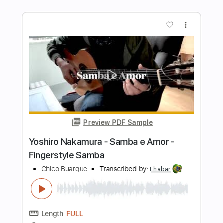
Preview PDF Sample
Geraldo Vespar - Ate Segunda Feira -
Fingerstyle Samba
Chico Buarque
Transcribed by:
Lhabar
Length
FULL
PDF, Guitar Pro
Delivery Files
Includes
Rhythm Tracks 🎶
Inc. Chords
Standard Tuning
192 Bpm
Fingerstyle
Audio-Synced
Key D
Tablature
Instant Delivery