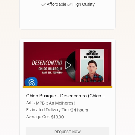
Affordable
High Quality
Chico Buarque - Desencontro (Chico
Artist
MPB :: As Melhores!
Buarque, Vol. 3) [Áudio Oficial]
Estimated Delivery Time
24 hours
Average Cost
$19.00
REQUEST NOW