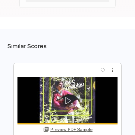
Similar Scores