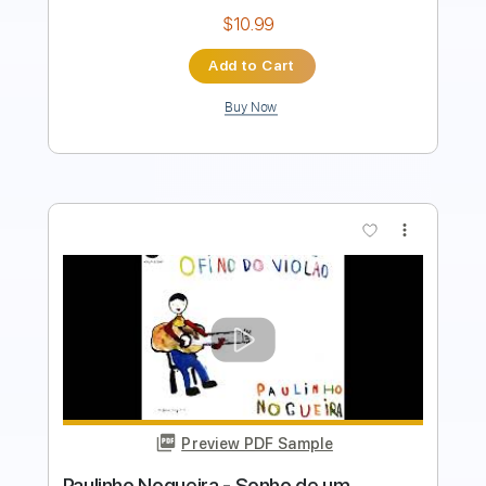
Add to Cart
Buy Now
more_vert
Preview PDF Sample
Marcelo Mello Mendes - Carolina -