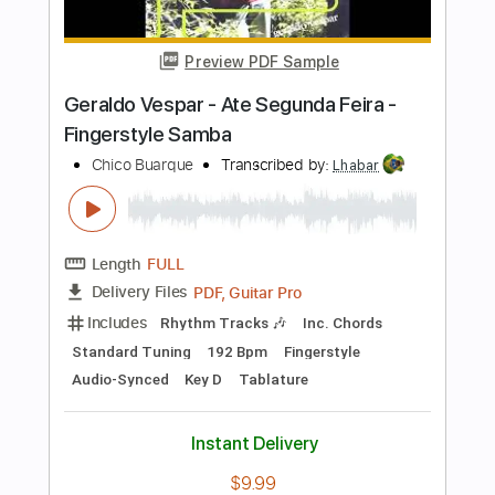
Audio-Synced
Key A
Tablature
Instant Delivery
$6.99
Add to Cart
Buy Now
more_vert