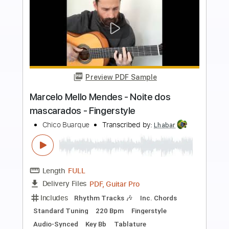
more_vert
Preview PDF Sample
Marcelo Mello Mendes - Olhos nos
olhos - Fingerstyle Bossa
Chico Buarque
Transcribed by:
Lhabar