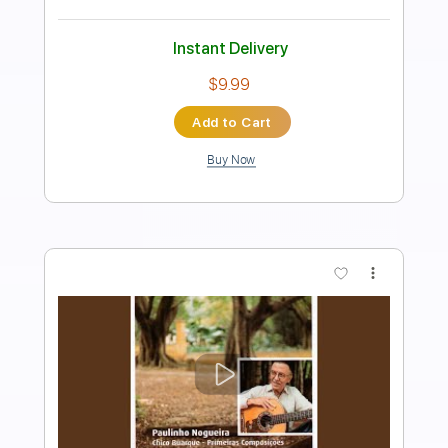
Length
FULL
PDF, Guitar Pro
Delivery Files
Includes
Rhythm Tracks 🎶
Inc. Chords
Standard Tuning
50 Bpm
Fingerstyle
Audio-Synced
Key A
Tablature
Instant Delivery
$10.99
Add to Cart
Buy Now