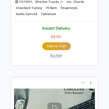
$9.99
Add to Cart
Buy Now
more_vert
Preview PDF Sample