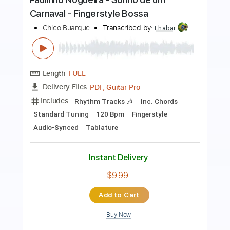
Fingerstyle Bossa
Chico Buarque
Transcribed by:
Lhabar
Length
FULL
PDF, Guitar Pro
Delivery Files
Includes
Rhythm Tracks 🎶
Inc. Chords
Standard Tuning
120 Bpm
Fingerstyle
Audio-Synced
Key E
Tablature
Instant Delivery
$10.99
Add to Cart