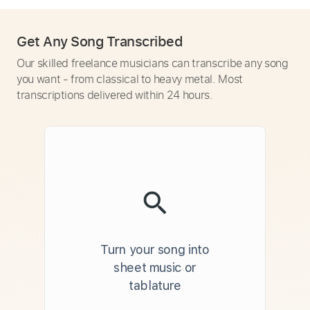
Get Any Song Transcribed
Our skilled freelance musicians can transcribe any song
you want - from classical to heavy metal. Most
transcriptions delivered within 24 hours.
Turn your song into
sheet music or
tablature