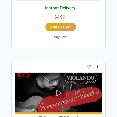
Preview PDF Sample
João e Maria - Chico Buarque
Fabio Lima
Transcribed by:
fingerstyletab
Length
FULL
Guitar Pro, PDF
Delivery Files
Includes
Rhythm Tracks 🎶
Inc. Chords
Standard Tuning
92 Bpm
Tablature