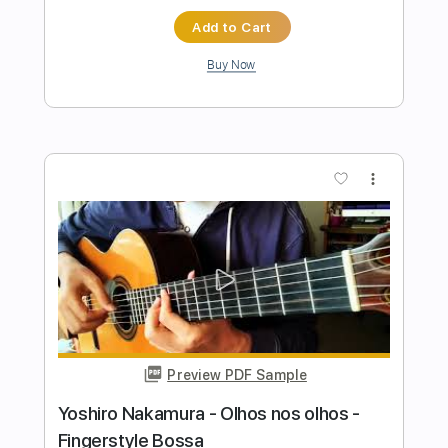
Preview PDF Sample
Mihai Covacs - Sonho de um Carnaval -
Fingerstyle Bossa
Chico Buarque
Transcribed by:
Lhabar
Length
FULL
PDF, Guitar Pro
Delivery Files
Includes
Rhythm Tracks 🎶
Inc. Chords
Standard Tuning
80 Bpm
Fingerstyle
Audio-Synced
Key Am
Tablature