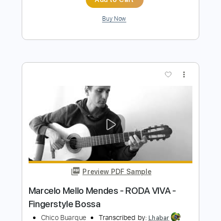
Preview PDF Sample
Bruno Conde - Homenagem ao
Malandro - Fingerstyle Samba
Chico Buarque
Transcribed by:
Lhabar
Length
FULL
PDF, Guitar Pro
Delivery Files
Includes
Rhythm Tracks 🎶
Inc. Chords
Standard Tuning
92 Bpm
Fingerstyle
Audio-Synced
Key C
Easy-To-Play
Tablature