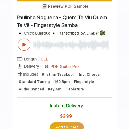
more_vert
Preview PDF Sample
Marcelo Mello Mendes - Noite dos
mascarados - Fingerstyle
Chico Buarque
Transcribed by:
Lhabar