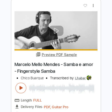
Preview PDF Sample
Marcelo Mello Mendes - RODA VIVA -
Fingerstyle Bossa
Chico Buarque
Transcribed by:
Lhabar
Length
FULL
PDF, Guitar Pro
Delivery Files
Includes
Rhythm Tracks 🎶
Inc. Chords
Standard Tuning
110 Bpm
Fingerstyle
Audio-Synced
Tablature
Instant Delivery