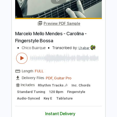
Marcelo Mello Mendes - Samba e amor
- Fingerstyle Samba
Chico Buarque
Transcribed by:
Lhabar
Length
FULL
PDF, Guitar Pro
Delivery Files
Includes
Rhythm Tracks 🎶
Inc. Chords
Standard Tuning
75 Bpm
Fingerstyle
Audio-Synced
Tablature
Instant Delivery
$9.99