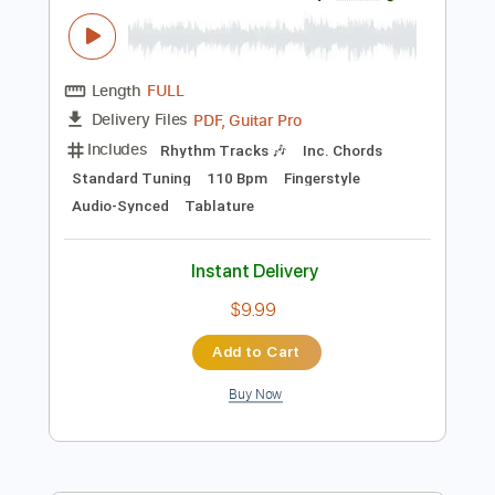
Instant Delivery
$7.99
Add to Cart
Buy Now
more_vert