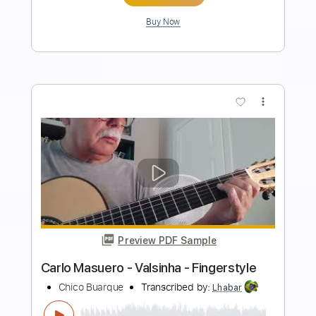
Length
FULL
PDF, Guitar Pro
Delivery Files
Includes
Rhythm Tracks 🎶
Inc. Chords
Standard Tuning
220 Bpm
Fingerstyle
Audio-Synced
Key Bb
Tablature
Instant Delivery
$9.99
Add to Cart
Buy Now