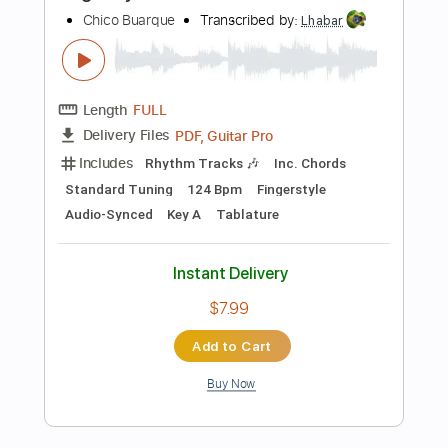
Instant Delivery
$7.99
Add to Cart
Buy Now
more_vert