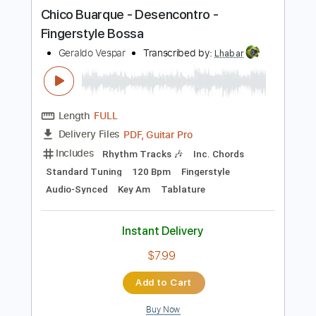
more_vert
Preview PDF Sample
Chico Buarque - Desencontro -
Fingerstyle Bossa
Geraldo Vespar
Transcribed by:
Lhabar
Length
FULL