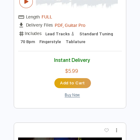
Preview PDF Sample
Januária - Chico Buarque - Fingerstyle
Tab
José Francisco Dias da Cruz
Transcribed by:
Lhabar
Length
FULL
PDF, Guitar Pro
Delivery Files