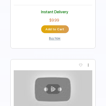
Instant Delivery
$9.99
Add to Cart
Buy Now
more_vert