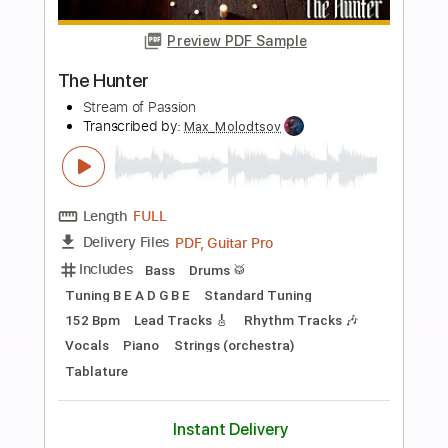
Buy Now
more_vert
Preview PDF Sample
The Firm FORTUNE HUNTER
The Firm
Transcribed by:
GaboQuintero