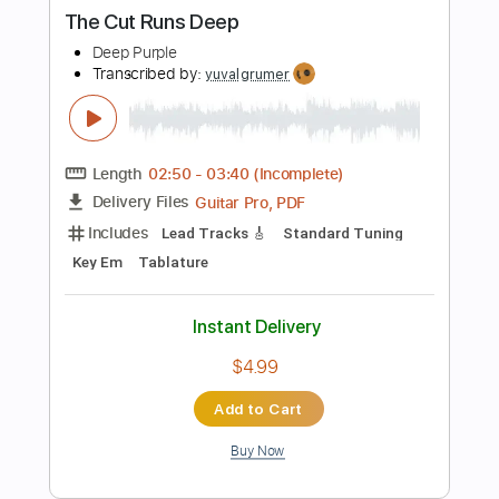
Includes
Fingerstyle
Inc. Lyrics
Inc. Chords
Standard Tuning
Key Bb
Capo 3rd fret
Tablature
Instant Delivery
$6.99
Add to Cart
Buy Now
more_vert