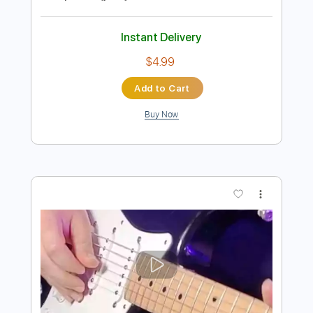
Preview PDF Sample
Cavatina Fingerstyle - The Deer Hunter
Film Theme
Fingerstyle School
Transcribed by:
FSguitarschool
Length
FULL
Guitar Pro, PDF
Delivery Files
Includes
Lead Tracks 🎸
Standard Tuning
90 Bpm
Fingerstyle
Tablature
Instant Delivery
$4.99