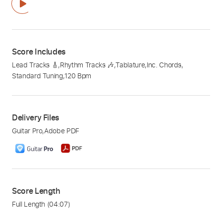
Score Includes
Lead Tracks 🎸
,
Rhythm Tracks 🎶
,
Tablature
,
Inc. Chords
,
Standard Tuning
,
120 Bpm
Delivery Files
Guitar Pro
,
Adobe PDF
Score Length
Full Length
(04:07)