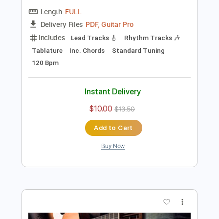
Preview PDF Sample
Hymn - VANGELIS - arr. CARisMA
CARisMA Guitar Duo
Transcribed by:
GT_King14
Length
FULL
PDF, Guitar Pro
Delivery Files
Includes
Lead Tracks 🎸
Rhythm Tracks 🎶
Tablature
Inc. Chords
Standard Tuning
120 Bpm