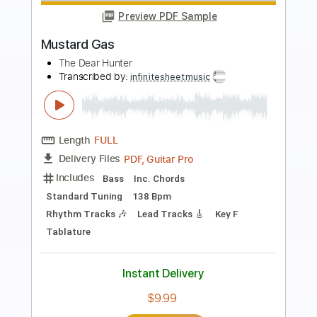
Preview PDF Sample
Carissa
Sun Kil Moon
Transcribed by:
nates97
Length
FULL
PDF, Guitar Pro
Delivery Files
Includes
Tuning A# F A# D F A#
96 Bpm
Open B Tuning
Lead Tracks 🎸
Rhythm Tracks 🎶
Key Bb
No Capo
Tablature