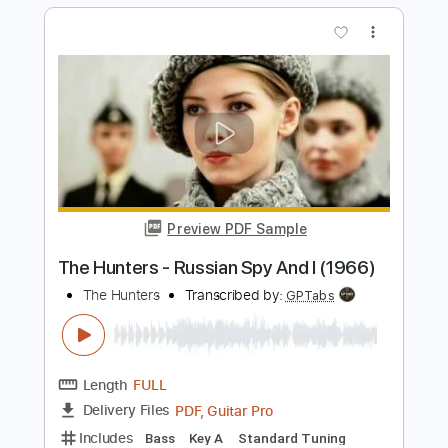
Classical guitar Arrangements
Rul's Acoustic Channel
Transcribed by:
RulsAcoustic
Length
FULL
PDF
Delivery Files
Includes
Easy-To-Play
Standard Tuning
Key E
No Capo
Tablature
Instant Delivery
$5.35
Add to Cart