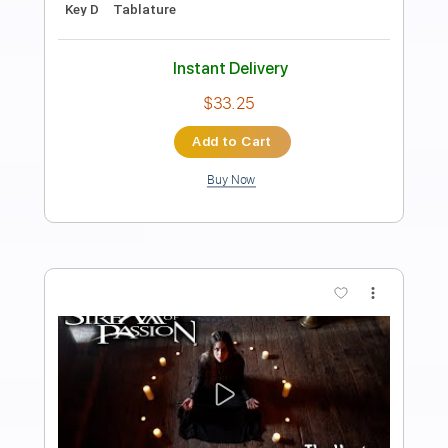
Preview PDF Sample
Night Of The Hunter
The Libertines
Transcribed by:
Zentabes
Length
FULL
Guitar Pro, PDF
Delivery Files
Includes
Standard Tuning
98 Bpm
Bass
Tablature
Instant Delivery
$5.96
Add to Cart