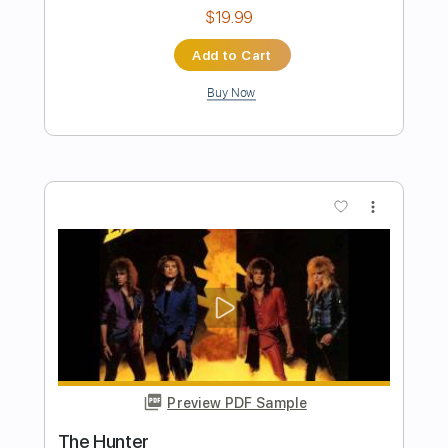
Length
FULL
PDF, Guitar Pro
Delivery Files
Includes
Rhythm Tracks 🎶
Lead Tracks 🎸
Inc. Chords
Standard Tuning
173 Bpm
Key D
Tablature
Instant Delivery
$33.25
Add to Cart
Buy Now