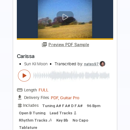
Preview PDF Sample
The Dear Hunter - Old Demons
Rude Records
Transcribed by:
oaaees
Length
FULL
PDF, MuseScore
Delivery Files
Includes
Piano
Sheet Music 🎹