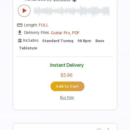
Preview PDF Sample
Mustard Gas
The Dear Hunter
Transcribed by:
infinitesheetmusic
Length
FULL
PDF, Guitar Pro
Delivery Files
Includes
Bass
Inc. Chords
Standard Tuning
138 Bpm
Rhythm Tracks 🎶
Lead Tracks 🎸
Key F
Tablature
Instant Delivery