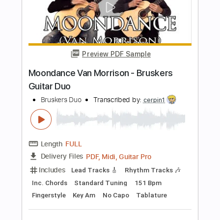
Length
FULL
PDF, Midi, Guitar Pro
Delivery Files
Includes
Audio-Synced
Lead Tracks 🎸
Rhythm Tracks 🎶
Bass
Inc. Chords
Standard Tuning
Key A
No Capo
Tablature
Instant Delivery
$9.99
Add to Cart
Buy Now