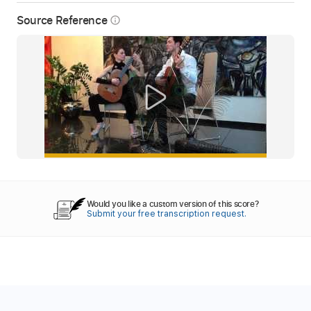
Source Reference
info_outline
Would you like a custom version of this score?
Submit your free transcription request.