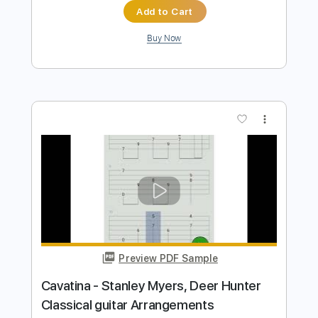
Cavatina from the movie The Dear
Hunter By Stanley Myers
davidleviguitar
Transcribed by:
davidleviguitar
Length
FULL
Guitar Pro, PDF
Delivery Files
Includes
Lead Tracks 🎸
Key C#m
Standard Tuning
163 Bpm
No Capo
Tablature
Instant Delivery
$9.99