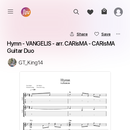
Share
Save
Hymn - VANGELIS - arr. CARisMA - CARisMA 
Guitar Duo
GT_King14