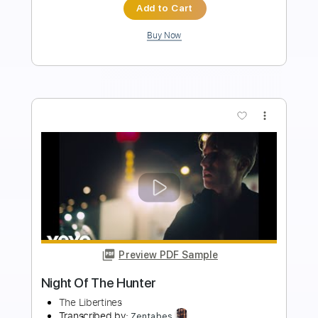
Instant Delivery
$9.99
Add to Cart
Buy Now
more_vert