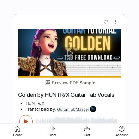
Preview PDF Sample
Moondance Van Morrison - Bruskers
Guitar Duo
Bruskers Duo
Transcribed by:
cerpin1
Length
FULL
PDF, Midi, Guitar Pro
Delivery Files
Includes
Lead Tracks 🎸
Rhythm Tracks 🎶
Home
Tuner
Cart
Account