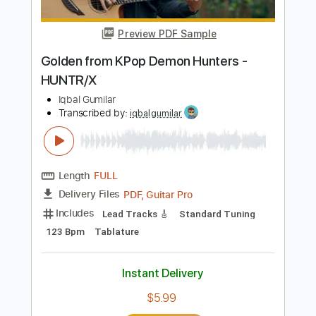
Length
FULL
PDF, Guitar Pro
Delivery Files
Includes
Bass
Key A
Standard Tuning
100 Bpm
No Capo
Tablature
Instant Delivery
$9.99
Add to Cart
Buy Now