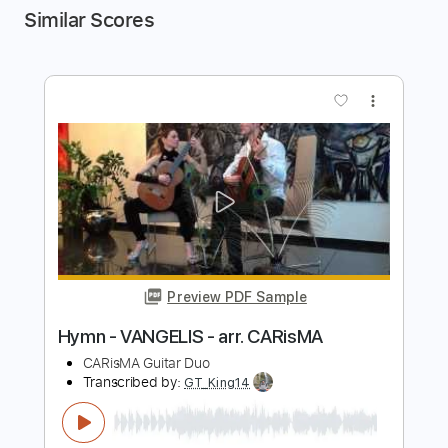
Similar Scores
more_vert