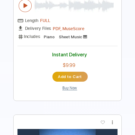
Length
FULL
PDF, Guitar Pro
Delivery Files
Includes
Lead Tracks 🎸
Standard Tuning
123 Bpm
Tablature
Instant Delivery
$5.99
Add to Cart
Buy Now
more_vert