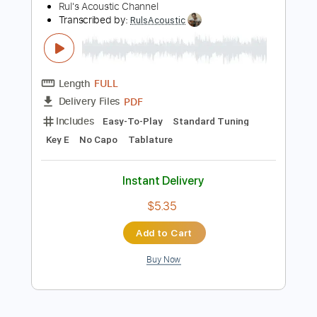
Add to Cart
Buy Now
more_vert
Preview PDF Sample
Cavatina - Stanley Myers, Deer Hunter