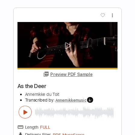
Length
FULL
PDF, Guitar Pro
Delivery Files
Includes
Bass
Drums 🥁
Tuning B E A D G B E
Standard Tuning
152 Bpm
Lead Tracks 🎸
Rhythm Tracks 🎶
Vocals
Piano
Strings (orchestra)
Tablature
Instant Delivery
$19.99
Add to Cart
Buy Now