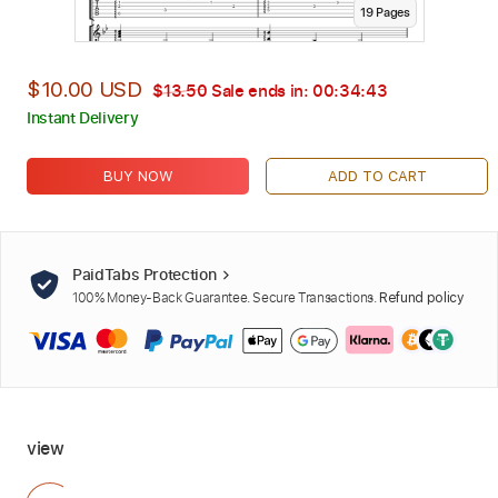
19
Page
s
$10.00 USD
$13.50
Sale ends in:
00:34:42
Instant Delivery
BUY NOW
ADD TO CART
PaidTabs Protection
100% Money-Back Guarantee. Secure Transactions.
Refund policy
view