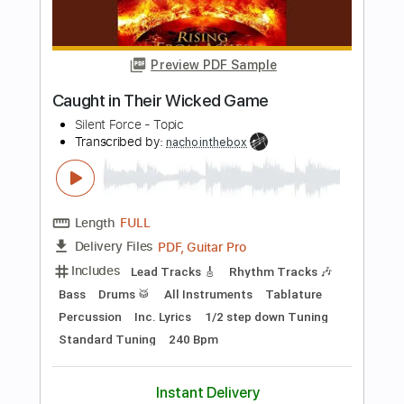
Bass
Standard Tuning
130 Bpm
Tablature
Instant Delivery
$5.99
Add to Cart
Buy Now
more_vert