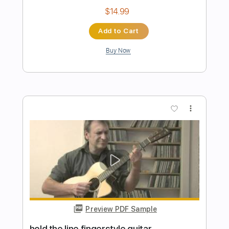
Preview PDF Sample
Hold The Line
Toto
Transcribed by:
O8ibomiN
Length
FULL
Guitar Pro, PDF
Delivery Files
Includes
Drums 🥁
Bass
Lead Tracks 🎸
Percussion
Standard Tuning
148 Bpm
Tablature