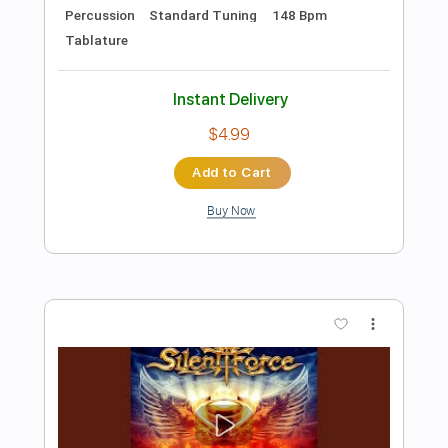
Preview PDF Sample
Only the Children
Toto
Transcribed by:
HolyThunder
Length
FULL
Guitar Pro, PDF, Midi
Delivery Files
Includes
Rhythm Tracks 🎶
Lead Tracks 🎸