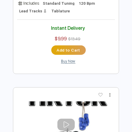
Preview PDF Sample
Caught In the Balance
TOTO
Transcribed by:
rgurgel01
Length
FULL
PDF, Guitar Pro
Delivery Files
Includes
Standard Tuning
120 Bpm
Lead Tracks 🎸
Tablature
Instant Delivery
$9.99
$13.49
Add to Cart