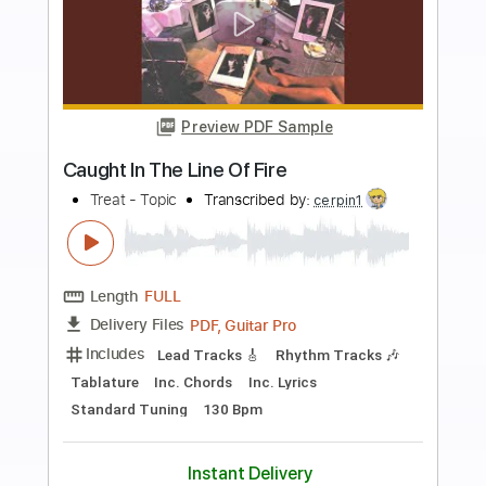
more_vert
Preview PDF Sample
Caught Somewhere In Time
Iron Maiden
Transcribed by:
sambrown