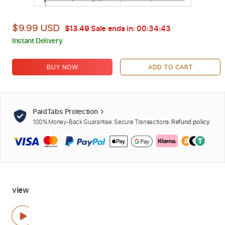
$9.99 USD
$13.49
Sale ends in:
00:34:42
Instant Delivery
BUY NOW
ADD TO CART
PaidTabs Protection
100% Money-Back Guarantee. Secure Transactions.
Refund policy
view