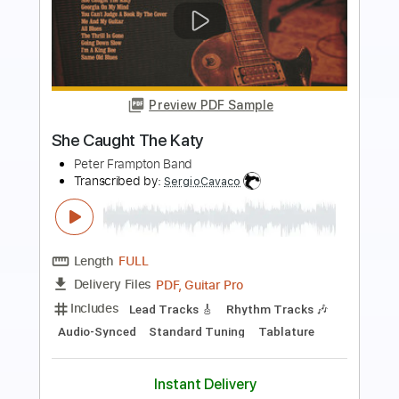
Preview PDF Sample
Lovers in the Night
Toto - Topic
Transcribed by:
dani_gtr
Length
00:00
-
04:20
(Incomplete)
PDF, Guitar Pro
Delivery Files
Includes
Lead Guitar Tracks 🎸
Rhythm Guitar Tracks 🎶
Tablature
Inc. Chords
Inc. Lyrics
Standard Tuning
1/2 step down Tuning
66 Bpm