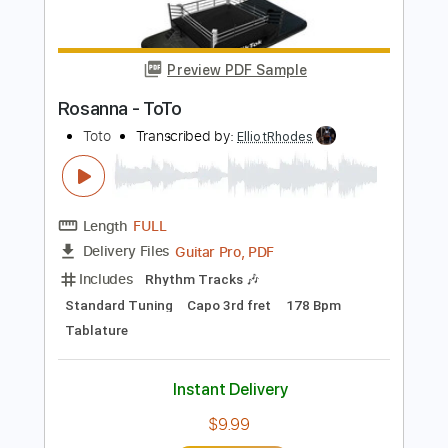
Buy Now
more_vert
Preview PDF Sample
Rosanna - ToTo