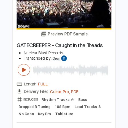
Length
FULL
PDF, Midi, Guitar Pro
Delivery Files
Includes
Lead Tracks 🎸
Rhythm Tracks 🎶
Inc. Chords
1/2 step down Tuning
195 Bpm
Audio-Synced
Tune down 1/2 step Tuning
Key D#m
No Capo
Tablature
Instant Delivery
$10.00
Add to Cart
Buy Now