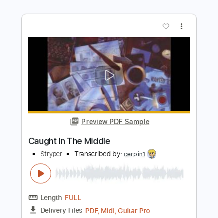
Length
FULL
Guitar Pro, PDF
Delivery Files
Includes
Lead Tracks 🎸
Rhythm Tracks 🎶
Bass
Drums 🥁
Vocals
Percussion
Standard Tuning
175 Bpm
Audio-Synced
Tablature
Instant Delivery
$5.74
Add to Cart
Buy Now