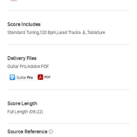
Score Includes
Standard Tuning
,
120 Bpm
,
Lead Tracks 🎸
,
Tablature
Delivery Files
Guitar Pro
,
Adobe PDF
Score Length
Full Length
(06:22)
Source Reference
info_outline