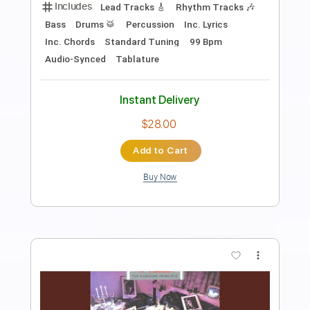
Arc De Soleil
Transcribed by:
dani_gtr
Length
FULL
PDF, Guitar Pro
Delivery Files
Includes
Lead Tracks 🎸
Bass
Rhythm Tracks 🎶
Tablature
Inc. Chords
Standard Tuning
78 Bpm
Instant Delivery
$10.00
Add to Cart
Buy Now