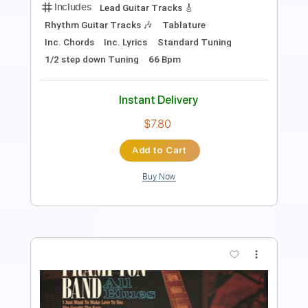
Instant Delivery
$4.99
Add to Cart
Buy Now
more_vert