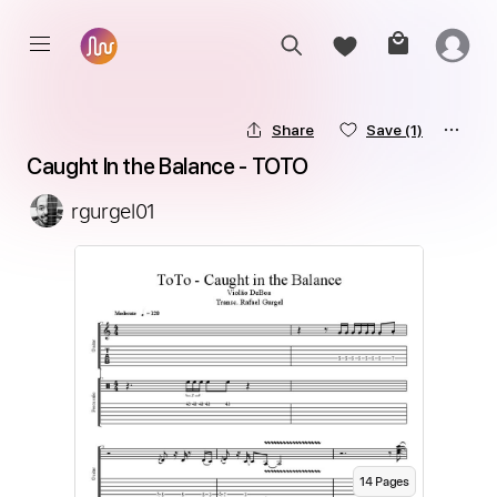
Share
Save
(1)
Caught In the Balance - TOTO
rgurgel01
14
Page
s