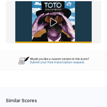
Would you like a custom version of this score?
Submit your free transcription request.
Similar Scores