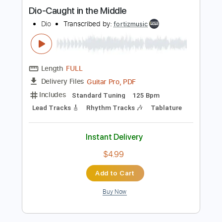
Guitar Pro, PDF
Delivery Files
Includes
Rhythm Tracks 🎶
Bass
Dropped B Tuning
108 Bpm
Lead Tracks 🎸
No Capo
Key Bm
Tablature
Instant Delivery
$4.99
Add to Cart
Buy Now
more_vert