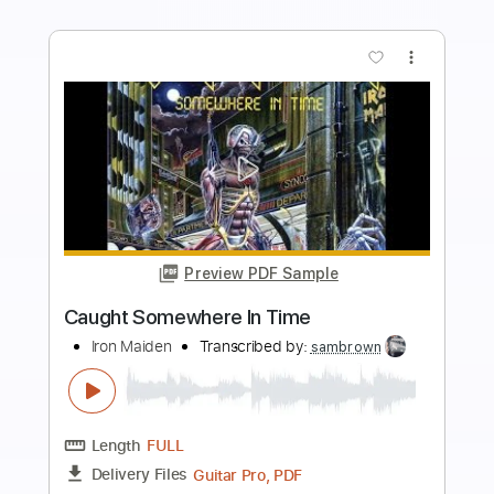
Add to Cart
Buy Now
more_vert
Preview PDF Sample
Got Caught in Amsterdam