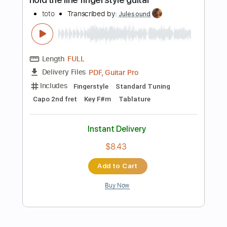
Instant Delivery
$4.99
Add to Cart
Buy Now
more_vert