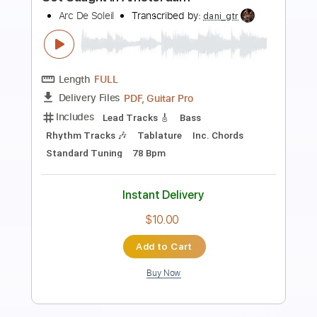
Preview PDF Sample
She Caught The Katy
Peter Frampton Band
Transcribed by:
SergioCavaco
Length
FULL
PDF, Guitar Pro
Delivery Files
Includes
Lead Tracks 🎸
Rhythm Tracks 🎶
Audio-Synced
Standard Tuning
Tablature
Instant Delivery
$9.99