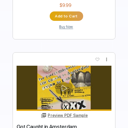
Instant Delivery
$7.80
Add to Cart
Buy Now
more_vert