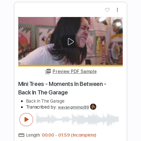
Preview PDF Sample
Caught in Their Wicked Game
Silent Force - Topic
Transcribed by:
nachointhebox
Length
FULL
PDF, Guitar Pro
Delivery Files
Includes
Lead Tracks 🎸
Rhythm Tracks 🎶
Bass
Drums 🥁
All Instruments
Tablature
Percussion
Inc. Lyrics
1/2 step down Tuning
Standard Tuning
240 Bpm
Instant Delivery