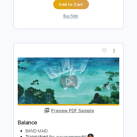
Toto
Transcribed by:
ElliotRhodes
Length
FULL
Guitar Pro, PDF
Delivery Files
Includes
Rhythm Tracks 🎶
Standard Tuning
Capo 3rd fret
178 Bpm
Tablature
Instant Delivery
$9.99
Add to Cart
Buy Now