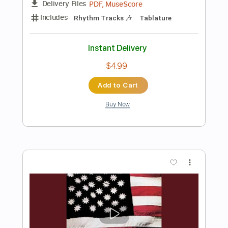
$14.99
Add to Cart
Buy Now
more_vert