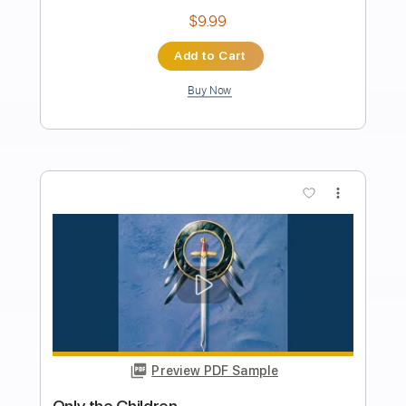
Length
FULL
Guitar Pro, PDF
Delivery Files
Includes
Lead Tracks 🎸
Rhythm Tracks 🎶
Bass
Drums 🥁
Percussion
Inc. Lyrics
Inc. Chords
Standard Tuning
99 Bpm
Audio-Synced
Tablature
Instant Delivery
$28.00
Add to Cart
Buy Now