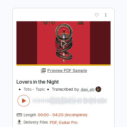
Preview PDF Sample
Dio-Caught in the Middle
Dio
Transcribed by:
fortizmusic
Length
FULL
Guitar Pro, PDF
Delivery Files
Includes
Standard Tuning
125 Bpm
Lead Tracks 🎸
Rhythm Tracks 🎶
Tablature