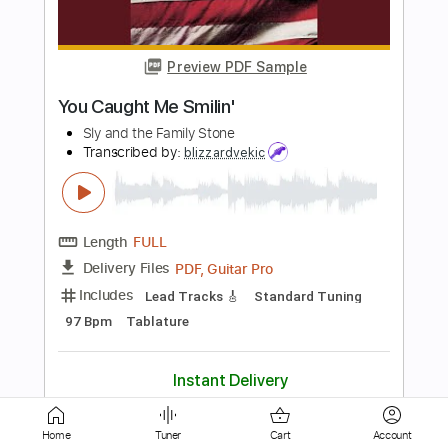
Preview PDF Sample
hold the line fingerstyle guitar
toto
Transcribed by:
Julesound
Length
FULL
PDF, Guitar Pro
Delivery Files
Includes
Fingerstyle
Standard Tuning
Capo 2nd fret
Key F#m
Tablature
Instant Delivery
$8.43
Add to Cart
Home
Tuner
Cart
Account