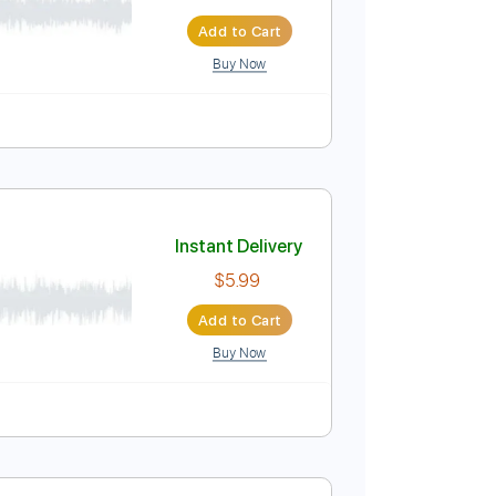
Instant Delivery
$5.99
Add to Cart
Buy Now
re
Instant Delivery
$5.99