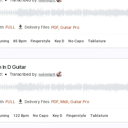
INGERSTYLE GUITAR | CANON IN D | Johann Pache
ing of Tabs
Transcribed by:
kingoftabs
Guitar Pro, PDF
Length
FULL
Delivery Files
c. Chords
Dropped D Tuning
128 Bpm
Tablature
anon in D easy Guitar
olimit Ptt
Transcribed by:
nolimitptt