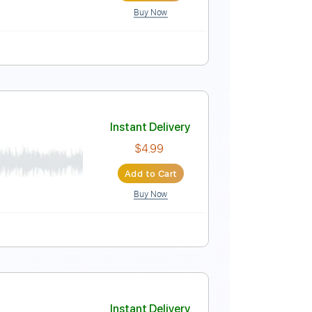
Buy Now
lature
Instant Delivery
$5.99
Add to Cart
Buy Now
ure