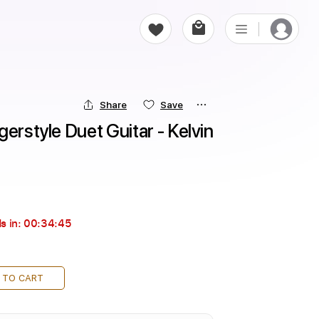
Share
Save
erstyle Duet Guitar - Kelvin 
s in:
00:34:44
 TO CART