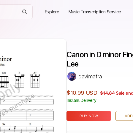
Explore
Music Transcription Service
Canon in D minor Fing
Lee
davimafra
Only
$10.99 USD
$14.84
Sale end
ires purchase
Instant Delivery
BUY NOW
ADD