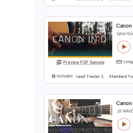
C
G
Preview PDF Sample
Includes
Lead Tracks 🎸
Inc. 
C
I