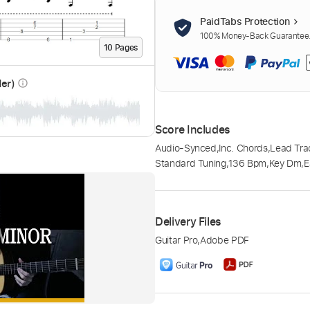
PaidTabs Protection
100% Money-Back Guarantee. 
10
Page
s
der)
info_outline
Score Includes
Audio-Synced
,
Inc. Chords
,
Lead Tra
Standard Tuning
,
136 Bpm
,
Key Dm
,
E
Delivery Files
Guitar Pro
,
Adobe PDF