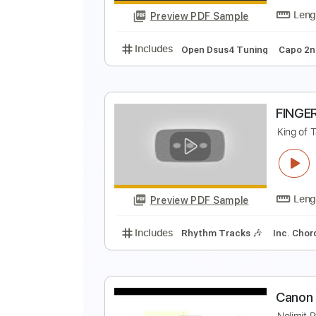
Preview PDF Sample
Includes
Lead Tracks 🎸
Stand
C
J
Preview PDF Sample
Includes
Open Dsus4 Tuning
C