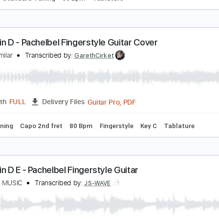
anon in D - Triad Study
uitar Lessons Geek
Transcribed by:
guitarlessonsgeek
PDF, Guitar Pro
Length
FULL
Delivery Files
Chords
Standard Tuning
60 Bpm
Tablature
anon in D - Pachelbel Fingerstyle Guitar Cover
qbal Gumilar
Transcribed by:
GarethCirket