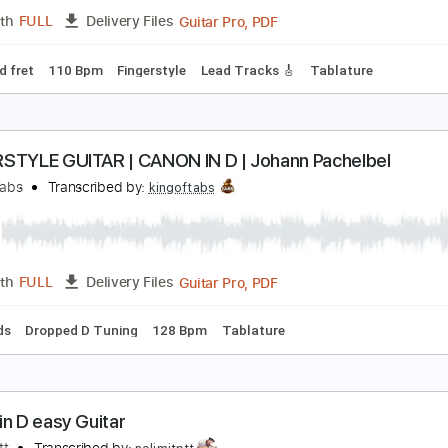
Guitar Pro, PDF
Length
FULL
Delivery Files
ard Tuning
Capo 2nd fret
80 Bpm
Fingerstyle
Key C
Tab
anon in D E - Pachelbel Fingerstyle Guitar
S WAVE MUSIC
Transcribed by:
JS-WAVE
Guitar Pro, PDF
Length
FULL
Delivery Files
apo 2nd fret
110 Bpm
Fingerstyle
Lead Tracks 🎸
Tablat