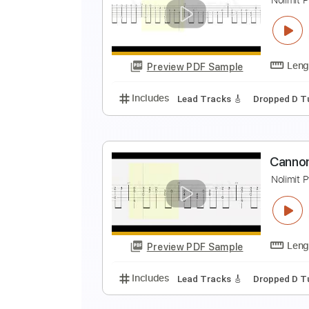
F
K
Preview PDF Sample
Includes
Rhythm Tracks 🎶
In
C
N