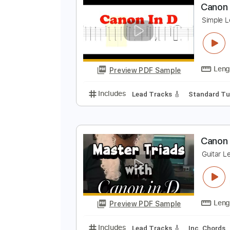
Preview PDF Sample
Includes
Open Dsus4 Tuning
C
C
S
Preview PDF Sample
Includes
Lead Tracks 🎸
Stand