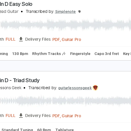
PDF, Guitar Pro
Length
FULL
Delivery Files
apo 2nd fret
110 Bpm
Fingerstyle
Key E
Tablature
anon In D Easy Solo
imple Lead Guitar
Transcribed by:
Simplenote
PDF, Guitar Pro
Length
FULL
Delivery Files
ard Tuning
130 Bpm
Rhythm Tracks 🎶
Fingerstyle
Capo 