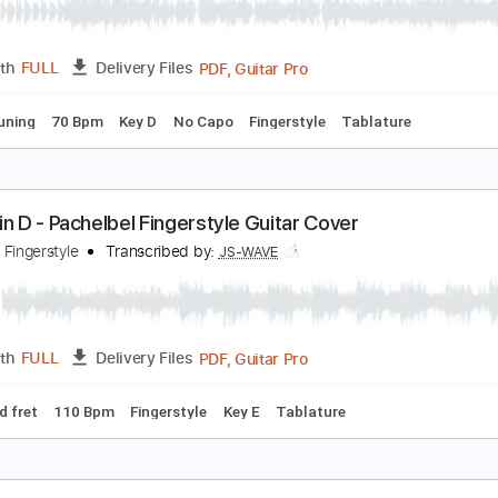
anon in D
y Guitar
Transcribed by:
my_guitar
PDF, Guitar Pro
Length
FULL
Delivery Files
ed D Tuning
70 Bpm
Key D
No Capo
Fingerstyle
Tablatu
anon in D - Pachelbel Fingerstyle Guitar Cover
S WAVE Fingerstyle
Transcribed by:
JS-WAVE