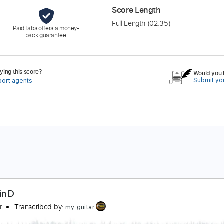
Score Length
Full Length
(02:35)
PaidTabs offers a money-
back guarantee.
ing this score?
Would you l
Submit you
port agents