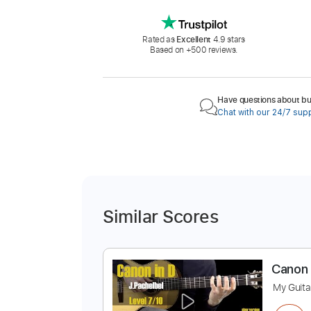
Rated as
Excellent
4.9 stars
Based on +500 reviews.
Have questions about buy
Chat with our 24/7 sup
Similar Scores