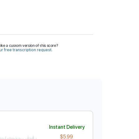
ike a custom version of this score?
r free transcription request.