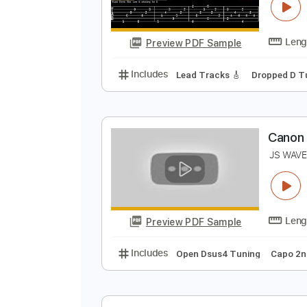
C
M
Preview PDF Sample
Includes
Lead Tracks 🎸
Dropp
C
J