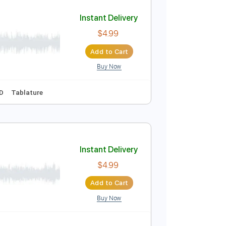
Add to Cart
Buy Now
Instant Delivery
$4.99
Add to Cart
Buy Now
3rd fret
Key D
Tablature