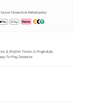
Secure Transactions.
Refund policy
cks 🎸
,
Rhythm Tracks 🎶
,
Fingerstyle
,
asy-To-Play
,
Tablature