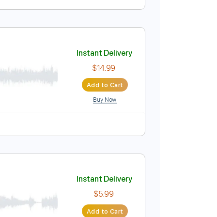
Instant Delivery
$4.99
Add to Cart
Buy Now
Instant Delivery
$14.99
Add to Cart