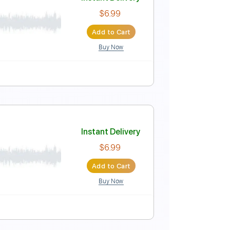
lbel
Instant Delivery
$4.99
Add to Cart
Buy Now
Instant Delivery
$6.99
Add to Cart