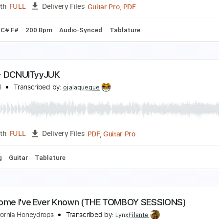
PDF, Guitar Pro
Length
FULL
Delivery Files
Audio-Synced
Tablature
Inc. Lyrics
Standard Tuning
120
pril (bass clip)
chika
Transcribed by:
skoico
Guitar Pro, PDF
Length
FULL
Delivery Files
g B E A C# F#
200 Bpm
Audio-Synced
Tablature