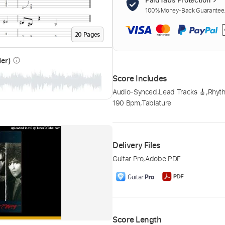
100% Money-Back Guarantee. 
20
Page
s
der)
info_outline
Score Includes
Audio-Synced
,
Lead Tracks 🎸
,
Rhyth
190 Bpm
,
Tablature
Delivery Files
Guitar Pro
,
Adobe PDF
Score Length