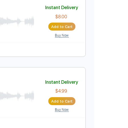
Add to Cart
Buy Now
ture
Instant Delivery
$8.00
Add to Cart
Buy Now