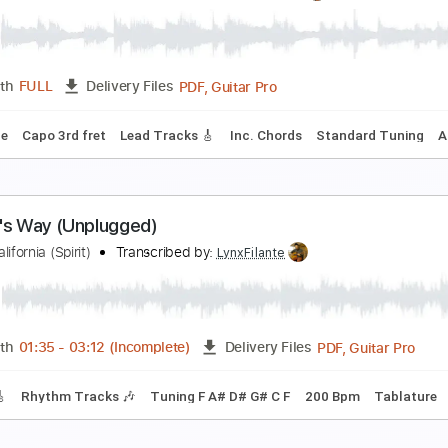
G clip - DCNUlTyyJUK
arlo.redl
Transcribed by:
ojalaqueque
PDF, Guitar Pro
Length
FULL
Delivery Files
 Tuning
Guitar
Tablature
nly Home I've Ever Known (THE TOMBOY SESSIO
he California Honeydrops
Transcribed by:
LynxFilante
PDF, Guitar Pro
Length
FULL
Delivery Files