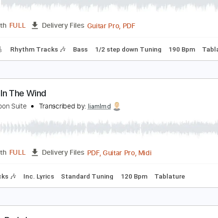
lip of the Lip
att
Transcribed by:
sambrown
Guitar Pro, PDF
Length
FULL
Delivery Files
racks 🎸
Rhythm Tracks 🎶
Bass
1/2 step down Tuning
1
ords In The Wind
oneymoon Suite
Transcribed by:
liamlmd