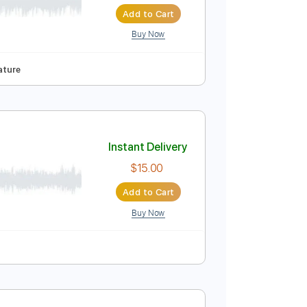
Instant Delivery
$15.99
$21.59
Add to Cart
Buy Now
90 Bpm
Tablature
Instant Delivery
$15.00