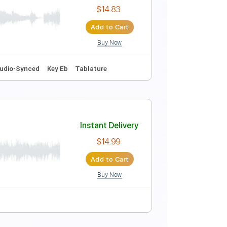
Instant Delivery
$4.99
Add to Cart
Buy Now
NS)
Instant Delivery
$14.83
Add to Cart
Buy Now