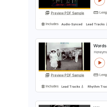
S
R
Preview PDF Sample
Includes
Audio-Synced
Lead T
W
H