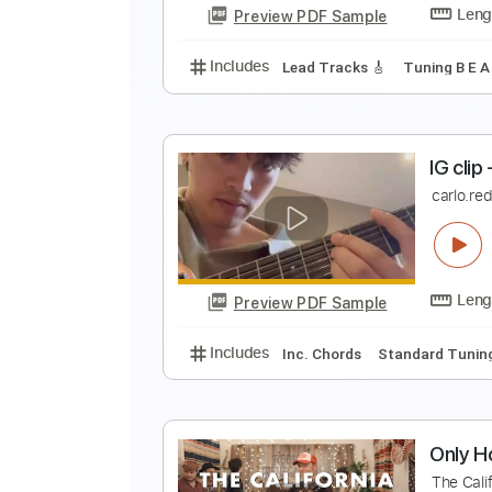
Preview PDF Sample
Includes
Inc. Chords
Guitar
A
i
Preview PDF Sample
Includes
Lead Tracks 🎸
Tunin