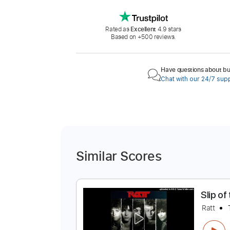
Rated as
Excellent
4.9 stars
Based on +500 reviews.
Have questions about buy
Chat with our 24/7 sup
Similar Scores