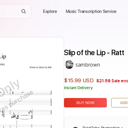
Explore
Music Transcription Service
Slip of the Lip - Ratt
sambrown
Only
$15.99 USD
$21.59
Sale end
Instant Delivery
ires purchase
BUY NOW
ADD
PaidTabs Protection