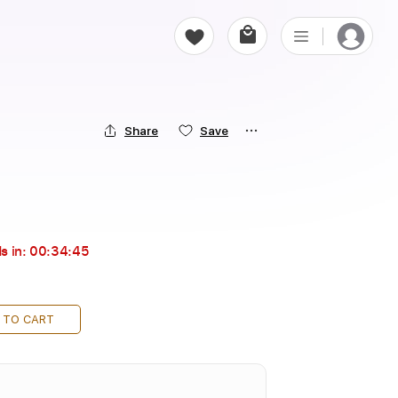
Share
Save
s in:
00:34:43
 TO CART