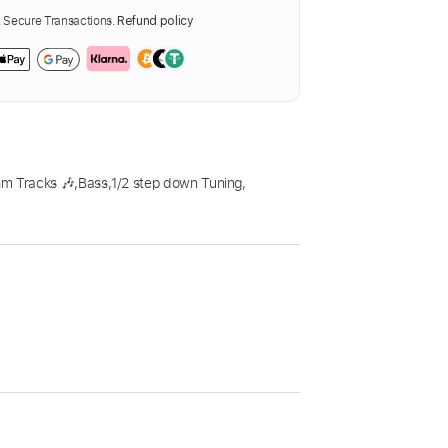
Secure Transactions.
Refund policy
m Tracks 🎶
,
Bass
,
1/2 step down Tuning
,