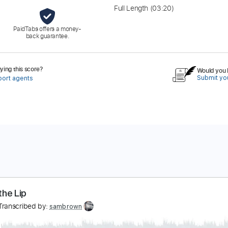
Full Length
(03:20)
PaidTabs offers a money-
back guarantee.
ing this score?
Would you l
Submit you
port agents