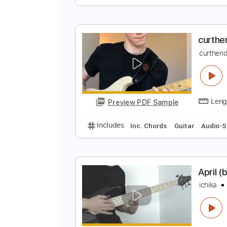
r
i
Preview PDF Sample
Includes
Lead Tracks 🎸
Tunin
c
c