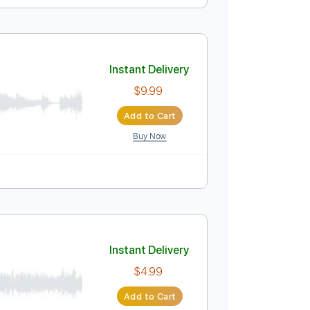
Instant Delivery
$4.99
Add to Cart
Buy Now
Instant Delivery
$9.99
Add to Cart