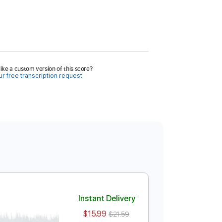
ike a custom version of this score?
r free transcription request.