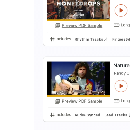
l
c
Preview PDF Sample
Includes
Inc. Chords
Standard
O
T
Preview PDF Sample