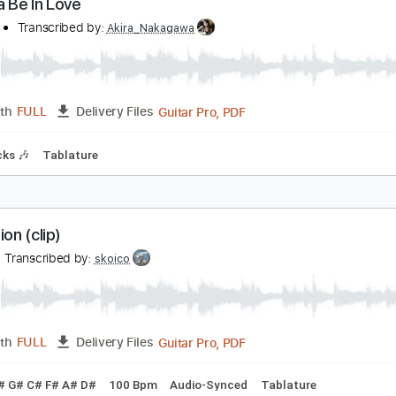
PDF, Guitar Pro, Midi
Length
FULL
Delivery Files
m Tracks 🎶
Inc. Lyrics
Standard Tuning
120 Bpm
Tabla
 Wanna Be In Love
1 Suite
Transcribed by:
Akira_Nakagawa
Guitar Pro, PDF
Length
FULL
Delivery Files
m Tracks 🎶
Tablature