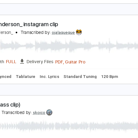
esolution (clip)
chika
Transcribed by:
skoico
Guitar Pro, PDF
Length
FULL
Delivery Files
g G# D# G# C# F# A# D#
100 Bpm
Audio-Synced
Tablature
urthenderson_ instagram clip
urthenderson_
Transcribed by:
ojalaqueque