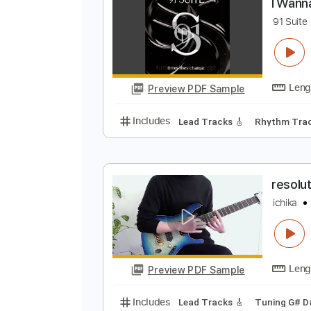
Preview PDF Sample
Includes
Lead Tracks 🎸
Rhyth
I
9
Preview PDF Sample
Includes
Lead Tracks 🎸
Rhyth