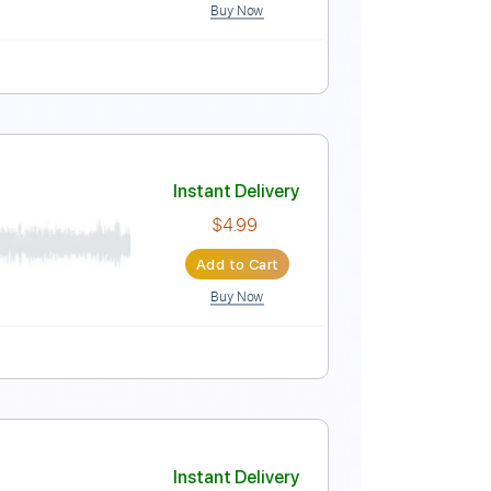
Buy Now
 Bpm
Instant Delivery
$4.99
Add to Cart
Buy Now