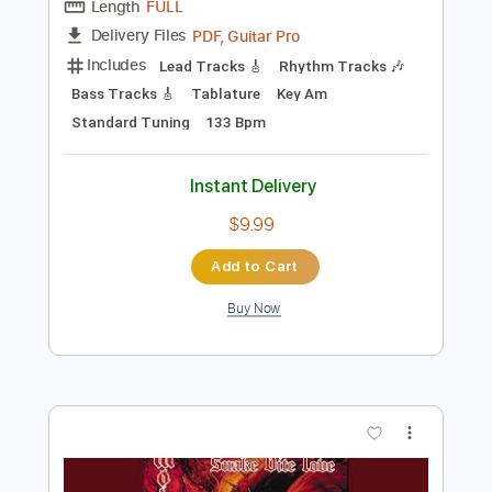
Preview PDF Sample
SALES - Off and On
SALES
Transcribed by:
GPTabs
Length
FULL
PDF, Guitar Pro
Delivery Files
Includes
Lead Tracks 🎸
Rhythm Tracks 🎶
Bass Tracks 🎸
Tablature
Key Am