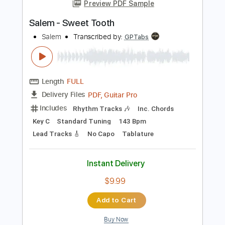
more_vert
Preview PDF Sample
Salem - Sweet Tooth
Salem
Transcribed by:
GPTabs
Length
FULL