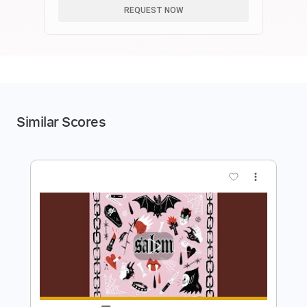
REQUEST NOW
Similar Scores