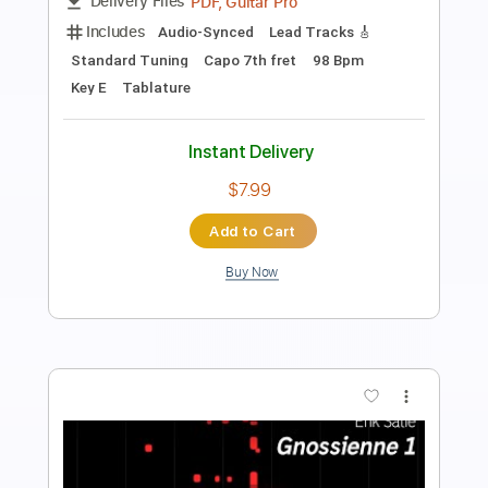
PDF, Midi, Guitar Pro
Delivery Files
Includes
Lead Guitar Tracks 🎸
Rhythm Guitar Tracks 🎶
Bass Tracks 🎸
All Guitar Tracks
Fingerstyle Guitar
Tablature
Inc. Lyrics
Standard Tuning
80 Bpm
Instant Delivery
$9.99
Add to Cart
Buy Now