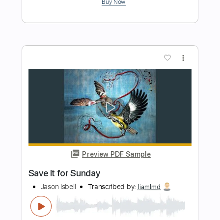
Preview PDF Sample
JJ Cale - T-Bone Backwards
The Store For Music
Transcribed by:
dani_gtr
Length
FULL
PDF, Guitar Pro
Delivery Files
Includes
Lead Tracks 🎸
Incl. Chords 🎼
Tablature
Inc. Chords
Standard Tuning
200 Bpm
Instant Delivery