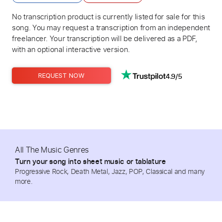
No transcription product is currently listed for sale for this
song. You may request a transcription from an independent
freelancer. Your transcription will be delivered as a PDF,
with an optional interactive version.
4.9/5
REQUEST NOW
All The Music Genres
Turn your song into sheet music or tablature
Progressive Rock, Death Metal, Jazz, POP, Classical and many
more.