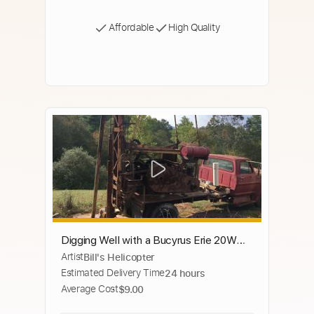
Affordable
High Quality
Digging Well with a Bucyrus Erie 20W
Artist
Bill's Helicopter
with Hurcules Powerplant Well Machine
Estimated Delivery Time
24 hours
Average Cost
$9.00