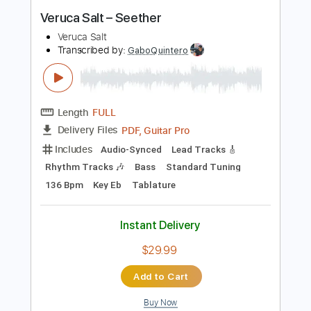
Instant Delivery
$6.99
Add to Cart
Buy Now
more_vert