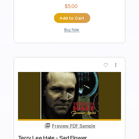
Length
FULL
PDF, Guitar Pro
Delivery Files
Includes
Audio-Synced
Lead Tracks 🎸
Standard Tuning
Capo 7th fret
98 Bpm
Key E
Tablature
Instant Delivery
$7.99
Add to Cart
Buy Now