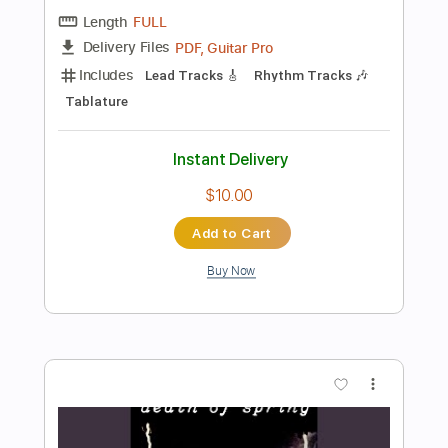
$9.99
Add to Cart
Buy Now
more_vert