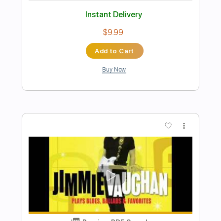
Preview PDF Sample
(ABREU) - TICO-TICO rumba version -
Flavio Sala, Guitar
Flavio Sala
Transcribed by:
GPTabs
Length
FULL
PDF, Guitar Pro
Delivery Files
Includes
Rhythm Tracks 🎶
Lead Tracks 🎸
Inc. Chords
Key Em
Standard Tuning
125 Bpm
No Capo
Tablature