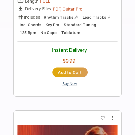
Preview PDF Sample
Terry Lee Hale - Sad Flower
Terry Lee Hale
Transcribed by:
TotalTabs
Length
00:00
-
01:09
(Incomplete)
PDF, Guitar Pro
Delivery Files
Includes
Lead Tracks 🎸
Standard Tuning
Guitar
Rhythm Tracks 🎶
Key A
No Capo