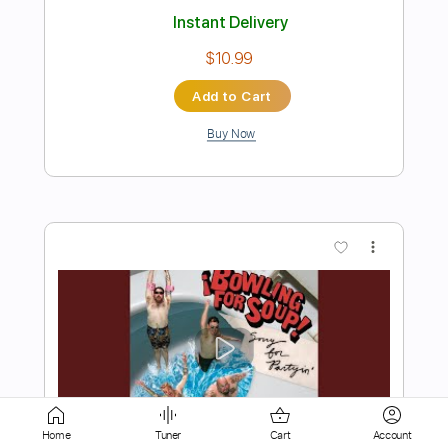
Add to Cart
Buy Now
more_vert
Preview PDF Sample
Home
Tuner
Cart
Account
Save It for Sunday