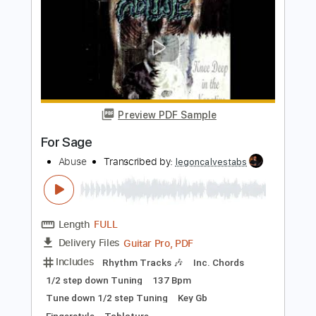
Tor Erik Myhre Guitar Solo - Sweden
Rock 2010
Tor Erik Myhre Music
Transcribed by:
heville
Length
FULL
Guitar Pro, PDF
Delivery Files
Includes
Lead Tracks 🎸
Audio-Synced
Standard Tuning
89 Bpm
Tablature
Instant Delivery
$10.99
Add to Cart