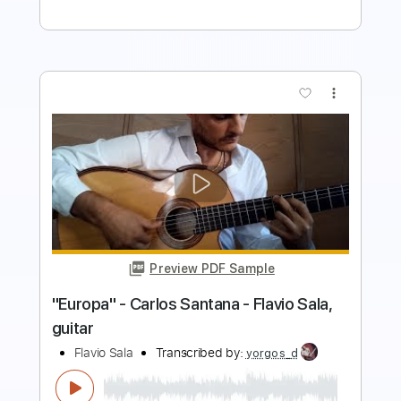
more_vert
Preview PDF Sample
Erik Satie - Gnossienne No. 5 for 2
guitars
Erik Satie
Transcribed by:
Juan_Carlos