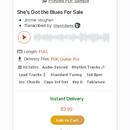
Instant Delivery
$9.99
Add to Cart
Buy Now
more_vert