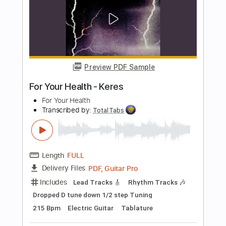
Preview PDF Sample
She's Got the Blues For Sale
Jimmie Vaughan
Transcribed by:
GlenAdams
Length
FULL
PDF, Guitar Pro
Delivery Files
Includes
Audio-Synced
Rhythm Tracks 🎶
Lead Tracks 🎸
Standard Tuning
166 Bpm
Inc. Chords
Capo 3rd fret
Key G
Tablature
Instant Delivery
$9.99