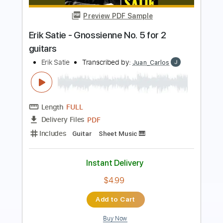
Abuse
Transcribed by:
legoncalvestabs
Length
FULL
Guitar Pro, PDF
Delivery Files
Includes
Rhythm Tracks 🎶
Inc. Chords
1/2 step down Tuning
137 Bpm
Tune down 1/2 step Tuning
Key Gb
Fingerstyle
Tablature
Instant Delivery
$7.19
Add to Cart
Buy Now