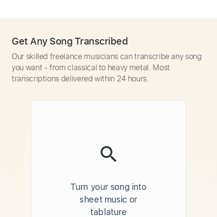
Get Any Song Transcribed
Our skilled freelance musicians can transcribe any song
you want - from classical to heavy metal. Most
transcriptions delivered within 24 hours.
Turn your song into
sheet music or
tablature