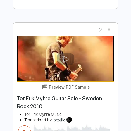
Preview PDF Sample
Veruca Salt – Seether
Veruca Salt
Transcribed by:
GaboQuintero
Length
FULL
PDF, Guitar Pro
Delivery Files
Includes
Audio-Synced
Lead Tracks 🎸
Rhythm Tracks 🎶
Bass
Standard Tuning
136 Bpm
Key Eb
Tablature
Instant Delivery