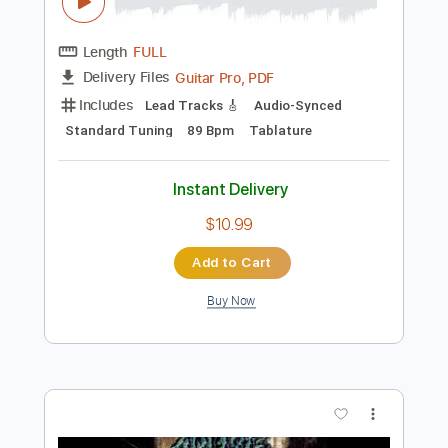
$29.99
Add to Cart
Buy Now
more_vert
Preview PDF Sample