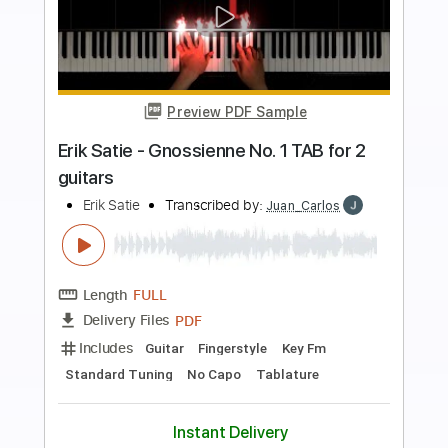
more_vert
Preview PDF Sample
Yerai Cortés & Juan Mateo & Diego
Amaya Seguiriyas in Solera Flamenca
flamenco guitars for sale
Transcribed by:
Z_Tabs