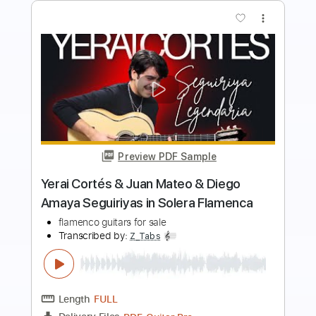
more_vert
Preview PDF Sample
"Europa" - Carlos Santana - Flavio Sala,
guitar
Flavio Sala
Transcribed by:
yorgos_d
Length
FULL