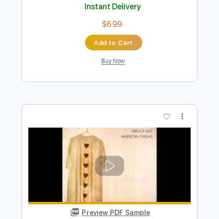
Preview PDF Sample
Love for Sale
Motörhead
Transcribed by:
rgurgel01
Length
FULL
PDF, Guitar Pro
Delivery Files
Includes
Lead Tracks 🎸
1/2 step down Tuning
150 Bpm
Tune down 1/2 step Tuning
Tablature