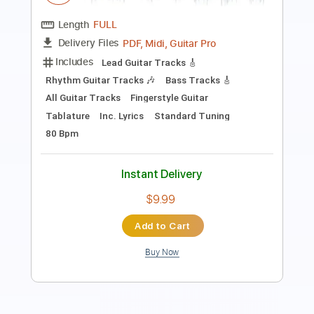
Length
FULL
PDF
Delivery Files
Includes
Guitar
Sheet Music 🎹
Instant Delivery
$4.99
Add to Cart
Buy Now