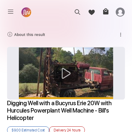
About this result
Digging Well with a Bucyrus Erie 20W with 
Hurcules Powerplant Well Machine - Bill's 
Helicopter
$9.00
Estimated Cost
Delivery
24 hours