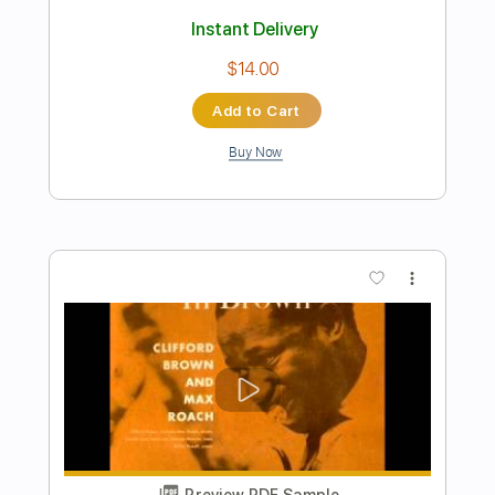
Preview PDF Sample
The Steel Woods - The Catfish Song
[Official Audio]
The Steel Woods
Transcribed by:
dani_gtr
Length
FULL
PDF, Guitar Pro
Delivery Files
Includes
Lead Tracks 🎸
Rhythm Tracks 🎶
Tablature
Inc. Chords
Standard Tuning
47 Bpm