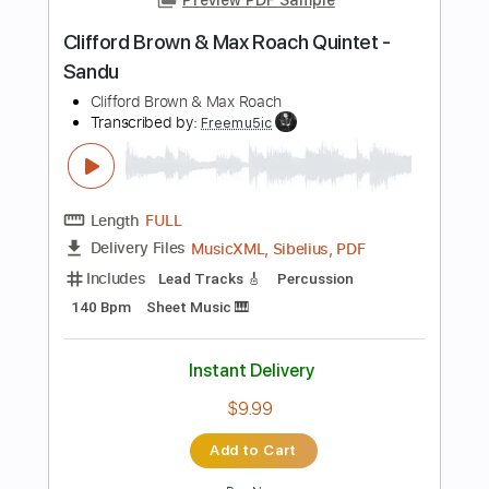
Instant Delivery
$9.99
Add to Cart
Buy Now
more_vert