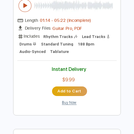
$9.99
Add to Cart
Buy Now
more_vert