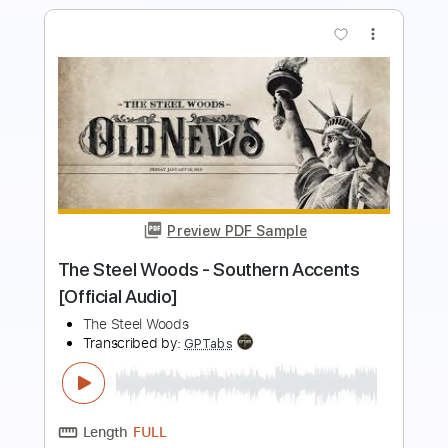
more_vert
Preview PDF Sample
Choker (Live)
Beach Goons
Transcribed by:
Egor5287