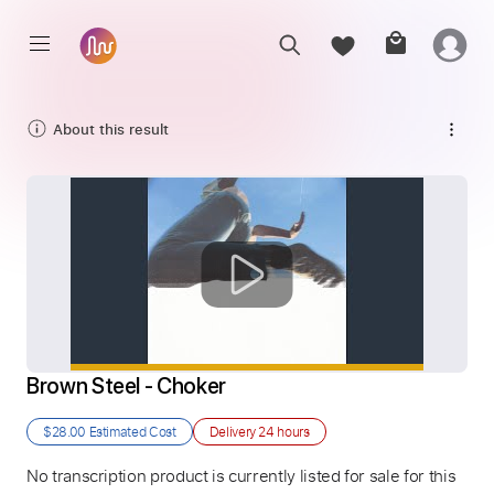
About this result
Brown Steel - Choker
$28.00
Estimated Cost
Delivery
24 hours
No transcription product is currently listed for sale for this