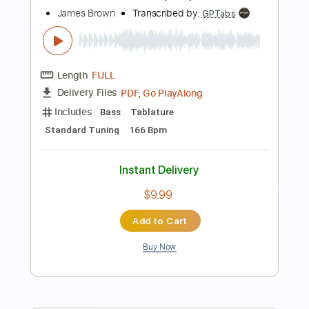
Preview PDF Sample
The Steel Woods - Whipping Post
[Official Audio]
The Steel Woods
Transcribed by:
dani_gtr
Length
FULL
PDF, Guitar Pro
Delivery Files