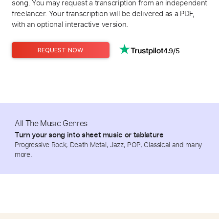
song. You may request a transcription from an independent
freelancer. Your transcription will be delivered as a PDF,
with an optional interactive version.
4.9/5
REQUEST NOW
All The Music Genres
Turn your song into sheet music or tablature
Progressive Rock, Death Metal, Jazz, POP, Classical and many
more.