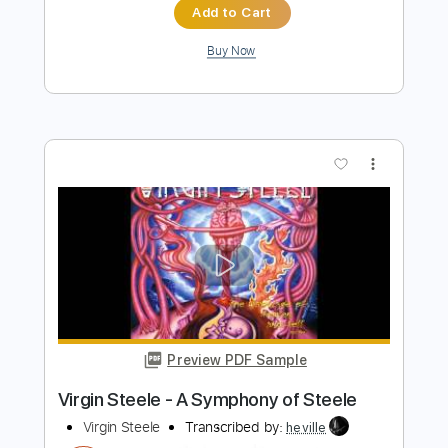
Preview PDF Sample
"THE WALK" (Unplugged) - Sawyer
Brown
Sawyer Brown
Transcribed by:
liamlmd
Length
FULL
PDF, Guitar Pro
Delivery Files
Includes
Rhythm Guitar Tracks 🎶
Lead Guitar Tracks 🎸
Tablature
Standard Tuning
120 Bpm
Instant Delivery