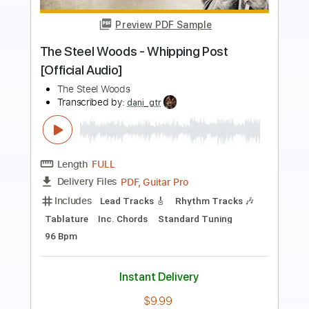
Preview PDF Sample
The Steel Woods - Blind Lover [Official
Audio]
The Steel Woods
Transcribed by:
WisKey_16
Length
FULL