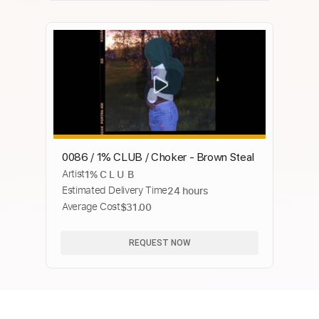
0086 / 1% CLUB / Choker - Brown Steal
Artist
1% C L U B
Estimated Delivery Time
24 hours
Average Cost
$31.00
REQUEST NOW