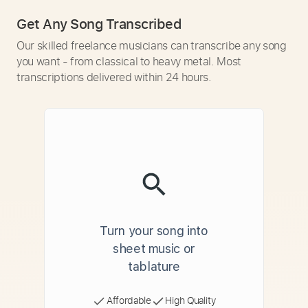
Get Any Song Transcribed
Our skilled freelance musicians can transcribe any song
you want - from classical to heavy metal. Most
transcriptions delivered within 24 hours.
Turn your song into
sheet music or
tablature
Affordable
High Quality