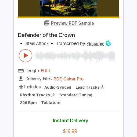
Sawyer Brown
Sawyer Brown
Transcribed by:
liamlmd
Length
FULL
PDF, Guitar Pro
Delivery Files
Includes
Rhythm Guitar Tracks 🎶
Lead Guitar Tracks 🎸
Tablature
Standard Tuning
162 Bpm
Instant Delivery
$9.99
Add to Cart
Buy Now