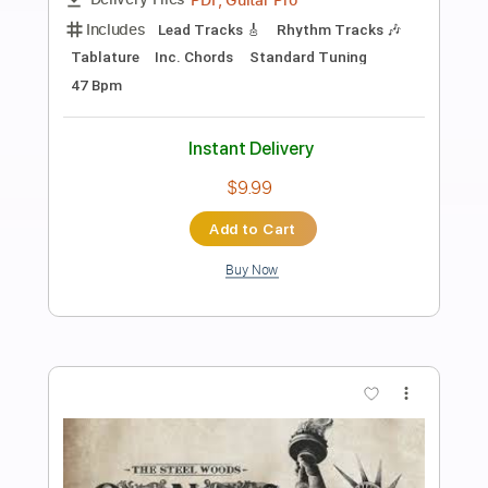
Preview PDF Sample
James Brown performs "Bewildered"
at the Boston Garden (Live)
James Brown
Transcribed by:
GPTabs
Length
FULL
PDF, Go PlayAlong
Delivery Files
Includes
Bass
Tablature