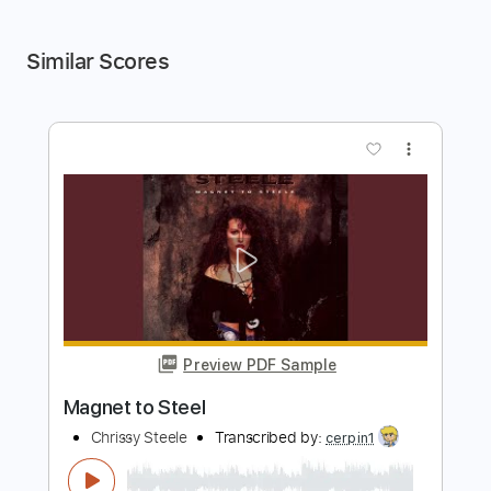
Similar Scores
more_vert