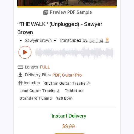
Instant Delivery
$9.99
Add to Cart
Buy Now
more_vert