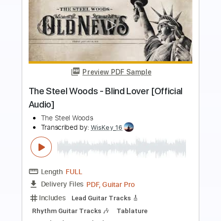
Preview PDF Sample
The Steel Woods - Southern Accents
[Official Audio]
The Steel Woods
Transcribed by:
GPTabs
Length
FULL