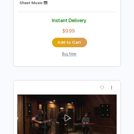
Preview PDF Sample
Fadl Chaker - Kifek 3a fra2e فضل شاكر
ومحمد شاكر - كيفك ع فراقي
Fadel Chaker
Transcribed by:
pianosongsbymo
Length
FULL
PDF
Delivery Files
Includes
Keyboard
Piano
Key Dm
Sheet Music 🎹