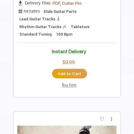
Length
FULL
PDF, Guitar Pro
Delivery Files
Includes
Rhythm Tracks 🎶
Inc. Chords
Standard Tuning
195 Bpm
Key B
No Capo
Tablature
Instant Delivery
$4.99
Add to Cart
Buy Now
more_vert