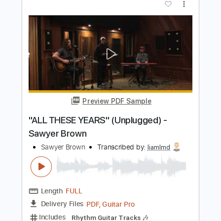
Preview PDF Sample
Virgin Steele - A Symphony of Steele
Virgin Steele
Transcribed by:
heville
Length
01:14
-
05:22
(Incomplete)
Guitar Pro, PDF
Delivery Files
Includes
Rhythm Tracks 🎶
Lead Tracks 🎸
Drums 🥁
Standard Tuning
188 Bpm
Audio-Synced
Tablature
Instant Delivery
$9.99
Add to Cart