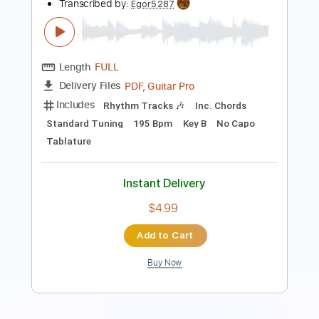
Length
FULL
PDF, Guitar Pro
Delivery Files
Includes
Audio-Synced
Lead Tracks 🎸
Rhythm Tracks 🎶
Standard Tuning
206 Bpm
Tablature
Instant Delivery
$19.99
Add to Cart
Buy Now