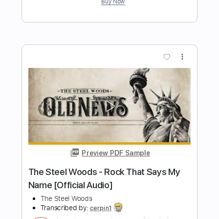
Preview PDF Sample
The Steel Woods - All of These Years
[Official Audio]
The Steel Woods
Transcribed by:
WisKey_16
Length
FULL
PDF, Guitar Pro
Delivery Files
Includes
Lead Guitar Tracks 🎸
Rhythm Guitar Tracks 🎶
Tablature
Inc. Chords
Standard Tuning
92 Bpm