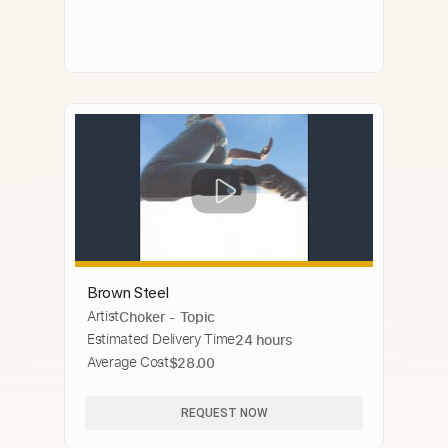
Brown Steel
Artist
Choker - Topic
Estimated Delivery Time
24 hours
Average Cost
$28.00
REQUEST NOW