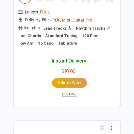
Preview PDF Sample
Magnet to Steel
Chrissy Steele
Transcribed by:
cerpin1
Length
FULL
PDF, Midi, Guitar Pro
Delivery Files
Includes
Lead Tracks 🎸
Rhythm Tracks 🎶
Inc. Chords
Standard Tuning
120 Bpm