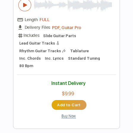
Instant Delivery
$14.00
Add to Cart
Buy Now
more_vert