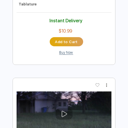
Preview PDF Sample
Cheap Trick - Lookout (from Budokan)
Cheap Trick
Transcribed by:
TotalTabs
Length
FULL
PDF, Guitar Pro
Delivery Files
Includes
Lead Tracks 🎸
Rhythm Tracks 🎶
Bass
Drums 🥁
Percussion
Vocals
Inc. Lyrics
Inc. Chords
Standard Tuning
154 Bpm
Key D
No Capo
Electric Guitar
Tablature