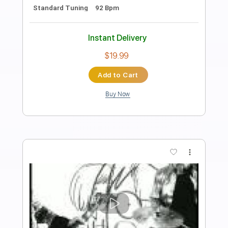
Preview PDF Sample
Brick by Boring Brick
Paramore
Transcribed by:
JDrumSheets
Length
FULL
PDF, MusicXML
Delivery Files
Includes
Drums 🥁
Sheet Music 🎹
Instant Delivery
$4.99