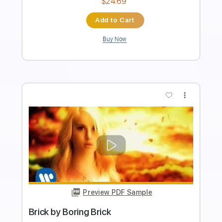
Key G
No Capo
Tablature
Instant Delivery
$4.99
Add to Cart
Buy Now
more_vert