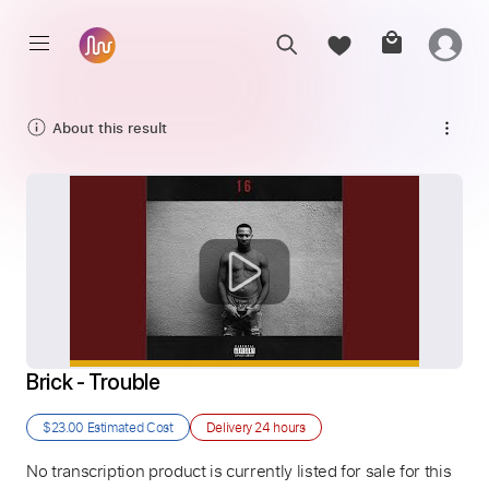
About this result
Brick - Trouble
$23.00
Estimated Cost
Delivery
24 hours
No transcription product is currently listed for sale for this