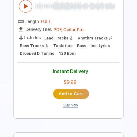
Length
FULL
Guitar Pro, PDF
Delivery Files
Includes
Lead Tracks 🎸
Inc. Chords
Standard Tuning
180 Bpm
Key Em
No Capo
Tablature
Instant Delivery
$5.90
Add to Cart
Buy Now