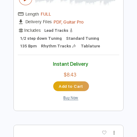
Add to Cart
Buy Now
more_vert
Preview PDF Sample