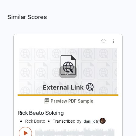
Similar Scores
more_vert