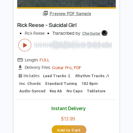
Instant Delivery
$10.99
Add to Cart
Buy Now
more_vert