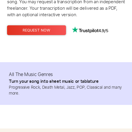
song. You may request a transcription from an independent
freelancer. Your transcription will be delivered as a PDF,
with an optional interactive version.
4.9/5
REQUEST NOW
All The Music Genres
Turn your song into sheet music or tablature
Progressive Rock, Death Metal, Jazz, POP, Classical and many
more.