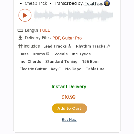
Buy Now
more_vert
Preview PDF Sample
John Lennon - I'm Losing You - with
Cheap Trick