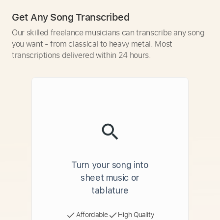
Get Any Song Transcribed
Our skilled freelance musicians can transcribe any song
you want - from classical to heavy metal. Most
transcriptions delivered within 24 hours.
Turn your song into
sheet music or
tablature
Affordable
High Quality