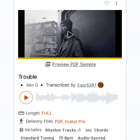
more_vert
Preview PDF Sample
Trouble
Bayside - Topic
Transcribed by:
cerpin1
Length
FULL