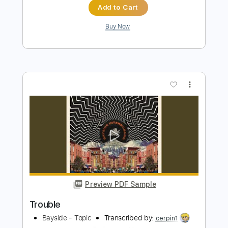
more_vert
Preview PDF Sample
Rick Graham - Lydian Dominant Improv
Rick Graham
Transcribed by:
Vitala