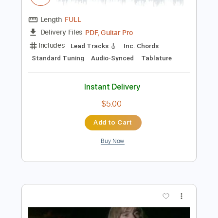
Preview PDF Sample
Rick Beato Soloing
Rick Beato
Transcribed by:
dani_gtr
Length
FULL
PDF, Guitar Pro
Delivery Files
Includes
Lead Tracks 🎸
Inc. Chords
Standard Tuning
Audio-Synced
Tablature