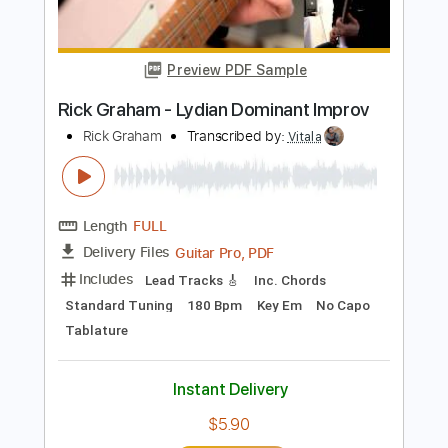
Length
00:00
-
03:05
(Incomplete)
PDF, Guitar Pro
Delivery Files
Includes
Lead Guitar Tracks 🎸
Rhythm Guitar Tracks 🎶
Bass
Drums 🥁
Key G
Tablature
Percussion
Inc. Chords
Inc. Lyrics
Standard Tuning
125 Bpm
Instant Delivery
$9.99
Add to Cart
Buy Now