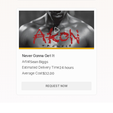
Never Gonna Get It
Artist
Sean Biggs
Estimated Delivery Time
24 hours
Average Cost
$32.00
REQUEST NOW