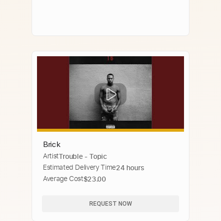
Brick
Artist
Trouble - Topic
Estimated Delivery Time
24 hours
Average Cost
$23.00
REQUEST NOW