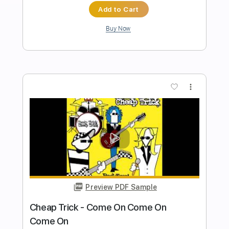
Improvisation (working on phrasing) -
Rick Graham
Rick Graham
Transcribed by:
GPTabs
Length
FULL
PDF, Guitar Pro
Delivery Files
Includes
Lead Guitar
Tablature
Key Dm
Standard Tuning
92 Bpm
Instant Delivery
$19.99
Add to Cart