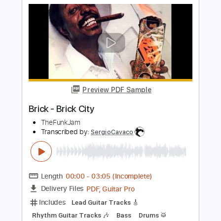
Pictures of Life
Trouble
Transcribed by:
Julesound
Length
FULL
PDF, Guitar Pro
Delivery Files
Includes
Lead Tracks 🎸
1/2 step down Tuning
Standard Tuning
135 Bpm
Rhythm Tracks 🎶
Tablature
Instant Delivery
$8.43
Add to Cart