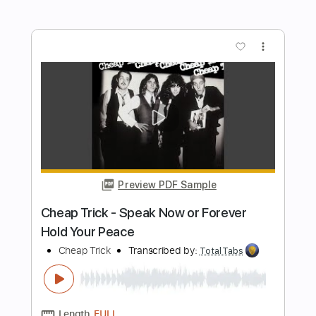
Cheap Trick
Transcribed by:
GPTabs
Length
FULL
PDF, Guitar Pro
Delivery Files
Includes
Lead Tracks 🎸
Rhythm Tracks 🎶
Bass
Inc. Chords
Key Am
Standard Tuning
102 Bpm
No Capo
Tablature
Instant Delivery
$9.99
Add to Cart
Buy Now