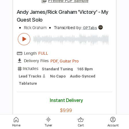
Length
FULL
PDF, Guitar Pro
Delivery Files
Includes
Lead Tracks 🎸
Rhythm Tracks 🎶
Bass
Drums 🥁
Percussion
Vocals
Inc. Lyrics
Inc. Chords
108 Bpm
Standard Tuning
Key D
No Capo
Tablature
Instant Delivery
$10.99
Add to Cart
Buy Now
Home
Tuner
Cart
Account