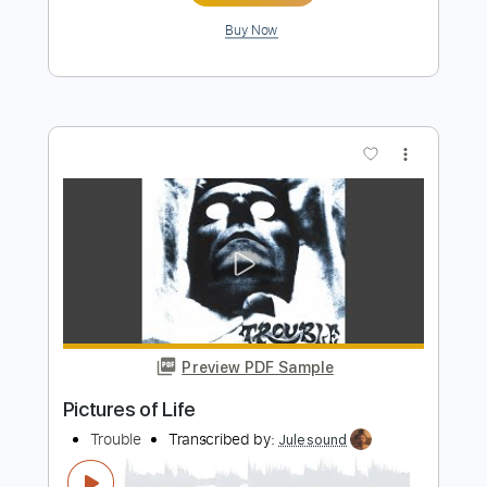
Preview PDF Sample
Rick Reese - Suicidal Girl
Rick Reese
Transcribed by:
CheGuitar
Length
FULL
Guitar Pro, PDF
Delivery Files
Includes
Lead Tracks 🎸
Rhythm Tracks 🎶
Inc. Chords
Standard Tuning
182 Bpm
Audio-Synced
Key Ab
No Capo
Tablature
Instant Delivery
$13.99