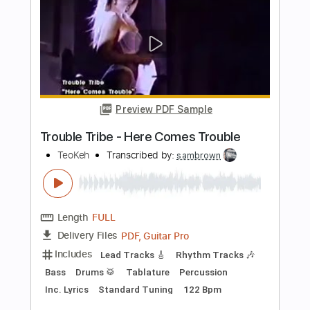
Length
FULL
PDF, Guitar Pro
Delivery Files
Includes
Lead Tracks 🎸
Rhythm Tracks 🎶
Bass
Drums 🥁
Vocals
Inc. Lyrics
Inc. Chords
Standard Tuning
156 Bpm
Electric Guitar
Key E
No Capo
Tablature
Instant Delivery
$10.99
Add to Cart
Buy Now