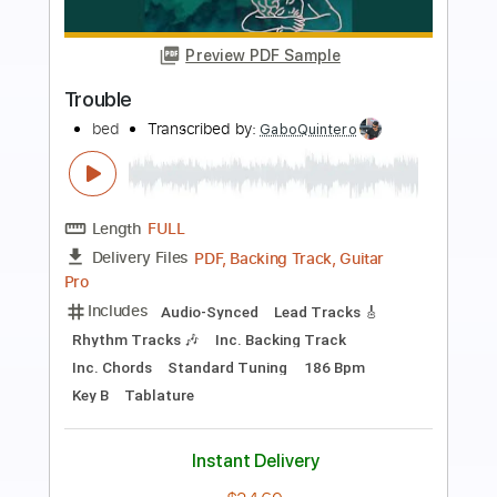
Preview PDF Sample
Trouble
Alex G
Transcribed by:
Egor5287
Length
FULL
PDF, Guitar Pro
Delivery Files
Includes
Rhythm Tracks 🎶
Inc. Chords
Standard Tuning
75 Bpm
Audio-Synced