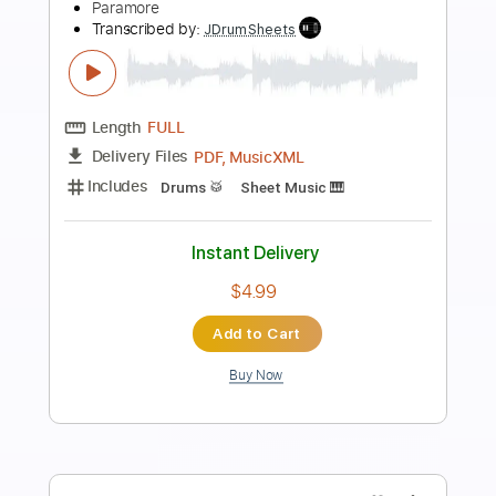
Preview PDF Sample
Trouble
bed
Transcribed by:
GaboQuintero
Length
FULL
PDF, Backing Track, Guitar
Delivery Files
Pro
Includes
Audio-Synced
Lead Tracks 🎸
Rhythm Tracks 🎶
Inc. Backing Track
Inc. Chords
Standard Tuning
186 Bpm
Key B
Tablature