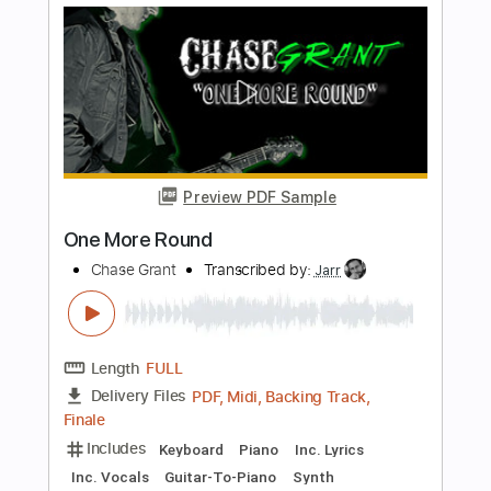
Joan Sebastian
Transcribed by:
JoseLuis
Length
FULL
PDF, Backing Track
Delivery Files
Includes
Standard Tuning
Key G
No Capo
Lead Tracks 🎸
Tablature
Instant Delivery
$5.99
Add to Cart
Buy Now