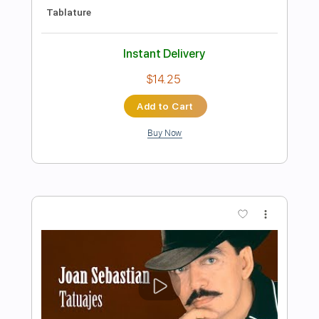
Preview PDF Sample
Blur - Entertain Me - The Great Escape
Blur
Transcribed by:
David_May
Length
FULL
PDF, Guitar Pro
Delivery Files
Includes
Bass Tracks 🎸
Tablature
Bass
Inc. Lyrics
Standard Tuning
120 Bpm
Instant Delivery