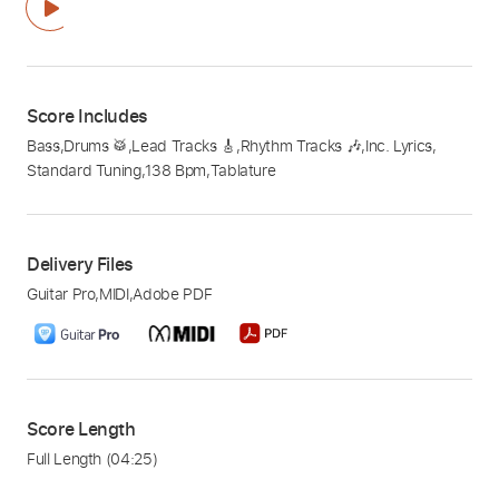
Score Includes
Bass
,
Drums 🥁
,
Lead Tracks 🎸
,
Rhythm Tracks 🎶
,
Inc. Lyrics
,
Standard Tuning
,
138 Bpm
,
Tablature
Delivery Files
Guitar Pro
,
MIDI
,
Adobe PDF
Score Length
Full Length
(04:25)