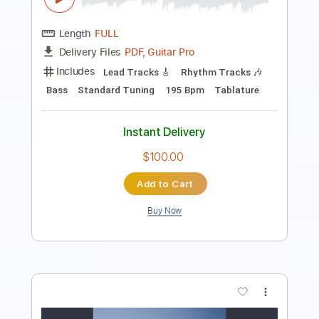
Length
FULL
Guitar Pro, PDF
Delivery Files
Includes
Lead Tracks 🎸
Percussion
Rhythm Tracks 🎶
Bass
Drums 🥁
Standard Tuning
144 Bpm
Tablature
Instant Delivery
$28.00
$37.80
Add to Cart
Buy Now