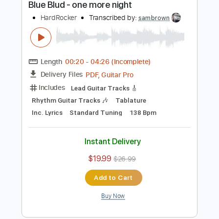
$26.99
$36.44
Add to Cart
Buy Now
more_vert