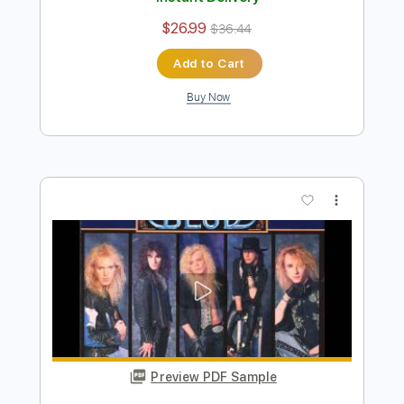
Preview PDF Sample
Blue Blud - Don't turn out the
lightSound AOR/Melodic Rock
Sebastian AOR
Transcribed by:
sambrown
Length
FULL
Guitar Pro, PDF
Delivery Files
Includes
Lead Tracks 🎸
Percussion
Rhythm Tracks 🎶
Bass
Drums 🥁
Standard Tuning
140 Bpm
Tablature
Instant Delivery