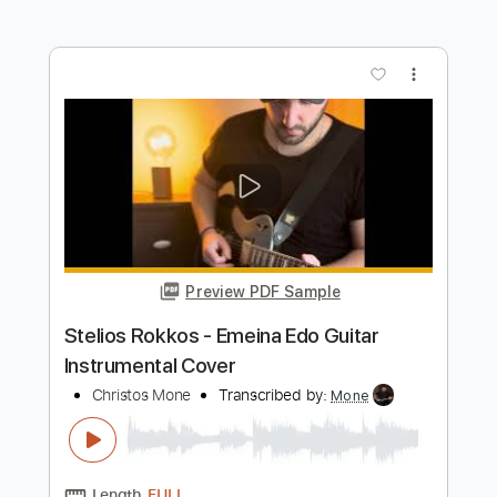
Preview PDF Sample
Blue Blud - one more night
HardRocker
Transcribed by:
sambrown
Length
00:20
-
04:26
(Incomplete)
PDF, Guitar Pro
Delivery Files
Includes
Lead Guitar Tracks 🎸
Rhythm Guitar Tracks 🎶
Tablature
Inc. Lyrics
Standard Tuning
138 Bpm
Instant Delivery
$19.99
$26.99