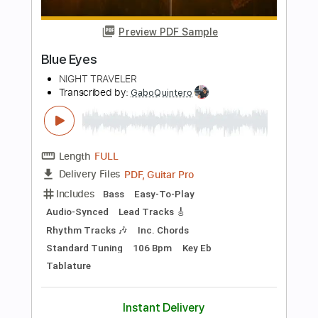
Length
FULL
PDF, Guitar Pro
Delivery Files
Includes
Lead Tracks 🎸
Rhythm Tracks 🎶
Bass
Drums 🥁
Tablature
Percussion
Inc. Lyrics
Standard Tuning
137 Bpm
Instant Delivery
$22.00
$29.70
Add to Cart
Buy Now