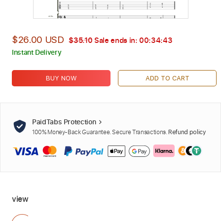
$26.00 USD
$35.10
Sale ends in:
00:34:42
Instant Delivery
BUY NOW
ADD TO CART
PaidTabs Protection
100% Money-Back Guarantee. Secure Transactions.
Refund policy
view