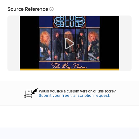
Source Reference
info_outline
Would you like a custom version of this score?
Submit your free transcription request.