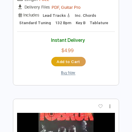
Add to Cart
Buy Now
more_vert
Preview PDF Sample
Stelios Rokkos - Emeina Edo Guitar