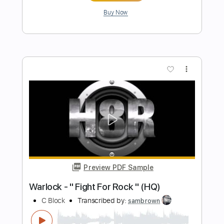
Blur - Lonesome Street - The Graham
Norton Show
Blur
Transcribed by:
GaboQuintero
Length
FULL
PDF, Guitar Pro
Delivery Files
Includes
Audio-Synced
Lead Tracks 🎸
Inc. Chords
Standard Tuning
105 Bpm
Tablature
Instant Delivery
$14.25