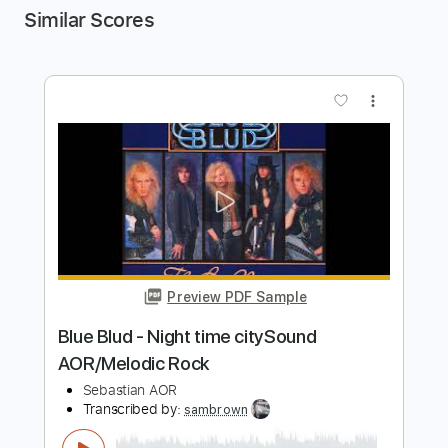
Similar Scores
more_vert