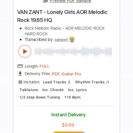
Preview PDF Sample
blue hours - someday soon
blue hours
Transcribed by:
GPTabs
Length
FULL
PDF, Guitar Pro
Delivery Files
Includes
Lead Tracks 🎸
Rhythm Tracks 🎶
Inc. Chords
Key E
Standard Tuning