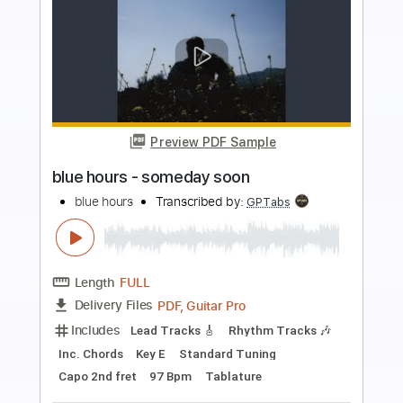
more_vert
Preview PDF Sample
Blue Things
Blue Things
Transcribed by:
liamlmd