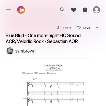
Share
Save
Blue Blud - One more night HQ Sound 
AOR/Melodic Rock - Sebastian AOR
sambrown