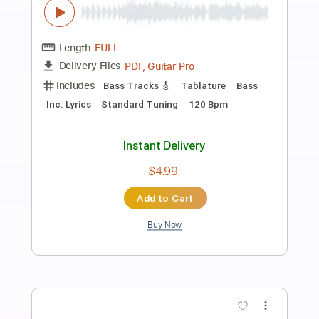
Preview PDF Sample
VAN ZANT - Lonely Girls AOR Melodic
Rock 1985 HQ
Rock Melodic Radio - AOR MELODIC ROCK
HARD ROCK
Transcribed by:
cerpin1
Length
FULL
PDF, Guitar Pro
Delivery Files
Includes
Lead Tracks 🎸
Rhythm Tracks 🎶
Tablature
Inc. Chords
Inc. Lyrics