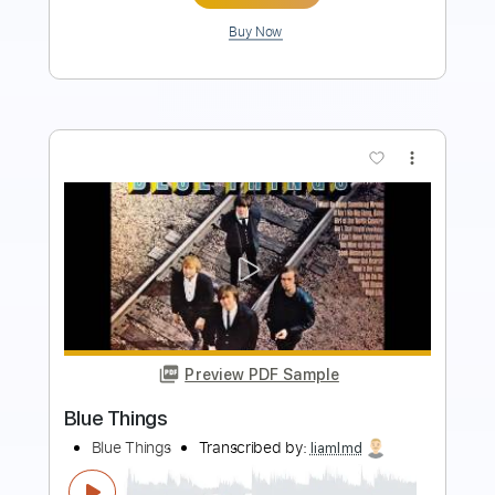
more_vert
Preview PDF Sample
Urgent - Running backSound
AOR/Melodic Rock
Sebastian AOR
Transcribed by:
sambrown