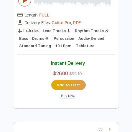
Preview PDF Sample
Blue Blud - Night time citySound
AOR/Melodic Rock
Sebastian AOR
Transcribed by:
sambrown
Length
FULL
Guitar Pro, PDF
Delivery Files
Includes
Lead Tracks 🎸
Rhythm Tracks 🎶
Bass
Drums 🥁
Percussion
Audio-Synced
Standard Tuning
101 Bpm
Tablature