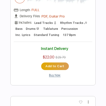
Add to Cart
Buy Now
more_vert
Preview PDF Sample
Joan Sebastian - Tatuajes