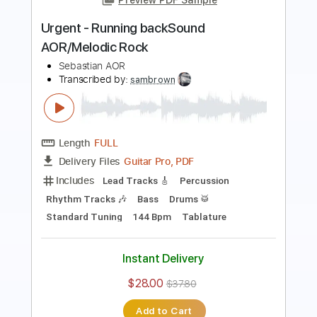
Length
FULL
Guitar Pro, PDF
Delivery Files
Includes
Lead Tracks 🎸
Rhythm Tracks 🎶
Bass
Drums 🥁
Percussion
Audio-Synced
Standard Tuning
140 Bpm
Tablature
Instant Delivery
$30.00
$40.50
Add to Cart
Buy Now