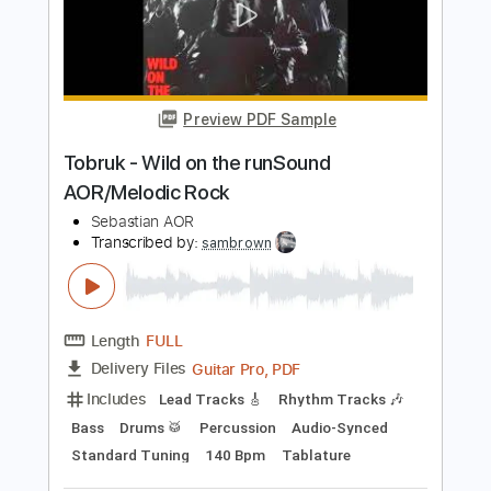
Instrumental Cover
Christos Mone
Transcribed by:
Mone
Length
FULL
PDF, Guitar Pro
Delivery Files
Includes
Lead Tracks 🎸
Inc. Chords
Standard Tuning
132 Bpm
Key B
Tablature
Instant Delivery
$4.99
Add to Cart
Buy Now