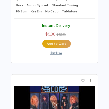
Preview PDF Sample
Icon - Missing HQ Sound AOR/Melodic
Rock
Sebastian AOR
Transcribed by:
Gitagram
Length
FULL
Guitar Pro, PDF
Delivery Files
Includes
Lead Tracks 🎸
Rhythm Tracks 🎶
Bass
Audio-Synced
Standard Tuning
96 Bpm
Key Em
No Capo
Tablature