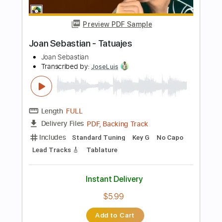
$4.99
Add to Cart
Buy Now
more_vert
Preview PDF Sample