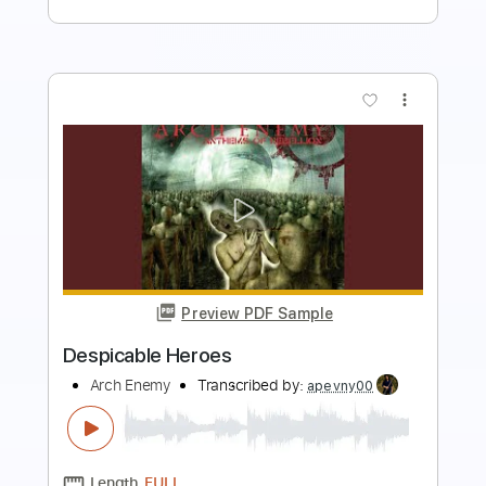
more_vert
Preview PDF Sample
Deceiver Deceiver
Arch Enemy
Transcribed by:
JoseRoa