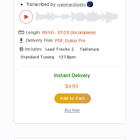
$25.95
Add to Cart
Buy Now
more_vert