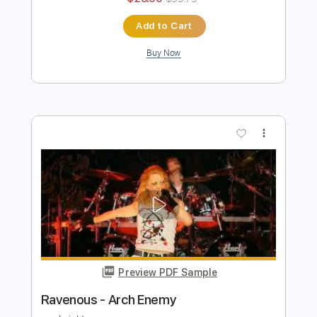
ARCH ENEMY – Poisoned Arrow
(OFFICIAL VIDEO)
Arch Enemy
Transcribed by:
Grell_7
Length
00:00
-
03:49
(Incomplete)
PDF, Guitar Pro
Delivery Files
Includes
Rhythm Tracks 🎶
Bass
Drums 🥁
Lead Tracks 🎸
Orchestra
Tablature
Percussion
Inc. Chords
Standard Tuning
Tuning C F A# D# G C
125 Bpm
Instant Delivery
$25.00
$33.75