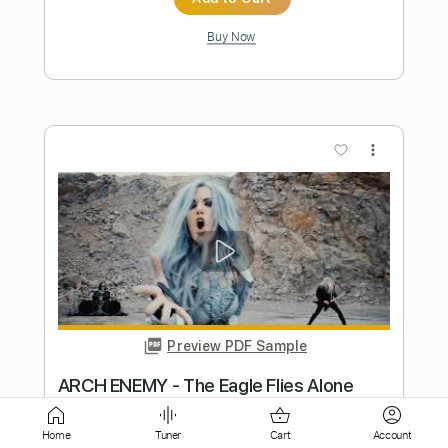
more_vert
Preview PDF Sample
Arch Enemy – Dawn Of Khaos
REPTILIANMETAL
Transcribed by:
kyvinhpham57
Home
Tuner
Cart
Account