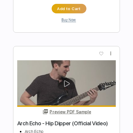
Preview PDF Sample
Arch Enemy - Blood on your hands -
Young Guitar
guitars4me55
Transcribed by:
sambrown
Length
FULL
Guitar Pro, PDF
Delivery Files
Includes
Lead Tracks 🎸
Rhythm Tracks 🎶
Inc. Backing Track
Tuning C F A# D# G C
154 Bpm
Tablature
Instant Delivery