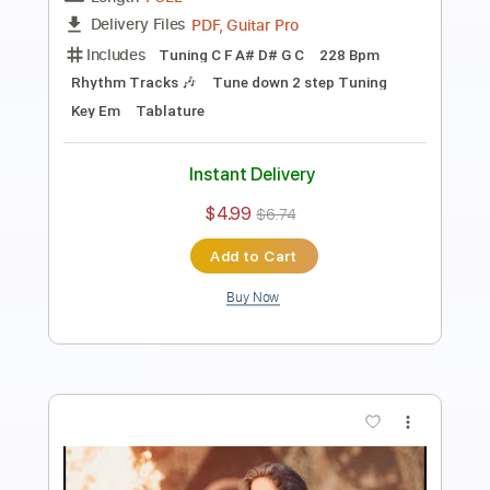
Length
FULL
PDF, Guitar Pro
Delivery Files
Includes
Lead Guitar Tracks 🎸
Rhythm Guitar Tracks 🎶
Dropped C Tuning
175 Bpm
Tablature
Instant Delivery
$4.99
$6.74
Add to Cart
Buy Now