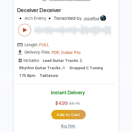
Length
FULL
PDF, Guitar Pro
Delivery Files
Includes
Rhythm Tracks 🎶
Lead Tracks 🎸
Bass
Drums 🥁
Tuning C F A# D# G C
2 steps down Tuning
136 Bpm
Synth
Tablature
Instant Delivery
$16.99
$22.94
Add to Cart
Buy Now