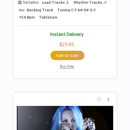
Preview PDF Sample
Deceiver Deceiver
Arch Enemy
Transcribed by:
kyvinhpham57
Length
FULL
Guitar Pro, PDF
Delivery Files
Includes
Tuning C F A# D# G C
110 Bpm
Tablature