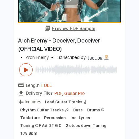
Add to Cart
Buy Now
more_vert
Preview PDF Sample
Arch Enemy - Deceiver, Deceiver