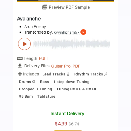
Preview PDF Sample
Handshake With Hell SUMMER 2023
RECAP
Arch Enemy
Transcribed by:
kyvinhpham57
Length
FULL
Guitar Pro, PDF
Delivery Files
Includes
Lead Tracks 🎸
Rhythm Tracks 🎶