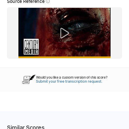
Source Reference
info_outline
Would you like a custom version of this score?
Submit your free transcription request.
Similar Scores