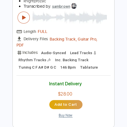
Add to Cart
Buy Now
more_vert
Preview PDF Sample