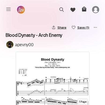
Share
Save
(1)
Blood Dynasty - Arch Enemy
apevny00
1
Page