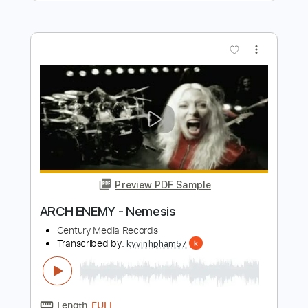
Ravenous - Arch Enemy
knightprozac
Transcribed by:
sambrown
Length
FULL
Backing Track, Guitar Pro,
Delivery Files
PDF
Includes
Audio-Synced
Lead Tracks 🎸
Rhythm Tracks 🎶
Inc. Backing Track
Tuning C F A# D# G C
146 Bpm
Tablature
Instant Delivery
$28.00