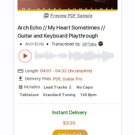
Transcribed by:
ivanmarchosky
Length
00:50
-
01:20
(Incomplete)
PDF, Guitar Pro
Delivery Files
Includes
Lead Tracks 🎸
Tablature
Standard Tuning
127 Bpm
Instant Delivery
$4.99
Add to Cart
Buy Now