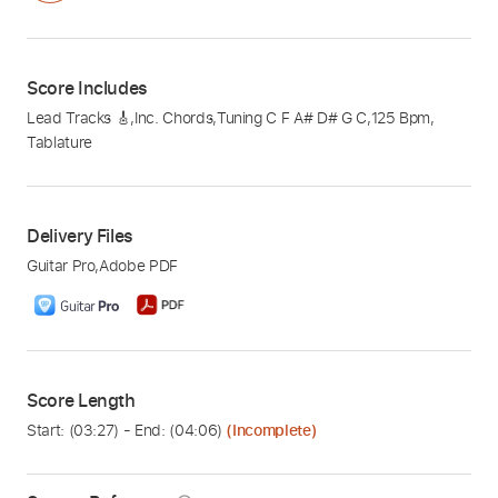
Score Includes
Lead Tracks 🎸
,
Inc. Chords
,
Tuning C F A# D# G C
,
125 Bpm
,
Tablature
Delivery Files
Guitar Pro
,
Adobe PDF
Score Length
Start: (
03:27
) - End: (
04:06
)
(Incomplete)