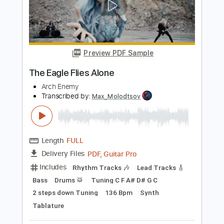
Century Media Records
Transcribed by:
kyvinhpham57
Length
FULL
Guitar Pro, PDF
Delivery Files
Includes
Lead Tracks 🎸
Bass
Percussion
1/2 step down Tuning
190 Bpm
Tablature
Instant Delivery
$4.99
Add to Cart
Buy Now