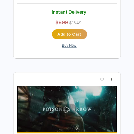
(OFFICIAL VIDEO)
Arch Enemy
Transcribed by:
liamlmd
Length
FULL
PDF, Guitar Pro
Delivery Files
Includes
Lead Guitar Tracks 🎸
Rhythm Guitar Tracks 🎶
Bass
Drums 🥁
Tablature
Percussion
Inc. Lyrics
Tuning C F A# D# G C
2 steps down Tuning
178 Bpm
Instant Delivery
$9.99
$13.49