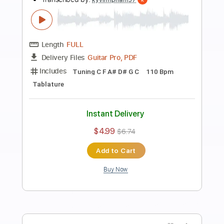
Preview PDF Sample
Avalanche
Arch Enemy
Transcribed by:
kyvinhpham57
Length
FULL
Guitar Pro, PDF
Delivery Files
Includes
Lead Tracks 🎸
Rhythm Tracks 🎶
Drums 🥁
Bass
1 step down Tuning
Dropped D Tuning
Tuning F# B E A C# F#