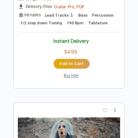
Add to Cart
Buy Now
more_vert
Preview PDF Sample
ARCH ENEMY - Nemesis