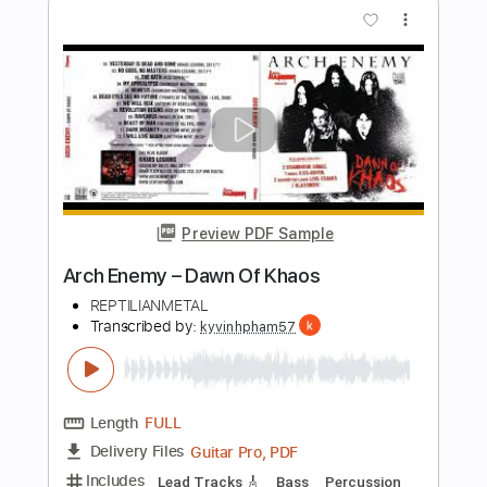
Preview PDF Sample
ARCH ENEMY - Stolen Life
Century Media Records
Transcribed by:
kyvinhpham57
Length
FULL
Guitar Pro, PDF
Delivery Files
Includes
Lead Tracks 🎸
Bass
Percussion
Dropped C Tuning
157 Bpm
Tablature
Instant Delivery
$4.99
Add to Cart