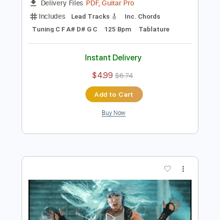
Preview PDF Sample
Blood Dynasty
Arch Enemy
Transcribed by:
apevny00
Length
03:27
-
04:06
(Incomplete)
PDF, Guitar Pro
Delivery Files
Includes
Lead Tracks 🎸
Inc. Chords
Tuning C F A# D# G C
125 Bpm
Tablature
Instant Delivery
$4.99
$6.74