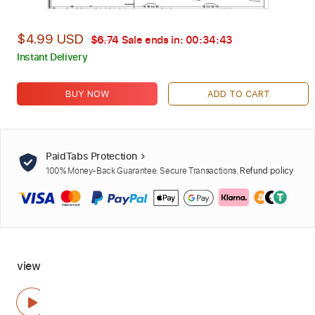
$4.99 USD
$6.74
Sale ends in:
00:34:42
Instant Delivery
BUY NOW
ADD TO CART
PaidTabs Protection
100% Money-Back Guarantee. Secure Transactions.
Refund policy
view