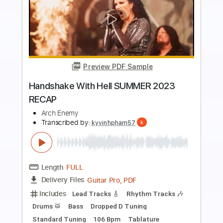
more_vert
Preview PDF Sample
Despicable Heroes
Arch Enemy
Transcribed by:
apevny00
Length
FULL
PDF, Guitar Pro
Delivery Files