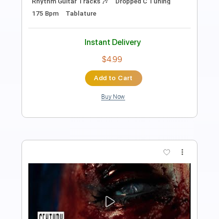
Length
FULL
PDF, Guitar Pro
Delivery Files
Includes
Rhythm Tracks 🎶
Lead Tracks 🎸
Bass
Drums 🥁
Tuning C F A# D# G C
2 steps down Tuning
136 Bpm
Synth
Tablature
Instant Delivery
$16.99
Add to Cart
Buy Now