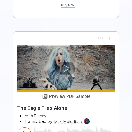
more_vert
Preview PDF Sample
Ravenous - Arch Enemy
knightprozac
Transcribed by:
sambrown