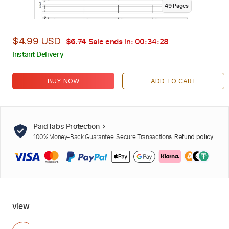
49
Page
s
$4.99 USD
$6.74
Sale ends in:
00:34:26
Instant Delivery
BUY NOW
ADD TO CART
PaidTabs Protection
100% Money-Back Guarantee. Secure Transactions.
Refund policy
view