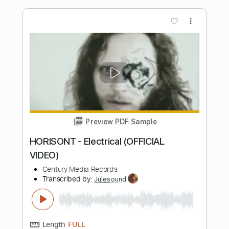
Avalanche
Arch Enemy
Transcribed by:
kyvinhpham57
Length
FULL
Guitar Pro, PDF
Delivery Files
Includes
Lead Tracks 🎸
Rhythm Tracks 🎶
Drums 🥁
Bass
1 step down Tuning
Dropped D Tuning
Tuning F# B E A C# F#
95 Bpm
Tablature
Instant Delivery
$4.99
$6.74