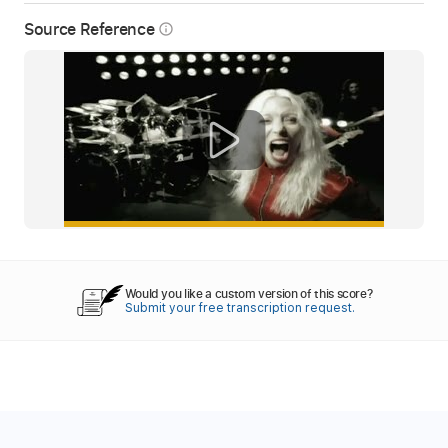
Source Reference
info_outline
Would you like a custom version of this score?
Submit your free transcription request.