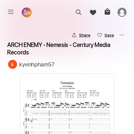
Share
Save
ARCH ENEMY - Nemesis - Century Media 
Records
kyvinhpham57