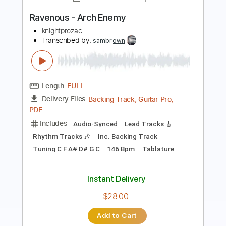
Transcribed by:
kyvinhpham57
Length
FULL
Guitar Pro, PDF
Delivery Files
Includes
Percussion
1 step down Tuning
145 Bpm
Bass
Tablature
Instant Delivery
$4.99
$6.74
Add to Cart
Buy Now