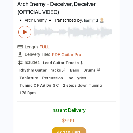
Buy Now
more_vert
Preview PDF Sample
Arch Enemy - Deceiver, Deceiver
(OFFICIAL VIDEO)