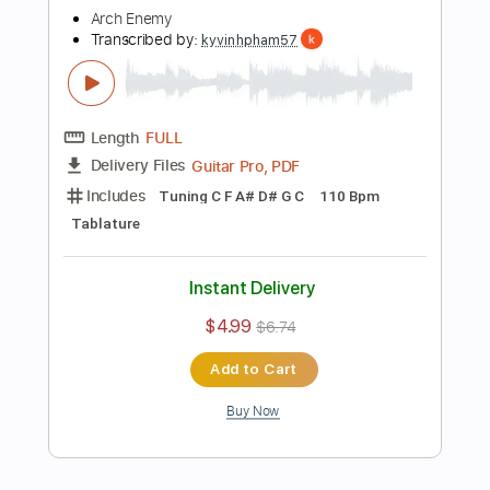
Add to Cart
Buy Now
more_vert
Preview PDF Sample