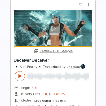
more_vert
Preview PDF Sample
The Eagle Flies Alone
Arch Enemy
Transcribed by:
Max_Molodtsov