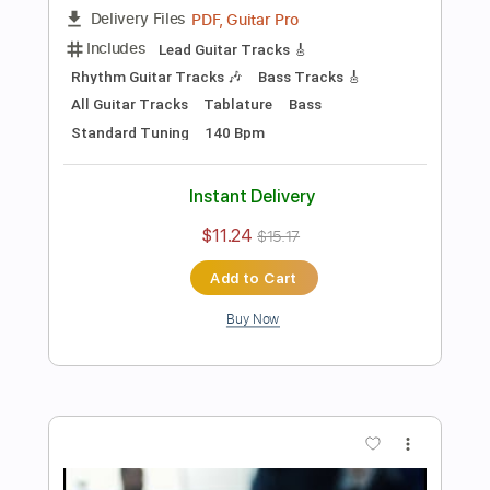
Add to Cart
Buy Now
more_vert
Preview PDF Sample
Deceiver Deceiver