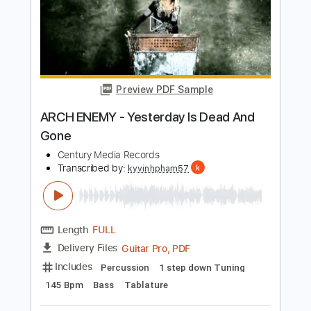
Century Media Records
Transcribed by:
kyvinhpham57
Length
FULL
Guitar Pro, PDF
Delivery Files
Includes
Rhythm Tracks 🎶
Lead Tracks 🎸
Drums 🥁
Bass
Tuning F# B E A C# F#
1 step down Tuning
93 Bpm
Tablature
Instant Delivery
$4.99
$6.74
Add to Cart
Buy Now