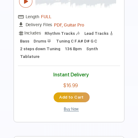
Length
FULL
Backing Track, Guitar Pro,
Delivery Files
PDF
Includes
Audio-Synced
Lead Tracks 🎸
Rhythm Tracks 🎶
Inc. Backing Track
Tuning C F A# D# G C
146 Bpm
Tablature
Instant Delivery
$28.00
Add to Cart
Buy Now