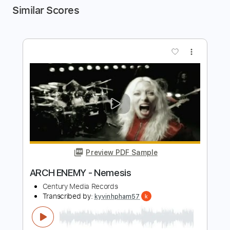
Similar Scores
more_vert