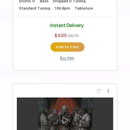
Preview PDF Sample
Despicable Heroes
Arch Enemy
Transcribed by:
apevny00
Length
FULL
PDF, Guitar Pro
Delivery Files
Includes
Tuning C F A# D# G C
228 Bpm
Rhythm Tracks 🎶
Tune down 2 step Tuning
Key Em
Tablature
Instant Delivery