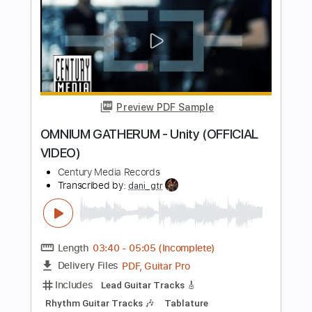
Arch Enemy
Transcribed by:
kyvinhpham57
Length
FULL
Guitar Pro, PDF
Delivery Files
Includes
Tuning C F A# D# G C
110 Bpm
Tablature
Instant Delivery
$4.99
$6.74
Add to Cart
Buy Now