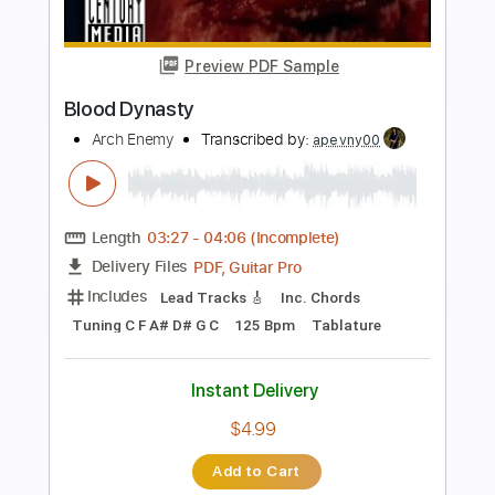
more_vert
Preview PDF Sample
Deceiver Deceiver
Arch Enemy
Transcribed by:
JoseRoa
Length
FULL
PDF, Guitar Pro
Delivery Files