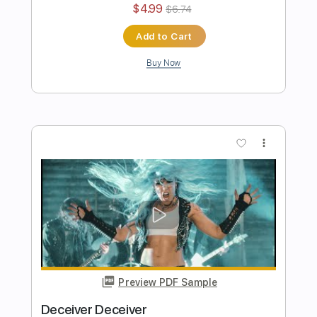
Handshake With Hell SUMMER 2023
RECAP
Arch Enemy
Transcribed by:
kyvinhpham57
Length
FULL
Guitar Pro, PDF
Delivery Files
Includes
Lead Tracks 🎸
Rhythm Tracks 🎶
Drums 🥁
Bass
Dropped D Tuning
Standard Tuning
106 Bpm
Tablature
Instant Delivery
$4.99
$6.74