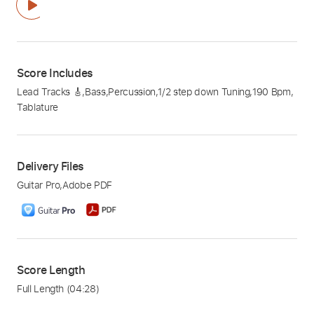
Score Includes
Lead Tracks 🎸
,
Bass
,
Percussion
,
1/2 step down Tuning
,
190 Bpm
,
Tablature
Delivery Files
Guitar Pro
,
Adobe PDF
Score Length
Full Length
(04:28)