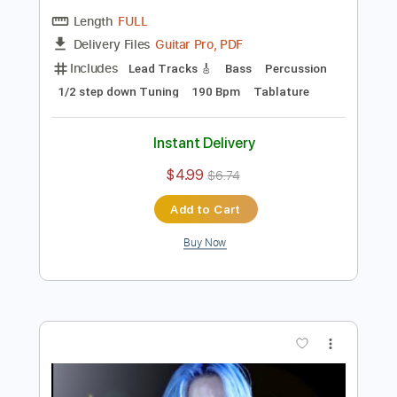
Preview PDF Sample
ARCH ENEMY - Nemesis
Century Media Records
Transcribed by:
kyvinhpham57
Length
FULL
Guitar Pro, PDF
Delivery Files
Includes
Lead Tracks 🎸
Bass
Percussion
1/2 step down Tuning
190 Bpm
Tablature
Instant Delivery