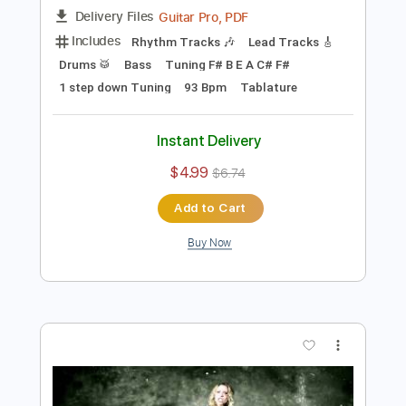
Add to Cart
Buy Now
more_vert
Preview PDF Sample
ARCH ENEMY - The Eagle Flies Alone