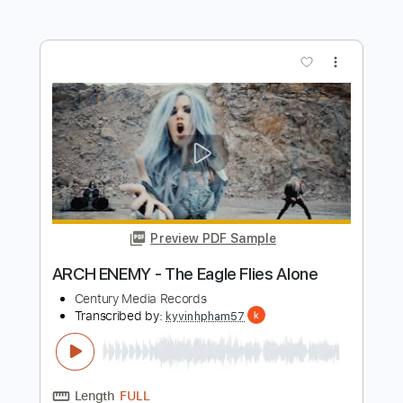
(OFFICIAL VIDEO)
Arch Enemy
Transcribed by:
Grell_7
Length
00:00
-
03:49
(Incomplete)
PDF, Guitar Pro
Delivery Files
Includes
Rhythm Tracks 🎶
Bass
Drums 🥁
Lead Tracks 🎸
Orchestra
Tablature
Percussion
Inc. Chords
Standard Tuning
Tuning C F A# D# G C
125 Bpm
Instant Delivery
$25.00