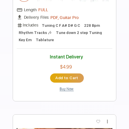
Preview PDF Sample
Blood Dynasty
Arch Enemy
Transcribed by:
apevny00
Length
03:27
-
04:06
(Incomplete)
PDF, Guitar Pro
Delivery Files
Includes
Lead Tracks 🎸
Inc. Chords
Tuning C F A# D# G C
125 Bpm
Tablature