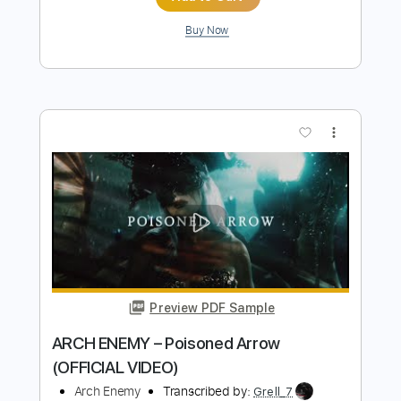
Arch Enemy
Transcribed by:
liamlmd
Length
FULL
PDF, Guitar Pro
Delivery Files
Includes
Lead Guitar Tracks 🎸
Rhythm Guitar Tracks 🎶
Bass
Drums 🥁
Tablature
Percussion
Inc. Lyrics
Tuning C F A# D# G C
2 steps down Tuning
178 Bpm
Instant Delivery
$9.99
Add to Cart