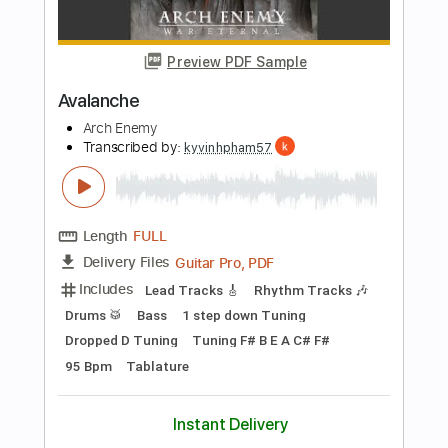
$4.99
Add to Cart
Buy Now
more_vert
Preview PDF Sample