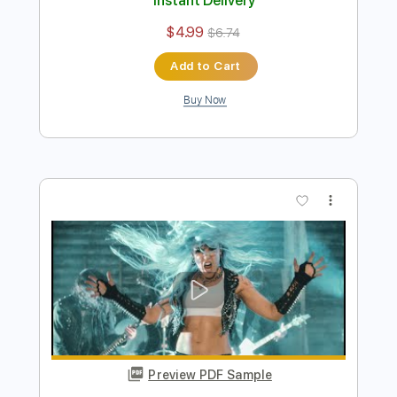
Preview PDF Sample
ARCH ENEMY - Stolen Life
Century Media Records
Transcribed by:
kyvinhpham57
Length
FULL
Guitar Pro, PDF
Delivery Files
Includes
Lead Tracks 🎸
Bass
Percussion
Dropped C Tuning
157 Bpm
Tablature
Instant Delivery
$4.99
$6.74
Add to Cart