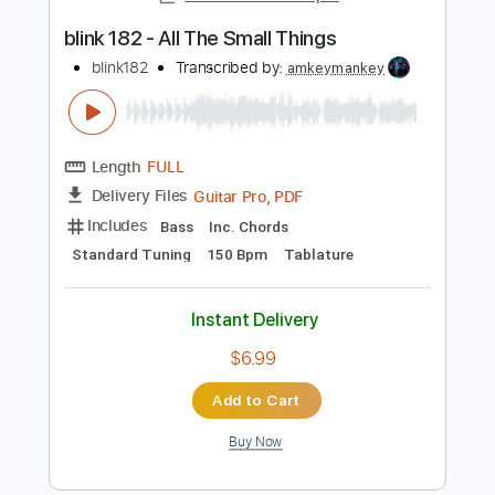
Instant Delivery
$9.99
$13.49
Add to Cart
Buy Now
more_vert