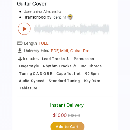
Length
FULL
Guitar Pro, PDF
Delivery Files
Includes
Lead Tracks 🎸
Tuning F A D G B E
145 Bpm
Tablature
Instant Delivery
$30.00
$40.50
Add to Cart
Buy Now