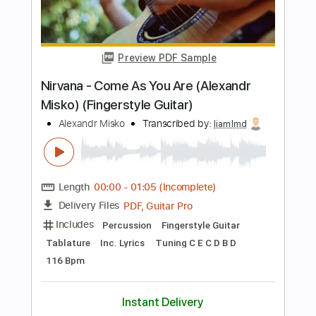
PDF, Guitar Pro
Delivery Files
Includes
Lead Tracks 🎸
Fingerstyle
Standard Tuning
Capo 2nd fret
96 Bpm
Key A
Audio-Synced
Tablature
Instant Delivery
$20.00
$27.00
Add to Cart
Buy Now
more_vert