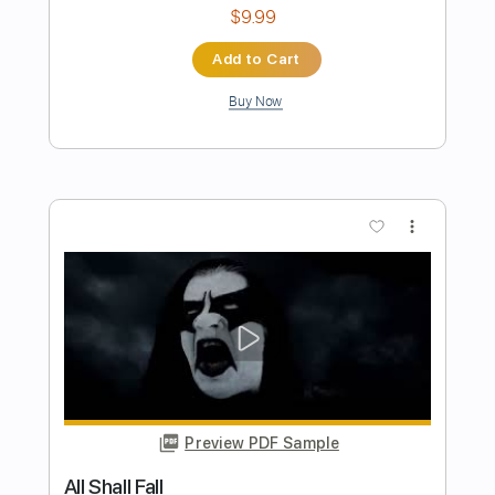
Preview PDF Sample
Blue Things
Blue Things
Transcribed by:
liamlmd
Length
FULL
PDF, Guitar Pro
Delivery Files
Includes
Lead Tracks 🎸
Rhythm Tracks 🎶