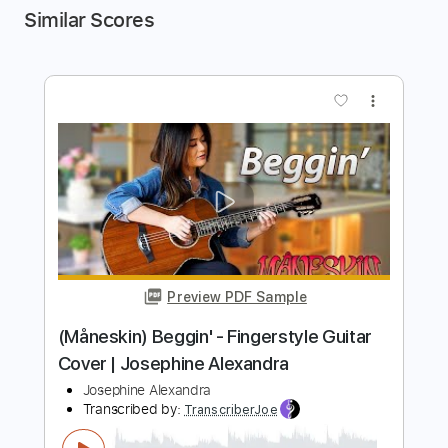
Similar Scores
more_vert