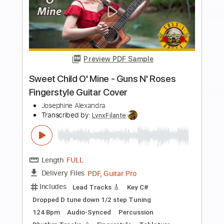
more_vert
Preview PDF Sample
Santa Claus Is Coming To Town -
Fingerstyle Guitar Cover
Josephine Alexandra
Transcribed by:
Gitagram