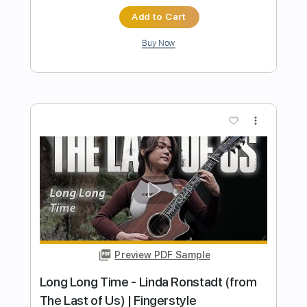
Length
FULL
PDF, Guitar Pro
Delivery Files
Includes
Lead Tracks 🎸
Key C#
Dropped D tune down 1/2 step Tuning
124 Bpm
Audio-Synced
Percussion
Rhythm Tracks 🎶
Fingerstyle
Tablature
Instant Delivery
$23.85
$32.20
Add to Cart
Buy Now