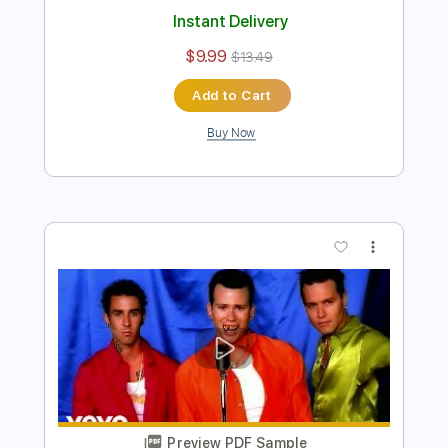
Preview PDF Sample
(Red Dead Redemption 2 Theme)
Cruel World - Fingerstyle Guitar Cover |
Josephine Alexandra
Josephine Alexandra
Transcribed by:
Edora
Length
FULL
PDF, Guitar Pro
Delivery Files
Includes
Lead Tracks 🎸
Percussion
Rhythm Tracks 🎶
Key F
Capo 3rd fret
Fingerstyle
Tablature
Dropped D Tuning
160 Bpm