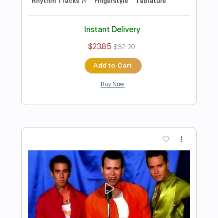
Length
FULL
Guitar Pro, PDF
Delivery Files
Includes
Lead Tracks 🎸
Rhythm Tracks 🎶
Fingerstyle
Open D Tuning
155 Bpm
Audio-Synced
Key D
No Capo
Tablature
Instant Delivery
$5.99
$8.09
Add to Cart
Buy Now