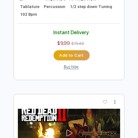
Preview PDF Sample
(Guns N' Roses) Welcome To The
Jungle - Fingerstyle Guitar Cover |
Josephine Alexandra
Josephine Alexandra
Transcribed by:
GPTabs
Length
FULL
PDF, Guitar Pro
Delivery Files
Includes
fingerstyle -To-Fingerstyle
Tablature
Percussion
1/2 step down Tuning
102 Bpm