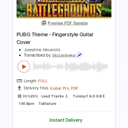
blink182
Transcribed by:
huyzejer
Length
FULL
Guitar Pro, PDF
Delivery Files
Includes
Rhythm Tracks 🎶
Inc. Chords
Standard Tuning
149 Bpm
Key C
Tablature
Instant Delivery
$4.99
Add to Cart
Buy Now