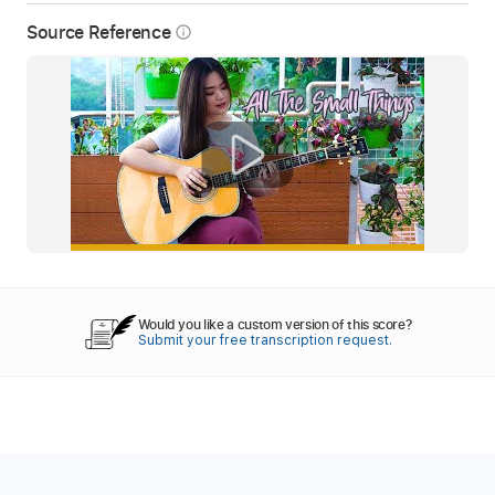
Source Reference
info_outline
Would you like a custom version of this score?
Submit your free transcription request.