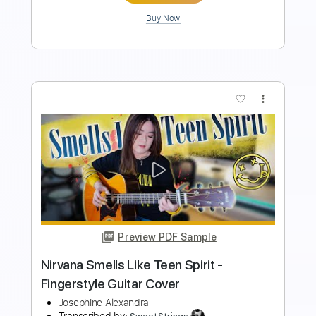
more_vert
Preview PDF Sample
Charlie Puth Attention - Fingerstyle
Guitar Cover
Josephine Alexandra
Transcribed by:
cerpin1