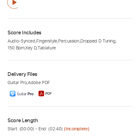
Score Includes
Audio-Synced
,
Fingerstyle
,
Percussion
,
Dropped D Tuning
,
150 Bpm
,
Key D
,
Tablature
Delivery Files
Guitar Pro
,
Adobe PDF
Score Length
Start: (
00:00
) - End: (
02:40
)
(Incomplete)