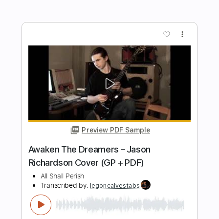
Preview PDF Sample
Nirvana - Come As You Are (Alexandr
Misko) (Fingerstyle Guitar)
Alexandr Misko
Transcribed by:
liamlmd
Length
00:00
-
01:05
(Incomplete)
PDF, Guitar Pro
Delivery Files
Includes
Percussion
Fingerstyle Guitar
Tablature
Inc. Lyrics
Tuning C E C D B D
116 Bpm