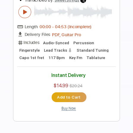
Length
FULL
PDF, Midi, Guitar Pro
Delivery Files
Includes
Lead Tracks 🎸
Percussion
Fingerstyle
Rhythm Tracks 🎶
Inc. Chords
Tuning C A D G B E
Capo 1st fret
99 Bpm
Audio-Synced
Standard Tuning
Key D#m
Tablature
Instant Delivery
$10.00
$13.50
Add to Cart
Buy Now