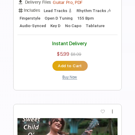
Length
00:00
-
04:53
(Incomplete)
PDF, Guitar Pro
Delivery Files
Includes
Audio-Synced
Percussion
Fingerstyle
Lead Tracks 🎸
Standard Tuning
Capo 1st fret
117 Bpm
Key Fm
Tablature
Instant Delivery
$14.99
$20.24
Add to Cart
Buy Now