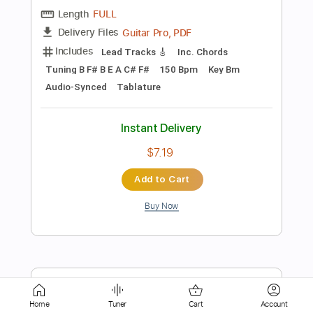
Instant Delivery
$9.99
Add to Cart
Buy Now
more_vert
Home
Tuner
Cart
Account