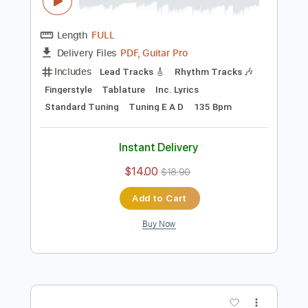
Preview PDF Sample
(Måneskin) Beggin' - Fingerstyle Guitar
Cover | Josephine Alexandra
Josephine Alexandra
Transcribed by:
TranscriberJoe
Length
FULL
PDF, Guitar Pro
Delivery Files
Includes
Lead Tracks 🎸
Rhythm Tracks 🎶
Fingerstyle
Tablature
Inc. Lyrics
Standard Tuning
Tuning E A D
135 Bpm