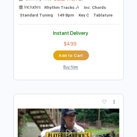
Add to Cart
Buy Now
more_vert
Preview PDF Sample
blink 182 - All The Small Things