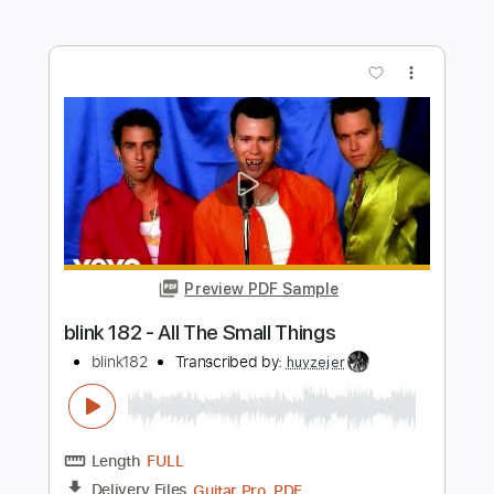
Preview PDF Sample
blink 182 - All The Small Things
blink182
Transcribed by:
amkeymankey
Length
FULL
Guitar Pro, PDF
Delivery Files
Includes
Bass
Inc. Chords
Standard Tuning
150 Bpm
Tablature
Instant Delivery
$6.99