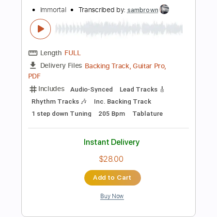
Bass
Standard Tuning
195 Bpm
Tablature
Instant Delivery
$100.00
Add to Cart
Buy Now
more_vert