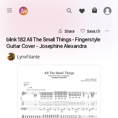
Share
Save
(1)
blink 182 All The Small Things - Fingerstyle 
Guitar Cover - Josephine Alexandra
LynxFilante