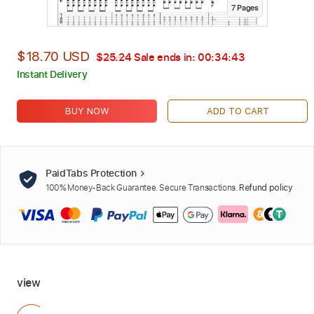
7
Page
s
$18.70 USD
$25.24
Sale ends in:
00:34:42
Instant Delivery
BUY NOW
ADD TO CART
PaidTabs Protection
100% Money-Back Guarantee. Secure Transactions.
Refund policy
view