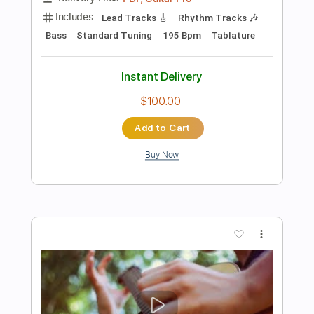
Preview PDF Sample
Long Long Time - Linda Ronstadt (from
The Last of Us) | Fingerstyle
Josephine Alexandra
Transcribed by:
Gitagram
Length
FULL