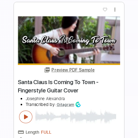
more_vert
Preview PDF Sample
Nirvana Smells Like Teen Spirit -
Fingerstyle Guitar Cover
Josephine Alexandra
Transcribed by:
SweetStrings