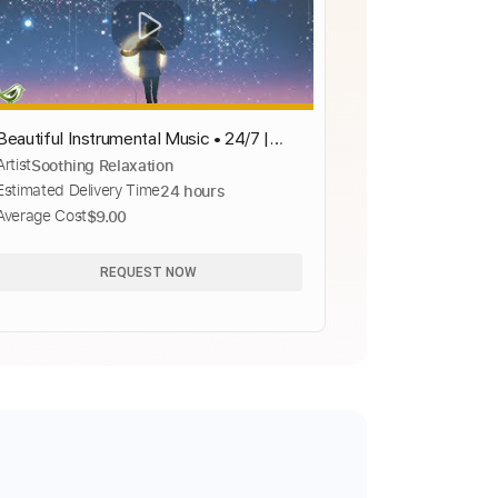
Beautiful Instrumental Music • 24/7 |
Artist
Soothing Relaxation
Stress Relief | Relaxing Piano, Guitar,
Estimated Delivery Time
24 hours
Cello, Violin &amp; Flute
Average Cost
$9.00
REQUEST NOW