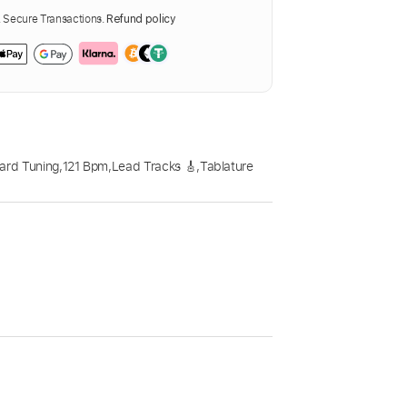
Secure Transactions.
Refund policy
ard Tuning
,
121 Bpm
,
Lead Tracks 🎸
,
Tablature