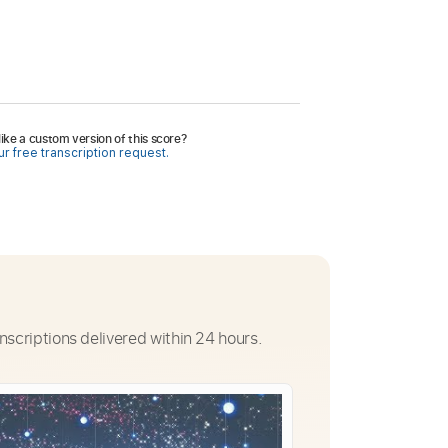
ike a custom version of this score?
r free transcription request.
nscriptions delivered within 24 hours.