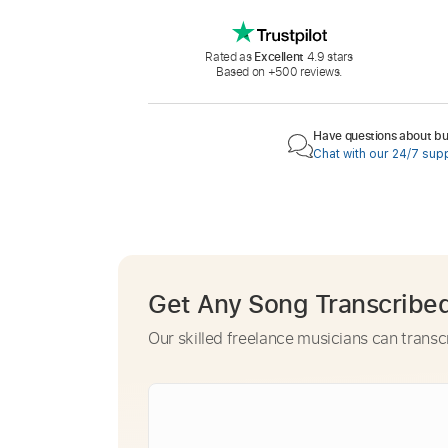
Rated as
Excellent
4.9 stars
Based on +500 reviews.
Have questions about buy
Chat with our 24/7 sup
Get Any Song Transcribe
Our skilled freelance musicians can transc