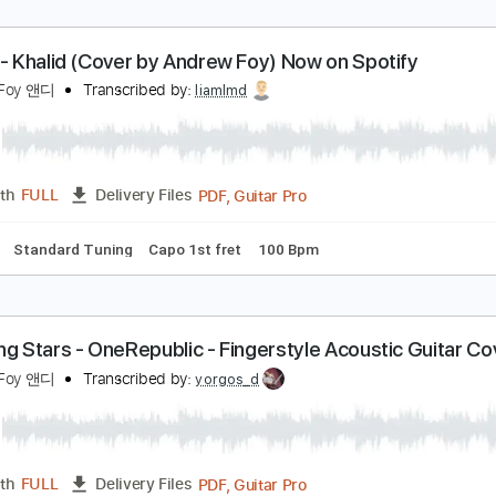
etter - Khalid (Cover by Andrew Foy) Now on Spot
ndrew Foy 앤디
Transcribed by:
liamlmd
PDF, Guitar Pro
Length
FULL
Delivery Files