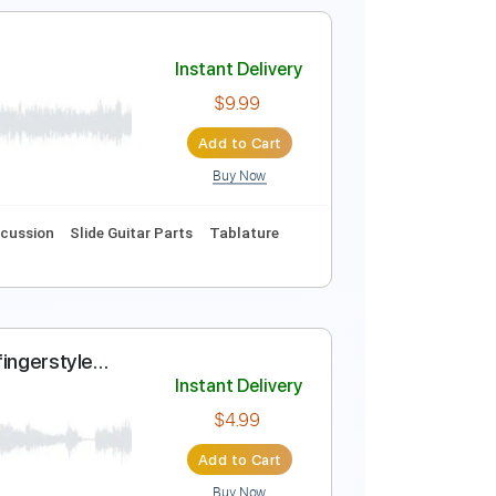
 - 70's rock pop
Instant Delivery
$9.99
Add to Cart
Buy Now
Instant Delivery