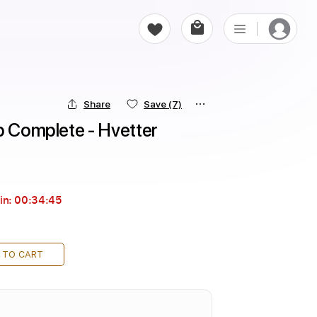
Share
Save
(7)
p Complete - Hvetter
in:
00:34:43
 TO CART