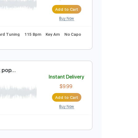
$9.99
Add to Cart
Buy Now
Instant Delivery
$10.00
Add to Cart
Buy Now
hords
Standard Tuning
115 Bpm
Key Am
No Capo