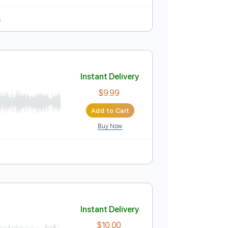
c Guitar Cover - Andrew
Instant Delivery
$9.99
Add to Cart
Buy Now
fret
104 Bpm
ndrew Foy
Instant Delivery