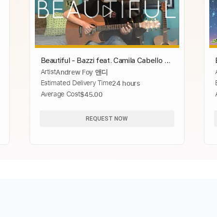
Beautiful - Bazzi feat. Camila Cabello -
Artist
Andrew Foy 앤디
Cover (fingerstyle guitar) Now On
Estimated Delivery Time
24 hours
Spotify
Average Cost
$45.00
REQUEST NOW