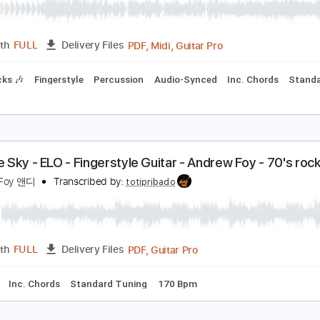
PDF, Guitar Pro
Length
FULL
Delivery Files
ture
Standard Tuning
120 Bpm
eñorita - Andrew Foy
hawn Mendes Camila Cabello
Transcribed by:
cerpin1
PDF, Midi, Guitar Pro
Length
FULL
Delivery Files
m Tracks 🎶
Fingerstyle
Percussion
Audio-Synced
Inc. C