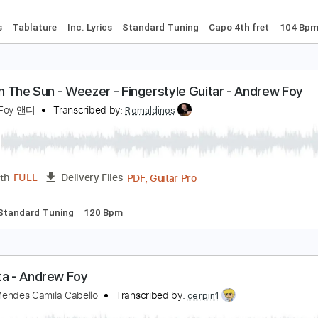
blature
Standard Tuning
Capo 1st fret
100 Bpm
ounting Stars - OneRepublic - Fingerstyle Acousti
oy
ndrew Foy 앤디
Transcribed by:
yorgos_d
PDF, Guitar Pro
Length
FULL
Delivery Files
n
Bass
Tablature
Inc. Lyrics
Standard Tuning
Capo 4th 
sland In The Sun - Weezer - Fingerstyle Guitar - A
ndrew Foy 앤디
Transcribed by:
Romaldinos