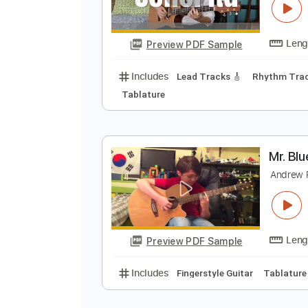
Preview PDF Sample
Includes
Lead Tracks 🎸
Tabla
S
S
Preview PDF Sample
Includes
Lead Tracks 🎸
Rhyth