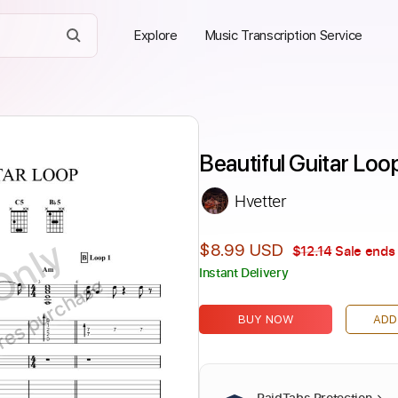
Explore
Music Transcription Service
Beautiful Guitar Loo
Hvetter
Only
$8.99 USD
$12.14
Sale ends 
Instant Delivery
ires purchase
BUY NOW
ADD
PaidTabs Protection