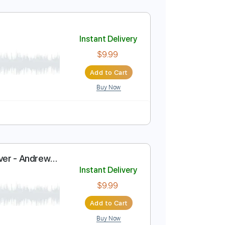
ify
Instant Delivery
$9.99
Add to Cart
Buy Now