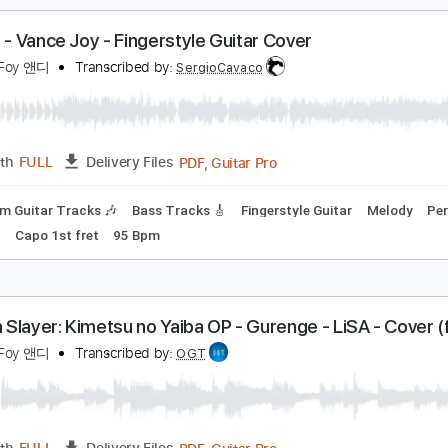
r. Blue Sky - ELO - Fingerstyle Guitar - Andrew Foy
wesomness
ndrew Foy 앤디
Transcribed by:
totipribado
PDF, Guitar Pro
Length
FULL
Delivery Files
blature
Inc. Chords
Standard Tuning
170 Bpm
iptide - Vance Joy - Fingerstyle Guitar Cover
ndrew Foy 앤디
Transcribed by:
SergioCavaco