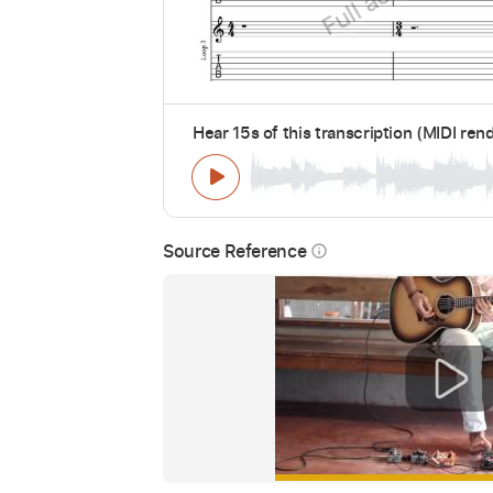
Hear 15s of this transcription (MIDI ren
Source Reference
info_outline