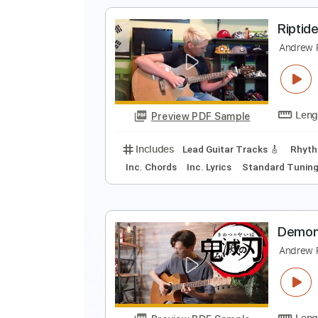
Tablature
M
a
A
Preview PDF Sample
Includes
Fingerstyle Guitar
Ta
R
A