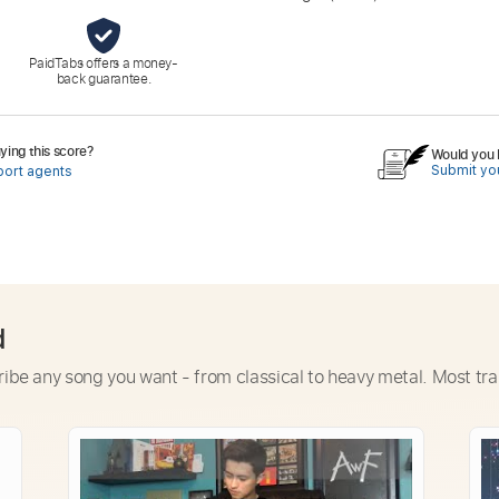
PaidTabs offers a money-
back guarantee.
ing this score?
Would you l
Submit you
port agents
d
ribe any song you want - from classical to heavy metal. Most tra