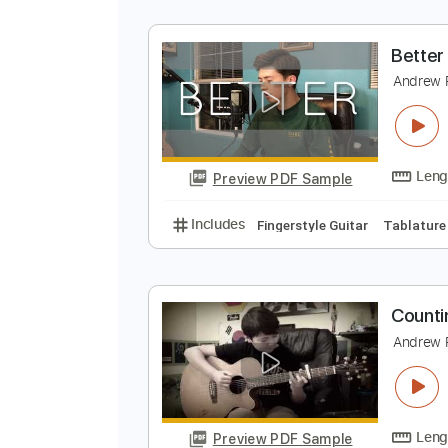
B
A
Preview PDF Sample
Includes