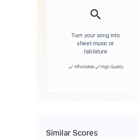
Turn your song into
sheet music or
tablature
Affordable
High Quality
Similar Scores