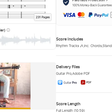
100% Money-Back Guarantee. 
231
Page
s
der)
info_outline
Score Includes
Rhythm Tracks 🎶
,
Inc. Chords
,
Stand
Delivery Files
Guitar Pro
,
Adobe PDF
Score Length
Full Length
(10:59)