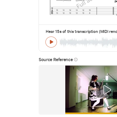
Hear 15s of this transcription (MIDI ren
Source Reference
info_outline