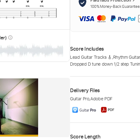
100% Money-Back Guarantee. 
der)
info_outline
Score Includes
Lead Guitar Tracks 🎸
,
Rhythm Guitar
Dropped D tune down 1/2 step Tuni
Delivery Files
Guitar Pro
,
Adobe PDF
Score Length