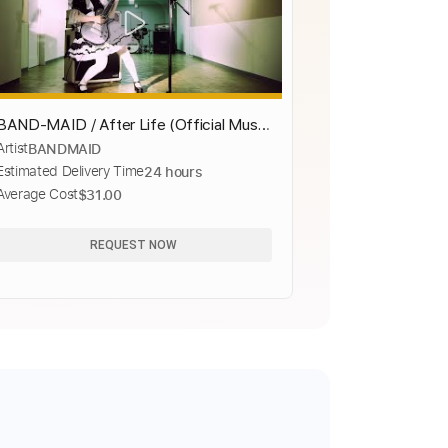
BAND-MAID / After Life (Official Music
Artist
BANDMAID
Video)
Estimated Delivery Time
24 hours
Average Cost
$31.00
REQUEST NOW