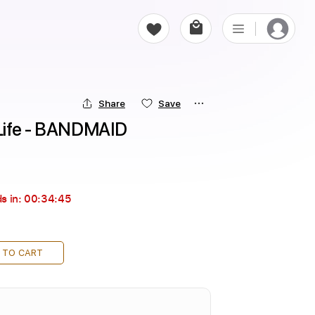
Share
Save
Life - BANDMAID
s in:
00:34:44
 TO CART