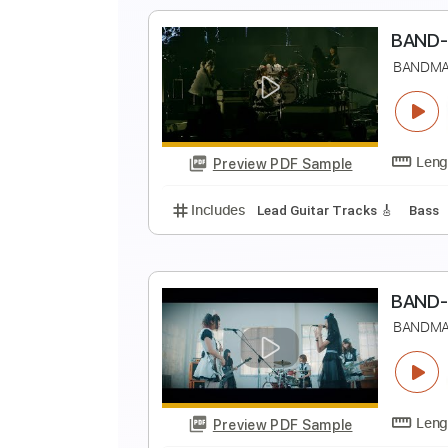
Includes
Lead Guitar Tracks 🎸
B
B
Preview PDF Sample
Includes
Lead Guitar Tracks 🎸
B
B