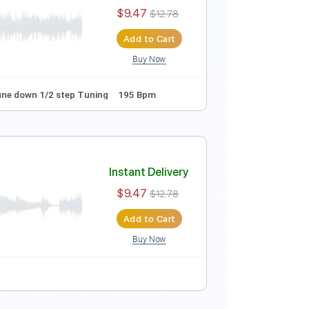
$9.99
$13.49
Add to Cart
Buy Now
g
188 Bpm
Instant Delivery
$9.47
$12.78
Add to Cart
Buy Now