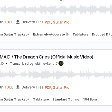
ANDMAID
Transcribed by:
Anthonblu
PDF, Guitar Pro
Length
FULL
Delivery Files
m Tracks 🎶
Tablature
Dropped D Tuning
Standard Tunin
AND-MAID / Warning! (Official Music Video)
ANDMAID
Transcribed by:
ekin_oykener7
PDF, Guitar Pro
Length
FULL
Delivery Files