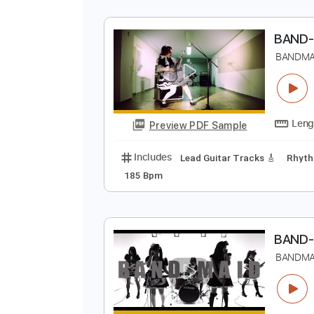
B
B
Preview PDF Sample
Includes