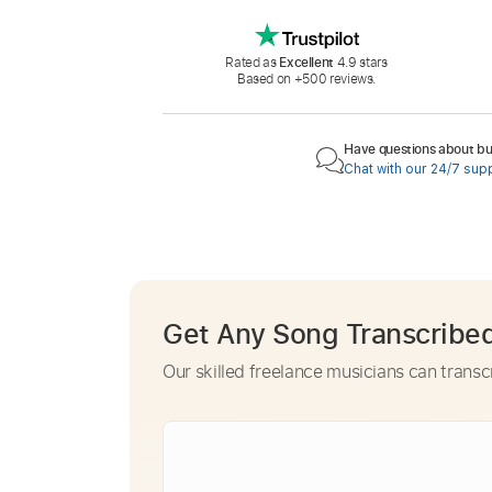
Rated as
Excellent
4.9 stars
Based on +500 reviews.
Have questions about buy
Chat with our 24/7 sup
Get Any Song Transcribe
Our skilled freelance musicians can transc