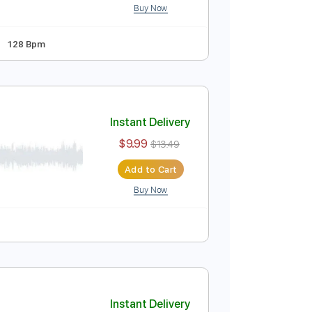
ped D tune down 1/2 step Tuning
Standard Tuning
Instant Delivery
$14.99
$20.24
Add to Cart
Buy Now
pped D Tuning
128 Bpm
)
Instant Delivery