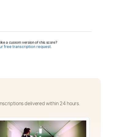
ike a custom version of this score?
r free transcription request.
nscriptions delivered within 24 hours.