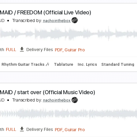
Rhythm Guitar Tracks 🎶
Extremely-Accurate 👌
Tablature
AND-MAID / The Dragon Cries (Official Music Vide
ANDMAID
Transcribed by:
ekin_oykener7
PDF, Guitar Pro
Length
FULL
Delivery Files
Rhythm Guitar Tracks 🎶
Tablature
Standard Tuning
184
AND-MAID / FREEDOM (Official Live Video)
ANDMAID
Transcribed by:
nachointhebox