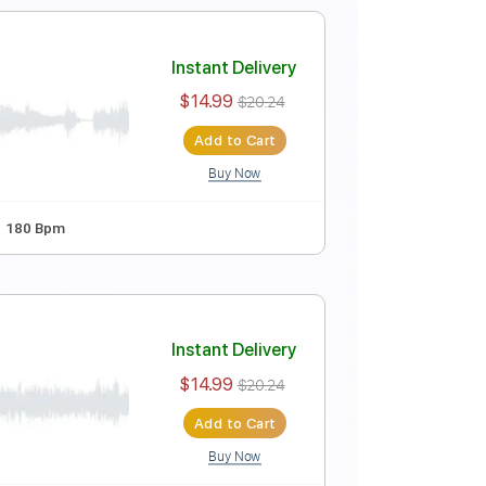
Dropped D tune down 1/2 step Tuning
195 Bpm
o)
Instant Delivery
$9.47
$12.78
Add to Cart
Buy Now
 Bpm
Instant Delivery