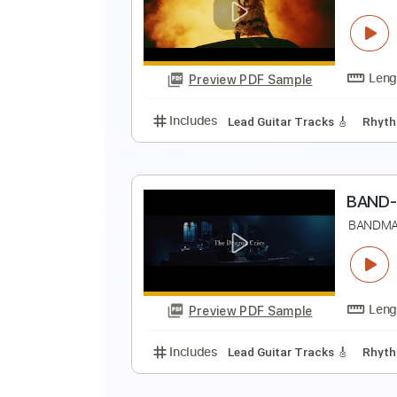
B
Preview PDF Sample
Includes
Lead Tracks 🎸
Rhyth
B
B
Preview PDF Sample