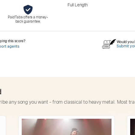
Full Length
PaidTabs offers a money-
back guarantee.
ing this score?
Would you l
Submit you
port agents
d
ribe any song you want - from classical to heavy metal. Most tra