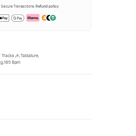
Secure Transactions.
Refund policy
 Tracks 🎶
,
Tablature
,
ng
,
185 Bpm