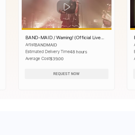
BAND-MAID / Warning! (Official Live
Artist
BANDMAID
Video)
Estimated Delivery Time
48 hours
Average Cost
$39.00
REQUEST NOW