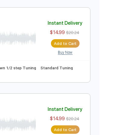
Instant Delivery
$14.99
$20.24
Add to Cart
Buy Now