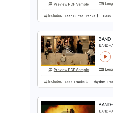
Lead Guitar Tracks 🎸
185 Bpm
B
Preview PDF Sample
Includes
Lead Guitar Tracks 🎸
B