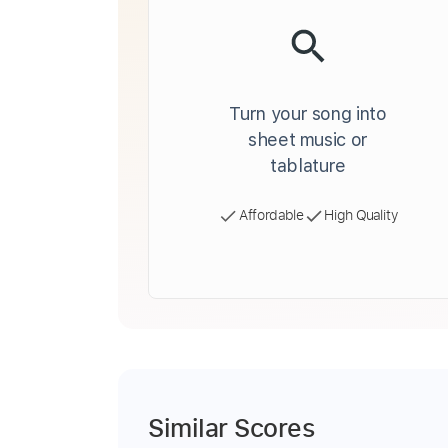
Turn your song into
sheet music or
tablature
Affordable
High Quality
Similar Scores