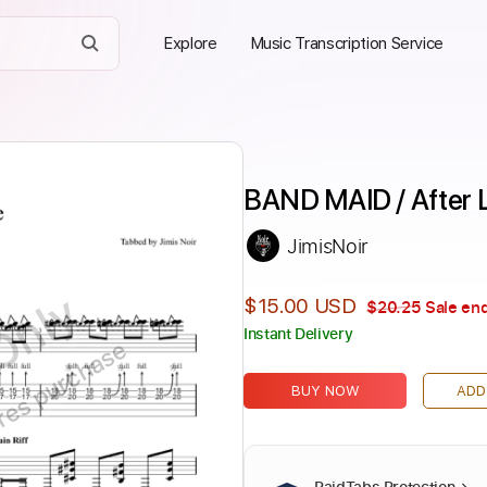
Explore
Music Transcription Service
BAND MAID / After 
JimisNoir
Only
$15.00 USD
$20.25
Sale end
Instant Delivery
ires purchase
BUY NOW
ADD
PaidTabs Protection