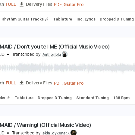
Rhythm Guitar Tracks 🎶
Bass
Tablature
Inc. Lyrics
Drop
BAND-MAID / Thrill (スリル) (Official Music Video)
ANDMAID
Transcribed by:
nachointhebox
PDF, Guitar Pro
Length
FULL
Delivery Files
Bass
Rhythm Guitar Tracks 🎶
Tablature
Inc. Lyrics
Dro
AND-MAID / Don't you tell ME (Official Music Video