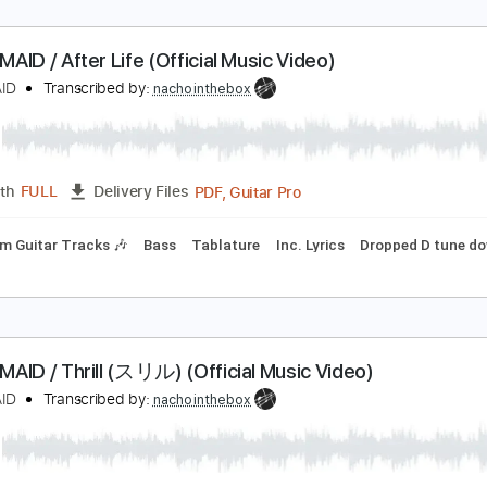
AND-MAID / After Life (Official Music Video)
ANDMAID
Transcribed by:
nachointhebox
PDF, Guitar Pro
Length
FULL
Delivery Files