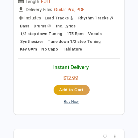
Preview PDF Sample
Band-Maid - One and Only
Band-Maid
Transcribed by:
TotalTabs
Length
FULL
Guitar Pro, PDF
Delivery Files
Includes
Lead Tracks 🎸
Rhythm Tracks 🎶
Bass
Drums 🥁
Inc. Lyrics
1/2 step down Tuning
175 Bpm
Vocals
Synthesizer
Tune down 1/2 step Tuning
Key G#m
No Capo
Tablature