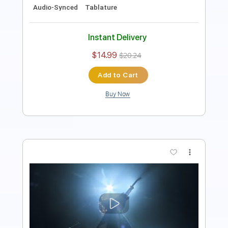
Instant Delivery
$5.38
Add to Cart
Buy Now
more_vert