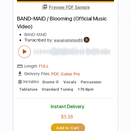
Buy Now
more_vert
Preview PDF Sample
BAND-MAID / Daydreaming (Official
Music Video)