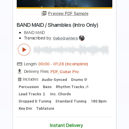
Preview PDF Sample
BAND MAID / 輪廻 RINNE
BAND MAID
Transcribed by:
nachointhebox
Length
FULL
PDF, Guitar Pro
Delivery Files
Includes
Rhythm Guitar Tracks 🎶
Lead Guitar Tracks 🎸
Bass
1/2 step down Tuning
190 Bpm
Audio-Synced
Tablature
Instant Delivery