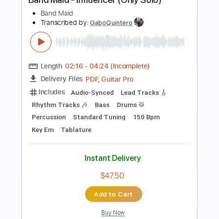
Preview PDF Sample
BAND MAID / Shambles (Intro Only)
BAND MAID
Transcribed by:
GaboQuintero
Length
00:00
-
01:28
(Incomplete)
PDF, Guitar Pro
Delivery Files
Includes
Audio-Synced
Drums 🥁
Percussion
Bass
Rhythm Tracks 🎶
Lead Tracks 🎸
Inc. Chords
Dropped D Tuning
Standard Tuning
180 Bpm
Key Dm
Tablature
Instant Delivery