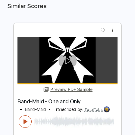
Similar Scores
more_vert