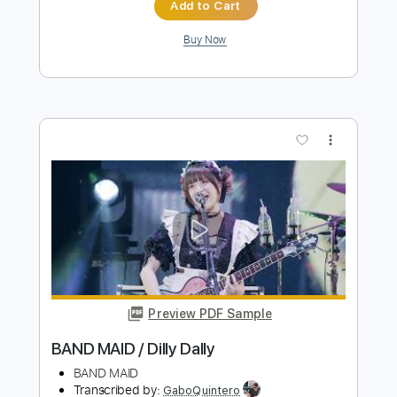
Preview PDF Sample
BAND MAID / Present Perfect
BAND MAID
Transcribed by:
wayangmimpi89
Length
FULL
Guitar Pro, PDF
Delivery Files
Includes
Audio-Synced
Lead Tracks 🎸
Rhythm Tracks 🎶
Bass
Drums 🥁
Percussion
Vocals
Standard Tuning
Dropped D tune down 1/2 step Tuning
1/2 step down Tuning
175 Bpm
Tablature