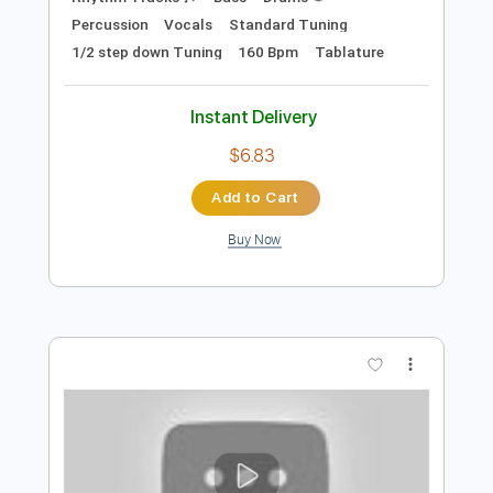
Preview PDF Sample
BAND MAID / ENERGETIC
BAND MAID
Transcribed by:
wayangmimpi89
Length
FULL
Guitar Pro, PDF
Delivery Files
Includes
Audio-Synced
Lead Tracks 🎸
Rhythm Tracks 🎶
Bass
Drums 🥁
Percussion
Vocals
Standard Tuning
1/2 step down Tuning
160 Bpm
Tablature