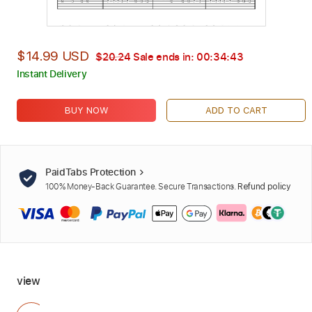
$14.99 USD
$20.24
Sale ends in:
00:34:42
Instant Delivery
BUY NOW
ADD TO CART
PaidTabs Protection
100% Money-Back Guarantee. Secure Transactions.
Refund policy
view