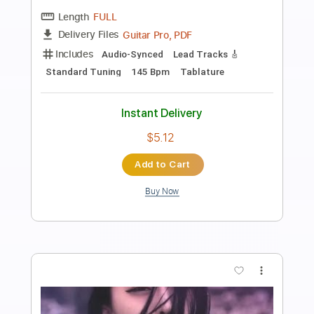
Preview PDF Sample
Band Maid - Influencer (Only Solo)
Band Maid
Transcribed by:
GaboQuintero
Length
02:16
-
04:24
(Incomplete)
PDF, Guitar Pro
Delivery Files
Includes
Audio-Synced
Lead Tracks 🎸
Rhythm Tracks 🎶
Bass
Drums 🥁
Percussion
Standard Tuning
150 Bpm
Key Em
Tablature
Instant Delivery