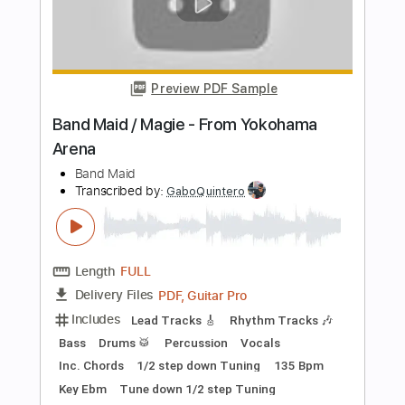
Length
FULL
PDF, Guitar Pro
Delivery Files
Includes
Lead Tracks 🎸
Rhythm Tracks 🎶
Bass
Drums 🥁
Vocals
Percussion
Tablature
Dropped D Tuning
193 Bpm
Instant Delivery
$19.99
Add to Cart
Buy Now