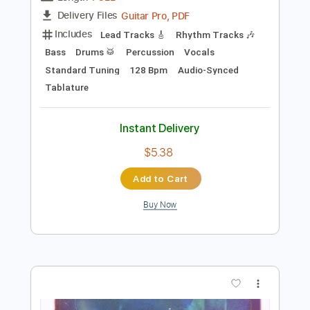
Instant Delivery
$49.99
Add to Cart
Buy Now
more_vert