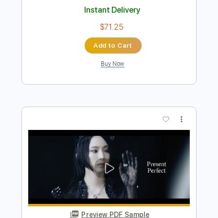
Preview PDF Sample
Band Maid / PAGE acoustic
Band Maid
Transcribed by:
GaboQuintero
Length
FULL
PDF, Guitar Pro
Delivery Files
Includes
Lead Tracks 🎸
Rhythm Tracks 🎶
Bass
Drums 🥁
Percussion
Vocals
Audio-Synced
Inc. Chords
Standard Tuning
1/2 step down Tuning
Capo 1st fret
110 Bpm
Key E
Tablature