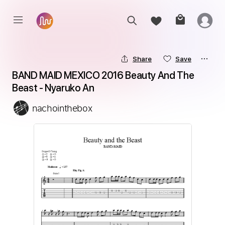
Share
Save
BAND MAID MEXICO 2016 Beauty And The 
Beast - Nyaruko An
nachointhebox