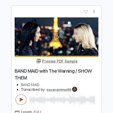
Preview PDF Sample
BAND MAID / Dilly Dally
BAND MAID
Transcribed by:
GaboQuintero
Length
01:22
-
03:04
(Incomplete)
PDF, Guitar Pro
Delivery Files
Includes
Audio-Synced
Lead Tracks 🎸
Rhythm Tracks 🎶
Bass
Drums 🥁
Percussion
Vocals
Standard Tuning
160 Bpm
Key Em
Tablature