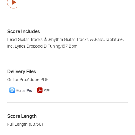
Score Includes
Lead Guitar Tracks 🎸
,
Rhythm Guitar Tracks 🎶
,
Bass
,
Tablature
,
Inc. Lyrics
,
Dropped D Tuning
,
157 Bpm
Delivery Files
Guitar Pro
,
Adobe PDF
Score Length
Full Length
(03:58)