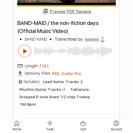
Length
FULL
PDF, Guitar Pro
Delivery Files
Includes
Lead Tracks 🎸
Rhythm Tracks 🎶
Bass
Drums 🥁
Vocals
Tablature
Percussion
Standard Tuning
150 Bpm
Instant Delivery
$5.38
Add to Cart
Buy Now
Home
Tuner
Cart
Account
more_vert