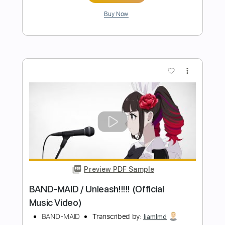
BAND-MAID
Transcribed by:
ekin_oykener7
Length
FULL
PDF, Guitar Pro
Delivery Files
Includes
Lead Tracks 🎸
Rhythm Tracks 🎶
Bass
Drums 🥁
Vocals
Tablature
Inc. Lyrics
Standard Tuning
115 Bpm
Instant Delivery
$9.47
Add to Cart
Buy Now