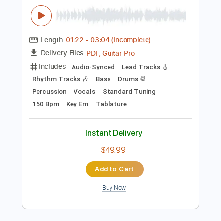
Instant Delivery
$8.34
Add to Cart
Buy Now
more_vert