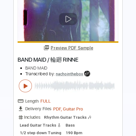
Preview PDF Sample
BAND MAID with The Warning / SHOW
THEM
BAND MAID
Transcribed by:
wayangmimpi89
Length
FULL
Guitar Pro, PDF
Delivery Files
Includes
Lead Tracks 🎸
Rhythm Tracks 🎶
Bass
Drums 🥁
Percussion
Vocals
Standard Tuning
128 Bpm
Audio-Synced
Tablature