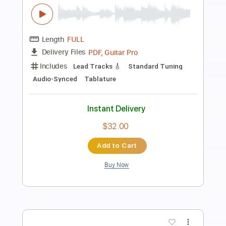
Length
FULL
PDF
Delivery Files
Includes
Fingerstyle
Tablature
Instant Delivery
$7.00
Add to Cart
Buy Now