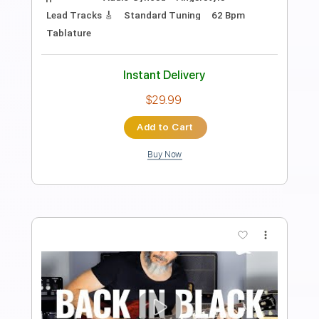
PDF, Guitar Pro
Delivery Files
Includes
Lead Tracks 🎸
Standard Tuning
Audio-Synced
Tablature
Instant Delivery
$32.00
Add to Cart
Buy Now
more_vert