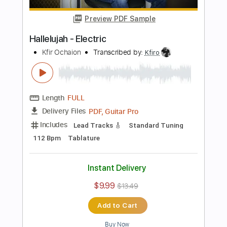
$40.00
Add to Cart
Buy Now
more_vert
Preview PDF Sample