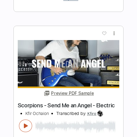
Despacito - Electric
Kfir Ochaion
Transcribed by:
Kfiro
Length
FULL
PDF, Guitar Pro
Delivery Files
Includes
Lead Tracks 🎸
Standard Tuning
170 Bpm
Tablature
Instant Delivery
$9.99
$13.49
Add to Cart
Buy Now