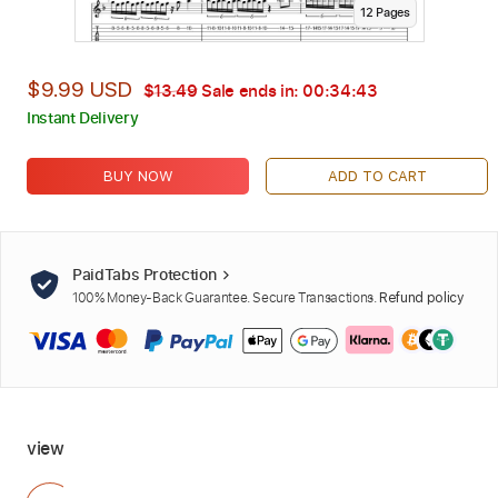
12
Page
s
$9.99 USD
$13.49
Sale ends in:
00:34:42
Instant Delivery
BUY NOW
ADD TO CART
PaidTabs Protection
100% Money-Back Guarantee. Secure Transactions.
Refund policy
view