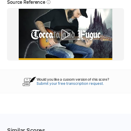
Source Reference
info_outline
Would you like a custom version of this score?
Submit your free transcription request.
Similar Scores