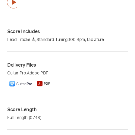
Score Includes
Lead Tracks 🎸
,
Standard Tuning
,
100 Bpm
,
Tablature
Delivery Files
Guitar Pro
,
Adobe PDF
Score Length
Full Length
(07:18)