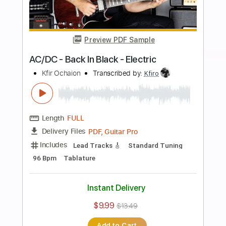
Preview PDF Sample
Bach Toccata and Fugue BWV 565
guitar
Tariq Harb
Transcribed by:
alan-anunciacao
Length
FULL
PDF, Guitar Pro
Delivery Files
Includes
Audio-Synced
Fingerstyle