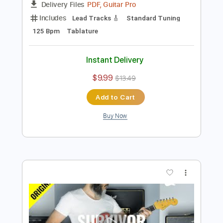
Preview PDF Sample
Kfir Ochaion - Drifted
Kfir Ochaion
Transcribed by:
Kfiro
Length
FULL
PDF, Guitar Pro
Delivery Files
Includes
Lead Tracks 🎸
Standard Tuning
125 Bpm
Tablature
Instant Delivery
$9.99
$13.49