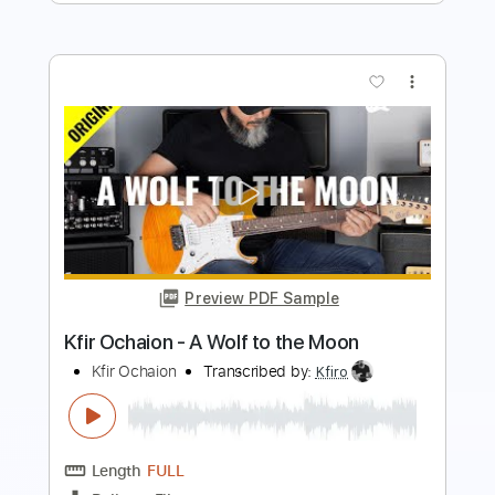
Preview PDF Sample
Kfir Ochaion - Ride the Dragon
Kfir Ochaion
Transcribed by:
Kfiro
Length
FULL
PDF, Guitar Pro
Delivery Files
Includes
Lead Tracks 🎸
Standard Tuning
120 Bpm
Tablature
Instant Delivery