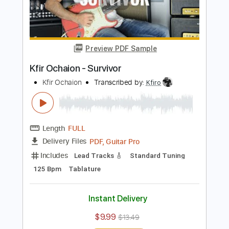
Add to Cart
Buy Now
more_vert
Preview PDF Sample
Kfir Ochaion - Survivor