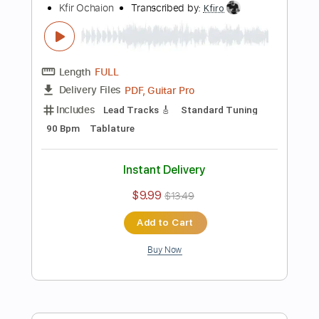
Includes
Lead Tracks 🎸
Standard Tuning
108 Bpm
Tablature
Instant Delivery
$9.99
$13.49
Add to Cart
Buy Now
more_vert