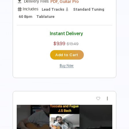
$9.99
$13.49
Add to Cart
Buy Now
more_vert