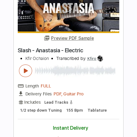
Length
FULL
PDF, Guitar Pro
Delivery Files
Includes
Lead Tracks 🎸
Standard Tuning
112 Bpm
Tablature
Instant Delivery
$9.99
$13.49
Add to Cart
Buy Now