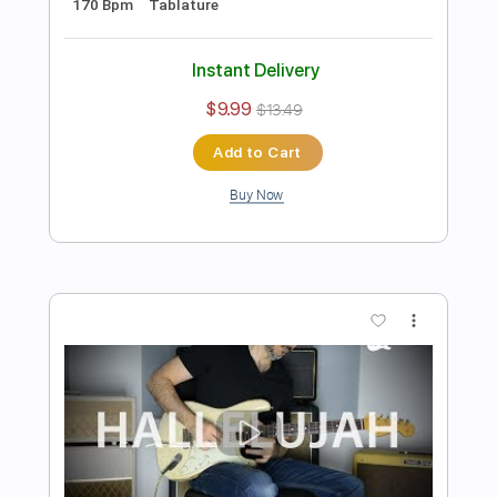
Preview PDF Sample
Johann Sebastian Bach - Toccata and
Fugue in D
Dr.Viossy
Transcribed by:
sambrown
Length
FULL
Guitar Pro, PDF
Delivery Files
Includes
Audio-Synced
Lead Tracks 🎸
Rhythm Tracks 🎶
Tuning B E A D G B E
120 Bpm
Tablature
Instant Delivery