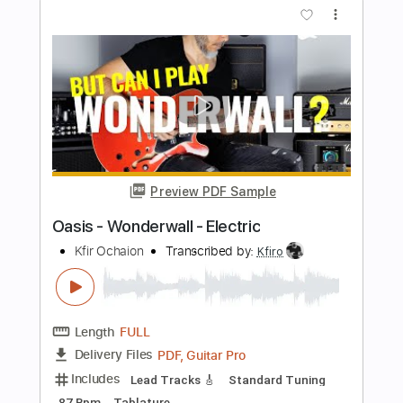
Preview PDF Sample
Slash - Anastasia - Electric
Kfir Ochaion
Transcribed by:
Kfiro
Length
FULL
PDF, Guitar Pro
Delivery Files
Includes
Lead Tracks 🎸
1/2 step down Tuning
155 Bpm
Tablature