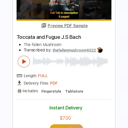
Preview PDF Sample
Kfir Ochaion - A Wolf to the Moon
Kfir Ochaion
Transcribed by:
Kfiro
Length
FULL
PDF, Guitar Pro
Delivery Files
Includes
Lead Tracks 🎸
Standard Tuning
60 Bpm
Tablature
Instant Delivery
$9.99
$13.49
Add to Cart