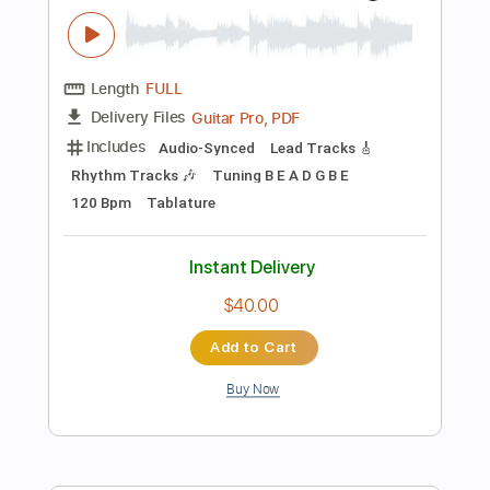
Preview PDF Sample
AC/DC - Back In Black - Electric
Kfir Ochaion
Transcribed by:
Kfiro
Length
FULL
PDF, Guitar Pro
Delivery Files
Includes
Lead Tracks 🎸
Standard Tuning
96 Bpm
Tablature