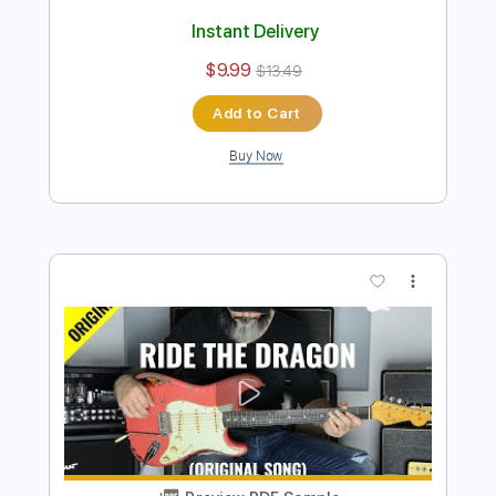
Preview PDF Sample
Kfir Ochaion - Mother's Tears
Kfir Ochaion
Transcribed by:
Kfiro
Length
FULL
PDF, Guitar Pro
Delivery Files
Includes
Lead Tracks 🎸