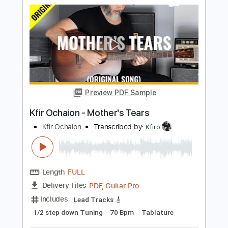
Length
FULL
PDF, Guitar Pro
Delivery Files
Includes
Lead Tracks 🎸
Standard Tuning
80 Bpm
Tablature
Instant Delivery
$9.99
$13.49
Add to Cart
Buy Now
more_vert