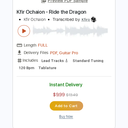
1/2 step down Tuning
70 Bpm
Tablature
Instant Delivery
$9.99
$13.49
Add to Cart
Buy Now
more_vert