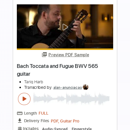
more_vert
Preview PDF Sample
BACH Toccata and Fugue BWV 565
Edson Lopes
Transcribed by:
alan-anunciacao
Length
FULL