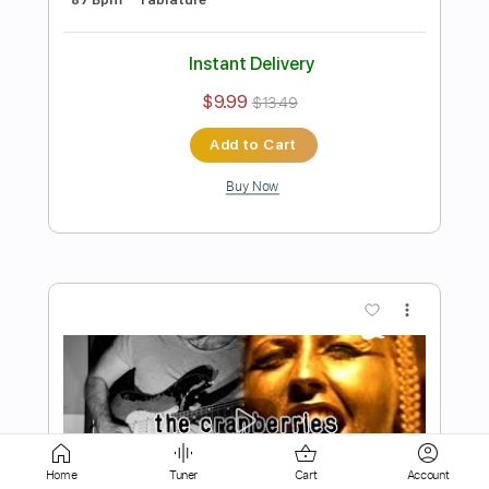
Instant Delivery
$9.99
$13.49
Add to Cart
Buy Now
more_vert
Home
Tuner
Cart
Account