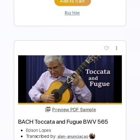
Buy Now
more_vert
Preview PDF Sample
Toccata and Fugue J.S Bach
The Fallen Mushroom
Transcribed by:
thefallenmushroom4522