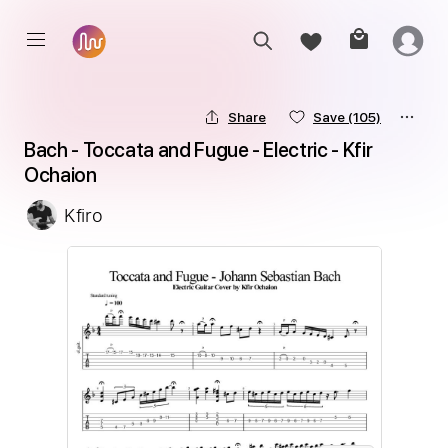
Share
Save
(105)
Bach - Toccata and Fugue - Electric - Kfir 
Ochaion
Kfiro