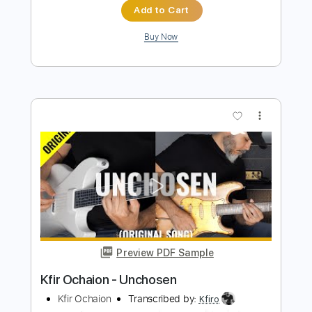
Kfir Ochaion
Transcribed by:
Kfiro
Length
FULL
PDF, Guitar Pro
Delivery Files
Includes
Lead Tracks 🎸
Standard Tuning
125 Bpm
Tablature
Instant Delivery
$9.99
$13.49
Add to Cart
Buy Now