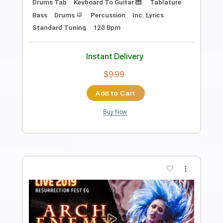
Introducing
Boys Night Out
Transcribed by:
HDTabs
Length
FULL
Guitar Pro, PDF
Delivery Files
Includes
Standard Tuning
72 Bpm
Lead Tracks 🎸
Rhythm Tracks 🎶
Tablature
Instant Delivery
$4.99
Add to Cart
Buy Now