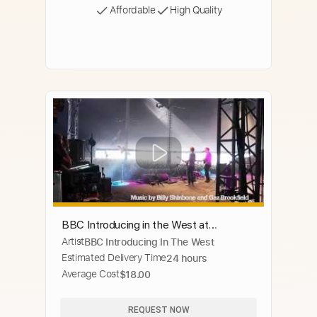
Affordable
High Quality
BBC Introducing in the West at
Artist
BBC Introducing In The West
Glastonbury 2014
Estimated Delivery Time
24 hours
Average Cost
$18.00
REQUEST NOW