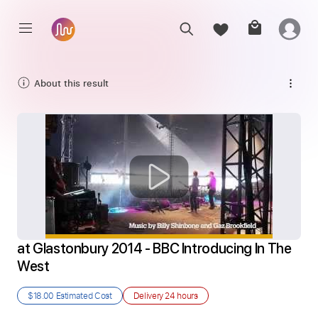
About this result
at Glastonbury 2014 - BBC Introducing In The 
West
$18.00
Estimated Cost
Delivery
24 hours