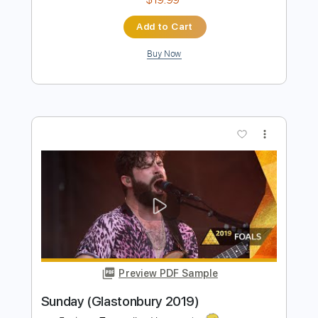
Preview PDF Sample
Deap Vally - End of the World at
Reading Festival 2013
BBC
Transcribed by:
sambrown
Length
FULL
Guitar Pro, PDF
Delivery Files
Includes
Lead Tracks 🎸
Standard Tuning
145 Bpm
Tablature