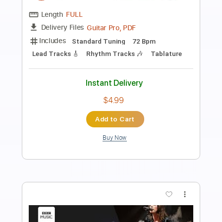
Speedy West (From the TV Show
Country Style 1963-64)
Speedy West
Transcribed by:
LynxFilante
Length
FULL
PDF, Guitar Pro
Delivery Files
Includes
Audio-Synced
Lead Tracks 🎸
Tuning B D E F# G# B E G# D# F#
210 Bpm
Tablature
Instant Delivery
$24.99