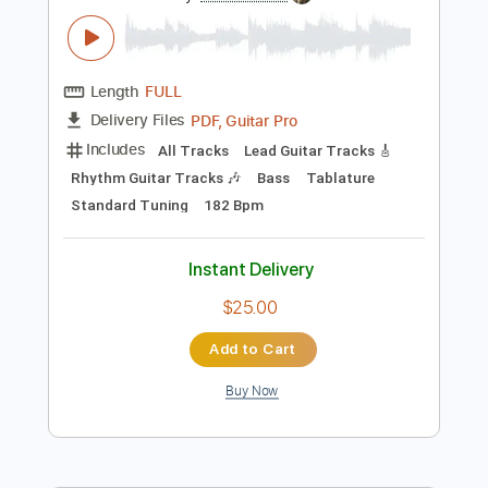
Preview PDF Sample
Honne : All In The Value
BBC Introducing In The West
Transcribed by:
manuelboli10
Length
FULL
PDF, Guitar Pro
Delivery Files