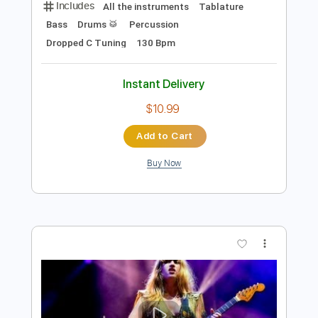
Preview PDF Sample
Vukovi - Run/Hide (BBC Music
Introducing Session)
BBC Music
Transcribed by:
cerpin1
Length
FULL
PDF, Guitar Pro
Delivery Files
Includes
All the instruments
Tablature
Bass
Drums 🥁
Percussion