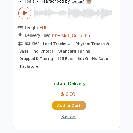
Instant Delivery
$19.99
Add to Cart
Buy Now
more_vert