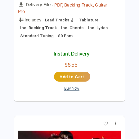
$10.00
Add to Cart
Buy Now
more_vert
Preview PDF Sample