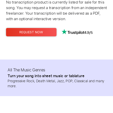
No transcription product is currently listed for sale for this
song. You may request a transcription from an independent
freelancer. Your transcription will be delivered as a PDF,
with an optional interactive version.
4.9/5
REQUEST NOW
All The Music Genres
Turn your song into sheet music or tablature
Progressive Rock, Death Metal, Jazz, POP, Classical and many
more.