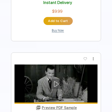
Add to Cart
Buy Now
more_vert
Preview PDF Sample