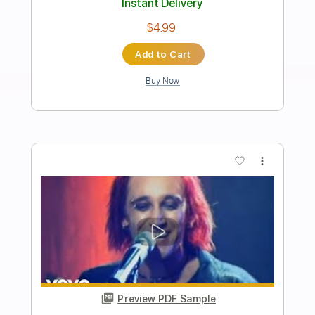
Length
FULL
PDF, Guitar Pro
Delivery Files
Includes
All the instruments
Lead Guitar Tracks 🎸
Rhythm Guitar Tracks 🎶
Bass Tracks 🎸
Drums Tab
Keyboard To Guitar 🎹
Tablature
Bass
Drums 🥁
Percussion
Inc. Lyrics
Standard Tuning
120 Bpm
Instant Delivery
$9.99
Add to Cart