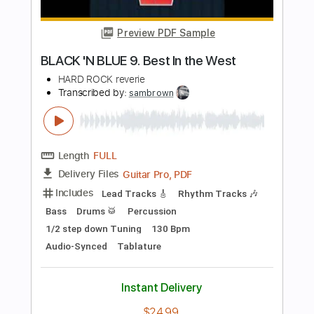
Length
14:28
-
16:25
(Incomplete)
PDF, Midi, Guitar Pro
Delivery Files
Includes
Lead Tracks 🎸
Fingerstyle
Inc. Chords
Dropped D Tuning
60 Bpm
Key D
No Capo
Tablature
Instant Delivery
$10.00
Add to Cart
Buy Now