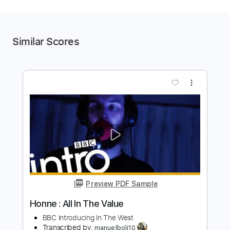
Similar Scores
more_vert