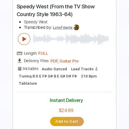
AC/DC - The Jack (Live At River Plate,
December 2009)
AC/DC
Transcribed by:
GPTabs
Length
07:38
-
08:42
(Incomplete)
PDF, Guitar Pro
Delivery Files
Includes
Audio-Synced
Lead Tracks 🎸
Rhythm Tracks 🎶
Drums 🥁
Bass
Percussion
Inc. Chords
Key D#m
1/2 step down Tuning
73 Bpm
No Capo
Tune down 1/2 step Tuning
Tablature
Instant Delivery