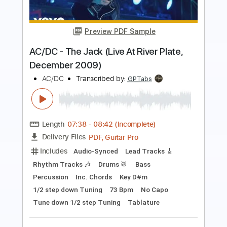
BABYMETAL Shanti Shanti Shanti at
Glastonbury 2019
BABYMETAL DESU
Transcribed by:
nachointhebox
Length
FULL
PDF, Guitar Pro
Delivery Files
Includes
Lead Guitar Tracks 🎸
Rhythm Guitar Tracks 🎶
Bass
Tablature
Inc. Lyrics
Tuning C F A# D# G C
2 steps down Tuning
132 Bpm
Instant Delivery
$14.99