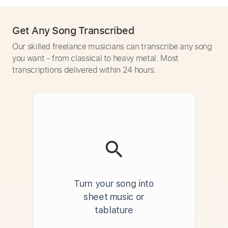
Get Any Song Transcribed
Our skilled freelance musicians can transcribe any song
you want - from classical to heavy metal. Most
transcriptions delivered within 24 hours.
Turn your song into
sheet music or
tablature