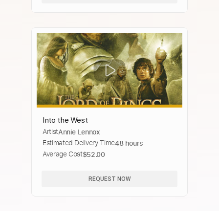
Into the West
Artist
Annie Lennox
Estimated Delivery Time
48 hours
Average Cost
$52.00
REQUEST NOW