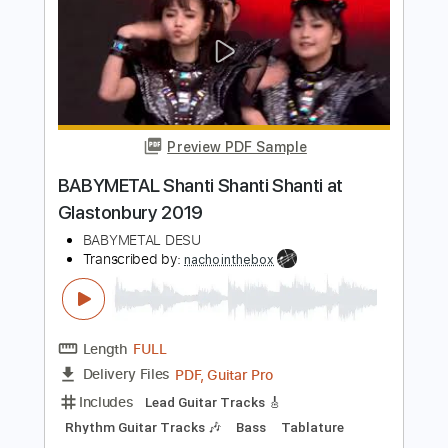
Jack White - Ball and Biscuit
(Glastonbury 2022)
BBC Music
Transcribed by:
GT_King14
Length
FULL
PDF, Backing Track, Guitar
Delivery Files
Pro
Includes
Lead Tracks 🎸
Tablature
Inc. Backing Track
Inc. Chords
Inc. Lyrics
Standard Tuning
80 Bpm
Instant Delivery
$8.55