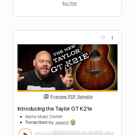
Resurrection Fest
Transcribed by:
kyvinhpham57
Length
FULL
Guitar Pro, PDF
Delivery Files
Includes
Lead Tracks 🎸
Percussion
1 step down Tuning
155 Bpm
Bass
Tablature
Instant Delivery
$4.99
Add to Cart
Buy Now