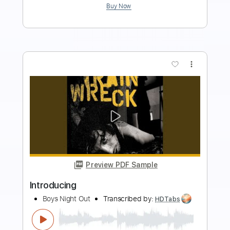
$9.99
Add to Cart
Buy Now
more_vert
Preview PDF Sample