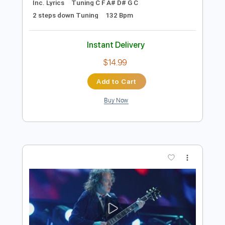
Add to Cart
Buy Now
more_vert
Preview PDF Sample