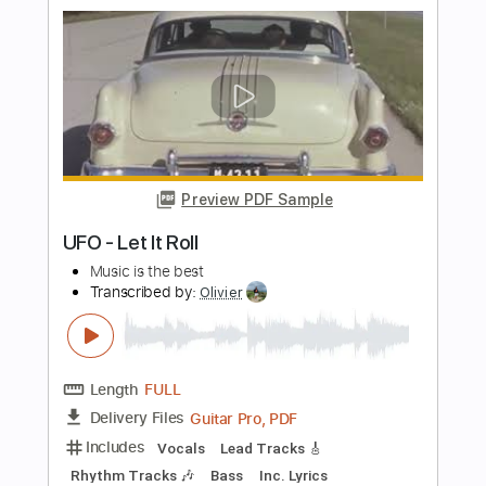
Length
FULL
PDF, Guitar Pro
Delivery Files
Includes
Lead Tracks 🎸
Inc. Chords
Key C
Standard Tuning
130 Bpm
Rhythm Tracks 🎶
No Capo
Accordion
Strings (orchestra)
Tablature
Instant Delivery
$9.99
Add to Cart
Buy Now