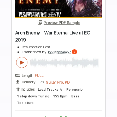
more_vert
Preview PDF Sample
PVRIS - Death of Me (Reading + Leeds
2019)
BBC Music
Transcribed by:
ojalaqueque