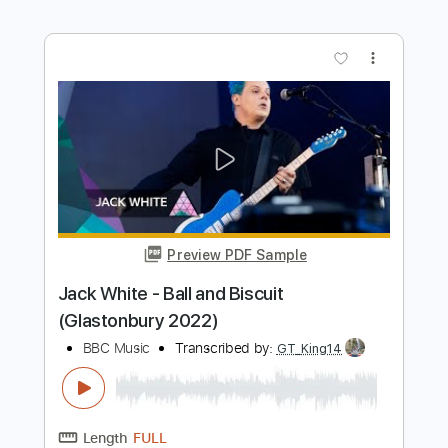
Preview PDF Sample
Sunday (Glastonbury 2019)
Foals
Transcribed by:
cerpin1
Length
FULL
PDF, Midi, Guitar Pro
Delivery Files
Includes
Lead Tracks 🎸
Rhythm Tracks 🎶
Bass
Inc. Chords
Standard Tuning
Dropped D Tuning
125 Bpm
Key G
No Capo
Tablature
Instant Delivery