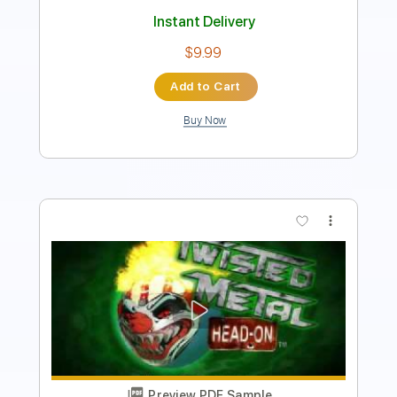
Instant Delivery
$4.99
Add to Cart
Buy Now
more_vert