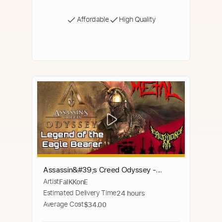
Affordable
High Quality
Assassin&#39;s Creed Odyssey -
Artist
FalKKonE
Legend of the Eagle Bearer (Main
Estimated Delivery Time
24 hours
Theme) 【Intense Symphonic Metal
Average Cost
$34.00
Cover】