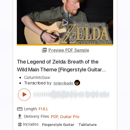
Buy Now
more_vert
Preview PDF Sample
The Legend of Zelda - Main Theme /
Overworld Theme Fingerstyle Guitar