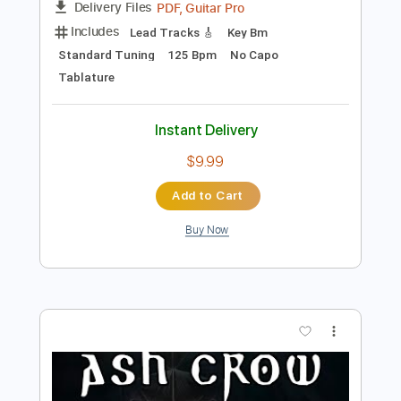
Preview PDF Sample
The Legend Of Zelda - Main Theme
Rock/Metal Guitar Cover
ValtteriL
Transcribed by:
GPTabs
Length
FULL
PDF, Guitar Pro
Delivery Files
Includes
Lead Tracks 🎸
Key Bm