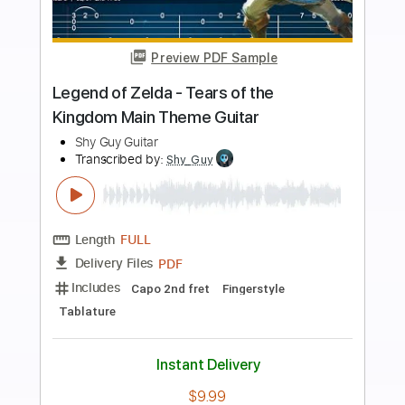
more_vert
Preview PDF Sample
The Legend of Zelda: Breath of the
Wild Main Theme [Fingerstyle Guitar
Cover]
CallumMcGaw