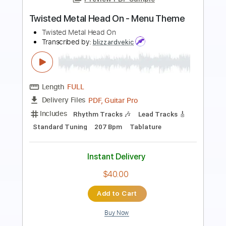
Preview PDF Sample
Pentakill - Lightbringer [OFFICIAL
AUDIO] | League of Legends Music
League of Legends
Transcribed by:
GPTabs
Length
FULL
PDF, Guitar Pro
Delivery Files
Includes
Lead Guitar Tracks 🎸
Rhythm Guitar Tracks 🎶
Key D
No Capo
Tablature
Tuning B E A D G B E
80 Bpm
Instant Delivery