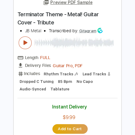
Tablature
Instant Delivery
$44.99
Add to Cart
Buy Now
more_vert