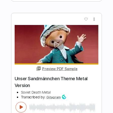
Length
FULL
PDF
Delivery Files
Includes
Capo 2nd fret
Fingerstyle
Tablature
Instant Delivery
$9.99
Add to Cart
Buy Now