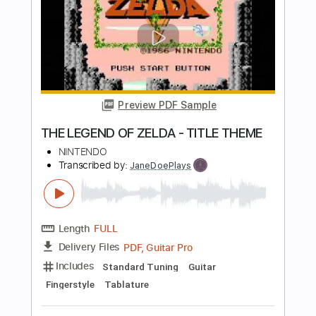
Length
FULL
Backing Track, Guitar Pro,
Delivery Files
PDF
Includes
Audio-Synced
Lead Tracks 🎸
Rhythm Tracks 🎶
Bass
Percussion
Inc. Backing Track
Drums 🥁
Tuning B E A D G B E
Tuning A E A D G B E
Standard Tuning
125 Bpm
Tablature
Instant Delivery
$16.00
Add to Cart
Buy Now