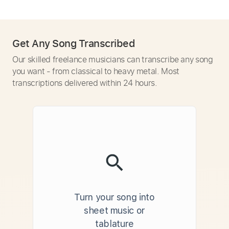
Get Any Song Transcribed
Our skilled freelance musicians can transcribe any song
you want - from classical to heavy metal. Most
transcriptions delivered within 24 hours.
Turn your song into
sheet music or
tablature