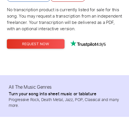
No transcription product is currently listed for sale for this
song. You may request a transcription from an independent
freelancer. Your transcription will be delivered as a PDF,
with an optional interactive version.
4.9/5
REQUEST NOW
All The Music Genres
Turn your song into sheet music or tablature
Progressive Rock, Death Metal, Jazz, POP, Classical and many
more.