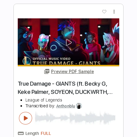
Length
FULL
PDF, Guitar Pro
Delivery Files
Includes
Audio-Synced
Lead Tracks 🎸
Rhythm Tracks 🎶
Inc. Chords
Key C
Standard Tuning
108 Bpm
No Capo
Tablature
Instant Delivery
$9.99
Add to Cart
Buy Now