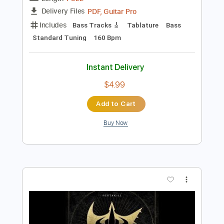
Instant Delivery
$9.99
Add to Cart
Buy Now
more_vert