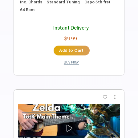
AcousticTrench
Transcribed by:
SweetStrings
Length
FULL
PDF, Guitar Pro
Delivery Files
Includes
Audio-Synced
Fingerstyle
Lead Tracks 🎸
Standard Tuning
Capo 1st fret
109 Bpm
Key A#m
Tablature
Instant Delivery
$9.99
Add to Cart
Buy Now