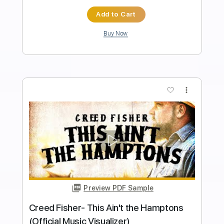
Transcribed by:
totipribado
Length
FULL
PDF, Guitar Pro
Delivery Files
Includes
Fingerstyle Guitar
Tablature
Inc. Chords
Standard Tuning
Capo 5th fret
64 Bpm
Instant Delivery
$9.99
Add to Cart
Buy Now