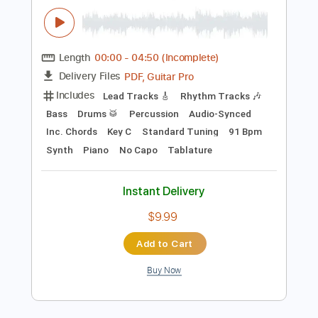
Instant Delivery
$9.99
Add to Cart
Buy Now
more_vert