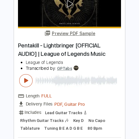
Preview PDF Sample
Pentakill - Lightbringer [OFFICIAL
AUDIO] | League of Legends Music
League of Legends
Transcribed by:
ivanmarchosky
Length
FULL
PDF, Guitar Pro
Delivery Files
Includes
Bass Tracks 🎸
Tablature
Bass
Standard Tuning
160 Bpm