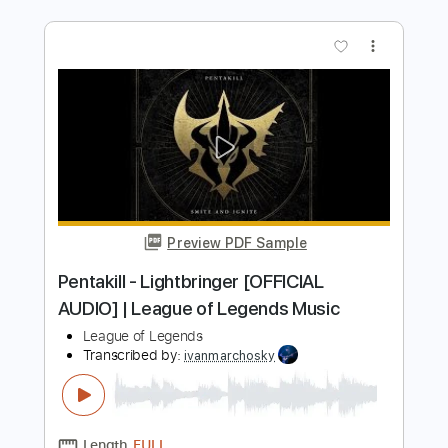
Preview PDF Sample
New Breed of Hustlas - The Boone
Docks
New Breed of Hustlas
Transcribed by:
GPTabs
Length
00:00
-
04:50
(Incomplete)
PDF, Guitar Pro
Delivery Files
Includes
Lead Tracks 🎸
Rhythm Tracks 🎶
Bass
Drums 🥁
Percussion
Audio-Synced
Inc. Chords
Key C
Standard Tuning
91 Bpm
Synth
Piano
No Capo
Tablature