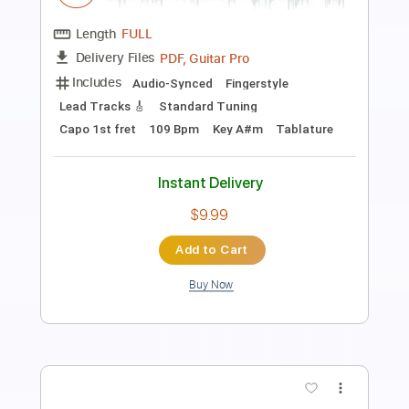
Twisted Metal Head On - Menu Theme
Twisted Metal Head On
Transcribed by:
blizzardvekic
Length
FULL
PDF, Guitar Pro
Delivery Files
Includes
Rhythm Tracks 🎶
Lead Tracks 🎸
Standard Tuning
207 Bpm
Tablature
Instant Delivery
$40.00
Add to Cart