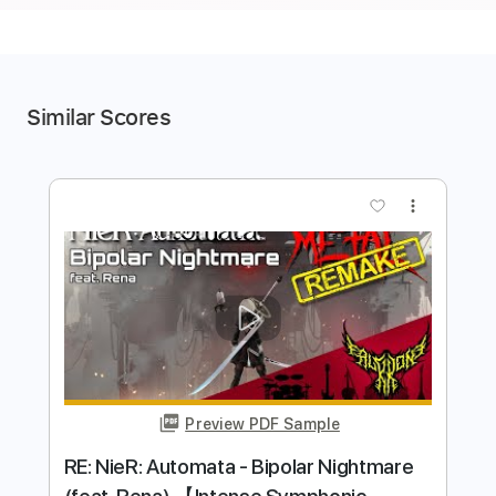
Similar Scores