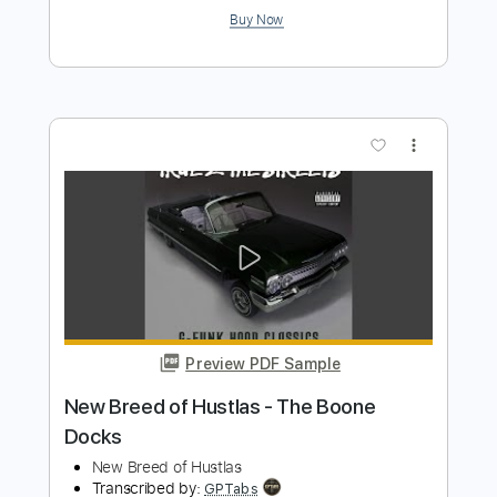
Preview PDF Sample
Terminator Theme - Metal! Guitar
Cover - Tribute
JB Metal
Transcribed by:
Gitagram
Length
FULL
Guitar Pro, PDF
Delivery Files
Includes
Rhythm Tracks 🎶
Lead Tracks 🎸
Dropped C Tuning
85 Bpm
No Capo
Audio-Synced
Tablature