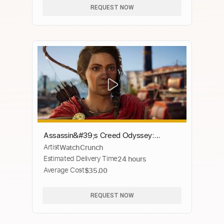
REQUEST NOW
Assassin&#39;s Creed Odyssey:
Artist
WatchCrunch
Legend of the Eagle Bearer [Music
Estimated Delivery Time
24 hours
Video]
Average Cost
$35.00
REQUEST NOW