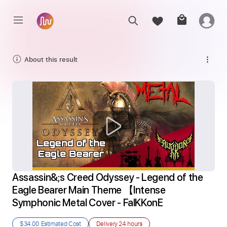
About this result
Assassin&;s Creed Odyssey - Legend of the 
Eagle Bearer Main Theme 【Intense 
Symphonic Metal Cover - FalKKonE
$34.00
Estimated Cost
Delivery
24 hours