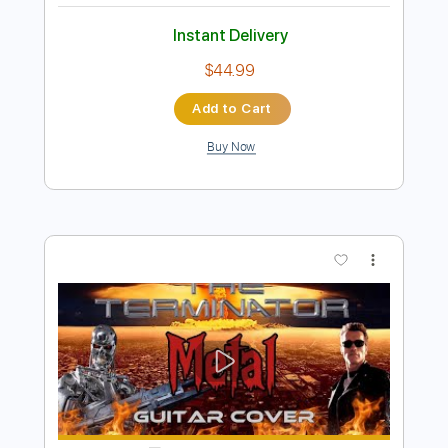
Preview PDF Sample
Berserk Ash Crow Susumu - Metal
Cover
Hirasawa Symphonic
Transcribed by:
Hectones
Length
FULL
PDF, Power Tab, Guitar Pro
Delivery Files
Includes
Audio-Synced
Lead Tracks 🎸
Inc. Power Tab
Dropped D Tuning
140 Bpm